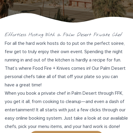
Effortless Hosting With a Palm Desert Private Chef
For all the hard work hosts do to put on the perfect soiree,
few get to truly enjoy their own event. Spending the night
running in and out of the kitchen is hardly a recipe for fun.
That’s where
Food Fire + Knives
comes in! Our Palm Desert
personal chefs take all of that off your plate so you can
have a great time!
When you book a private chef in Palm Desert through FFK,
you get it all, from cooking to cleanup—and even a dash of
entertainment! It all starts with just a few clicks through our
easy online booking system
. Just take a look at our available
chefs, pick your menu items, and your hard work is done!