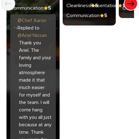
Cleanliness
Presentation
5
5
Communication
5
Commun
Communication
5
@
Chef
Aaron
Replied to
@
Ariel Nissan
Thank you
Ariel. The
family and your
loving
atmosphere
made it that
much easier
for myself and
the team. I will
come hang
with you all just
because at any
time. Thank