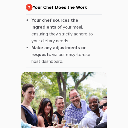
Your Chef Does the Work
Your chef sources the
ingredients
of your meal,
ensuring they strictly adhere to
your dietary needs.
Make any adjustments or
requests
via our easy-to-use
host dashboard.