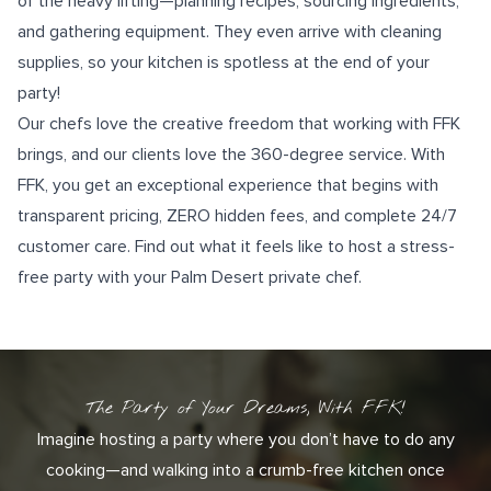
of the heavy lifting—planning recipes, sourcing ingredients,
and gathering equipment. They even arrive with cleaning
supplies, so your kitchen is spotless at the end of your
party!
Our chefs love the creative freedom that working with FFK
brings, and our clients love the 360-degree service. With
FFK, you get an exceptional experience that begins with
transparent pricing, ZERO hidden fees, and complete
24/7
customer care
. Find out what it feels like to host a stress-
free party with your Palm Desert private chef.
The Party of Your Dreams, With FFK!
Imagine hosting a party where you don’t have to do any
cooking—and walking into a crumb-free kitchen once