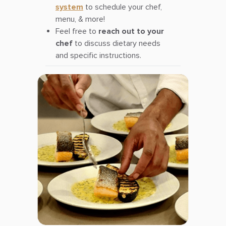
system
to schedule your chef,
menu, & more!
Feel free to
reach out to your
chef
to discuss dietary needs
and specific instructions.