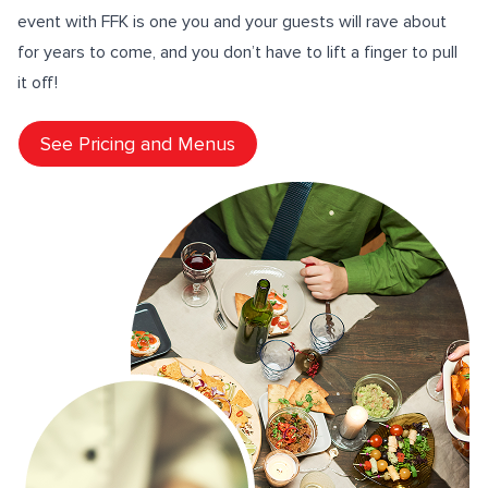
event with FFK is one you and your guests will rave about
for years to come, and you don’t have to lift a finger to pull
it off!
See Pricing and Menus