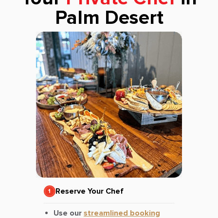
Palm Desert
Reserve Your Chef
Use our
streamlined booking