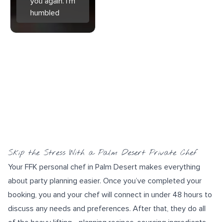
you again. I'm
humbled
Skip the Stress With a Palm Desert Private Chef
Your FFK personal chef in Palm Desert makes everything
about party planning easier. Once you’ve completed your
booking, you and your chef will connect in under 48 hours to
discuss any needs and preferences. After that, they do all