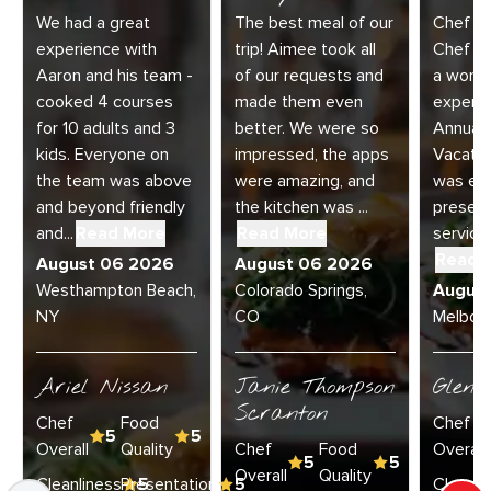
We had a great
The best meal of our
Chef Di
experience with
trip! Aimee took all
Chef Jo
Aaron and his team -
of our requests and
a wonde
cooked 4 courses
made them even
experie
for 10 adults and 3
better. We were so
Annual 
kids. Everyone on
impressed, the apps
Vacatio
the team was above
were amazing, and
was exc
and beyond friendly
the kitchen was ...
present
and...
Read More
Read More
service 
Read 
August 06 2026
August 06 2026
Westhampton Beach,
Colorado Springs,
Augus
NY
CO
Melbour
Ariel Nissan
Janie Thompson
Glenn
Scranton
Chef
Food
Chef
5
5
Overall
Quality
Chef
Food
Overall
5
5
Overall
Quality
Cleanliness
Presentation
5
5
Cleanli