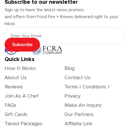
Subscribe to our newsletter
Sign up to have the latest news promos,
and offers from Food Fire + Knives delivered right to your
inbox.
Email Address
Subscribe
Quick Links
How It Works
Blog
About Us
Contact Us
Reviews
Terms | Conditions |
Join As A Chef
Privacy
FAQs
Make An Inquiry
Gift Cards
Our Partners
Tiered Packages
Affiliate Link