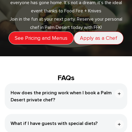
everyone has gone home. It’s not a dream, it’s the ideal
event thanks to Food Fire + Knives
Join in the fun at your next party. Reserve your personal
chef in Palm Desert today with FFK!
See Pricing and Menus
Apply as a Chef
FAQs
How does the pricing work when I book a Palm
Desert private chef?
What if I have guests with special diets?