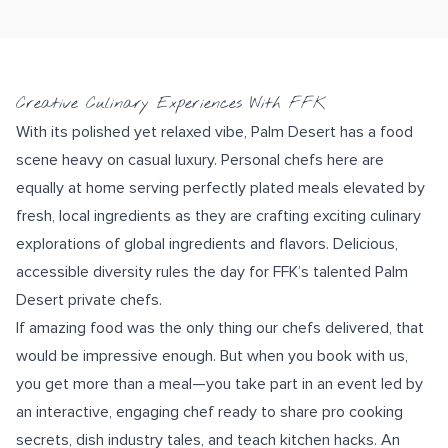
Creative Culinary Experiences With FFK
With its polished yet relaxed vibe, Palm Desert has a food
scene heavy on casual luxury. Personal chefs here are
equally at home serving
perfectly plated
meals elevated by
fresh, local ingredients
as they are crafting exciting culinary
explorations of
global ingredients and flavors
. Delicious,
accessible diversity rules the day for FFK’s talented Palm
Desert private chefs.
If amazing food was the only thing our chefs delivered, that
would be impressive enough. But when you book with us,
you get more than a meal—you take part in an event led by
an
interactive, engaging chef
ready to share pro cooking
secrets, dish industry tales, and teach
kitchen hacks
. An