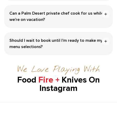
Can a Palm Desert private chef cook for us while
we’re on vacation?
Should I wait to book until I’m ready to make my
menu selections?
We Love Playing With
Food
Fire +
Knives On
Instagram