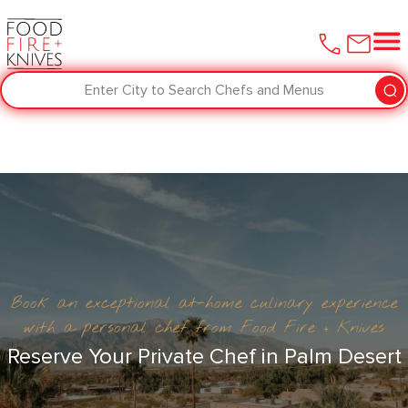
Enter City to Search Chefs and Menus
Book an exceptional at-home culinary experience
with a personal chef from Food Fire + Knives
Reserve Your Private Chef in Palm Desert