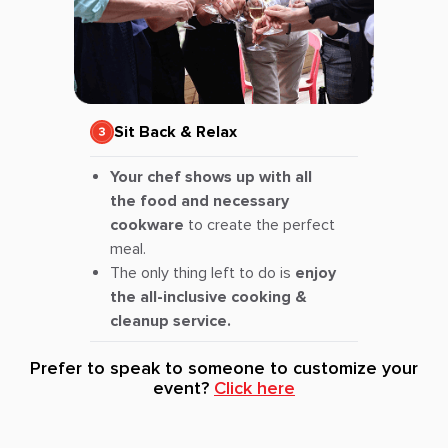
Sit Back & Relax
Your chef shows up with all
the food and necessary
cookware
to create the perfect
meal.
The only thing left to do is
enjoy
the all-inclusive cooking &
cleanup service.
Prefer to speak to someone to customize your
event?
Click here