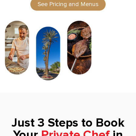
See Pricing and Menus
Just 3 Steps to Book
Your
Private Chef
in