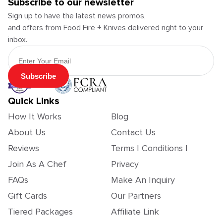
Subscribe to our newsletter
Sign up to have the latest news promos,
and offers from Food Fire + Knives delivered right to your
inbox.
Email Address
Subscribe
Quick Links
How It Works
Blog
About Us
Contact Us
Reviews
Terms | Conditions |
Join As A Chef
Privacy
FAQs
Make An Inquiry
Gift Cards
Our Partners
Tiered Packages
Affiliate Link