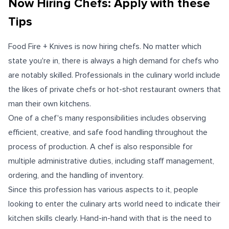
Now Hiring Chefs: Apply with these
Tips
Food Fire + Knives is now hiring chefs.
No matter which
state you're in, there is always a high demand for chefs who
are notably skilled. Professionals in the culinary world include
the likes of private chefs or hot-shot restaurant owners that
man their own kitchens.
One of a chef's many responsibilities includes observing
efficient, creative, and safe food handling throughout the
process of production. A chef is also responsible for
multiple administrative duties, including staff management,
ordering, and the handling of inventory.
Since this profession has various aspects to it, people
looking to enter the culinary arts world need to indicate their
kitchen skills clearly. Hand-in-hand with that is the need to