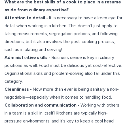
What are the best skills of a cook to place in a resume
aside from culinary expertise?
Attention to detail -
It is necessary to have a keen eye for
detail when working in a kitchen. This doesn't just apply to
taking measurements, segregation portions, and following
directions, but it also involves the post-cooking process,
such as in plating and serving!
Administrative skills -
Business sense is key in culinary
positions as well. Food must be delicious yet cost-effective.
Organizational skills and problem-solving also fall under this
category.
Cleanliness -
Now more than ever is being sanitary a non-
negotiable—especially when it comes to handling food.
Collaboration and communication -
Working with others
in a team is a skill in itself! Kitchens are typically high-
pressure environments, and it's key to keep a cool head