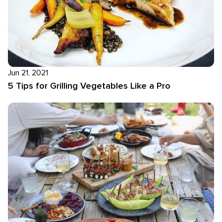
Jun 21, 2021
5 Tips for Grilling Vegetables Like a Pro