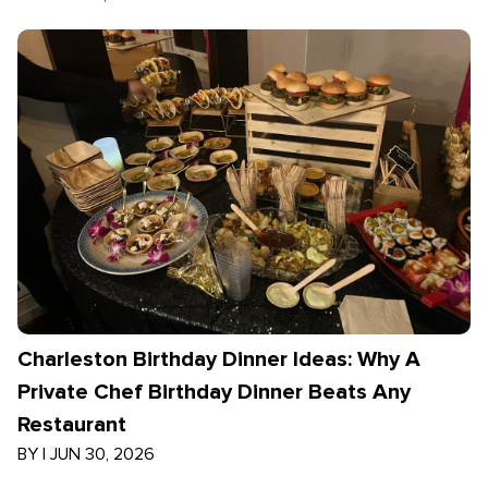
Charleston Birthday Dinner Ideas: Why A
Private Chef Birthday Dinner Beats Any
Restaurant
BY
|
JUN 30, 2026