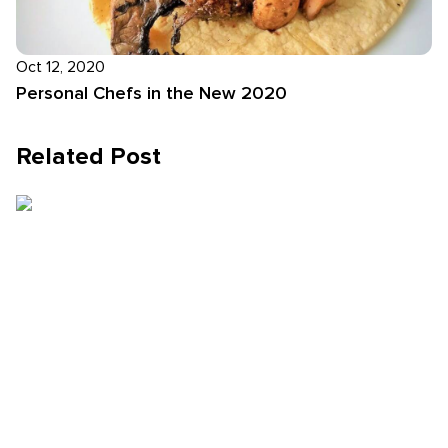
Oct 12, 2020
Personal Chefs in the New 2020
Related Post