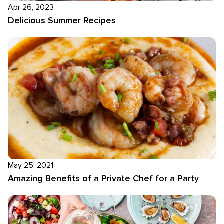
Apr 26, 2023
Delicious Summer Recipes
May 25, 2021
Amazing Benefits of a Private Chef for a Party