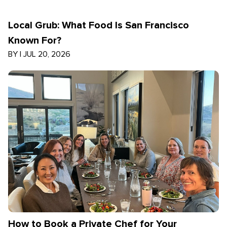
Local Grub: What Food Is San Francisco
Known For?
BY
|
JUL 20, 2026
How to Book a Private Chef for Your