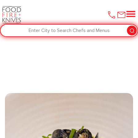
Enter City to Search Chefs and Menus