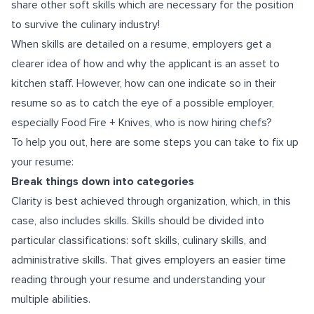
share other soft skills which are necessary for the position
to survive the culinary industry!
When skills are detailed on a resume, employers get a
clearer idea of how and why the applicant is an asset to
kitchen staff. However, how can one indicate so in their
resume so as to catch the eye of a possible employer,
especially Food Fire + Knives, who is now hiring chefs?
To help you out, here are some steps you can take to fix up
your resume:
Break things down into categories
Clarity is best achieved through organization, which, in this
case, also includes skills. Skills should be divided into
particular classifications: soft skills, culinary skills, and
administrative skills. That gives employers an easier time
reading through your resume and understanding your
multiple abilities.