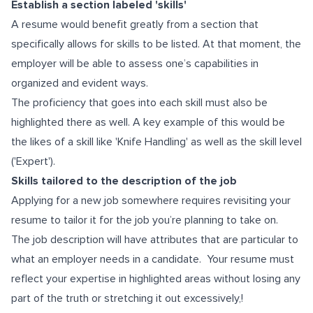
Establish a section labeled 'skills'
A resume would benefit greatly from a section that
specifically allows for skills to be listed. At that moment, the
employer will be able to assess one’s capabilities in
organized and evident ways.
The proficiency that goes into each skill must also be
highlighted there as well. A key example of this would be
the likes of a skill like 'Knife Handling' as well as the skill level
('Expert').
Skills tailored to the description of the job
Applying for a new job somewhere requires revisiting your
resume to tailor it for the job you’re planning to take on.
The job description will have attributes that are particular to
what an employer needs in a candidate. Your resume must
reflect your expertise in highlighted areas without losing any
part of the truth or stretching it out excessively,!