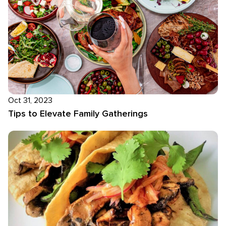
Oct 31, 2023
Tips to Elevate Family Gatherings