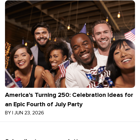
America’s Turning 250: Celebration Ideas for
an Epic Fourth of July Party
BY
|
JUN 23, 2026