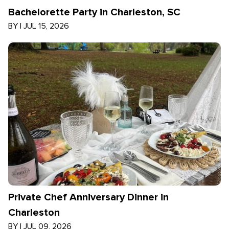
Bachelorette Party in Charleston, SC
BY
|
JUL 15, 2026
Private Chef Anniversary Dinner in
Charleston
BY
|
JUL 09, 2026