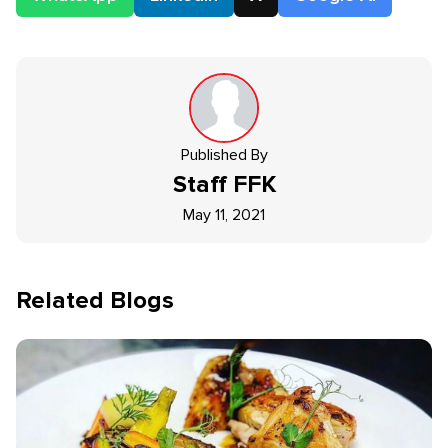
Published By
Staff
FFK
May 11, 2021
Related Blogs