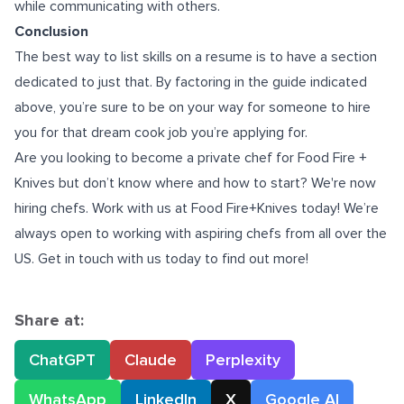
while communicating with others.
Conclusion
The best way to list skills on a resume is to have a section
dedicated to just that. By factoring in the guide indicated
above, you’re sure to be on your way for someone to hire
you for that dream cook job you’re applying for.
Are you looking to become a
private chef for Food Fire +
Knives
but don’t know where and how to start? We're now
hiring chefs. Work with us at Food Fire+Knives today! We’re
always open to working with aspiring chefs from all over the
US. Get in touch with us today to find out more!
Share at:
ChatGPT
Claude
Perplexity
WhatsApp
LinkedIn
X
Google AI