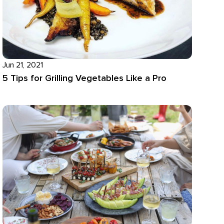
Jun 21, 2021
5 Tips for Grilling Vegetables Like a Pro