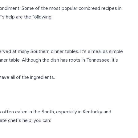
condiment. Some of the most popular cornbread recipes in
’s help are the following:
rved at many Southern dinner tables. It's a meal as simple
inner table. Although the dish has roots in Tennessee, it’s
ve all of the ingredients.
is often eaten in the South, especially in Kentucky and
ate chef’s help, you can:
.