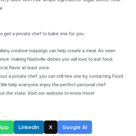
e.
o get a private chef to bake one for you.
r. Many creative toppings can help create a meal. As seen
rence, making Nashville dishes you will love to eat food.
al flavor at least once.
hout a
private chef
, you can still hire one by contacting Food
! We help everyone enjoy the perfect personal chef
ut the state. Visit our website to know more!
App
LinkedIn
X
Google AI