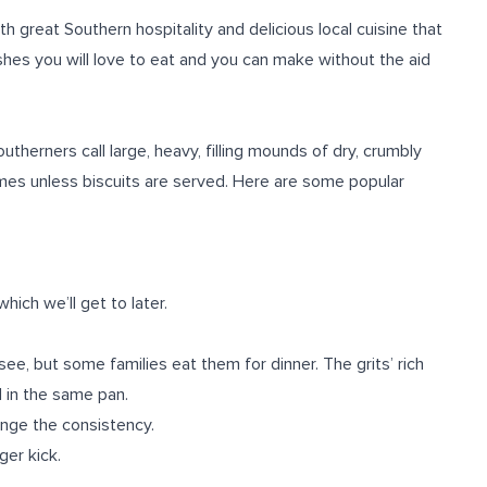
h great Southern hospitality and delicious local cuisine that
hes you will love to eat and you can make without the aid
therners call large, heavy, filling mounds of dry, crumbly
mes unless biscuits are served. Here are some popular
which we’ll get to later.
ee, but some families eat them for dinner. The grits’ rich
 in the same pan.
ange the consistency.
ger kick.