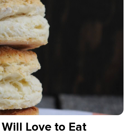
Will Love to Eat