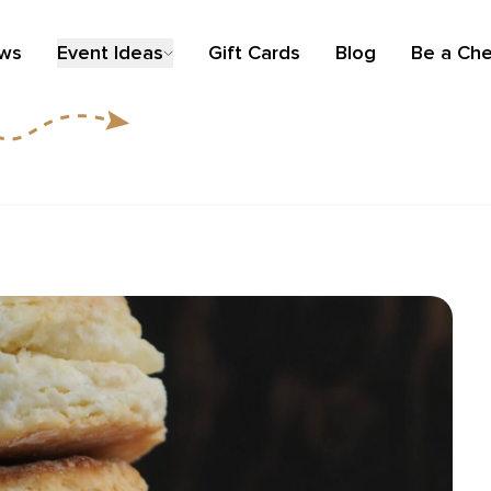
ews
Event Ideas
Gift Cards
Blog
Be a Che