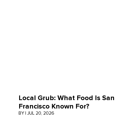
Local Grub: What Food Is San
Francisco Known For?
BY
|
JUL 20, 2026