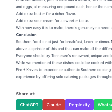
and eggs, all measuring one pound each, hence the nam
Add extra butter for a richer flavor.
Add extra sour cream for a sweeter taste.
With how easy it is to make, there’s genuinely no need t
Conclusion
Southern food is not just for breakfast, lunch, or dinne
above, a sprinkle of this and that can make all the diffe
Everyone should try Tennesee's renowned, unique and loc
While we mentioned these dishes could be cooked wit
Fire + Knives to experience authentic Southern cooking
experience by offering solo catering packages througho
Share at:
ChatGPT
Claude
Perplexity
Whats