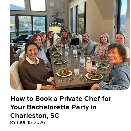
How to Book a Private Chef for
Your Bachelorette Party in
Charleston, SC
BY
|
JUL 15, 2026