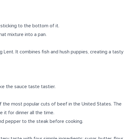
sticking to the bottom of it.
hat mixture into a pan.
g Lent. It combines fish and hush puppies, creating a tasty
ke the sauce taste tastier.
of the most popular cuts of beef in the United States. The
t for dinner all the time.
and pepper to the steak before cooking.
ry taste with four simple ingredients: sugar, butter, flour,