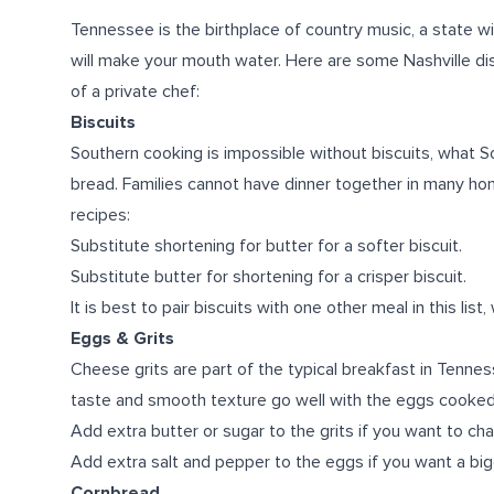
Tennessee is the birthplace of country music, a state wit
will make your mouth water. Here are some Nashville dis
of a private chef:
Biscuits
Southern cooking is impossible without biscuits, what Sou
bread. Families cannot have dinner together in many ho
recipes:
Substitute shortening for butter for a softer biscuit.
Substitute butter for shortening for a crisper biscuit.
It is best to pair biscuits with one other meal in this list, 
Eggs & Grits
Cheese grits are part of the typical breakfast in Tenness
taste and smooth texture go well with the eggs cooked
Add extra butter or sugar to the grits if you want to ch
Add extra salt and pepper to the eggs if you want a big
Cornbread