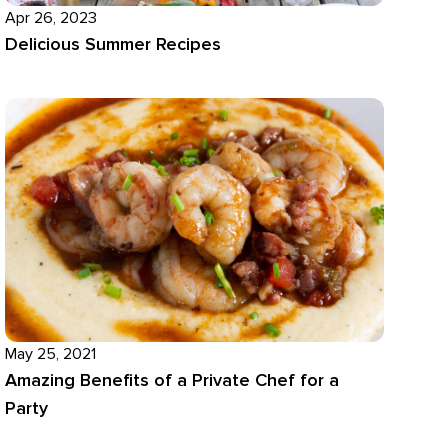
Apr 26, 2023
Delicious Summer Recipes
May 25, 2021
Amazing Benefits of a Private Chef for a
Party