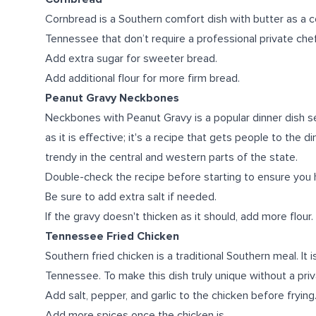
Cornbread is a Southern comfort dish with butter as a 
Tennessee that don’t require a professional private chef
Add extra sugar for sweeter bread.
Add additional flour for more firm bread.
Peanut Gravy Neckbones
Neckbones with Peanut Gravy is a popular dinner dish se
as it is effective; it's a recipe that gets people to the d
trendy in the central and western parts of the state.
Double-check the recipe before starting to ensure you ha
Be sure to add extra salt if needed.
If the gravy doesn't thicken as it should, add more flour.
Tennessee Fried Chicken
Southern fried chicken is a traditional Southern meal. It 
Tennessee. To make this dish truly unique without a priv
Add salt, pepper, and garlic to the chicken before frying
Add more spices once the chicken is