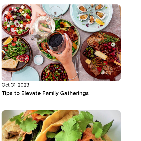
Oct 31, 2023
Tips to Elevate Family Gatherings