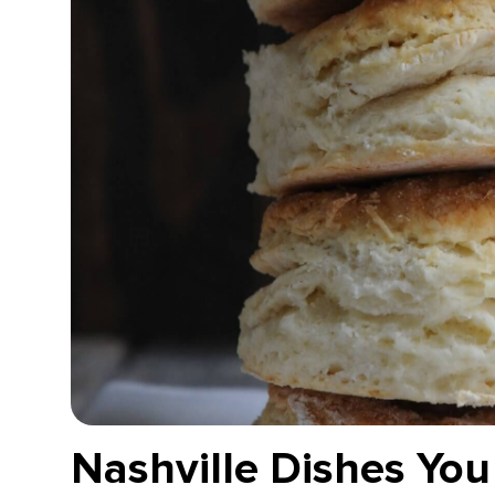
Nashville Dishes You 