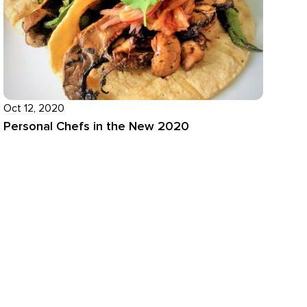
Oct 12, 2020
Personal Chefs in the New 2020