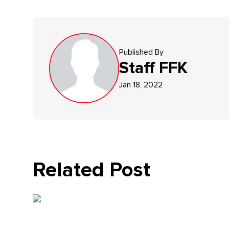
Published By
Staff
FFK
Jan 18, 2022
Related Post