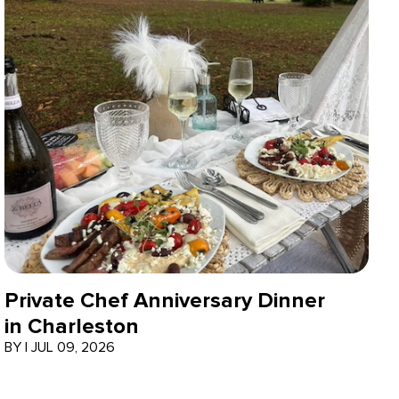
Private Chef Anniversary Dinner
in Charleston
BY
|
JUL 09, 2026