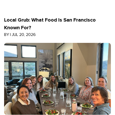
Local Grub: What Food Is San Francisco
Known For?
BY
|
JUL 20, 2026