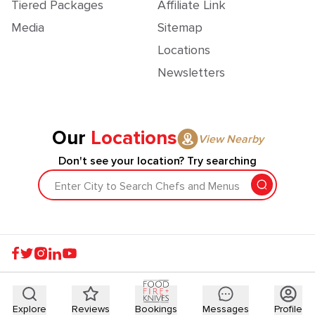
Tiered Packages
Affiliate Link
Media
Sitemap
Locations
Newsletters
Our
Locations
View Nearby
Don't see your location? Try searching
Enter City to Search Chefs and Menus
Explore
Reviews
Bookings
Messages
Profile