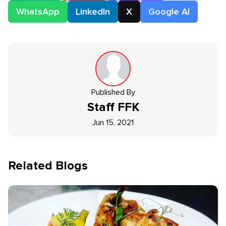
WhatsApp
LinkedIn
X
Google AI
Published By
Staff
FFK
Jun 15, 2021
Related Blogs