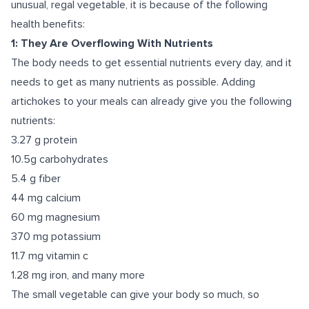
unusual, regal vegetable, it is because of the following
health benefits:
1: They Are Overflowing With Nutrients
The body needs to get essential nutrients every day, and it
needs to get as many nutrients as possible. Adding
artichokes to your meals can already give you
the following
nutrients
:
3.27 g protein
10.5g carbohydrates
5.4 g fiber
44 mg calcium
60 mg magnesium
370 mg potassium
11.7 mg vitamin c
1.28 mg iron, and many more
The small vegetable can give your body so much, so