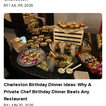
BY
|
JUL 09, 2026
Charleston Birthday Dinner Ideas: Why A
Private Chef Birthday Dinner Beats Any
Restaurant
BY
|
JUN 30, 2026