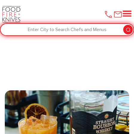
Enter City to Search Chefs and Menus