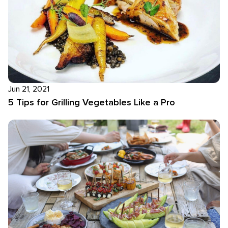
Jun 21, 2021
5 Tips for Grilling Vegetables Like a Pro