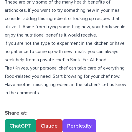
These are only some of the many health benefits of
artichokes. If you want to try something new in your meal,
consider adding this ingredient or looking up recipes that
utilize it. Aside from trying something new, your body would
enjoy the nutritional benefits it would receive.
If you are not the type to experiment in the kitchen or have
no patience to come up with new meals, you can always
seek help from
a private chef in Santa Fe
. At Food
Fire+Knives, your personal chef can take care of everything
food-related you need. Start browsing for your chef now.
Have another missing ingredient in the kitchen? Let us know
in the comments.
Share at:
ChatGPT
Claude
Perplexity