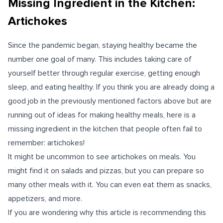
Missing Ingredient in the Kitchen:
Artichokes
Since the pandemic began, staying healthy became the
number one goal of many. This includes taking care of
yourself better through regular exercise, getting enough
sleep, and eating healthy. If you think you are already doing a
good job in the previously mentioned factors above but are
running out of ideas for making healthy meals, here is a
missing ingredient in the kitchen that people often fail to
remember: artichokes!
It might be uncommon to see artichokes on meals. You
might find it on salads and pizzas, but you can prepare so
many other meals with it. You can even eat them as snacks,
appetizers, and more.
If you are wondering why this article is recommending this