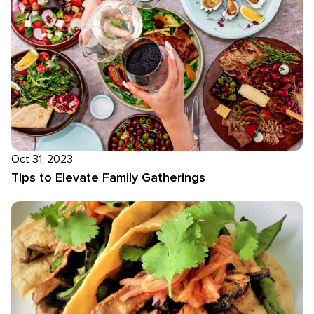
Oct 31, 2023
Tips to Elevate Family Gatherings