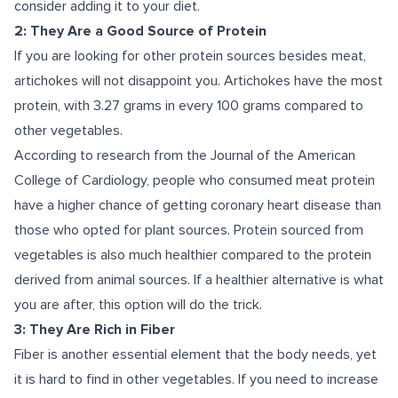
consider adding it to your diet.
2: They Are a Good Source of Protein
If you are looking for other protein sources besides meat,
artichokes will not disappoint you. Artichokes have the most
protein, with 3.27 grams in every 100 grams compared to
other vegetables.
According to research
from the Journal of the American
College of Cardiology, people who consumed meat protein
have a higher chance of getting coronary heart disease than
those who opted for plant sources. Protein sourced from
vegetables is also much healthier compared to the protein
derived from animal sources. If a healthier alternative is what
you are after, this option will do the trick.
3: They Are Rich in Fiber
Fiber is another essential element that the body needs, yet
it is hard to find in other vegetables. If you need to increase