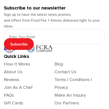
Subscribe to our newsletter
Sign up to have the latest news promos,
and offers from Food Fire + Knives delivered right to your
inbox.
Email Address
Subscribe
Quick Links
How It Works
Blog
About Us
Contact Us
Reviews
Terms | Conditions |
Join As A Chef
Privacy
FAQs
Make An Inquiry
Gift Cards
Our Partners