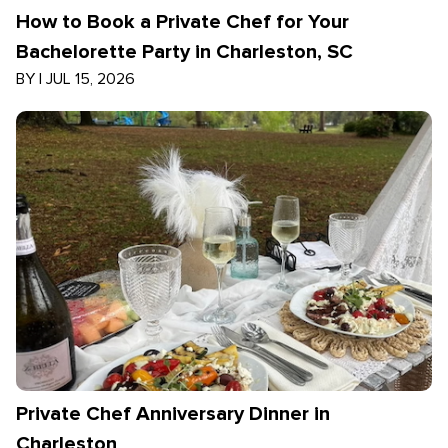
How to Book a Private Chef for Your
Bachelorette Party in Charleston, SC
BY
|
JUL 15, 2026
Private Chef Anniversary Dinner in
Charleston