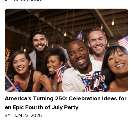
America’s Turning 250: Celebration Ideas for
an Epic Fourth of July Party
BY
|
JUN 23, 2026