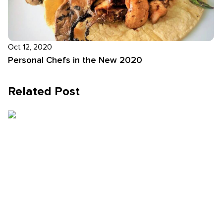
Oct 12, 2020
Personal Chefs in the New 2020
Related Post