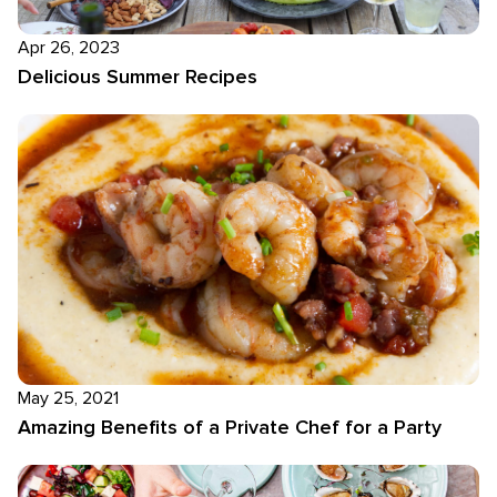
Apr 26, 2023
Delicious Summer Recipes
May 25, 2021
Amazing Benefits of a Private Chef for a Party