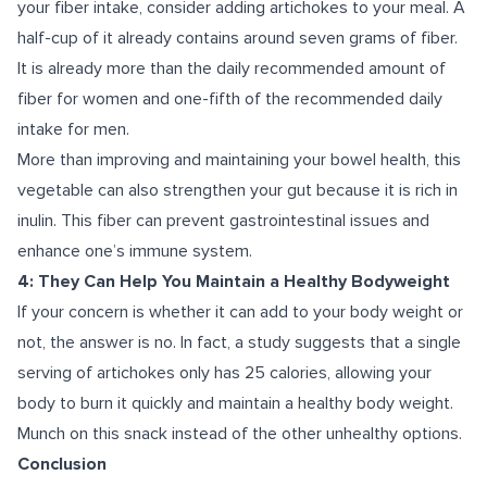
your fiber intake, consider adding artichokes to your meal. A
half-cup of it already contains around seven grams of fiber.
It is already more than the daily recommended amount of
fiber for women and one-fifth of the recommended daily
intake for men.
More than improving and maintaining your bowel health, this
vegetable can also strengthen your gut because it is rich in
inulin. This fiber can prevent gastrointestinal issues and
enhance one’s immune system.
4: They Can Help You Maintain a Healthy Bodyweight
If your concern is whether it can add to your body weight or
not, the answer is no. In fact, a
study suggests
that a single
serving of artichokes only has 25 calories, allowing your
body to burn it quickly and maintain a healthy body weight.
Munch on this snack instead of the other unhealthy options.
Conclusion