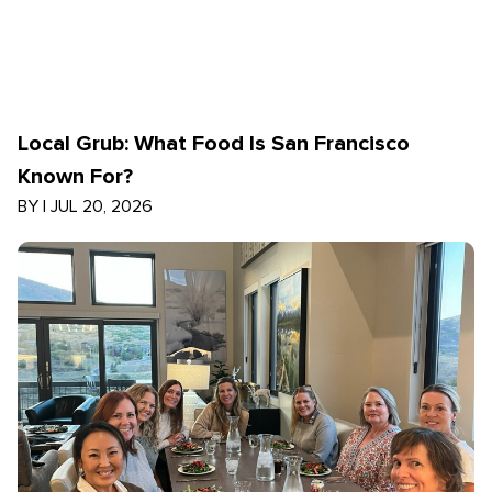
Local Grub: What Food Is San Francisco
Known For?
BY
|
JUL 20, 2026