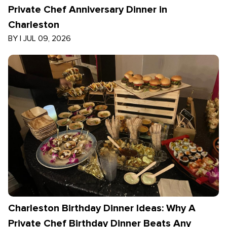
Private Chef Anniversary Dinner in
Charleston
BY
|
JUL 09, 2026
Charleston Birthday Dinner Ideas: Why A
Private Chef Birthday Dinner Beats Any