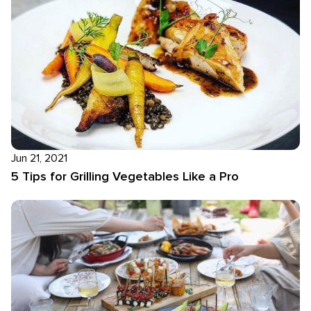
Jun 21, 2021
5 Tips for Grilling Vegetables Like a Pro