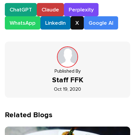
ChatGPT
Claude
Perplexity
WhatsApp
LinkedIn
X
Google AI
Published By
Staff
FFK
Oct 19, 2020
Related Blogs