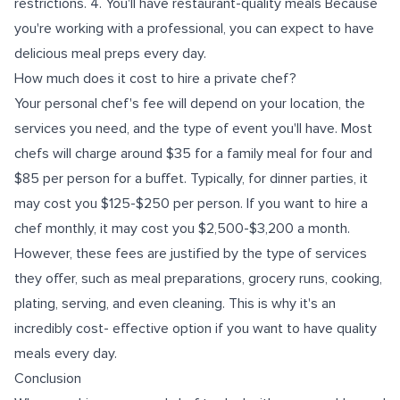
restrictions. 4. You'll have restaurant-quality meals Because
you're working with a professional, you can expect to have
delicious meal preps every day.
How much does it cost to hire a private chef?
Your personal chef's fee will depend on your location, the
services you need, and the type of event you'll have. Most
chefs will charge around $35 for a family meal for four and
$85 per person for a buffet. Typically, for dinner parties, it
may cost you $125-$250 per person. If you want to hire a
chef monthly, it may cost you $2,500-$3,200 a month.
However, these fees are justified by the type of services
they offer, such as meal preparations, grocery runs, cooking,
plating, serving, and even cleaning. This is why it's an
incredibly cost- effective option if you want to have quality
meals every day.
Conclusion