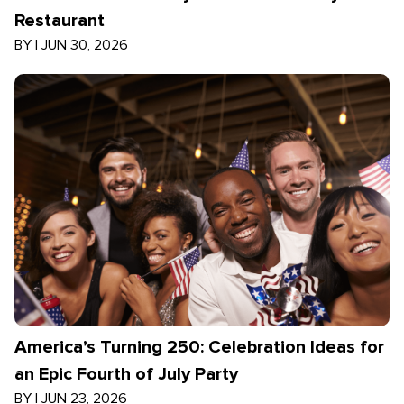
Restaurant
BY
|
JUN 30, 2026
America’s Turning 250: Celebration Ideas for
an Epic Fourth of July Party
BY
|
JUN 23, 2026