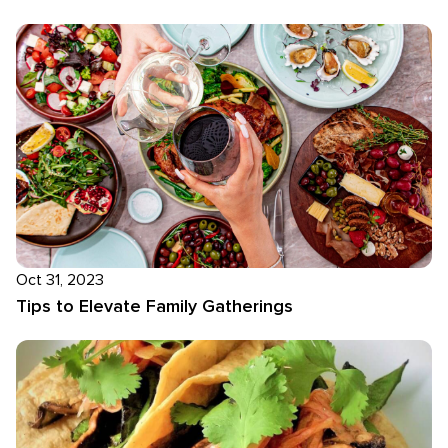
Oct 31, 2023
Tips to Elevate Family Gatherings