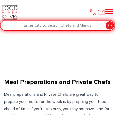
Enter City to Search Chefs and Menus
Meal Preparations and Private Chefs
Meal preparations and Private Chefs are great way to
prepare your meals for the week is by prepping your food
ahead of time. If you're too busy, you may not have time for