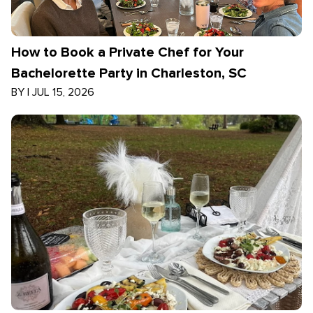
How to Book a Private Chef for Your
Bachelorette Party in Charleston, SC
BY
|
JUL 15, 2026