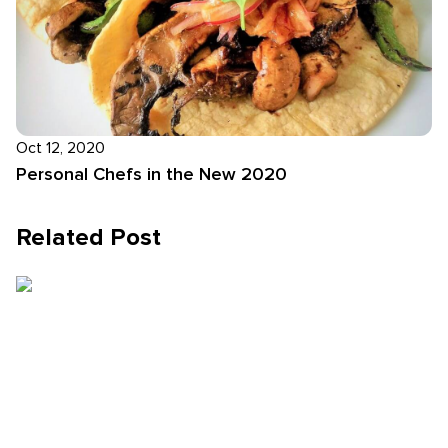
Oct 12, 2020
Personal Chefs in the New 2020
Related Post