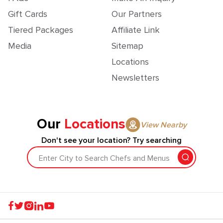
Gift Cards
Our Partners
Tiered Packages
Affiliate Link
Media
Sitemap
Locations
Newsletters
Our
Locations
View Nearby
Don't see your location? Try searching
Enter City to Search Chefs and Menus