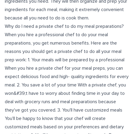
ingredients you need. They will then organize and prep your
ingredients for each meal, making it extremely convenient
because all you need to do is cook them.
Why do I need a private chef to do my meal preparations?
When you hire a professional chef to do your meal
preparations, you get numerous benefits. Here are the
reasons you should get a private chef to do all your meal
prep work: 1. Your meals will be prepared by a professional
When you hire a private chef for your meal preps, you can
expect delicious food and high- quality ingredients for every
meal. 2. You save a lot of your time With a private chef, you
won&#39;t have to worry about finding time in your day to
deal with grocery runs and meal preparations because
they've got you covered. 3. You'll have customized meals
You'll be happy to know that your chef will create
customized meals based on your preferences and dietary