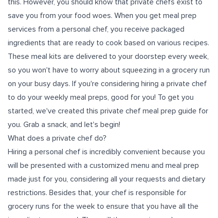
this. However, you should know that private chefs exist to
save you from your food woes. When you get meal prep
services from a personal chef, you receive packaged
ingredients that are ready to cook based on various recipes.
These meal kits are delivered to your doorstep every week,
so you won't have to worry about squeezing in a grocery run
on your busy days. If you're considering hiring a private chef
to do your weekly meal preps, good for you! To get you
started, we've created this private chef meal prep guide for
you. Grab a snack, and let's begin!
What does a private chef do?
Hiring a personal chef is incredibly convenient because you
will be presented with a customized menu and meal prep
made just for you, considering all your requests and dietary
restrictions. Besides that, your chef is responsible for
grocery runs for the week to ensure that you have all the