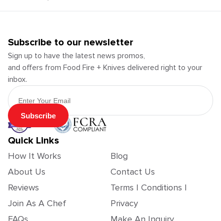
Subscribe to our newsletter
Sign up to have the latest news promos,
and offers from Food Fire + Knives delivered right to your
inbox.
Email Address
Subscribe
Quick Links
How It Works
Blog
About Us
Contact Us
Reviews
Terms | Conditions |
Join As A Chef
Privacy
FAQs
Make An Inquiry