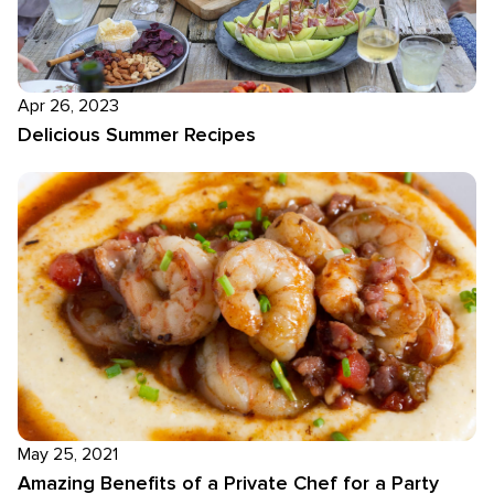
Apr 26, 2023
Delicious Summer Recipes
May 25, 2021
Amazing Benefits of a Private Chef for a Party