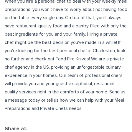
When you hire a personal chef to deal with your weekly meal
preparations, you won't have to worry about not having food
on the table every single day. On top of that, you'll always
have restaurant-quality food and a pantry filled with only the
best ingredients for you and your family. Hiring a private
chef might be the best decision you've made in a while! If
you're looking for the
best personal chef in Charleston
, look
no further and check out Food Fire Knives! We are a private
chef agency in the US, providing an unforgettable culinary
experience in your homes. Our team of professional chefs
will provide you and your guest exceptional, restaurant-
quality services right in the comforts of your home. Send us
a message today or tell us how we can help with your Meal
Preparations and Private Chefs needs.
Share at: