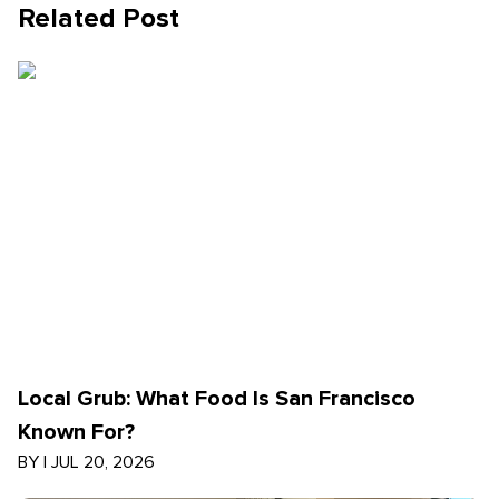
Related Post
Local Grub: What Food Is San Francisco
Known For?
BY
|
JUL 20, 2026