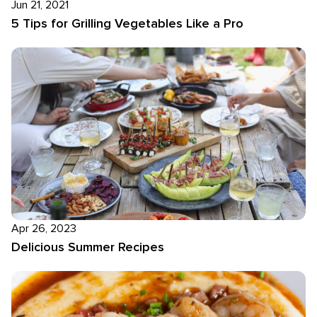
Jun 21, 2021
5 Tips for Grilling Vegetables Like a Pro
Apr 26, 2023
Delicious Summer Recipes