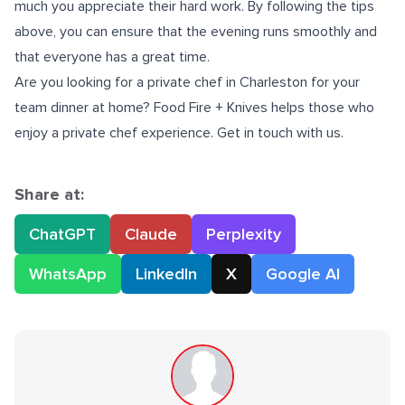
much you appreciate their hard work. By following the tips
above, you can ensure that the evening runs smoothly and
that everyone has a great time.
Are you looking for a
private chef in Charleston
for your
team dinner at home? Food Fire + Knives helps those who
enjoy a private chef experience. Get in touch with us.
Share at:
ChatGPT
Claude
Perplexity
WhatsApp
LinkedIn
X
Google AI