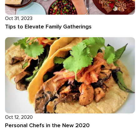
Oct 31, 2023
Tips to Elevate Family Gatherings
Oct 12, 2020
Personal Chefs in the New 2020