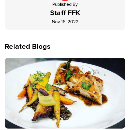
Published By
Staff
FFK
Nov 16, 2022
Related Blogs