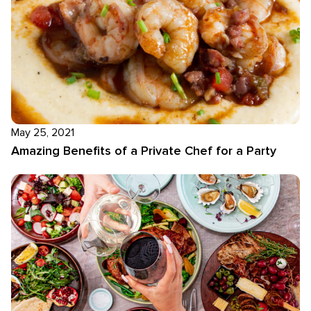
May 25, 2021
Amazing Benefits of a Private Chef for a Party