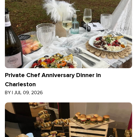
Private Chef Anniversary Dinner in
Charleston
BY
|
JUL 09, 2026