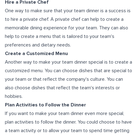
Hire a Private Chef
One way to make sure that your team dinner is a success is
to hire a private chef. A private chef can help to create a
memorable dining experience for your team. They can also
help to create a menu that is tailored to your team's
preferences and dietary needs.
Create a Customized Menu
Another way to make your team dinner special is to create a
customized menu. You can choose dishes that are special to
your team or that reflect the company's culture. You can
also choose dishes that reflect the team's interests or
hobbies.
Plan Activities to Follow the Dinner
If you want to make your team dinner even more special,
plan activities to follow the dinner. You could choose to have
a team activity or to allow your team to spend time getting