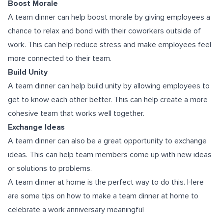
Boost Morale
A team dinner can help boost morale by giving employees a
chance to relax and bond with their coworkers outside of
work. This can help reduce stress and make employees feel
more connected to their team.
Build Unity
A team dinner can help build unity by allowing employees to
get to know each other better. This can help create a more
cohesive team that works well together.
Exchange Ideas
A team dinner can also be a great opportunity to exchange
ideas. This can help team members come up with new ideas
or solutions to problems.
A team dinner at home is the perfect way to do this. Here
are some tips on how to make a team dinner at home to
celebrate a work anniversary meaningful