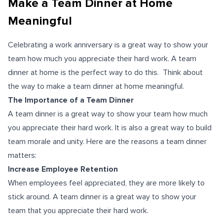
Make a Team Dinner at Home
Meaningful
Celebrating a work anniversary is a great way to show your
team how much you appreciate their hard work. A team
dinner at home is the perfect way to do this. Think about
the way to make a team dinner at home meaningful.
The Importance of a Team Dinner
A team dinner is a great way to show your team how much
you appreciate their hard work. It is also a great way to build
team morale and unity. Here are the reasons a team dinner
matters:
Increase Employee Retention
When employees feel appreciated, they are more likely to
stick around. A team dinner is a great way to show your
team that you appreciate their hard work.