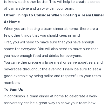
to know each other better. This will help to create a sense
of camaraderie and unity within your team.
Other Things to Consider When Hosting a Team Dinner
At Home
When you are hosting a team dinner at home, there are a
few other things that you should keep in mind.
First, you will need to make sure that you have enough
space for everyone. You will also need to make sure that
you have enough food and drinks for everyone.
You can either prepare a large meal or serve appetizers and
beverages throughout the evening. Finally, be sure to set a
good example by being polite and respectful to your team
members.
To Sum Up
In conclusion, a team dinner at home to celebrate a work
anniversary can be a great way to show your team how