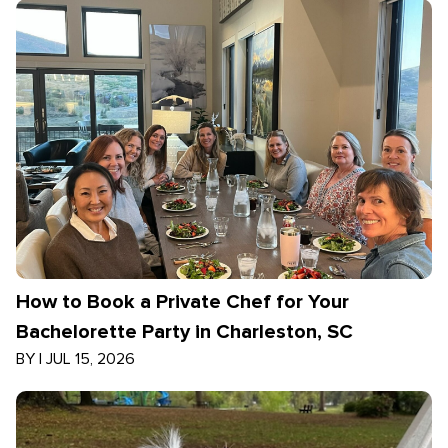
How to Book a Private Chef for Your
Bachelorette Party in Charleston, SC
BY
|
JUL 15, 2026