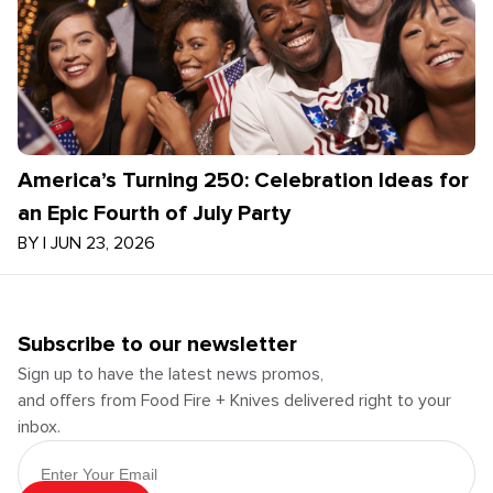
America’s Turning 250: Celebration Ideas for
an Epic Fourth of July Party
BY
|
JUN 23, 2026
Subscribe to our newsletter
Sign up to have the latest news promos,
and offers from Food Fire + Knives delivered right to your
inbox.
Email Address