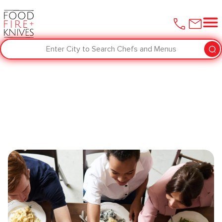
Enter City to Search Chefs and Menus