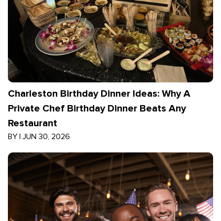
Charleston Birthday Dinner Ideas: Why A
Private Chef Birthday Dinner Beats Any
Restaurant
BY
|
JUN 30, 2026