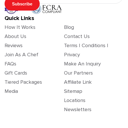
Subscribe
Quick Links
How It Works
Blog
About Us
Contact Us
Reviews
Terms | Conditions |
Join As A Chef
Privacy
FAQs
Make An Inquiry
Gift Cards
Our Partners
Tiered Packages
Affiliate Link
Media
Sitemap
Locations
Newsletters