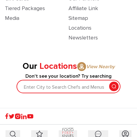
Tiered Packages
Affiliate Link
Media
Sitemap
Locations
Newsletters
Our
Locations
View Nearby
Don't see your location? Try searching
Enter City to Search Chefs and Menus