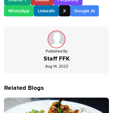
WhatsApp
LinkedIn
X
Google AI
Published By
Staff
FFK
Aug 14, 2023
Related Blogs