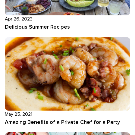
Apr 26, 2023
Delicious Summer Recipes
May 25, 2021
Amazing Benefits of a Private Chef for a Party