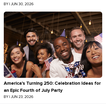
BY
|
JUN 30, 2026
America’s Turning 250: Celebration Ideas for
an Epic Fourth of July Party
BY
|
JUN 23, 2026