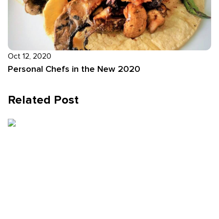
Oct 12, 2020
Personal Chefs in the New 2020
Related Post