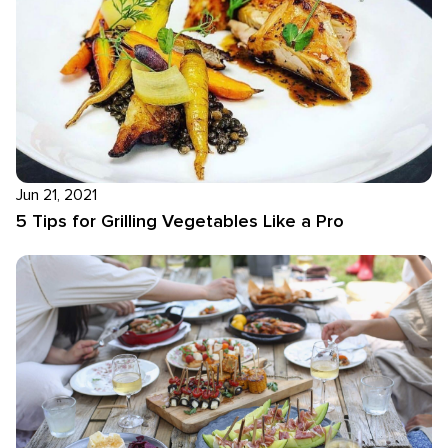
Jun 21, 2021
5 Tips for Grilling Vegetables Like a Pro