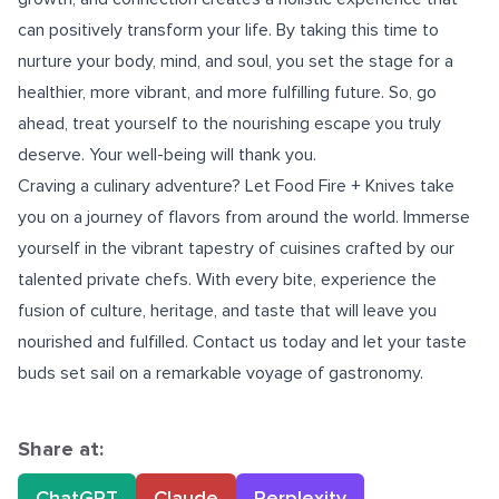
can positively transform your life. By taking this time to
nurture your body, mind, and soul, you set the stage for a
healthier, more vibrant, and more fulfilling future. So, go
ahead, treat yourself to the nourishing escape you truly
deserve. Your well-being will thank you.
Craving a culinary adventure? Let
Food Fire + Knives
take
you on a journey of flavors from around the world. Immerse
yourself in the vibrant tapestry of cuisines crafted by our
talented private chefs. With every bite, experience the
fusion of culture, heritage, and taste that will leave you
nourished and fulfilled. Contact us today and let your taste
buds set sail on a remarkable voyage of gastronomy.
Share at:
ChatGPT
Claude
Perplexity