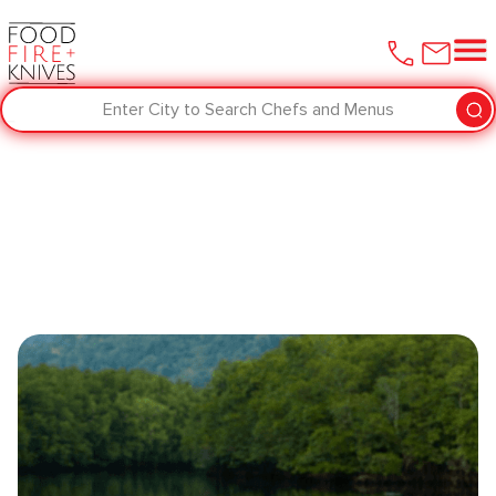
Enter City to Search Chefs and Menus