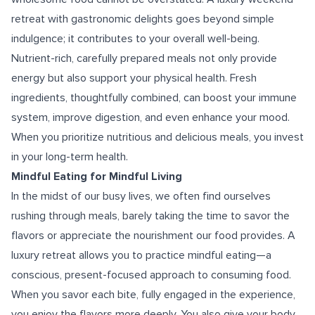
retreat with gastronomic delights goes beyond simple
indulgence; it contributes to your overall well-being.
Nutrient-rich, carefully prepared meals not only provide
energy but also support your physical health. Fresh
ingredients, thoughtfully combined, can boost your immune
system, improve digestion, and even enhance your mood.
When you prioritize nutritious and delicious meals, you invest
in your long-term health.
Mindful Eating for Mindful Living
In the midst of our busy lives, we often find ourselves
rushing through meals, barely taking the time to savor the
flavors or appreciate the nourishment our food provides. A
luxury retreat allows you to practice mindful eating—a
conscious, present-focused approach to consuming food.
When you savor each bite, fully engaged in the experience,
you enjoy the flavors more deeply. You also give your body