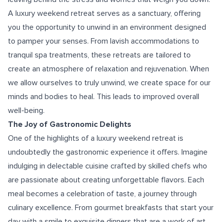
A luxury weekend retreat serves as a sanctuary, offering
you the opportunity to unwind in an environment designed
to pamper your senses. From lavish accommodations to
tranquil spa treatments, these retreats are tailored to
create an atmosphere of relaxation and rejuvenation. When
we allow ourselves to truly unwind, we create space for our
minds and bodies to heal. This leads to improved overall
well-being.
The Joy of Gastronomic Delights
One of the highlights of a luxury weekend retreat is
undoubtedly the gastronomic experience it offers. Imagine
indulging in delectable cuisine crafted by skilled chefs who
are passionate about creating unforgettable flavors. Each
meal becomes a celebration of taste, a journey through
culinary excellence. From gourmet breakfasts that start your
day with a smile to exquisite dinners that are a work of art,