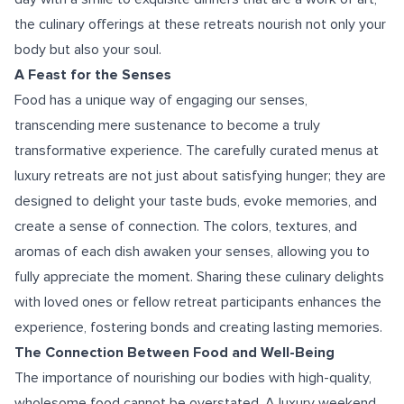
the culinary offerings at these retreats nourish not only your
body but also your soul.
A Feast for the Senses
Food has a unique way of engaging our senses,
transcending mere sustenance to become a truly
transformative experience. The carefully curated menus at
luxury retreats are not just about satisfying hunger; they are
designed to delight your taste buds, evoke memories, and
create a sense of connection. The colors, textures, and
aromas of each dish awaken your senses, allowing you to
fully appreciate the moment. Sharing these culinary delights
with loved ones or fellow retreat participants enhances the
experience, fostering bonds and creating lasting memories.
The Connection Between Food and Well-Being
The importance of nourishing our bodies with high-quality,
wholesome food cannot be overstated. A luxury weekend