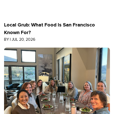
Local Grub: What Food Is San Francisco
Known For?
BY
|
JUL 20, 2026