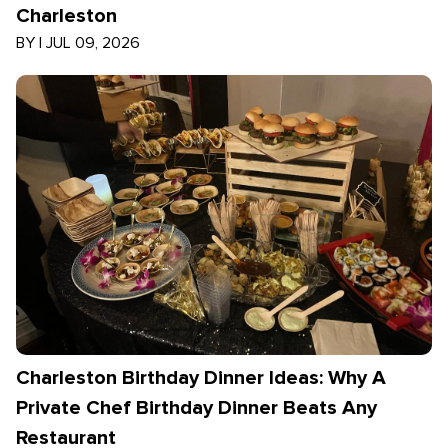
Charleston
BY
|
JUL 09, 2026
Charleston Birthday Dinner Ideas: Why A
Private Chef Birthday Dinner Beats Any
Restaurant