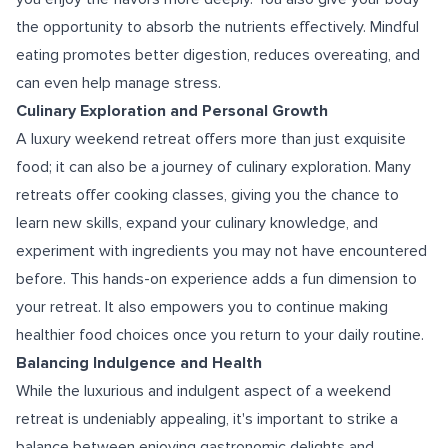
the opportunity to absorb the nutrients effectively. Mindful
eating promotes better digestion, reduces overeating, and
can even help manage stress.
Culinary Exploration and Personal Growth
A luxury weekend retreat offers more than just exquisite
food; it can also be a journey of culinary exploration. Many
retreats offer cooking classes, giving you the chance to
learn new skills, expand your culinary knowledge, and
experiment with ingredients you may not have encountered
before. This hands-on experience adds a fun dimension to
your retreat. It also empowers you to continue making
healthier food choices once you return to your daily routine.
Balancing Indulgence and Health
While the luxurious and indulgent aspect of a weekend
retreat is undeniably appealing, it's important to strike a
balance between enjoying gastronomic delights and