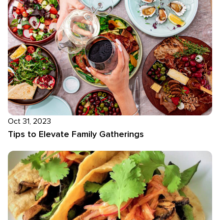
Oct 31, 2023
Tips to Elevate Family Gatherings