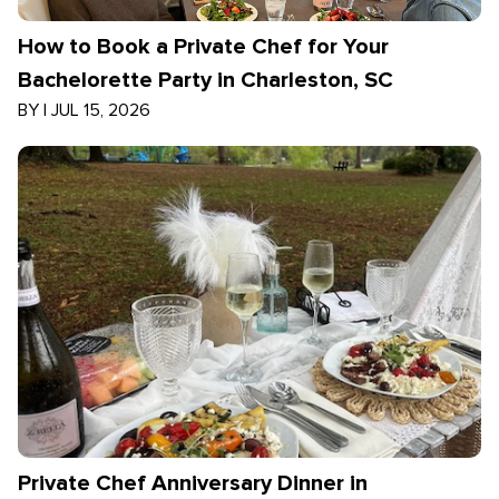
How to Book a Private Chef for Your
Bachelorette Party in Charleston, SC
BY
|
JUL 15, 2026
Private Chef Anniversary Dinner in