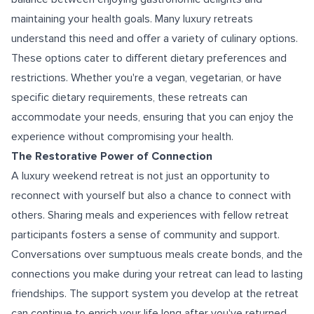
maintaining your health goals. Many luxury retreats
understand this need and offer a variety of culinary options.
These options cater to different dietary preferences and
restrictions. Whether you're a vegan, vegetarian, or have
specific dietary requirements, these retreats can
accommodate your needs, ensuring that you can enjoy the
experience without compromising your health.
The Restorative Power of Connection
A luxury weekend retreat is not just an opportunity to
reconnect with yourself but also a chance to connect with
others. Sharing meals and experiences with fellow retreat
participants fosters a sense of community and support.
Conversations over sumptuous meals create bonds, and the
connections you make during your retreat can lead to lasting
friendships. The support system you develop at the retreat
can continue to enrich your life long after you've returned