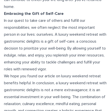
home.
Embracing the Gift of Self-Care
In our quest to take care of others and fulfill our
responsibilities, we often neglect the most important
person in our lives: ourselves. A luxury weekend retreat with
gastronomic delights is a gift of self-care, a conscious
decision to prioritize your well-being. By allowing yourself to
indulge, relax, and enjoy, you replenish your inner resources,
enhancing your ability to tackle challenges and fulfill your
roles with renewed vigor.
We hope you found our article on luxury weekend retreat
benefits helpful. In conclusion, a luxury weekend retreat with
gastronomic delights is not a mere extravagance; it is an
essential investment in your well-being. The combination of
relaxation, culinary excellence, mindful eating, personal
growth, and connection creates a holistic experience that