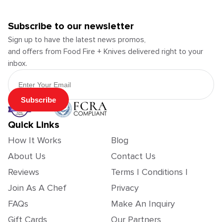
Subscribe to our newsletter
Sign up to have the latest news promos,
and offers from Food Fire + Knives delivered right to your
inbox.
Email Address
Subscribe
Quick Links
How It Works
Blog
About Us
Contact Us
Reviews
Terms | Conditions |
Join As A Chef
Privacy
FAQs
Make An Inquiry
Gift Cards
Our Partners