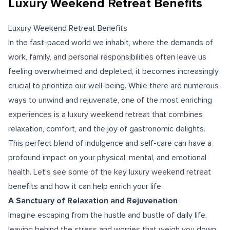
Luxury Weekend Retreat Benefits
Luxury Weekend Retreat Benefits
In the fast-paced world we inhabit, where the demands of
work, family, and personal responsibilities often leave us
feeling overwhelmed and depleted, it becomes increasingly
crucial to prioritize our well-being. While there are numerous
ways to unwind and rejuvenate, one of the most enriching
experiences is a
luxury weekend retreat
that combines
relaxation, comfort, and the joy of gastronomic delights.
This perfect blend of indulgence and self-care can have a
profound impact on your physical, mental, and emotional
health. Let's see some of the key luxury weekend retreat
benefits and how it can help enrich your life.
A Sanctuary of Relaxation and Rejuvenation
Imagine escaping from the hustle and bustle of daily life,
leaving behind the stress and worries that weigh you down.