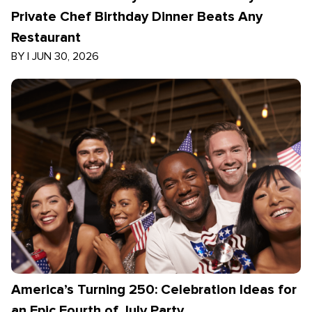
Private Chef Birthday Dinner Beats Any
Restaurant
BY
|
JUN 30, 2026
America’s Turning 250: Celebration Ideas for
an Epic Fourth of July Party