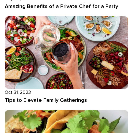
Amazing Benefits of a Private Chef for a Party
Oct 31, 2023
Tips to Elevate Family Gatherings