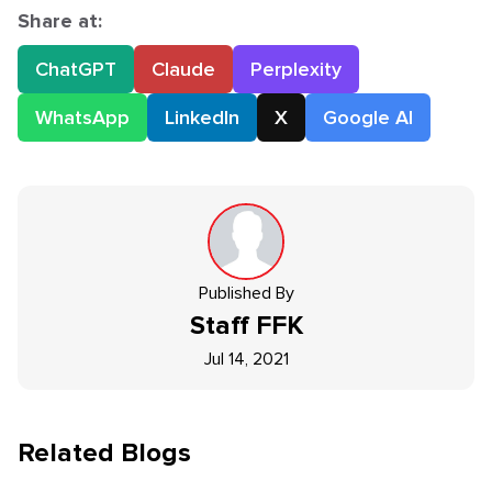
Share at:
ChatGPT
Claude
Perplexity
WhatsApp
LinkedIn
X
Google AI
Published By
Staff
FFK
Jul 14, 2021
Related Blogs