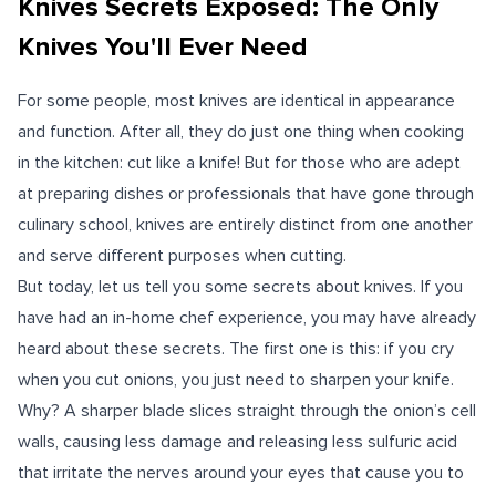
Knives Secrets Exposed: The Only
Knives You'll Ever Need
For some people, most knives are identical in appearance
and function. After all, they do just one thing when cooking
in the kitchen: cut like a knife! But for those who are adept
at preparing dishes or professionals that have gone through
culinary school, knives are entirely distinct from one another
and serve different purposes when cutting.
But today, let us tell you some secrets about knives. If you
have had an in-home chef experience, you may have already
heard about these secrets. The first one is this: if you cry
when you cut onions, you just need to sharpen your knife.
Why? A sharper blade slices straight through the onion’s cell
walls, causing less damage and releasing less sulfuric acid
that irritate the nerves around your eyes that cause you to