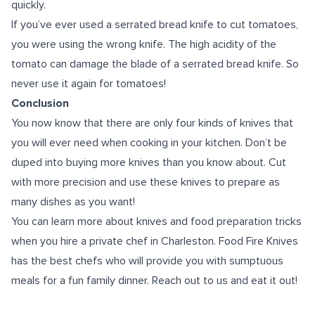
quickly.
If you’ve ever used a serrated bread knife to cut tomatoes,
you were using the wrong knife. The high acidity of the
tomato can damage the blade of a serrated bread knife. So
never use it again for tomatoes!
Conclusion
You now know that there are only four kinds of knives that
you will ever need when cooking in your kitchen. Don’t be
duped into buying more knives than you know about. Cut
with more precision and use these knives to prepare as
many dishes as you want!
You can learn more about knives and food preparation tricks
when you hire a
private chef in Charleston
. Food Fire Knives
has the best chefs who will provide you with sumptuous
meals for a fun family dinner. Reach out to us and eat it out!