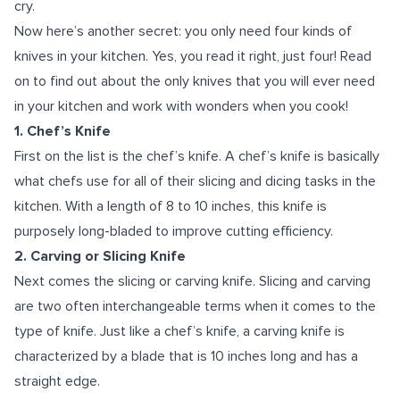
cry.
Now here’s another secret: you only need four kinds of
knives in your kitchen. Yes, you read it right, just four! Read
on to find out about the only knives that you will ever need
in your kitchen and work with wonders when you cook!
1. Chef’s Knife
First on the list is the chef’s knife. A chef’s knife is basically
what chefs use for all of their slicing and dicing tasks in the
kitchen. With a length of 8 to 10 inches, this knife is
purposely long-bladed to improve cutting efficiency.
2. Carving or Slicing Knife
Next comes the slicing or carving knife. Slicing and carving
are two often interchangeable terms when it comes to the
type of knife. Just like a chef’s knife, a carving knife is
characterized by a blade that is 10 inches long and has a
straight edge.