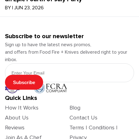
BY
|
JUN 23, 2026
Subscribe to our newsletter
Sign up to have the latest news promos,
and offers from Food Fire + Knives delivered right to your
inbox.
Email Address
Subscribe
Quick Links
How It Works
Blog
About Us
Contact Us
Reviews
Terms | Conditions |
Join As A Chef
Privacy