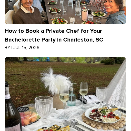
How to Book a Private Chef for Your
Bachelorette Party in Charleston, SC
BY
|
JUL 15, 2026