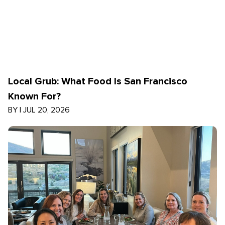
Local Grub: What Food Is San Francisco
Known For?
BY
|
JUL 20, 2026