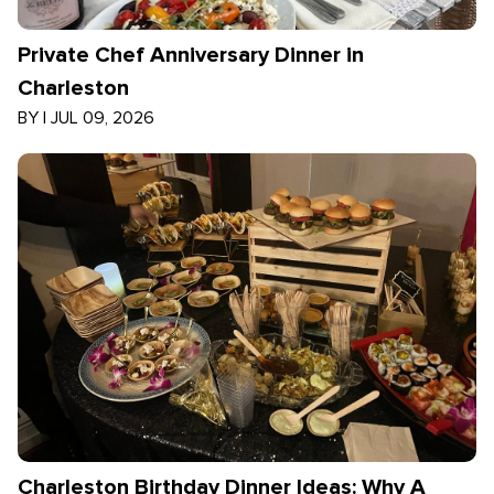
Private Chef Anniversary Dinner in
Charleston
BY
|
JUL 09, 2026
Charleston Birthday Dinner Ideas: Why A