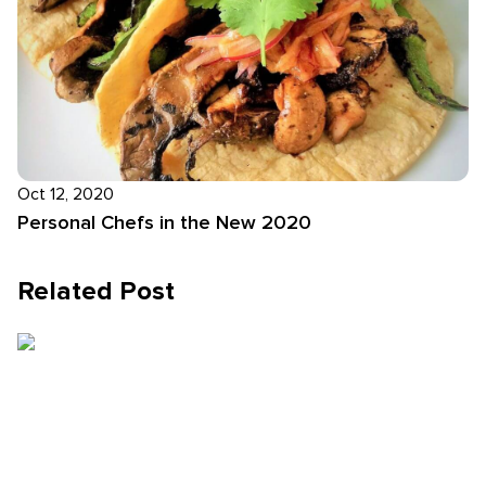
Oct 12, 2020
Personal Chefs in the New 2020
Related Post