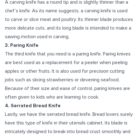
A carving knife has a round tip and is slightly thinner than a
chef’s knife. As its name suggests, a carving knife is used
to carve or slice meat and poultry. Its thinner blade produces
more delicate cuts, and its long blade is intended to make a
sawing motion used in carving.
3. Paring Knife
The third knife that you need is a paring knife. Paring knives
are best used as a replacement for a peeler when peeling
apples or other fruits. It is also used for precision cutting
jobs such as slicing strawberries or devening seafood.
Because of their size and ease of control, paring knives are
often given to kids who are learning to cook.
4. Serrated Bread Knife
Lastly, we have the serrated bread knife. Bread lovers surely
have this type of knife in their utensils cabinet. Its blade is
intricately designed to break into bread crust smoothly and