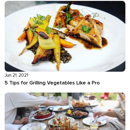
Jun 21, 2021
5 Tips for Grilling Vegetables Like a Pro