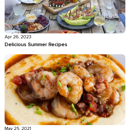
Apr 26, 2023
Delicious Summer Recipes
May 25, 2021