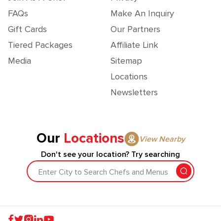
FAQs
Make An Inquiry
Gift Cards
Our Partners
Tiered Packages
Affiliate Link
Media
Sitemap
Locations
Newsletters
Our
Locations
View Nearby
Don't see your location? Try searching
Enter City to Search Chefs and Menus