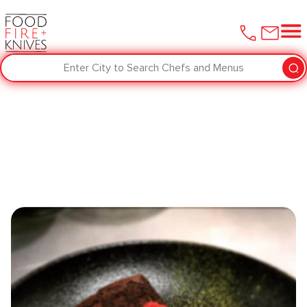
Enter City to Search Chefs and Menus