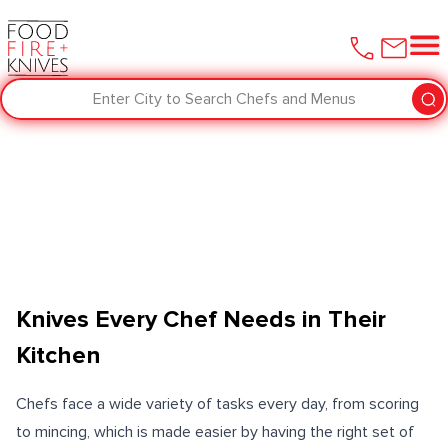
Enter City to Search Chefs and Menus
Knives Every Chef Needs in Their
Kitchen
Chefs face a wide variety of tasks every day, from scoring
to mincing, which is made easier by having the right set of