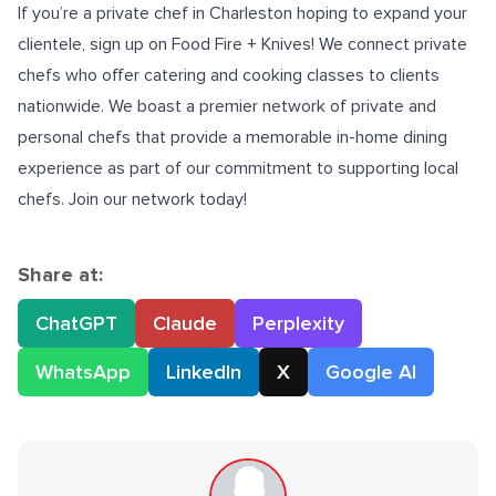
If you’re a
private chef in Charleston
hoping to expand your
clientele, sign up on Food Fire + Knives! We connect private
chefs who offer catering and cooking classes to clients
nationwide. We boast a premier network of private and
personal chefs that provide a memorable in-home dining
experience as part of our commitment to supporting local
chefs.
Join our network today
!
Share at:
ChatGPT
Claude
Perplexity
WhatsApp
LinkedIn
X
Google AI