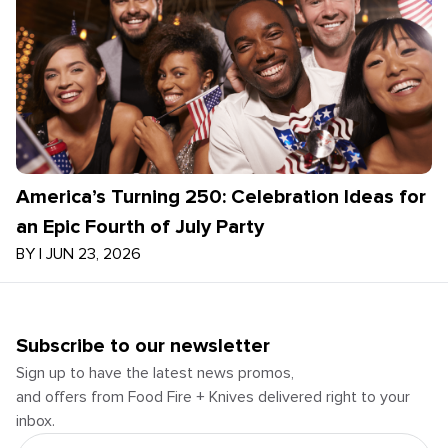
America’s Turning 250: Celebration Ideas for
an Epic Fourth of July Party
BY
|
JUN 23, 2026
Subscribe to our newsletter
Sign up to have the latest news promos,
and offers from Food Fire + Knives delivered right to your
inbox.
Email Address