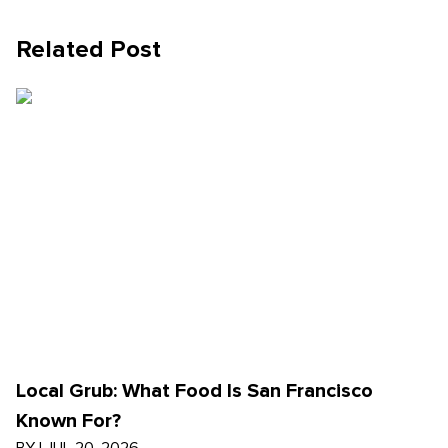
Related Post
Local Grub: What Food Is San Francisco
Known For?