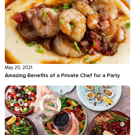
May 25, 2021
Amazing Benefits of a Private Chef for a Party