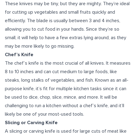
These knives may be tiny, but they are mighty. They’re ideal
for cutting up vegetables and small fruits quickly and
efficiently. The blade is usually between 3 and 4 inches,
allowing you to cut food in your hands. Since they’re so
small, it will help to have a few extras lying around, as they
may be more likely to go missing.
Chef’s Knife
The chef’s knife is the most crucial of all knives. It measures
8 to 10 inches and can cut medium to large foods, like
steaks, long stalks of vegetables, and fish. Known as an all-
purpose knife, it’s fit for multiple kitchen tasks since it can
be used to dice, chop, slice, mince, and more. It will be
challenging to run a kitchen without a chef’s knife, and it’ll
likely be one of your most-used tools.
Slicing or Carving Knife
A slicing or carving knife is used for large cuts of meat like