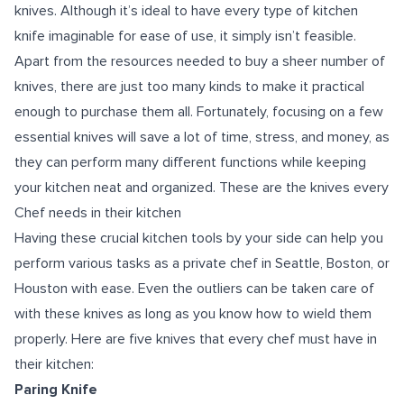
knives. Although it’s ideal to have every type of kitchen
knife imaginable for ease of use, it simply isn’t feasible.
Apart from the resources needed to buy a sheer number of
knives, there are just too many kinds to make it practical
enough to purchase them all. Fortunately, focusing on a few
essential knives will save a lot of time, stress, and money, as
they can perform many different functions while keeping
your kitchen neat and organized. These are the knives every
Chef needs in their kitchen
Having these crucial kitchen tools by your side can help you
perform various tasks as a private chef in Seattle, Boston, or
Houston with ease. Even the outliers can be taken care of
with these knives as long as you know how to wield them
properly. Here are five knives that every chef must have in
their kitchen:
Paring Knife