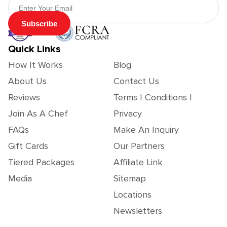
Subscribe
Quick Links
How It Works
Blog
About Us
Contact Us
Reviews
Terms | Conditions |
Join As A Chef
Privacy
FAQs
Make An Inquiry
Gift Cards
Our Partners
Tiered Packages
Affiliate Link
Media
Sitemap
Locations
Newsletters