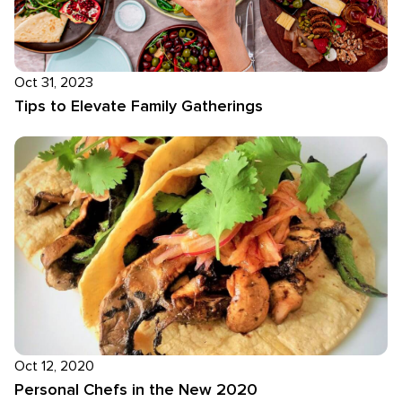
Oct 31, 2023
Tips to Elevate Family Gatherings
Oct 12, 2020
Personal Chefs in the New 2020