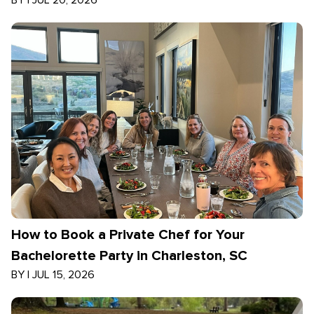
BY
|
JUL 20, 2026
How to Book a Private Chef for Your
Bachelorette Party in Charleston, SC
BY
|
JUL 15, 2026