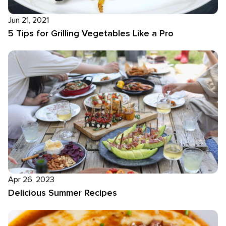
Jun 21, 2021
5 Tips for Grilling Vegetables Like a Pro
Apr 26, 2023
Delicious Summer Recipes