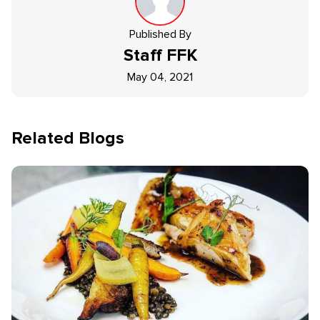
Published By
Staff
FFK
May 04, 2021
Related Blogs