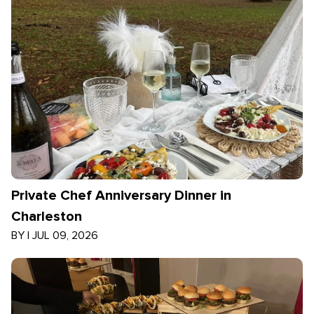
Private Chef Anniversary Dinner in
Charleston
BY
|
JUL 09, 2026