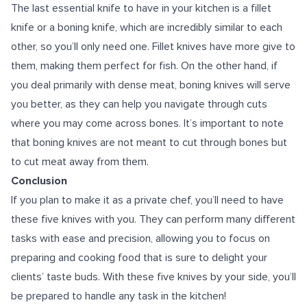
The last essential knife to have in your kitchen is a fillet
knife or a boning knife, which are incredibly similar to each
other, so you’ll only need one. Fillet knives have more give to
them, making them perfect for fish. On the other hand, if
you deal primarily with dense meat, boning knives will serve
you better, as they can help you navigate through cuts
where you may come across bones. It’s important to note
that boning knives are not meant to cut through bones but
to cut meat away from them.
Conclusion
If you plan to make it as a private chef, you’ll need to have
these five knives with you. They can perform many different
tasks with ease and precision, allowing you to focus on
preparing and cooking food that is sure to delight your
clients’ taste buds. With these five knives by your side, you’ll
be prepared to handle any task in the kitchen!