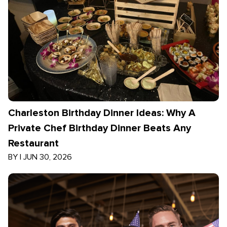
Charleston Birthday Dinner Ideas: Why A
Private Chef Birthday Dinner Beats Any
Restaurant
BY
|
JUN 30, 2026