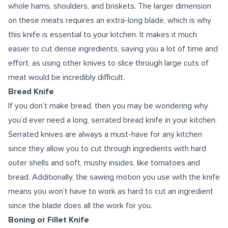
whole hams, shoulders, and briskets. The larger dimension
on these meats requires an extra-long blade, which is why
this knife is essential to your kitchen. It makes it much
easier to cut dense ingredients, saving you a lot of time and
effort, as using other knives to slice through large cuts of
meat would be incredibly difficult.
Bread Knife
If you don’t make bread, then you may be wondering why
you’d ever need a long, serrated bread knife in your kitchen.
Serrated knives are always a must-have for any kitchen
since they allow you to cut through ingredients with hard
outer shells and soft, mushy insides, like tomatoes and
bread. Additionally, the sawing motion you use with the knife
means you won’t have to work as hard to cut an ingredient
since the blade does all the work for you.
Boning or Fillet Knife