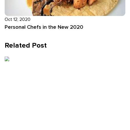
Oct 12, 2020
Personal Chefs in the New 2020
Related Post