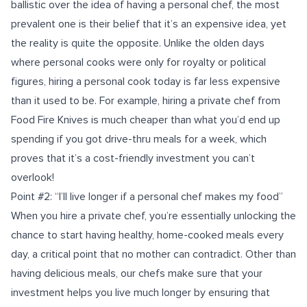
ballistic over the idea of having a personal chef, the most
prevalent one is their belief that it’s an expensive idea, yet
the reality is quite the opposite. Unlike the olden days
where personal cooks were only for royalty or political
figures, hiring a personal cook today is far less expensive
than it used to be. For example, hiring a private chef from
Food Fire Knives is much cheaper than what you’d end up
spending if you got drive-thru meals for a week, which
proves that it’s a cost-friendly investment you can’t
overlook!
Point #2: “I’ll live longer if a personal chef makes my food”
When you hire a private chef, you’re essentially unlocking the
chance to start having healthy, home-cooked meals every
day, a critical point that no mother can contradict. Other than
having delicious meals, our chefs make sure that your
investment helps you live much longer by ensuring that