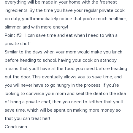
everything will be made in your home with the freshest
ingredients. By the time you have your regular private cook
on duty, you’ll immediately notice that you’re much healthier,
slimmer, and with more energy!
Point #3: “I can save time and eat when I need to with a
private chef”
Similar to the days when your mom would make you lunch
before heading to school, having your cook on standby
means that you’ll have all the food you need before heading
out the door. This eventually allows you to save time, and
you will never have to go hungry in the process. If you’re
looking to convince your mom and seal the deal on the idea
of hiring a private chef, then you need to tell her that you’ll
save time, which will be spent on making more money so
that you can treat her!
Conclusion