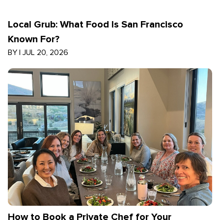
Local Grub: What Food Is San Francisco
Known For?
BY
|
JUL 20, 2026
How to Book a Private Chef for Your