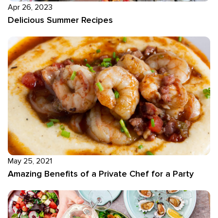
Apr 26, 2023
Delicious Summer Recipes
May 25, 2021
Amazing Benefits of a Private Chef for a Party