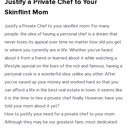
Justify a Private Chef to Your
Skinflint Mom
Justify a Private Chef to your skinflint mom. For many
people, the idea of having a personal chef is a dream that
never loses its appeal over time no matter how old you get
or where you currently are in life. Whether you’ve heard
about it from a friend or learned about it while watching a
lifestyle special on the lives of the rich and famous, having a
personal cook is a wonderful idea, unlike any other. After
you’ve saved up your money and worked hard so that you
can afford a life in the best real estate in town, it seems like
it is the time to hire a private chef finally. However, have you
told your mom about it yet?
How to justify your need for a private chef to your mom
Although they may be our greatest fans, most dedicated