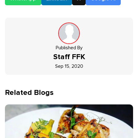
Published By
Staff
FFK
Sep 15, 2020
Related Blogs