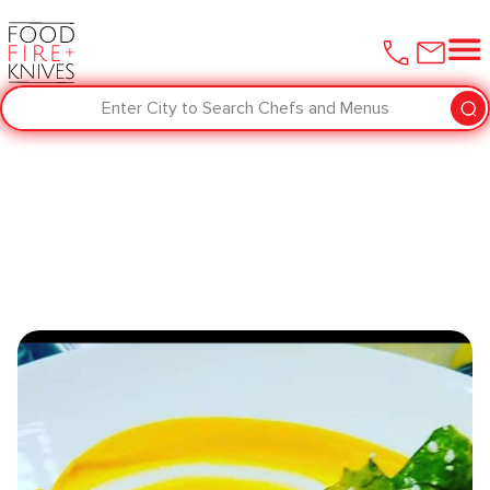
Enter City to Search Chefs and Menus