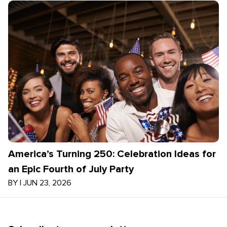
America’s Turning 250: Celebration Ideas for
an Epic Fourth of July Party
BY
|
JUN 23, 2026