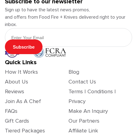
Subscribe to our newsletter
Sign up to have the latest news promos,
and offers from Food Fire + Knives delivered right to your
inbox.
Email Address
Subscribe
Quick Links
How It Works
Blog
About Us
Contact Us
Reviews
Terms | Conditions |
Join As A Chef
Privacy
FAQs
Make An Inquiry
Gift Cards
Our Partners
Tiered Packages
Affiliate Link