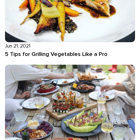
Jun 21, 2021
5 Tips for Grilling Vegetables Like a Pro