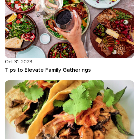
Oct 31, 2023
Tips to Elevate Family Gatherings