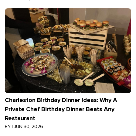
Charleston Birthday Dinner Ideas: Why A
Private Chef Birthday Dinner Beats Any
Restaurant
BY
|
JUN 30, 2026