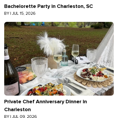
Bachelorette Party in Charleston, SC
BY
|
JUL 15, 2026
Private Chef Anniversary Dinner in
Charleston
BY
|
JUL 09, 2026