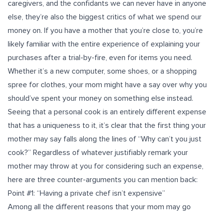
caregivers, and the confidants we can never have in anyone
else, they’re also the biggest critics of what we spend our
money on. If you have a mother that you’re close to, you’re
likely familiar with the entire experience of explaining your
purchases after a trial-by-fire, even for items you need.
Whether it’s a new computer, some shoes, or a shopping
spree for clothes, your mom might have a say over why you
should’ve spent your money on something else instead.
Seeing that a personal cook is an entirely different expense
that has a uniqueness to it, it’s clear that the first thing your
mother may say falls along the lines of “Why can’t you just
cook?” Regardless of whatever justifiably remark your
mother may throw at you for considering such an expense,
here are three counter-arguments you can mention back:
Point #1: “Having a private chef isn’t expensive”
Among all the different reasons that your mom may go