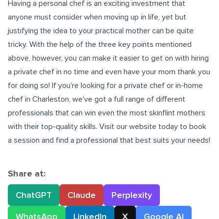
Having a personal chef is an exciting investment that
anyone must consider when moving up in life, yet but
justifying the idea to your practical mother can be quite
tricky. With the help of the three key points mentioned
above, however, you can make it easier to get on with hiring
a private chef in no time and even have your mom thank you
for doing so! If you're looking for a private chef or
in-home
chef in Charleston
, we've got a full range of different
professionals that can win even the most skinflint mothers
with their top-quality skills. Visit our website today to book
a session and find a professional that best suits your needs!
Share at:
ChatGPT
Claude
Perplexity
WhatsApp
LinkedIn
X
Google AI