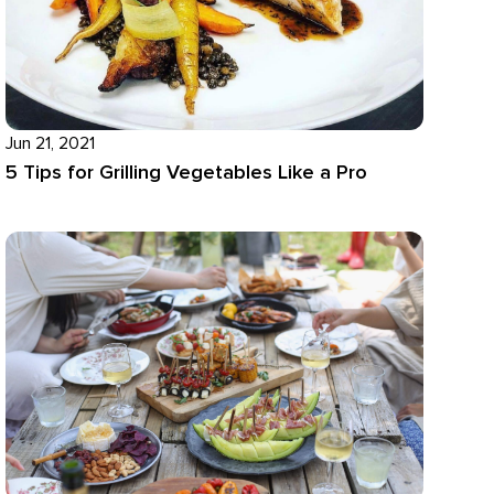
Jun 21, 2021
5 Tips for Grilling Vegetables Like a Pro