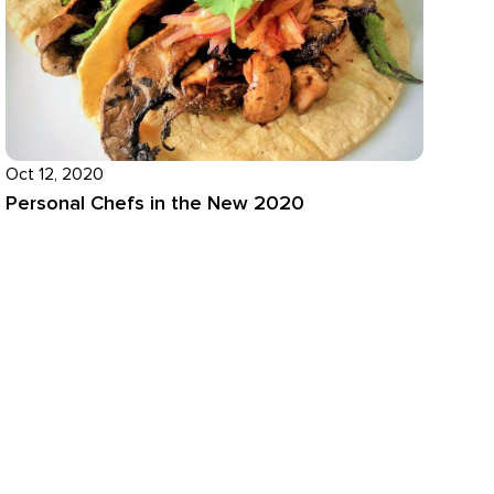
Oct 12, 2020
Personal Chefs in the New 2020