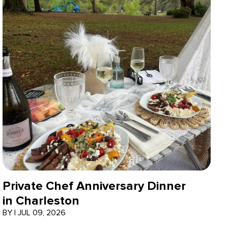
Private Chef Anniversary Dinner
in Charleston
BY
|
JUL 09, 2026