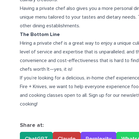
Having a private chef also gives you a more personal di
unique menu tailored to your tastes and dietary needs. Th
other dining establishments.
The Bottom Line
Hiring a private chef is a great way to enjoy a unique cu
level of service and expertise that is unparalleled, and 
convenience and cost-effectiveness that is hard to find 
chefs worth It—yes, it is!
If you’re looking for a delicious,
in-home chef experience
Fire + Knives, we want to help everyone experience food
and cooking classes open to all. Sign up for our newsle
cooking!
Share at:
ChatGPT
Claude
Perplexity
Whats