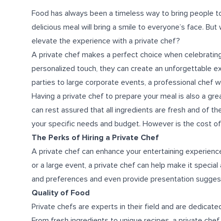
Food has always been a timeless way to bring people to
delicious meal will bring a smile to everyone’s face. But
elevate the experience with a private chef?
A private chef makes a perfect choice when celebrating 
personalized touch, they can create an unforgettable e
parties to large corporate events, a professional chef wi
Having a private chef to prepare your meal is also a gre
can rest assured that all ingredients are fresh and of th
your specific needs and budget. However is the cost of p
The Perks of Hiring a Private Chef
A private chef can enhance your entertaining experience 
or a large event, a private chef can help make it specia
and preferences and even provide presentation suggestio
Quality of Food
Private chefs are experts in their field and are dedicate
From fresh ingredients to unique recipes, a private chef