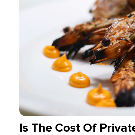
Is The Cost Of Privat