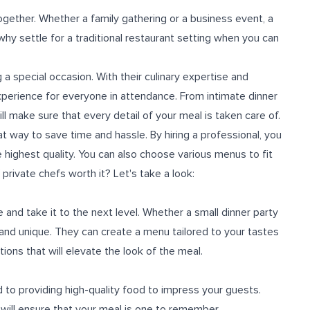
gether. Whether a family gathering or a business event, a
 why settle for a traditional restaurant setting when you can
a special occasion. With their culinary expertise and
xperience for everyone in attendance. From intimate dinner
ll make sure that every detail of your meal is taken care of.
at way to save time and hassle. By hiring a professional, you
e highest quality. You can also choose various menus to fit
rivate chefs worth it? Let's take a look:
and take it to the next level. Whether a small dinner party
l and unique. They can create a menu tailored to your tastes
ns that will elevate the look of the meal.
d to providing high-quality food to impress your guests.
 will ensure that your meal is one to remember.