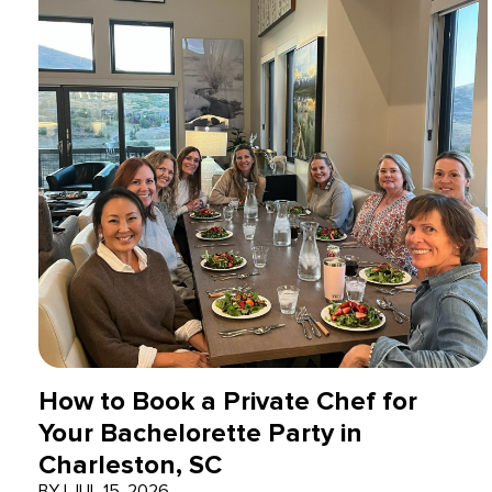
How to Book a Private Chef for
Your Bachelorette Party in
Charleston, SC
BY
|
JUL 15, 2026