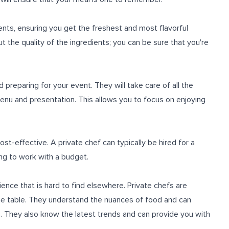
ents, ensuring you get the freshest and most flavorful
t the quality of the ingredients; you can be sure that you're
d preparing for your event. They will take care of all the
 menu and presentation. This allows you to focus on enjoying
cost-effective. A private chef can typically be hired for a
ling to work with a budget.
ience that is hard to find elsewhere. Private chefs are
o the table. They understand the nuances of food and can
. They also know the latest trends and can provide you with