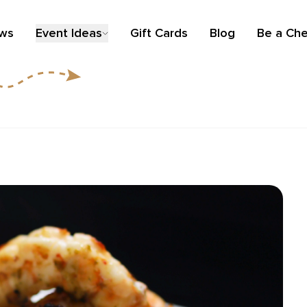
ews
Event Ideas
Gift Cards
Blog
Be a Che