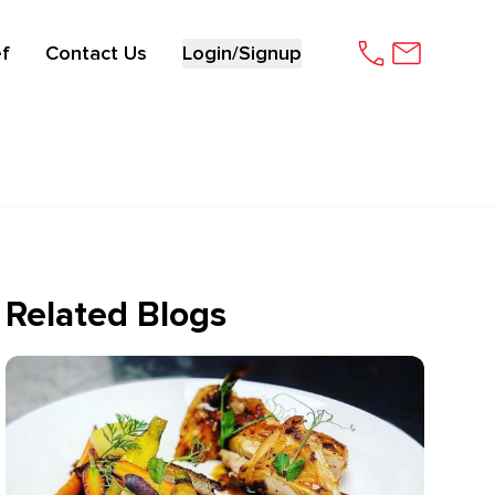
f
Contact Us
Login/Signup
Related Blogs