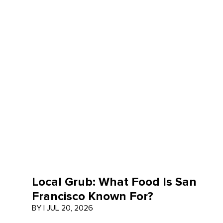
Local Grub: What Food Is San
Francisco Known For?
BY
|
JUL 20, 2026