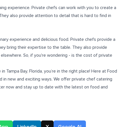
ning experience. Private chefs can work with you to create a
ey also provide attention to detail that is hard to find in
linary experience and delicious food. Private chefs provide a
they bring their expertise to the table. They also provide
elsewhere. So, if you're wondering - is the cost of private
 in Tampa Bay, Florida
, you’re in the right place! Here at Food
 in new and exciting ways. We offer private chef catering
tter now and stay up to date with the latest on food and
App
LinkedIn
X
Google AI