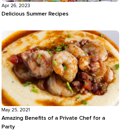
Apr 26, 2023
Delicious Summer Recipes
May 25, 2021
Amazing Benefits of a Private Chef for a
Party