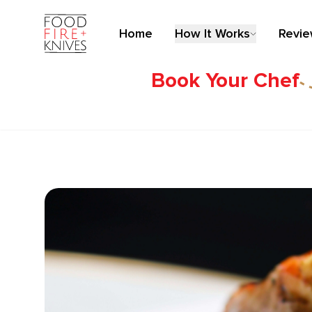
Home
How It Works
Revi
Book Your Chef