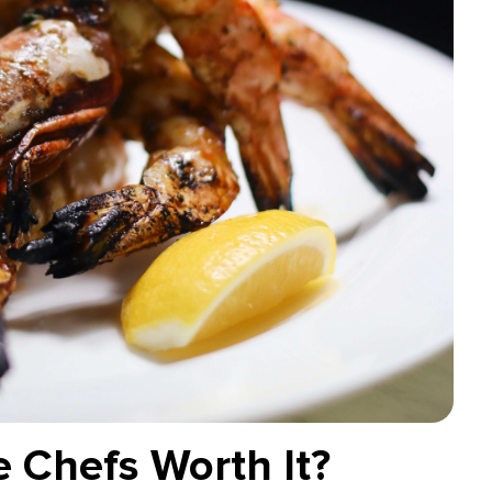
e Chefs Worth It?