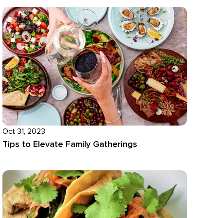
Oct 31, 2023
Tips to Elevate Family Gatherings