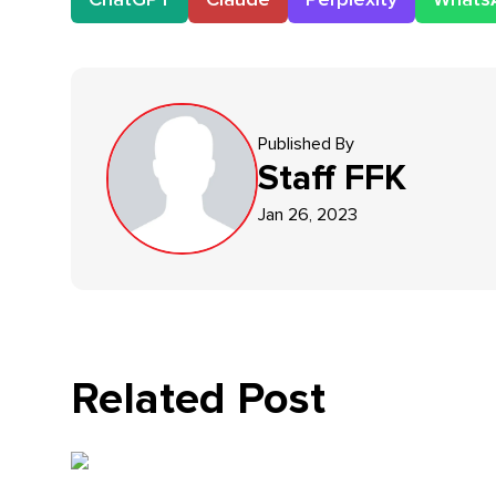
Published By
Staff
FFK
Jan 26, 2023
Related Post