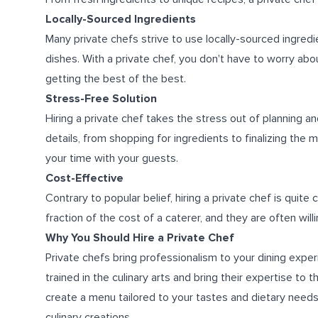
Locally-Sourced Ingredients
Many private chefs strive to use locally-sourced ingredi
dishes. With a private chef, you don't have to worry abou
getting the best of the best.
Stress-Free Solution
Hiring a private chef takes the stress out of planning an
details, from shopping for ingredients to finalizing the
your time with your guests.
Cost-Effective
Contrary to popular belief, hiring a private chef is quite 
fraction of the cost of a caterer, and they are often wil
Why You Should Hire a Private Chef
Private chefs bring professionalism to your dining exper
trained in the culinary arts and bring their expertise t
create a menu tailored to your tastes and dietary needs
culinary creations.