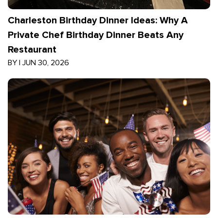
Charleston Birthday Dinner Ideas: Why A
Private Chef Birthday Dinner Beats Any
Restaurant
BY
|
JUN 30, 2026