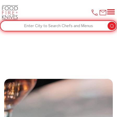
Enter City to Search Chefs and Menus