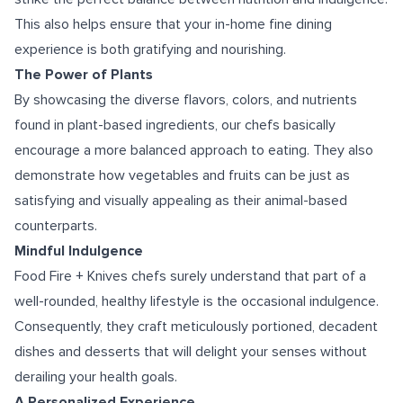
This also helps ensure that your in-home fine dining
experience is both gratifying and nourishing.
The Power of Plants
By showcasing the diverse flavors, colors, and nutrients
found in plant-based ingredients, our chefs basically
encourage a more balanced approach to eating. They also
demonstrate how vegetables and fruits can be just as
satisfying and visually appealing as their animal-based
counterparts.
Mindful Indulgence
Food Fire + Knives chefs surely understand that part of a
well-rounded, healthy lifestyle is the occasional indulgence.
Consequently, they craft meticulously portioned, decadent
dishes and desserts that will delight your senses without
derailing your health goals.
A Personalized Experience