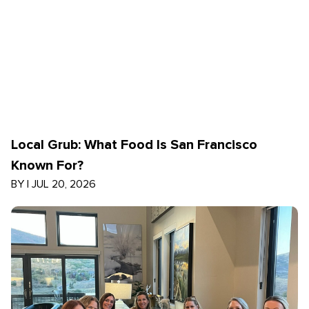
Local Grub: What Food Is San Francisco
Known For?
BY
|
JUL 20, 2026