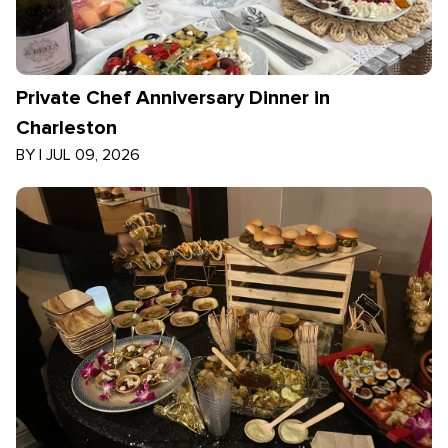
Private Chef Anniversary Dinner in
Charleston
BY
|
JUL 09, 2026