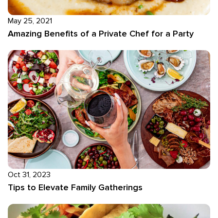
May 25, 2021
Amazing Benefits of a Private Chef for a Party
Oct 31, 2023
Tips to Elevate Family Gatherings