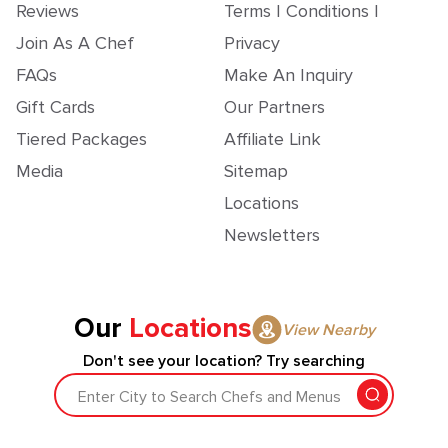
Reviews
Terms | Conditions |
Join As A Chef
Privacy
FAQs
Make An Inquiry
Gift Cards
Our Partners
Tiered Packages
Affiliate Link
Media
Sitemap
Locations
Newsletters
Our
Locations
View Nearby
Don't see your location? Try searching
Enter City to Search Chefs and Menus