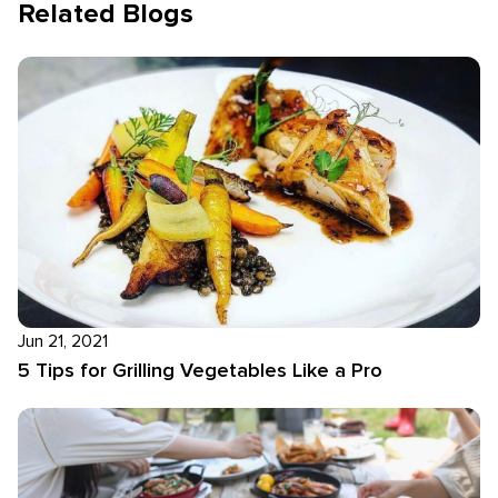
Related Blogs
Jun 21, 2021
5 Tips for Grilling Vegetables Like a Pro