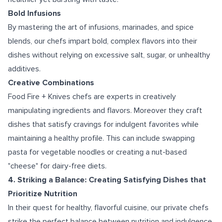
Bold Infusions
By mastering the art of infusions, marinades, and spice
blends, our chefs impart bold, complex flavors into their
dishes without relying on excessive salt, sugar, or unhealthy
additives.
Creative Combinations
Food Fire + Knives chefs are experts in creatively
manipulating ingredients and flavors. Moreover they craft
dishes that satisfy cravings for indulgent favorites while
maintaining a healthy profile. This can include swapping
pasta for vegetable noodles or creating a nut-based
"cheese" for dairy-free diets.
4. Striking a Balance: Creating Satisfying Dishes that
Prioritize Nutrition
In their quest for healthy, flavorful cuisine, our private chefs
strike the perfect balance between nutrition and indulgence.