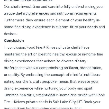
Our chefs invest time and care into fully understanding your
unique dietary preferences and nutritional requirements.
Furthermore they ensure each element of your healthy in-
home fine dining experience is custom-fit to your needs and
desires.
Conclusion
In conclusion, Food Fire + Knives private chefs have
mastered the art of creating healthy, exquisite in-home fine
dining experiences that adhere to diverse dietary
preferences without compromising on flavor, presentation,
or quality. By embracing the concept of mindful, nutritious
eating, our chefs craft bespoke menus that elevate your
dining experience while nurturing your body and spirit.
Embrace healthful, exceptional in-home fine dining with Food
Fire + Knives
private chefs in Salt Lake City, UT
. Book your
personalized healthy dining experience today!