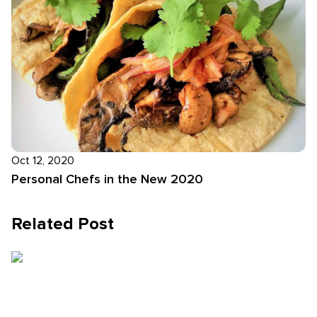
Oct 12, 2020
Personal Chefs in the New 2020
Related Post