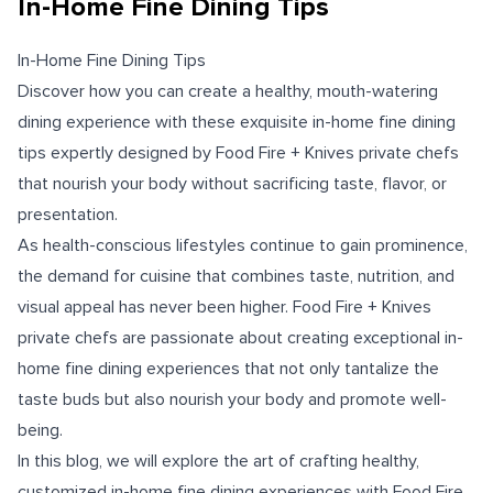
In-Home Fine Dining Tips
In-Home Fine Dining Tips
Discover how you can create a healthy, mouth-watering
dining experience with these exquisite in-home fine dining
tips expertly designed by Food Fire + Knives private chefs
that nourish your body without sacrificing taste, flavor, or
presentation.
As health-conscious lifestyles continue to gain prominence,
the demand for cuisine that combines taste, nutrition, and
visual appeal has never been higher. Food Fire + Knives
private chefs are passionate about creating exceptional in-
home fine dining experiences that not only tantalize the
taste buds but also nourish your body and promote well-
being.
In this blog, we will explore the art of crafting healthy,
customized in-home fine dining experiences with Food Fire