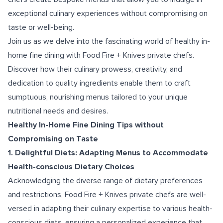
exceptional culinary experiences without compromising on
taste or well-being.
Join us as we delve into the fascinating world of healthy in-
home fine dining with Food Fire + Knives private chefs.
Discover how their culinary prowess, creativity, and
dedication to quality ingredients enable them to craft
sumptuous, nourishing menus tailored to your unique
nutritional needs and desires.
Healthy In-Home Fine Dining Tips without
Compromising on Taste
1. Delightful Diets: Adapting Menus to Accommodate
Health-conscious Dietary Choices
Acknowledging the diverse range of dietary preferences
and restrictions, Food Fire + Knives private chefs are well-
versed in adapting their culinary expertise to various health-
conscious diets, ensuring a personalized experience that