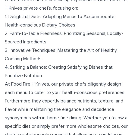
+ Knives private chefs, focusing on:
1. Delightful Diets: Adapting Menus to Accommodate
Health-conscious Dietary Choices
2. Farm-to-Table Freshness: Prioritizing Seasonal, Locally-
Sourced Ingredients
3. Innovative Techniques: Mastering the Art of Healthy
Cooking Methods
4. Striking a Balance: Creating Satisfying Dishes that
Prioritize Nutrition
At Food Fire + Knives, our private chefs diligently design
each menu to cater to your health-conscious preferences.
Furthermore they expertly balance nutrients, texture, and
flavor while maintaining the elegance and decadence
synonymous with in-home fine dining. Whether you follow a
specific diet or simply prefer more wholesome choices, our
chefs create bespoke menus that allow you to indulge in