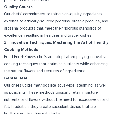
Quality Counts
Our chefs' commitment to using high-quality ingredients
extends to ethically-sourced proteins, organic produce, and
artisanal products that meet their rigorous standards of
excellence, resulting in healthier and tastier dishes.
3. Innovative Techniques: Mastering the Art of Healthy
Cooking Methods
Food Fire + Knives chefs are adept at employing innovative
cooking techniques that optimize nutrients while enhancing
the natural flavors and textures of ingredients:
Gentle Heat
Our chefs utilize methods like sous-vide, steaming, as well
as poaching. These methods basically retain moisture,
nutrients, and flavors without the need for excessive oil and
fat. In addition, they create succulent dishes that are
healthier yet bursting with taste.