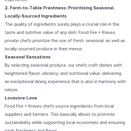
2. Farm-to-Table Freshness: Prioritizing Seasonal,
Locally-Sourced Ingredients
The quality of ingredients surely plays a crucial role in the
taste and nutritive value of any dish. Food Fire + Knives
private chefs prioritize the use of fresh, seasonal, as well as
locally-sourced produce in their menus.
Seasonal Sensations
By selecting seasonal produce, our chefs craft dishes with
heightened flavor, vibrancy, and nutritional value, delivering
an exceptional dining experience that is also in harmony with
nature.
Locavore Love
Food Fire + Knives chefs source ingredients from local
suppliers and farmers. This basically allows to promote
sustainability while supporting local economies and ensuring
peak freshness and flavor.