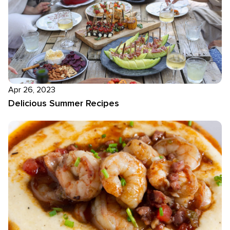
Apr 26, 2023
Delicious Summer Recipes