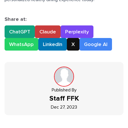
Share at:
ChatGPT
Claude
Perplexity
WhatsApp
LinkedIn
X
Google AI
Published By
Staff
FFK
Dec 27, 2023