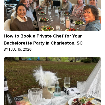
How to Book a Private Chef for Your
Bachelorette Party in Charleston, SC
BY
|
JUL 15, 2026