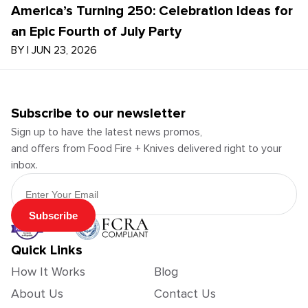
America’s Turning 250: Celebration Ideas for
an Epic Fourth of July Party
BY
|
JUN 23, 2026
Subscribe to our newsletter
Sign up to have the latest news promos,
and offers from Food Fire + Knives delivered right to your
inbox.
Email Address
Subscribe
Quick Links
How It Works
Blog
About Us
Contact Us