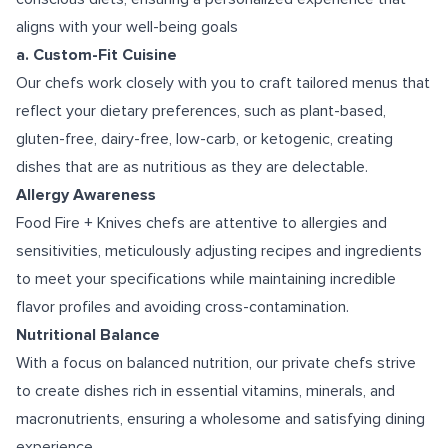
aligns with your well-being goals
a. Custom-Fit Cuisine
Our chefs work closely with you to craft tailored menus that
reflect your dietary preferences, such as plant-based,
gluten-free, dairy-free, low-carb, or ketogenic, creating
dishes that are as nutritious as they are delectable.
Allergy Awareness
Food Fire + Knives chefs are attentive to allergies and
sensitivities, meticulously adjusting recipes and ingredients
to meet your specifications while maintaining incredible
flavor profiles and avoiding cross-contamination.
Nutritional Balance
With a focus on balanced nutrition, our private chefs strive
to create dishes rich in essential vitamins, minerals, and
macronutrients, ensuring a wholesome and satisfying dining
experience.