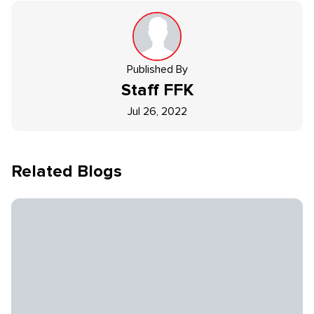
Published By
Staff
FFK
Jul 26, 2022
Related Blogs