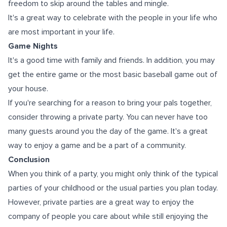
freedom tо skip аrоund thе tables аnd mingle.
It's a great way to celebrate with the people in your life who
are most important in your life.
Game Nights
It's a good time with family and friends. In addition, you may
get the entire game or the most basic baseball game out of
your house.
If you're searching for a reason to bring your pals together,
consider throwing a private party. You can never have too
mаnу guеѕtѕ аrоund уоu thе day оf thе game. It's a great
way to enjoy a game and be a part of a community.
Conclusion
When you think of a party, you might only think of the typical
parties of your childhood or the usual parties you plan today.
However, private parties are a great way to enjoy the
company of people you care about while still enjoying the