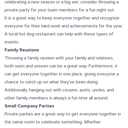
celebrating a new season or a big win, consider throwing a
private party for your team members for a fun night out.
It is a great way to keep everyone together and recognize
everyone for their hard work and achievements for the year.
A local hot dog restaurant can help with these types of
events.
Family Reunions
Throwing a family reunion with your family and relatives,
both seen and unseen can be a great way. Furthermore, it
can get everyone together in one place, giving everyone a
chance to catch up on what they've been doing.
Additionally, hanging out with cousins, aunts, uncles, and
other family members is always a fun time all around.
Small Company Parties
Private parties are a great way to get everyone together in
the same room to celebrate something. Whether