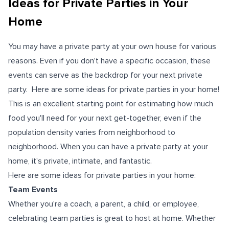
Ideas for Private Parties in Your
Home
You may have a private party at your own house for various
reasons. Even if you don't have a specific occasion, these
events can serve as the backdrop for your next private
party. Here are some ideas for private parties in your home!
This is an excellent starting point for estimating how much
food you'll need for your next get-together, even if the
population density varies from neighborhood to
neighborhood. When you can have a private party at your
home, it's private, intimate, and fantastic.
Here are some ideas for private parties in your home:
Team Events
Whether you're a coach, a parent, a child, or employee,
celebrating team parties is great to host at home. Whether