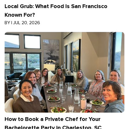
Local Grub: What Food Is San Francisco
Known For?
BY
|
JUL 20, 2026
How to Book a Private Chef for Your
Bachelorette Party in Charleston, SC