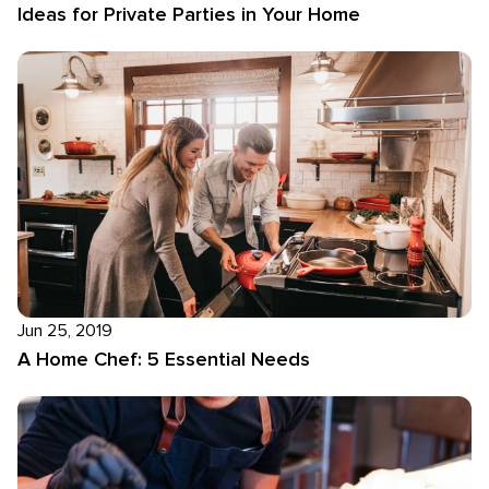
Ideas for Private Parties in Your Home
Jun 25, 2019
A Home Chef: 5 Essential Needs