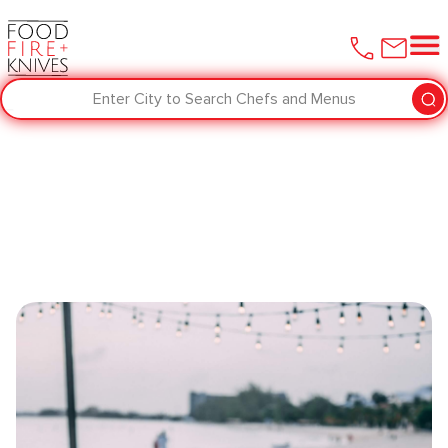
Enter City to Search Chefs and Menus