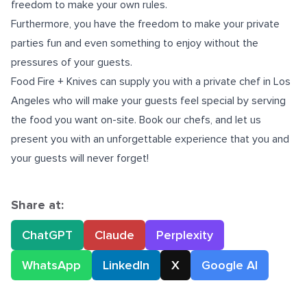
freedom to make your own rules.
Furthermore, you have the freedom to make your private
parties fun and even something to enjoy without the
pressures of your guests.
Food Fire + Knives can supply you with a
private chef in Los
Angeles
who will make your guests feel special by serving
the food you want on-site. Book our chefs, and let us
present you with an unforgettable experience that you and
your guests will never forget!
Share at:
ChatGPT
Claude
Perplexity
WhatsApp
LinkedIn
X
Google AI