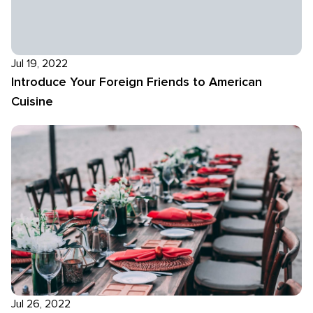
Jul 19, 2022
Introduce Your Foreign Friends to American
Cuisine
Jul 26, 2022