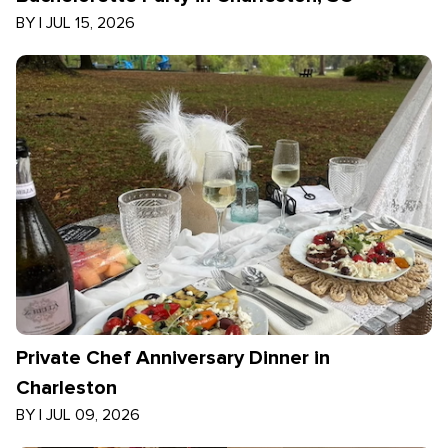
BY
|
JUL 15, 2026
Private Chef Anniversary Dinner in
Charleston
BY
|
JUL 09, 2026