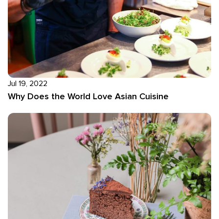
Jul 19, 2022
Why Does the World Love Asian Cuisine