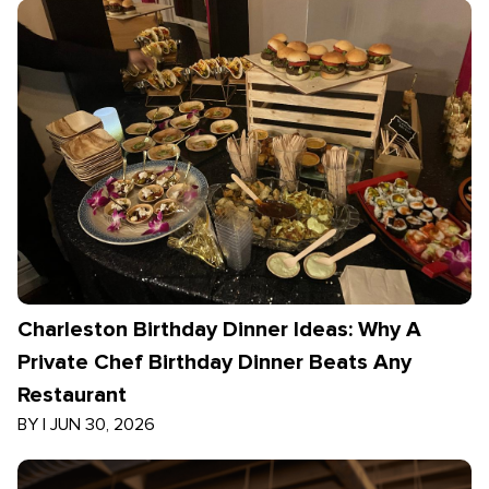
Charleston Birthday Dinner Ideas: Why A
Private Chef Birthday Dinner Beats Any
Restaurant
BY
|
JUN 30, 2026