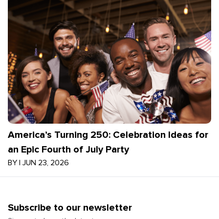
America’s Turning 250: Celebration Ideas for
an Epic Fourth of July Party
BY
|
JUN 23, 2026
Subscribe to our newsletter