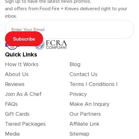
Sign up to have the latest news promos,
and offers from Food Fire + Knives delivered right to your
inbox.
Email Address
Subscribe
Quick Links
How It Works
Blog
About Us
Contact Us
Reviews
Terms | Conditions |
Join As A Chef
Privacy
FAQs
Make An Inquiry
Gift Cards
Our Partners
Tiered Packages
Affiliate Link
Media
Sitemap