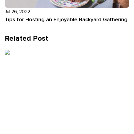
Jul 26, 2022
Tips for Hosting an Enjoyable Backyard Gathering
Related Post