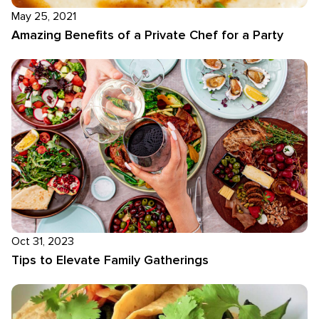
May 25, 2021
Amazing Benefits of a Private Chef for a Party
Oct 31, 2023
Tips to Elevate Family Gatherings