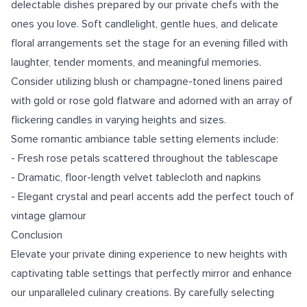
delectable dishes prepared by our private chefs with the
ones you love. Soft candlelight, gentle hues, and delicate
floral arrangements set the stage for an evening filled with
laughter, tender moments, and meaningful memories.
Consider utilizing blush or champagne-toned linens paired
with gold or rose gold flatware and adorned with an array of
flickering candles in varying heights and sizes.
Some romantic ambiance table setting elements include:
- Fresh rose petals scattered throughout the tablescape
- Dramatic, floor-length velvet tablecloth and napkins
- Elegant crystal and pearl accents add the perfect touch of
vintage glamour
Conclusion
Elevate your private dining experience to new heights with
captivating table settings that perfectly mirror and enhance
our unparalleled culinary creations. By carefully selecting