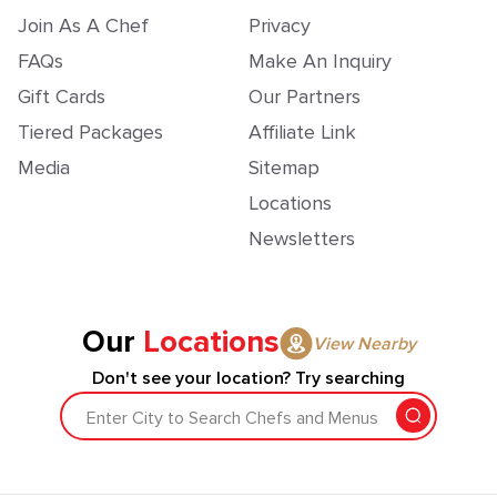
Join As A Chef
Privacy
FAQs
Make An Inquiry
Gift Cards
Our Partners
Tiered Packages
Affiliate Link
Media
Sitemap
Locations
Newsletters
Our
Locations
View Nearby
Don't see your location? Try searching
Enter City to Search Chefs and Menus