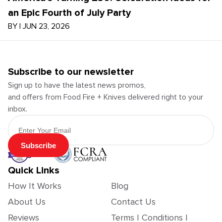
an Epic Fourth of July Party
BY
|
JUN 23, 2026
Subscribe to our newsletter
Sign up to have the latest news promos,
and offers from Food Fire + Knives delivered right to your
inbox.
Email Address
Subscribe
Quick Links
How It Works
Blog
About Us
Contact Us
Reviews
Terms | Conditions |