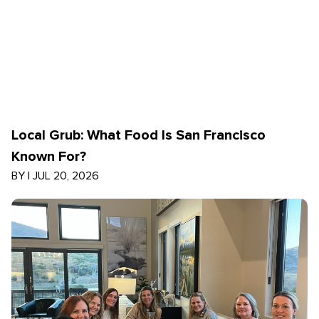
Local Grub: What Food Is San Francisco
Known For?
BY
|
JUL 20, 2026