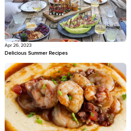
Apr 26, 2023
Delicious Summer Recipes