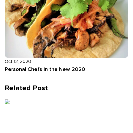
Oct 12, 2020
Personal Chefs in the New 2020
Related Post