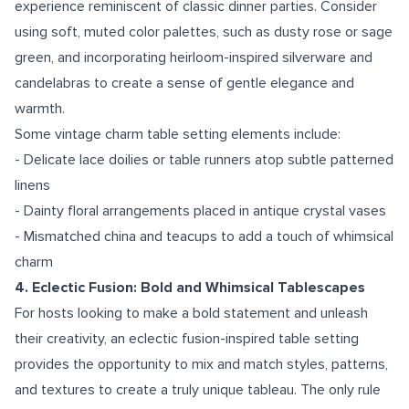
experience reminiscent of classic dinner parties. Consider
using soft, muted color palettes, such as dusty rose or sage
green, and incorporating heirloom-inspired silverware and
candelabras to create a sense of gentle elegance and
warmth.
Some vintage charm table setting elements include:
- Delicate lace doilies or table runners atop subtle patterned
linens
- Dainty floral arrangements placed in antique crystal vases
- Mismatched china and teacups to add a touch of whimsical
charm
4. Eclectic Fusion: Bold and Whimsical Tablescapes
For hosts looking to make a bold statement and unleash
their creativity, an eclectic fusion-inspired table setting
provides the opportunity to mix and match styles, patterns,
and textures to create a truly unique tableau. The only rule