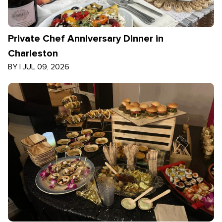
Private Chef Anniversary Dinner in
Charleston
BY
|
JUL 09, 2026