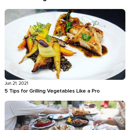
Jun 21, 2021
5 Tips for Grilling Vegetables Like a Pro