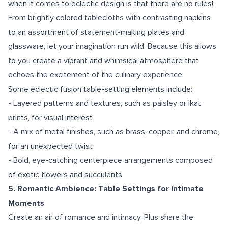
when it comes to eclectic design is that there are no rules!
From brightly colored tablecloths with contrasting napkins
to an assortment of statement-making plates and
glassware, let your imagination run wild. Because this allows
to you create a vibrant and whimsical atmosphere that
echoes the excitement of the culinary experience.
Some eclectic fusion table-setting elements include:
- Layered patterns and textures, such as paisley or ikat
prints, for visual interest
- A mix of metal finishes, such as brass, copper, and chrome,
for an unexpected twist
- Bold, eye-catching centerpiece arrangements composed
of exotic flowers and succulents
5. Romantic Ambience: Table Settings for Intimate
Moments
Create an air of romance and intimacy. Plus share the