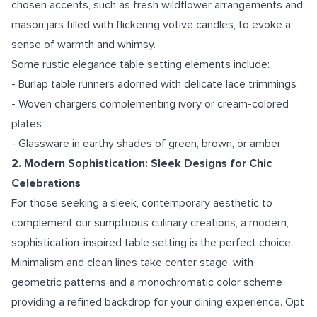
chosen accents, such as fresh wildflower arrangements and
mason jars filled with flickering votive candles, to evoke a
sense of warmth and whimsy.
Some rustic elegance table setting elements include:
- Burlap table runners adorned with delicate lace trimmings
- Woven chargers complementing ivory or cream-colored
plates
- Glassware in earthy shades of green, brown, or amber
2. Modern Sophistication: Sleek Designs for Chic
Celebrations
For those seeking a sleek, contemporary aesthetic to
complement our sumptuous culinary creations, a modern,
sophistication-inspired table setting is the perfect choice.
Minimalism and clean lines take center stage, with
geometric patterns and a monochromatic color scheme
providing a refined backdrop for your dining experience. Opt