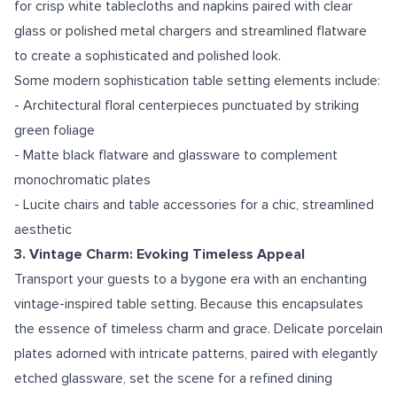
for crisp white tablecloths and napkins paired with clear
glass or polished metal chargers and streamlined flatware
to create a sophisticated and polished look.
Some modern sophistication table setting elements include:
- Architectural floral centerpieces punctuated by striking
green foliage
- Matte black flatware and glassware to complement
monochromatic plates
- Lucite chairs and table accessories for a chic, streamlined
aesthetic
3. Vintage Charm: Evoking Timeless Appeal
Transport your guests to a bygone era with an enchanting
vintage-inspired table setting. Because this encapsulates
the essence of timeless charm and grace. Delicate porcelain
plates adorned with intricate patterns, paired with elegantly
etched glassware, set the scene for a refined dining