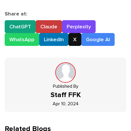
Share at:
ChatGPT
Claude
Perplexity
WhatsApp
LinkedIn
X
Google AI
Published By
Staff
FFK
Apr 10, 2024
Related Blogs