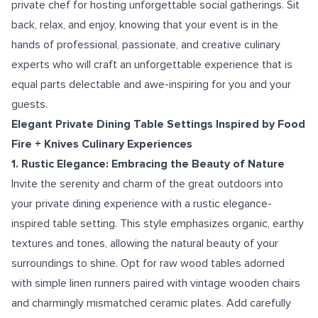
private chef for hosting unforgettable social gatherings. Sit
back, relax, and enjoy, knowing that your event is in the
hands of professional, passionate, and creative culinary
experts who will craft an unforgettable experience that is
equal parts delectable and awe-inspiring for you and your
guests.
Elegant Private Dining Table Settings Inspired by Food
Fire + Knives Culinary Experiences
1. Rustic Elegance: Embracing the Beauty of Nature
Invite the serenity and charm of the great outdoors into
your private dining experience with a rustic elegance-
inspired table setting. This style emphasizes organic, earthy
textures and tones, allowing the natural beauty of your
surroundings to shine. Opt for raw wood tables adorned
with simple linen runners paired with vintage wooden chairs
and charmingly mismatched ceramic plates. Add carefully