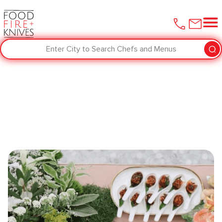
Enter City to Search Chefs and Menus