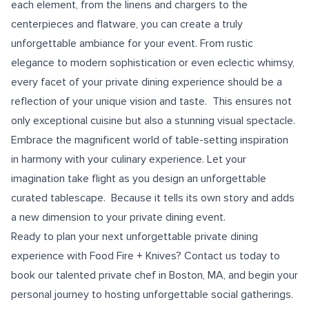
each element, from the linens and chargers to the
centerpieces and flatware, you can create a truly
unforgettable ambiance for your event. From rustic
elegance to modern sophistication or even eclectic whimsy,
every facet of your private dining experience should be a
reflection of your unique vision and taste. This ensures not
only exceptional cuisine but also a stunning visual spectacle.
Embrace the magnificent world of table-setting inspiration
in harmony with your culinary experience. Let your
imagination take flight as you design an unforgettable
curated tablescape. Because it tells its own story and adds
a new dimension to your private dining event.
Ready to plan your next unforgettable private dining
experience with Food Fire + Knives? Contact us today to
book our talented
private chef in Boston, MA
, and begin your
personal journey to hosting unforgettable social gatherings.