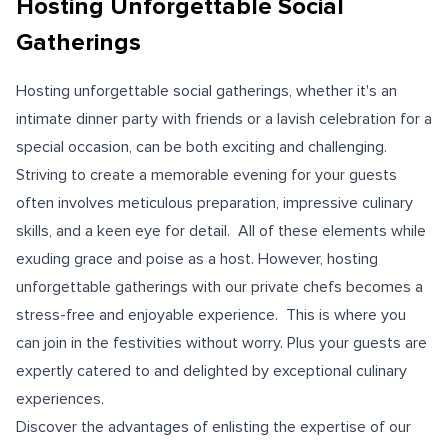
Hosting Unforgettable Social
Gatherings
Hosting unforgettable social gatherings, whether it's an
intimate dinner party with friends or a lavish celebration for a
special occasion, can be both exciting and challenging.
Striving to create a memorable evening for your guests
often involves meticulous preparation, impressive culinary
skills, and a keen eye for detail. All of these elements while
exuding grace and poise as a host. However, hosting
unforgettable gatherings with our private chefs becomes a
stress-free and enjoyable experience. This is where you
can join in the festivities without worry. Plus your guests are
expertly catered to and delighted by exceptional culinary
experiences.
Discover the advantages of enlisting the expertise of our