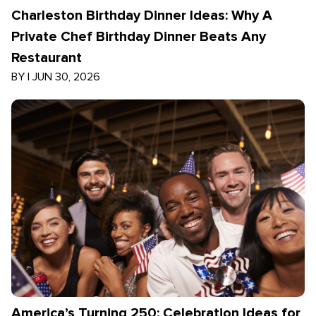
Charleston Birthday Dinner Ideas: Why A
Private Chef Birthday Dinner Beats Any
Restaurant
BY
|
JUN 30, 2026
America’s Turning 250: Celebration Ideas for