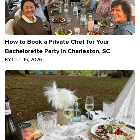
How to Book a Private Chef for Your
Bachelorette Party in Charleston, SC
BY
|
JUL 15, 2026