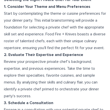
1. Consider Your Theme and Menu Preferences
Start by contemplating the theme or cuisine preferences for
your dinner party. This initial brainstorming will provide a
foundation for selecting a private chef with the appropriate
skill set and experience. Food Fire + Knives boasts a diverse
roster of talented chefs, each with their unique culinary
repertoire, ensuring you'll find the perfect fit for your event.
2. Evaluate Their Expertise and Experience
Review your prospective private chef's background,
expertise, and previous experiences. Take the time to
explore their specialties, favorite cuisines, and sample
menus. By analyzing their skills and culinary flair, you can
identify a private chef primed to orchestrate your dinner
party's success.
3. Schedule a Consultation
Engage in a consultation with your potential private chef to