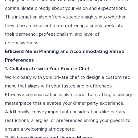
communicate directly about your vision and expectations.
This interaction also offers valuable insights into whether
they'd be an excellent match, offering a sneak peek into
their demeanor, professionalism, and level of
responsiveness.
Efficient Menu Planning and Accommodating Varied
Preferences
1. Collaborate with Your Private Chef
Work closely with your private chef to design a customized
menu that aligns with your tastes and preferences.
Effective communication is also crucial for crafting a culinary
masterpiece that elevates your dinner party experience.
Additionally, convey important considerations like dietary
restrictions, allergies, or preferences among your guests to
ensure a welcoming atmosphere.
2. Balance Familiar and Unique Flavors