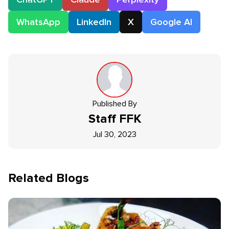
WhatsApp
LinkedIn
X
Google AI
Published By
Staff
FFK
Jul 30, 2023
Related Blogs