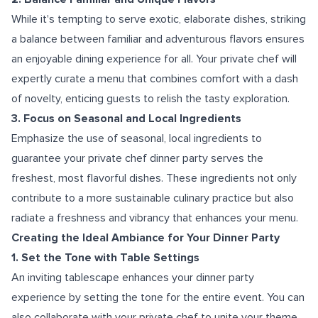
While it's tempting to serve exotic, elaborate dishes, striking
a balance between familiar and adventurous flavors ensures
an enjoyable dining experience for all. Your private chef will
expertly curate a menu that combines comfort with a dash
of novelty, enticing guests to relish the tasty exploration.
3. Focus on Seasonal and Local Ingredients
Emphasize the use of seasonal, local ingredients to
guarantee your private chef dinner party serves the
freshest, most flavorful dishes. These ingredients not only
contribute to a more sustainable culinary practice but also
radiate a freshness and vibrancy that enhances your menu.
Creating the Ideal Ambiance for Your Dinner Party
1. Set the Tone with Table Settings
An inviting tablescape enhances your dinner party
experience by setting the tone for the entire event. You can
also collaborate with your private chef to unite your theme