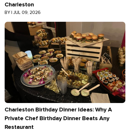
Charleston
BY
|
JUL 09, 2026
Charleston Birthday Dinner Ideas: Why A
Private Chef Birthday Dinner Beats Any
Restaurant