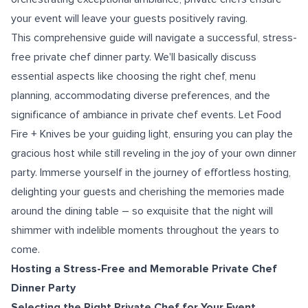
your event will leave your guests positively raving.
This comprehensive guide will navigate a successful, stress-
free private chef dinner party. We'll basically discuss
essential aspects like choosing the right chef, menu
planning, accommodating diverse preferences, and the
significance of ambiance in private chef events. Let Food
Fire + Knives be your guiding light, ensuring you can play the
gracious host while still reveling in the joy of your own dinner
party. Immerse yourself in the journey of effortless hosting,
delighting your guests and cherishing the memories made
around the dining table – so exquisite that the night will
shimmer with indelible moments throughout the years to
come.
Hosting a Stress-Free and Memorable Private Chef
Dinner Party
Selecting the Right Private Chef for Your Event