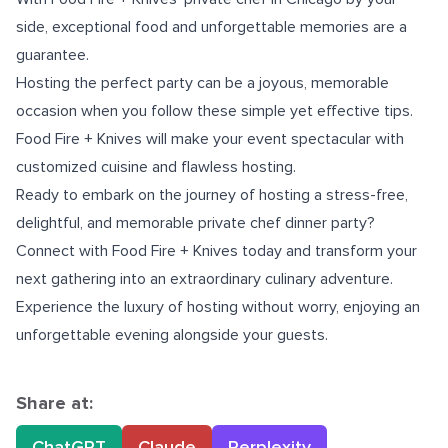
side, exceptional food and unforgettable memories are a
guarantee.
Hosting the perfect party can be a joyous, memorable
occasion when you follow these simple yet effective tips.
Food Fire + Knives will make your event spectacular with
customized cuisine and flawless hosting.
Ready to embark on the journey of hosting a stress-free,
delightful, and memorable private chef dinner party?
Connect with Food Fire + Knives today and transform your
next gathering into an extraordinary culinary adventure.
Experience the luxury of hosting without worry, enjoying an
unforgettable evening alongside your guests.
Share at:
ChatGPT
Claude
Perplexity