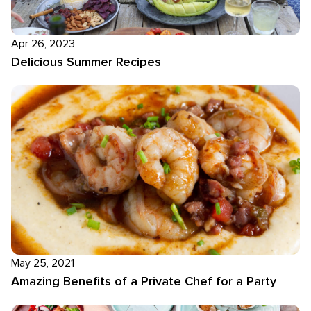
Apr 26, 2023
Delicious Summer Recipes
May 25, 2021
Amazing Benefits of a Private Chef for a Party