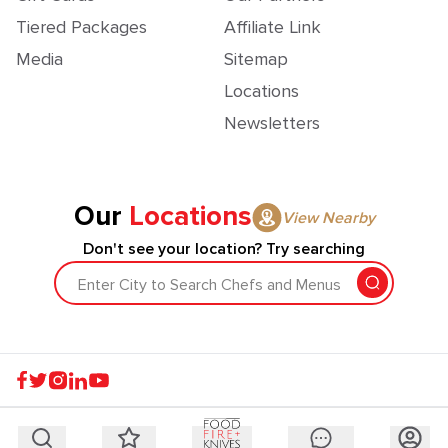
Tiered Packages
Affiliate Link
Media
Sitemap
Locations
Newsletters
Our
Locations
View Nearby
Don't see your location? Try searching
Enter City to Search Chefs and Menus