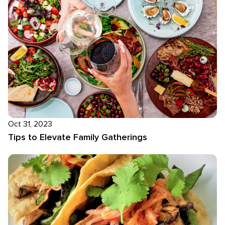
Oct 31, 2023
Tips to Elevate Family Gatherings