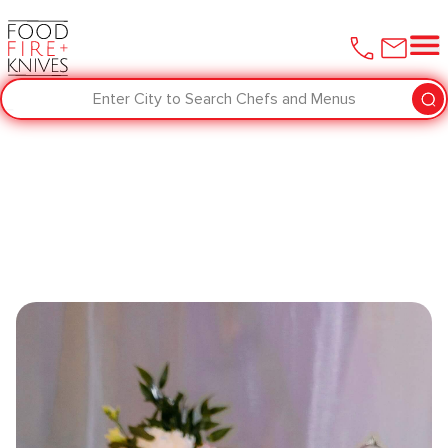
Enter City to Search Chefs and Menus