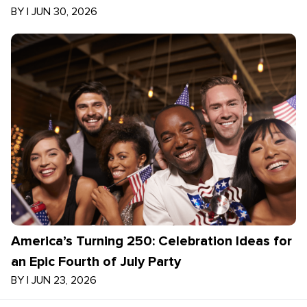
BY
|
JUN 30, 2026
America’s Turning 250: Celebration Ideas for
an Epic Fourth of July Party
BY
|
JUN 23, 2026