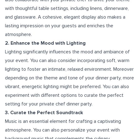
with thoughtful table settings, including linens, dinnerware,
and glassware. A cohesive, elegant display also makes a
lasting impression on your guests and enriches the
atmosphere.
2. Enhance the Mood with Lighting
Lighting significantly influences the mood and ambiance of
your event. You can also consider incorporating soft, warm
lighting to foster an intimate, relaxed environment. Moreover
depending on the theme and tone of your dinner party, more
vibrant, energetic lighting might be preferred. You can also
experiment with different options to curate the perfect
setting for your private chef dinner party.
3. Curate the Perfect Soundtrack
Music is an essential element for crafting a captivating
atmosphere. You can also personalize your event with
background music that complements the culinary