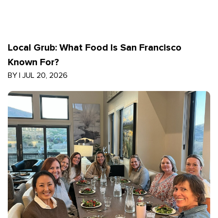
Local Grub: What Food Is San Francisco
Known For?
BY
|
JUL 20, 2026