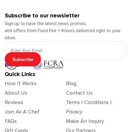
Subscribe to our newsletter
Sign up to have the latest news promos,
and offers from Food Fire + Knives delivered right to your
inbox.
Email Address
Subscribe
Quick Links
How It Works
Blog
About Us
Contact Us
Reviews
Terms | Conditions |
Join As A Chef
Privacy
FAQs
Make An Inquiry
Gift Cards
Our Partners