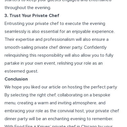
throughout the evening.
3. Trust Your Private Chef
Entrusting your private chef to execute the evening
seamlessly is also essential for an enjoyable experience.
Their expertise and professionalism will also ensure a
smooth-sailing private chef dinner party. Confidently
relinquishing this responsibility will also allow you to fully
partake in your own event, relishing your role as an
esteemed guest.
Conclusion
We hope you liked our article on hosting the perfect party
By selecting the right chef, collaborating on a bespoke
menu, creating a warm and inviting atmosphere, and
embracing your role as the convivial host, your private chef
dinner party will be an enchanting evening to remember.
With Food Fire + Knives’
private chef in Chicago
by your