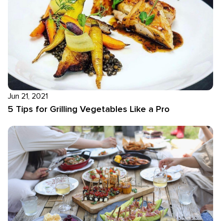
Jun 21, 2021
5 Tips for Grilling Vegetables Like a Pro