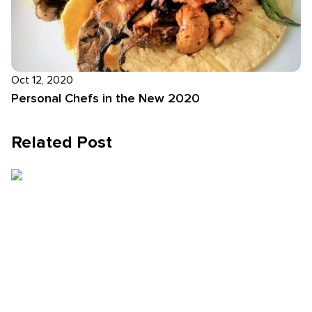
Oct 12, 2020
Personal Chefs in the New 2020
Related Post