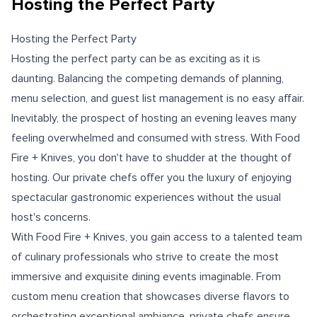
Hosting the Perfect Party
Hosting the Perfect Party
Hosting the perfect party can be as exciting as it is
daunting. Balancing the competing demands of planning,
menu selection, and guest list management is no easy affair.
Inevitably, the prospect of hosting an evening leaves many
feeling overwhelmed and consumed with stress. With Food
Fire + Knives, you don't have to shudder at the thought of
hosting. Our private chefs offer you the luxury of enjoying
spectacular gastronomic experiences without the usual
host's concerns.
With Food Fire + Knives, you gain access to a talented team
of culinary professionals who strive to create the most
immersive and exquisite dining events imaginable. From
custom menu creation that showcases diverse flavors to
orchestrating exceptional ambiance, private chefs ensure