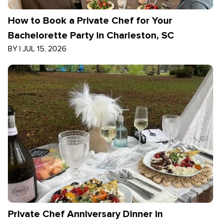
How to Book a Private Chef for Your
Bachelorette Party in Charleston, SC
BY
|
JUL 15, 2026
Private Chef Anniversary Dinner in