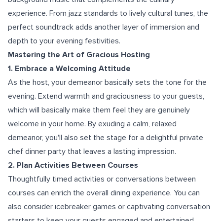
experience. From jazz standards to lively cultural tunes, the
perfect soundtrack adds another layer of immersion and
depth to your evening festivities.
Mastering the Art of Gracious Hosting
1. Embrace a Welcoming Attitude
As the host, your demeanor basically sets the tone for the
evening. Extend warmth and graciousness to your guests,
which will basically make them feel they are genuinely
welcome in your home. By exuding a calm, relaxed
demeanor, you'll also set the stage for a delightful private
chef dinner party that leaves a lasting impression.
2. Plan Activities Between Courses
Thoughtfully timed activities or conversations between
courses can enrich the overall dining experience. You can
also consider icebreaker games or captivating conversation
starters to keep your guests engaged and entertained