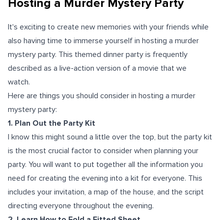
Hosting a Murder Mystery Party
It's exciting to create new memories with your friends while
also having time to immerse yourself in hosting a murder
mystery party. This themed dinner party is frequently
described as a live-action version of a movie that we
watch.
Here are things you should consider in hosting a murder
mystery party:
1. Plan Out the Party Kit
I know this might sound a little over the top, but the party kit
is the most crucial factor to consider when planning your
party. You will want to put together all the information you
need for creating the evening into a kit for everyone. This
includes your invitation, a map of the house, and the script
directing everyone throughout the evening.
2. Learn How to Fold a Fitted Sheet