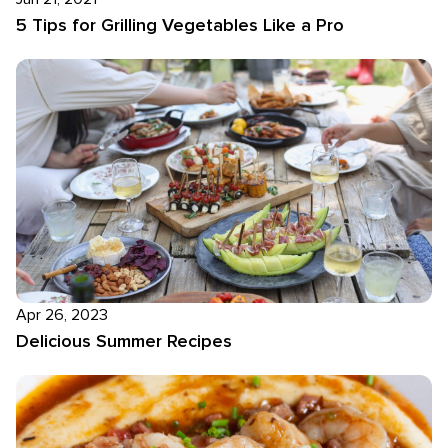
5 Tips for Grilling Vegetables Like a Pro
Apr 26, 2023
Delicious Summer Recipes