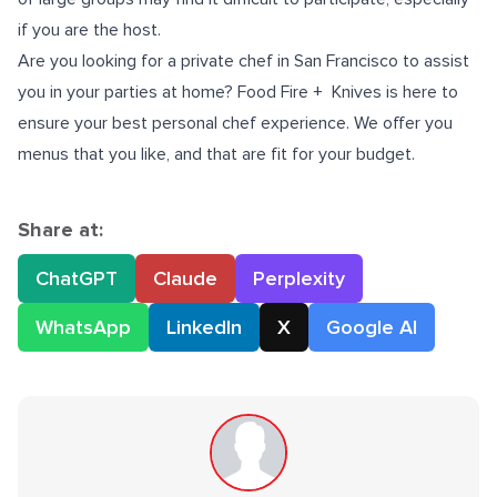
if you are the host.
Are you looking for a
private chef in San Francisco
to assist
you in your parties at home? Food Fire + Knives is here to
ensure your best personal chef experience. We offer you
menus that you like, and that are fit for your budget.
Share at:
ChatGPT
Claude
Perplexity
WhatsApp
LinkedIn
X
Google AI