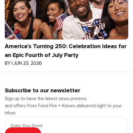
America’s Turning 250: Celebration Ideas for
an Epic Fourth of July Party
BY
|
JUN 23, 2026
Subscribe to our newsletter
Sign up to have the latest news promos,
and offers from Food Fire + Knives delivered right to your
inbox.
Email Address