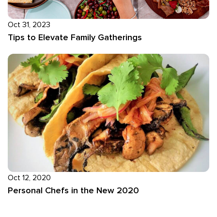
Oct 31, 2023
Tips to Elevate Family Gatherings
Oct 12, 2020
Personal Chefs in the New 2020