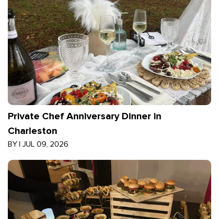
Private Chef Anniversary Dinner in
Charleston
BY
|
JUL 09, 2026