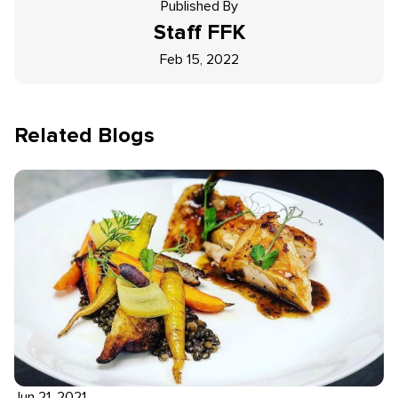
Published By
Staff
FFK
Feb 15, 2022
Related Blogs
Jun 21, 2021