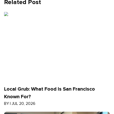
Related Post
Local Grub: What Food Is San Francisco
Known For?
BY
|
JUL 20, 2026