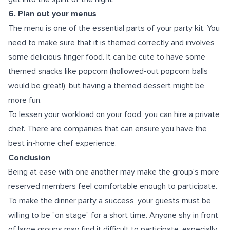
6. Plan out your menus
The menu is one of the essential parts of your party kit. You
need to make sure that it is themed correctly and involves
some delicious finger food. It can be cute to have some
themed snacks like popcorn (hollowed-out popcorn balls
would be great!), but having a themed dessert might be
more fun.
To lessen your workload on your food, you can hire a private
chef. There are companies that can ensure you have the
best
in-home chef experience
.
Conclusion
Being at ease with one another may make the group's more
reserved members feel comfortable enough to participate.
To make the dinner party a success, your guests must be
willing to be "on stage" for a short time. Anyone shy in front
of large groups may find it difficult to participate, especially