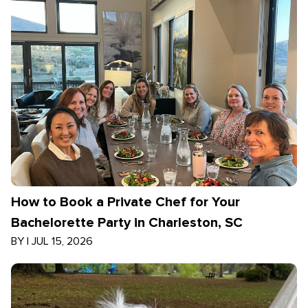
How to Book a Private Chef for Your
Bachelorette Party in Charleston, SC
BY
|
JUL 15, 2026