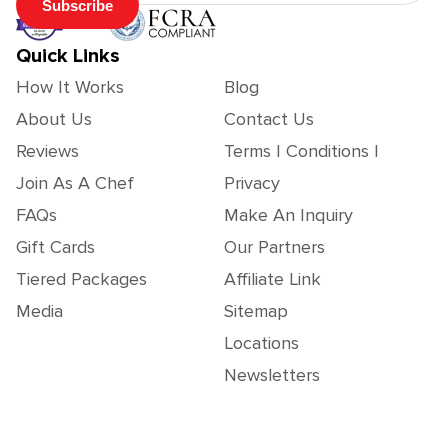
Subscribe
Quick Links
How It Works
Blog
About Us
Contact Us
Reviews
Terms | Conditions |
Join As A Chef
Privacy
FAQs
Make An Inquiry
Gift Cards
Our Partners
Tiered Packages
Affiliate Link
Media
Sitemap
Locations
Newsletters