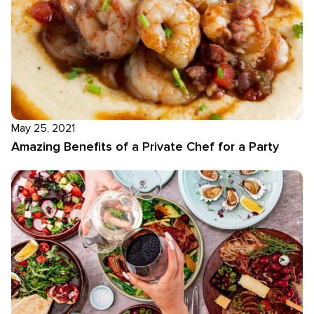
May 25, 2021
Amazing Benefits of a Private Chef for a Party