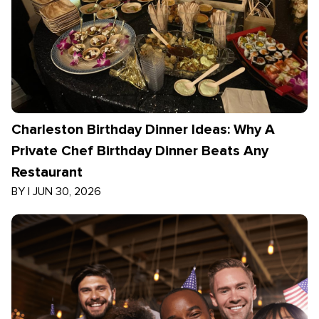
Charleston Birthday Dinner Ideas: Why A
Private Chef Birthday Dinner Beats Any
Restaurant
BY
|
JUN 30, 2026