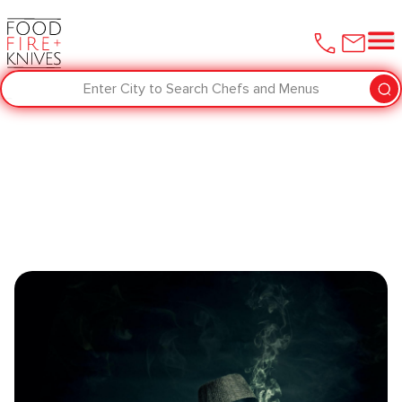
Enter City to Search Chefs and Menus