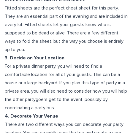
Fitted sheets are the perfect cheat sheet for this party.
They are an essential part of the evening and are included in
every kit. Fitted sheets let your guests know who is
supposed to be dead or alive. There are a few different
ways to fold the sheet, but the way you choose is entirely
up to you.
3. Decide on Your Location
For a private dinner party, you will need to find a
comfortable location for all of your guests. This can be a
house or a large backyard. If you plan this type of party in a
private area, you will also need to consider how you will help
the other partygoers get to the event, possibly by
coordinating a party bus.
4. Decorate Your Venue
There are two different ways you can decorate your party
location. You can go wildly over the top and create a very