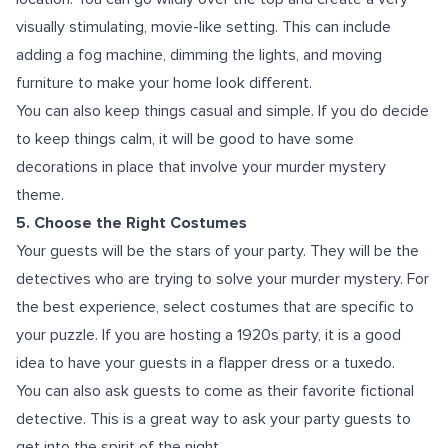
visually stimulating, movie-like setting. This can include
adding a fog machine, dimming the lights, and moving
furniture to make your home look different.
You can also keep things casual and simple. If you do decide
to keep things calm, it will be good to have some
decorations in place that involve your murder mystery
theme.
5. Choose the Right Costumes
Your guests will be the stars of your party. They will be the
detectives who are trying to solve your murder mystery. For
the best experience, select costumes that are specific to
your puzzle. If you are hosting a 1920s party, it is a good
idea to have your guests in a flapper dress or a tuxedo.
You can also ask guests to come as their favorite fictional
detective. This is a great way to ask your party guests to
get into the spirit of the night.