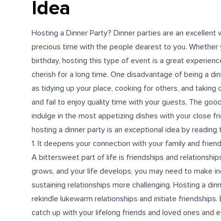
Idea
Hosting a Dinner Party? Dinner parties are an excellent
precious time with the people dearest to you. Whether
birthday, hosting this type of event is a great experienc
cherish for a long time. One disadvantage of being a di
as tidying up your place, cooking for others, and taking
and fail to enjoy quality time with your guests. The good
indulge in the most appetizing dishes with your close f
hosting a dinner party is an exceptional idea by reading t
1. It deepens your connection with your family and frien
A bittersweet part of life is friendships and relationship
grows, and your life develops, you may need to make in
sustaining relationships more challenging. Hosting a din
rekindle lukewarm relationships and initiate friendships.
catch up with your lifelong friends and loved ones and 