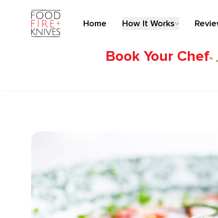
Home
How It Works
Revi
Book Your Chef