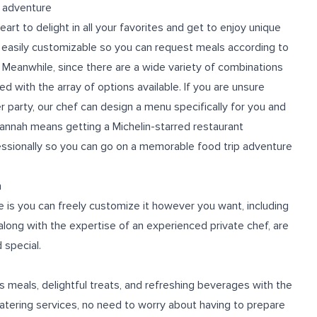
p adventure
art to delight in all your favorites and get to enjoy unique
 easily customizable so you can request meals according to
Meanwhile, since there are a wide variety of combinations
 with the array of options available. If you are unsure
r party, our chef can design a menu specifically for you and
vannah
means getting a Michelin-starred restaurant
ssionally so you can go on a memorable food trip adventure
n
e is you can freely customize it however you want, including
 along with the expertise of an experienced private chef, are
 special.
s meals, delightful treats, and refreshing beverages with the
catering services, no need to worry about having to prepare