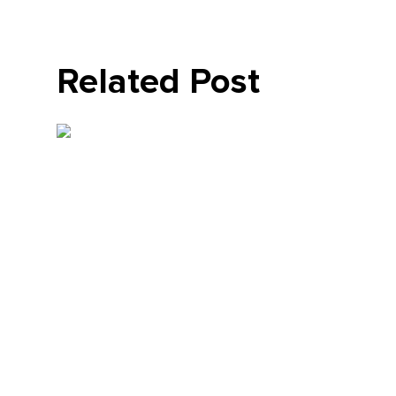
Related Post