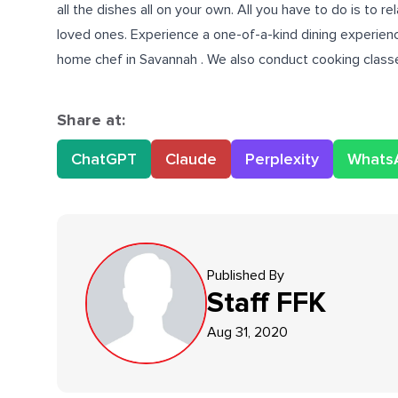
all the dishes all on your own. All you have to do is to
loved ones. Experience a one-of-a-kind dining experienc
home chef in Savannah
. We also conduct cooking classe
Share at:
ChatGPT
Claude
Perplexity
Whats
Published By
Staff
FFK
Aug 31, 2020