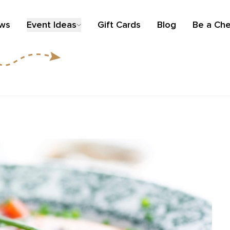
ews
Event Ideas
Gift Cards
Blog
Be a Che