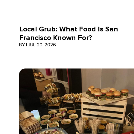
Local Grub: What Food Is San
Francisco Known For?
BY
|
JUL 20, 2026