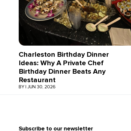
Charleston Birthday Dinner
Ideas: Why A Private Chef
Birthday Dinner Beats Any
Restaurant
BY
|
JUN 30, 2026
Subscribe to our newsletter