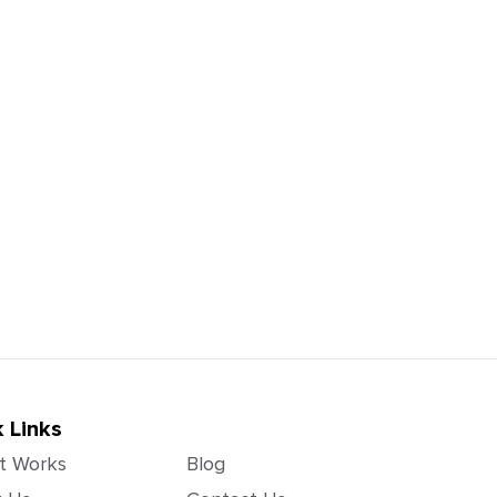
 Links
t Works
Blog