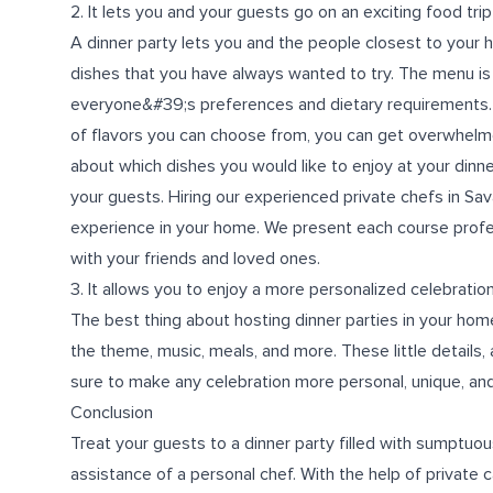
2. It lets you and your guests go on an exciting food tri
A dinner party lets you and the people closest to your he
dishes that you have always wanted to try. The menu is
everyone&#39;s preferences and dietary requirements. 
of flavors you can choose from, you can get overwhelmed
about which dishes you would like to enjoy at your dinne
your guests. Hiring our experienced
private chefs in Sa
experience in your home. We present each course profe
with your friends and loved ones.
3. It allows you to enjoy a more personalized celebratio
The best thing about hosting dinner parties in your hom
the theme, music, meals, and more. These little details,
sure to make any celebration more personal, unique, and
Conclusion
Treat your guests to a dinner party filled with sumptuou
assistance of a personal chef. With the help of private 