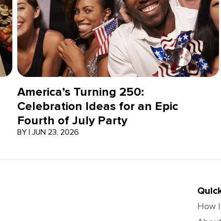
America’s Turning 250:
Celebration Ideas for an Epic
Fourth of July Party
BY
|
JUN 23, 2026
Quick
How I