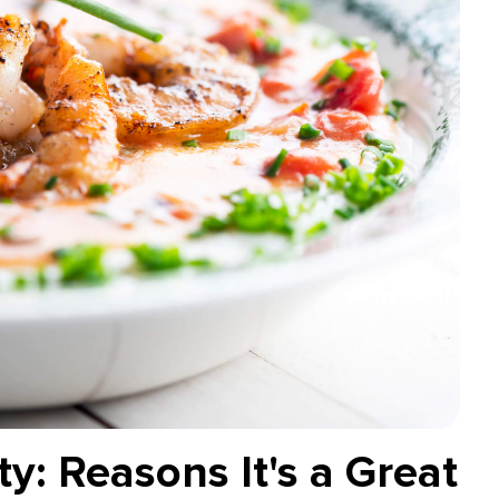
y: Reasons It's a Great