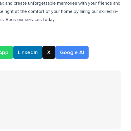
 relax and create unforgettable memories with your friends and
e right at the comfort of your home by hiring our skilled
in-
s. Book our services today!
App
LinkedIn
X
Google AI