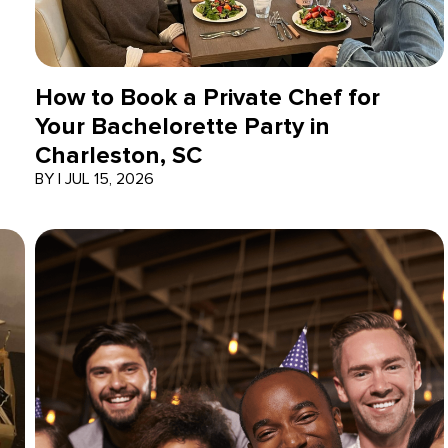
How to Book a Private Chef for
Your Bachelorette Party in
Charleston, SC
BY
|
JUL 15, 2026