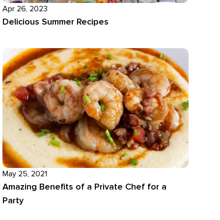
Apr 26, 2023
Delicious Summer Recipes
May 25, 2021
Amazing Benefits of a Private Chef for a
Party