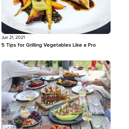
Jun 21, 2021
5 Tips for Grilling Vegetables Like a Pro