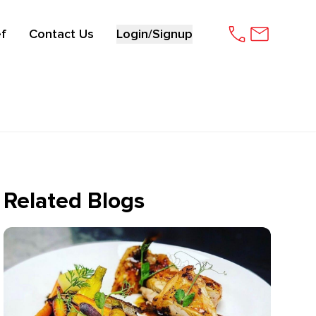
f
Contact Us
Login/Signup
Related Blogs