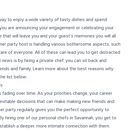
 way to enjoy a wide variety of tasty dishes and spend
 you are announcing your engagement or celebrating your
e that will leave you and your guest’s memories you will all
nner party host is handling various bothersome aspects, such
 care of everyone. All of these can lead you to get distracted
 news is by hiring a private chef, you can sit back and
riends and family. Learn more about the best reasons why
he list below:
ds
s fading over time. As your priorities change, your career
evitable decisions that can make making new friends and
ner party regularly gives you the perfect opportunity to
 By hiring one of our personal chefs in Savannah, you get to
establish a deeper, more intimate connection with them.