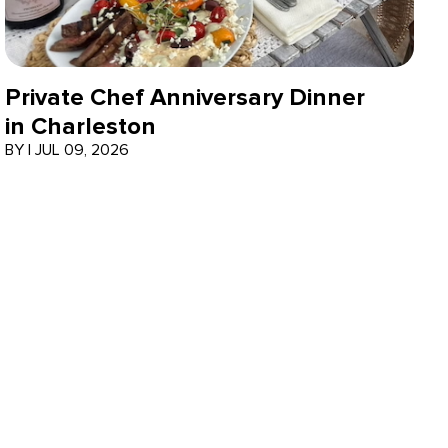
Private Chef Anniversary Dinner
in Charleston
BY
|
JUL 09, 2026