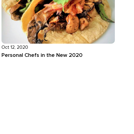
Oct 12, 2020
Personal Chefs in the New 2020