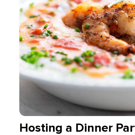
Hosting a Dinner Part