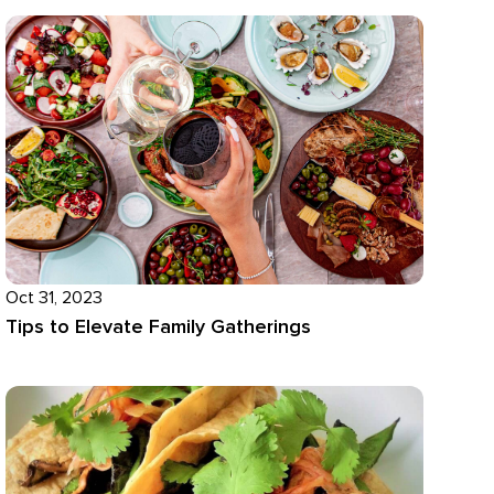
Oct 31, 2023
Tips to Elevate Family Gatherings