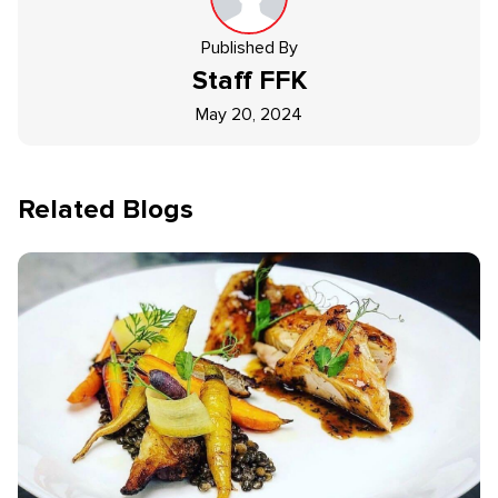
Published By
Staff
FFK
May 20, 2024
Related Blogs