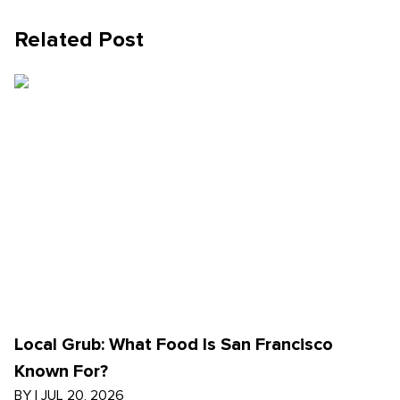
Related Post
Local Grub: What Food Is San Francisco
Known For?
BY
|
JUL 20, 2026