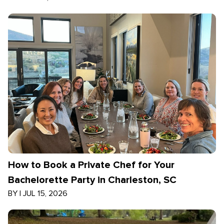
How to Book a Private Chef for Your
Bachelorette Party in Charleston, SC
BY
|
JUL 15, 2026