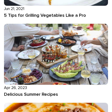
Jun 21, 2021
5 Tips for Grilling Vegetables Like a Pro
Apr 26, 2023
Delicious Summer Recipes