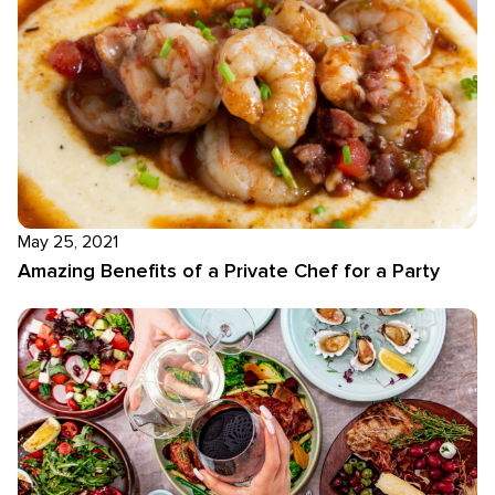
May 25, 2021
Amazing Benefits of a Private Chef for a Party