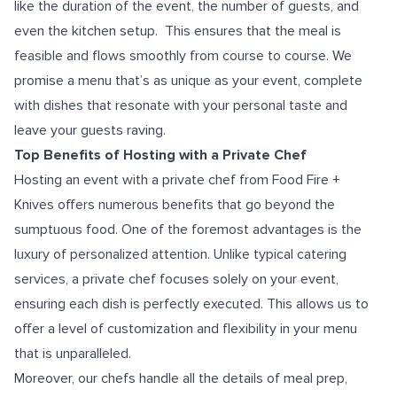
like the duration of the event, the number of guests, and
even the kitchen setup. This ensures that the meal is
feasible and flows smoothly from course to course. We
promise a menu that’s as unique as your event, complete
with dishes that resonate with your personal taste and
leave your guests raving.
Top Benefits of Hosting with a Private Chef
Hosting an event with a private chef from Food Fire +
Knives offers numerous benefits that go beyond the
sumptuous food. One of the foremost advantages is the
luxury of personalized attention. Unlike typical catering
services, a private chef focuses solely on your event,
ensuring each dish is perfectly executed. This allows us to
offer a level of customization and flexibility in your menu
that is unparalleled.
Moreover, our chefs handle all the details of meal prep,