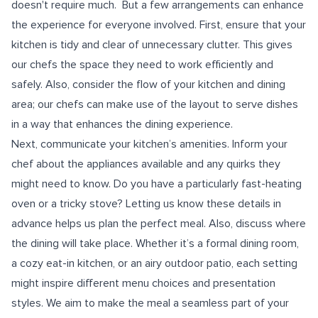
doesn't require much. But a few arrangements can enhance
the experience for everyone involved. First, ensure that your
kitchen is tidy and clear of unnecessary clutter. This gives
our chefs the space they need to work efficiently and
safely. Also, consider the flow of your kitchen and dining
area; our chefs can make use of the layout to serve dishes
in a way that enhances the dining experience.
Next, communicate your kitchen’s amenities. Inform your
chef about the appliances available and any quirks they
might need to know. Do you have a particularly fast-heating
oven or a tricky stove? Letting us know these details in
advance helps us plan the perfect meal. Also, discuss where
the dining will take place. Whether it’s a formal dining room,
a cozy eat-in kitchen, or an airy outdoor patio, each setting
might inspire different menu choices and presentation
styles. We aim to make the meal a seamless part of your