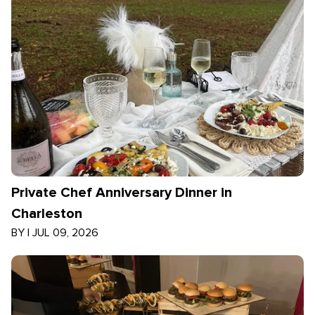
Private Chef Anniversary Dinner in
Charleston
BY
|
JUL 09, 2026