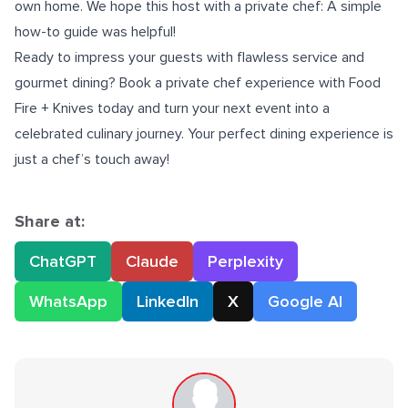
own home. We hope this host with a private chef: A simple
how-to guide was helpful!
Ready to impress your guests with flawless service and
gourmet dining? Book a
private chef
experience with Food
Fire + Knives today and turn your next event into a
celebrated culinary journey. Your perfect dining experience is
just a chef’s touch away!
Share at:
ChatGPT
Claude
Perplexity
WhatsApp
LinkedIn
X
Google AI