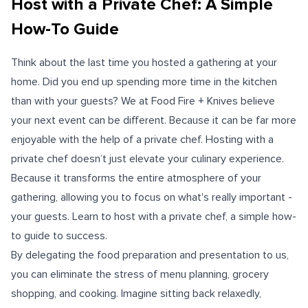
Host with a Private Chef: A Simple
How-To Guide
Think about the last time you hosted a gathering at your
home. Did you end up spending more time in the kitchen
than with your guests? We at Food Fire + Knives believe
your next event can be different. Because it can be far more
enjoyable with the help of a private chef. Hosting with a
private chef doesn’t just elevate your culinary experience.
Because it transforms the entire atmosphere of your
gathering, allowing you to focus on what's really important -
your guests. Learn to host with a private chef, a simple how-
to guide to success.
By delegating the food preparation and presentation to us,
you can eliminate the stress of menu planning, grocery
shopping, and cooking. Imagine sitting back relaxedly,