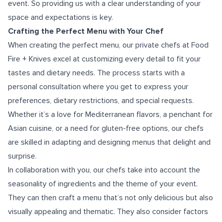
event. So providing us with a clear understanding of your
space and expectations is key.
Crafting the Perfect Menu with Your Chef
When creating the perfect menu, our private chefs at Food
Fire + Knives excel at customizing every detail to fit your
tastes and dietary needs. The process starts with a
personal consultation where you get to express your
preferences, dietary restrictions, and special requests.
Whether it’s a love for Mediterranean flavors, a penchant for
Asian cuisine, or a need for gluten-free options, our chefs
are skilled in adapting and designing menus that delight and
surprise.
In collaboration with you, our chefs take into account the
seasonality of ingredients and the theme of your event.
They can then craft a menu that’s not only delicious but also
visually appealing and thematic. They also consider factors