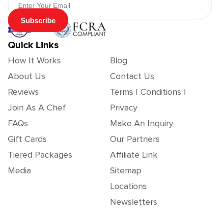
Subscribe
Quick Links
How It Works
Blog
About Us
Contact Us
Reviews
Terms | Conditions |
Join As A Chef
Privacy
FAQs
Make An Inquiry
Gift Cards
Our Partners
Tiered Packages
Affiliate Link
Media
Sitemap
Locations
Newsletters