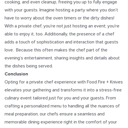
cooking, and even cleanup, freeing you up to fully engage
with your guests. Imagine hosting a party where you don’t
have to worry about the oven timers or the dirty dishes!
With a private chef, you're not just hosting an event; you're
able to enjoy it, too. Additionally, the presence of a chef
adds a touch of sophistication and interaction that guests
love. Because this often makes the chef part of the
evening’s entertainment, sharing insights and details about
the dishes being served.
Conclusion
Opting for a private chef experience with Food Fire + Knives
elevates your gathering and transforms it into a stress-free
culinary event tailored just for you and your guests. From
crafting a personalized menu to handling all the nuances of
meal preparation, our chefs ensure a seamless and
memorable dining experience right in the comfort of your