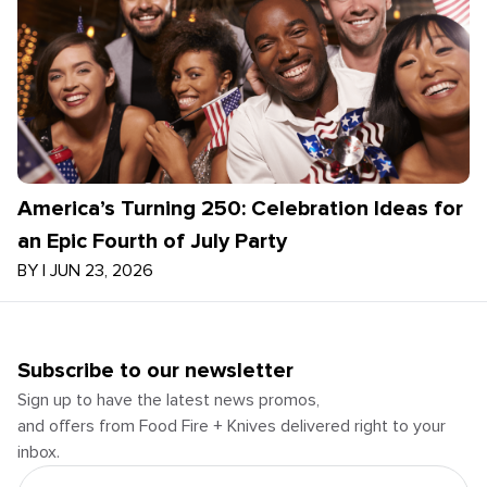
America’s Turning 250: Celebration Ideas for
an Epic Fourth of July Party
BY
|
JUN 23, 2026
Subscribe to our newsletter
Sign up to have the latest news promos,
and offers from Food Fire + Knives delivered right to your
inbox.
Email Address