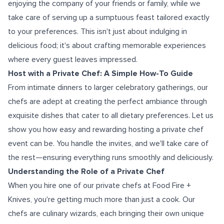
enjoying the company of your friends or family, while we
take care of serving up a sumptuous feast tailored exactly
to your preferences. This isn't just about indulging in
delicious food; it's about crafting memorable experiences
where every guest leaves impressed.
Host with a Private Chef: A Simple How-To Guide
From intimate dinners to larger celebratory gatherings, our
chefs are adept at creating the perfect ambiance through
exquisite dishes that cater to all dietary preferences. Let us
show you how easy and rewarding hosting a private chef
event can be. You handle the invites, and we'll take care of
the rest—ensuring everything runs smoothly and deliciously.
Understanding the Role of a Private Chef
When you hire one of our private chefs at Food Fire +
Knives, you're getting much more than just a cook. Our
chefs are culinary wizards, each bringing their own unique