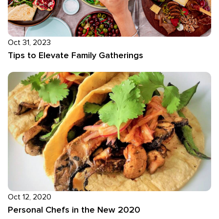
Oct 31, 2023
Tips to Elevate Family Gatherings
Oct 12, 2020
Personal Chefs in the New 2020