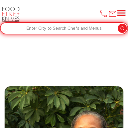
Enter City to Search Chefs and Menus