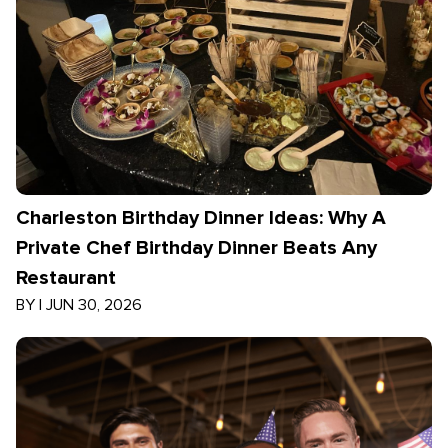
Charleston Birthday Dinner Ideas: Why A
Private Chef Birthday Dinner Beats Any
Restaurant
BY
|
JUN 30, 2026