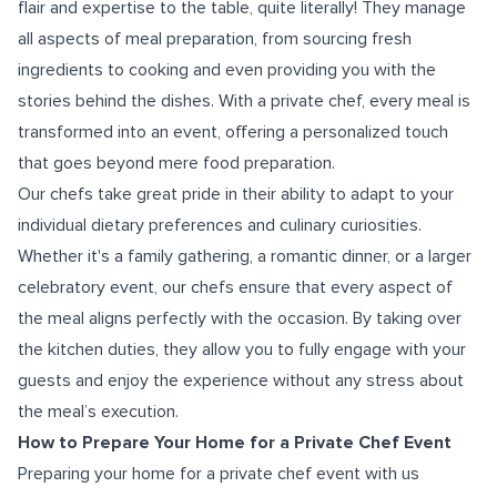
flair and expertise to the table, quite literally! They manage
all aspects of meal preparation, from sourcing fresh
ingredients to cooking and even providing you with the
stories behind the dishes. With a private chef, every meal is
transformed into an event, offering a personalized touch
that goes beyond mere food preparation.
Our chefs take great pride in their ability to adapt to your
individual dietary preferences and culinary curiosities.
Whether it's a family gathering, a romantic dinner, or a larger
celebratory event, our chefs ensure that every aspect of
the meal aligns perfectly with the occasion. By taking over
the kitchen duties, they allow you to fully engage with your
guests and enjoy the experience without any stress about
the meal’s execution.
How to Prepare Your Home for a Private Chef Event
Preparing your home for a private chef event with us