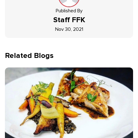
Published By
Staff
FFK
Nov 30, 2021
Related Blogs