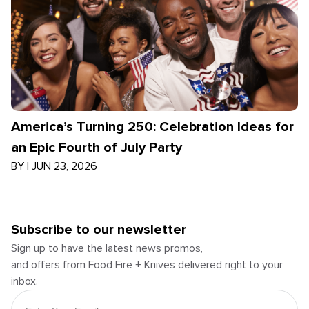
America’s Turning 250: Celebration Ideas for
an Epic Fourth of July Party
BY
|
JUN 23, 2026
Subscribe to our newsletter
Sign up to have the latest news promos,
and offers from Food Fire + Knives delivered right to your
inbox.
Email Address