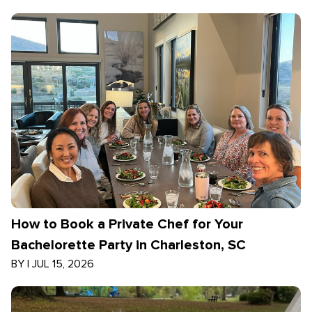
How to Book a Private Chef for Your
Bachelorette Party in Charleston, SC
BY
|
JUL 15, 2026