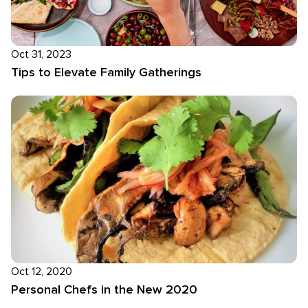
Oct 31, 2023
Tips to Elevate Family Gatherings
Oct 12, 2020
Personal Chefs in the New 2020