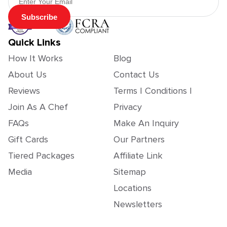
Subscribe
Quick Links
How It Works
Blog
About Us
Contact Us
Reviews
Terms | Conditions |
Join As A Chef
Privacy
FAQs
Make An Inquiry
Gift Cards
Our Partners
Tiered Packages
Affiliate Link
Media
Sitemap
Locations
Newsletters