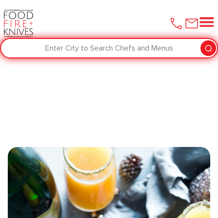
Enter City to Search Chefs and Menus