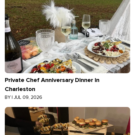
Private Chef Anniversary Dinner in
Charleston
BY
|
JUL 09, 2026