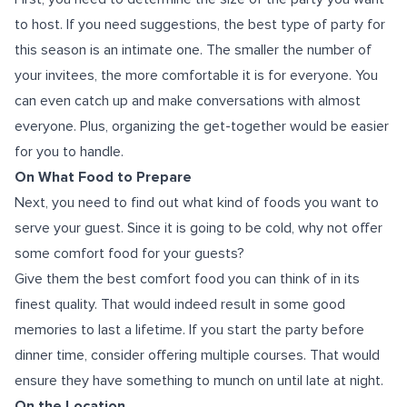
to host. If you need suggestions, the best type of party for
this season is an intimate one. The smaller the number of
your invitees, the more comfortable it is for everyone. You
can even catch up and make conversations with almost
everyone. Plus, organizing the get-together would be easier
for you to handle.
On What Food to Prepare
Next, you need to find out what kind of foods you want to
serve your guest. Since it is going to be cold, why not offer
some comfort food for your guests?
Give them the best comfort food you can think of in its
finest quality. That would indeed result in some good
memories to last a lifetime. If you start the party before
dinner time, consider offering multiple courses. That would
ensure they have something to munch on until late at night.
On the Location