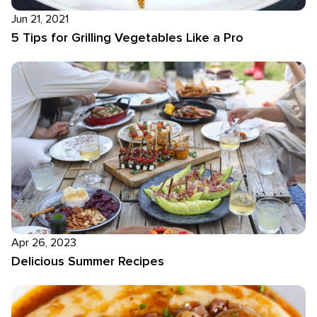
Jun 21, 2021
5 Tips for Grilling Vegetables Like a Pro
Apr 26, 2023
Delicious Summer Recipes