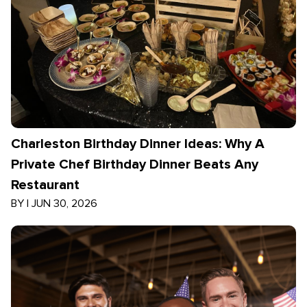
Charleston Birthday Dinner Ideas: Why A
Private Chef Birthday Dinner Beats Any
Restaurant
BY
|
JUN 30, 2026