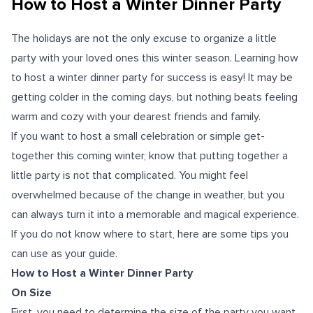
How to Host a Winter Dinner Party
The holidays are not the only excuse to organize a little
party with your loved ones this winter season. Learning how
to host a winter dinner party for success is easy! It may be
getting colder in the coming days, but nothing beats feeling
warm and cozy with your dearest friends and family.
If you want to host a small celebration or simple get-
together this coming winter, know that putting together a
little party is not that complicated. You might feel
overwhelmed because of the change in weather, but you
can always turn it into a memorable and magical experience.
If you do not know where to start, here are some tips you
can use as your guide.
How to Host a Winter Dinner Party
On Size
First, you need to determine the size of the party you want