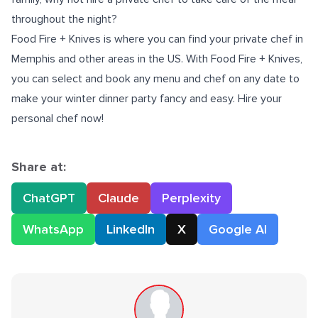
throughout the night?
Food Fire + Knives is where you can find your
private chef in
Memphis
and other areas in the US. With Food Fire + Knives,
you can select and book any menu and chef on any date to
make your winter dinner party fancy and easy. Hire your
personal chef now!
Share at:
ChatGPT
Claude
Perplexity
WhatsApp
LinkedIn
X
Google AI