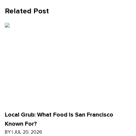
Related Post
Local Grub: What Food Is San Francisco
Known For?
BY
|
JUL 20, 2026