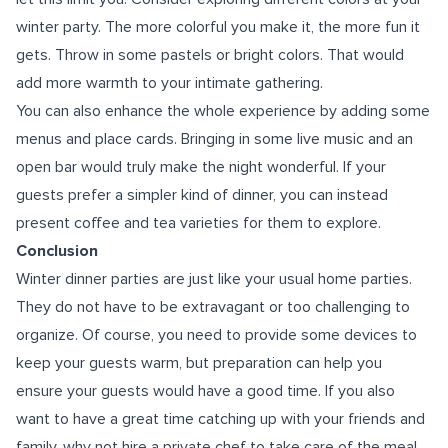
winter party. The more colorful you make it, the more fun it
gets. Throw in some pastels or bright colors. That would
add more warmth to your intimate gathering.
You can also enhance the whole experience by adding some
menus and place cards. Bringing in some live music and an
open bar would truly make the night wonderful. If your
guests prefer a simpler kind of dinner, you can instead
present coffee and tea varieties for them to explore.
Conclusion
Winter dinner parties are just like your usual home parties.
They do not have to be extravagant or too challenging to
organize. Of course, you need to provide some devices to
keep your guests warm, but preparation can help you
ensure your guests would have a good time. If you also
want to have a great time catching up with your friends and
family, why not hire a private chef to take care of the meal