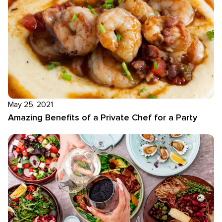
May 25, 2021
Amazing Benefits of a Private Chef for a Party