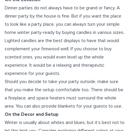
Dinner parties do not always have to be grand or fancy. A
dinner party by the house is fine. But if you want the place
to look like a party place, you can always turn your simple
home winter party-ready by buying candles in various sizes.
Lighted candles are the best displays to have that would
complement your firewood well. If you choose to buy
scented ones, you would even level up the whole
experience. It would be a relaxing and therapeutic
experience for your guests.
Should you decide to take your party outside, make sure
that you make the setup comfortable too. There should be
a fireplace, and space heaters must surround the whole
area. You can also provide blankets for your guests to use.
On the Decor and Setup
Winter is usually about whites and blues, but it’s best not to
let this limit you. Consider exploring different colors at your