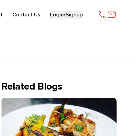
f
Contact Us
Login/Signup
Related Blogs