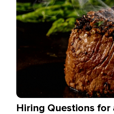
Hiring Questions for