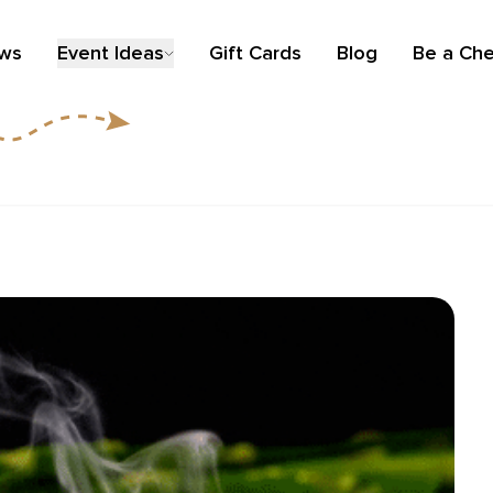
ews
Event Ideas
Gift Cards
Blog
Be a Che