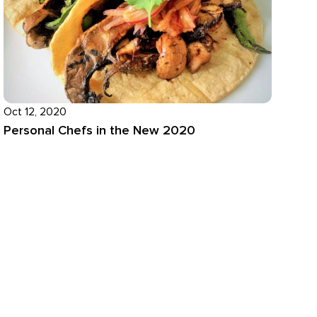
Oct 12, 2020
Personal Chefs in the New 2020