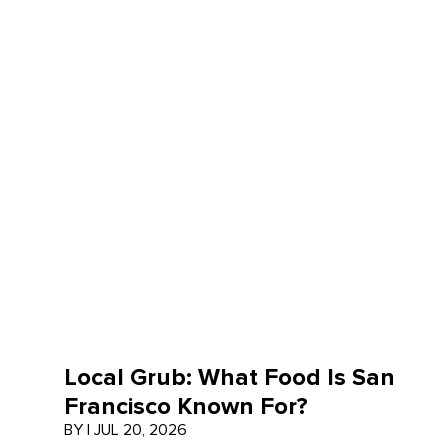
Local Grub: What Food Is San
Francisco Known For?
BY
|
JUL 20, 2026