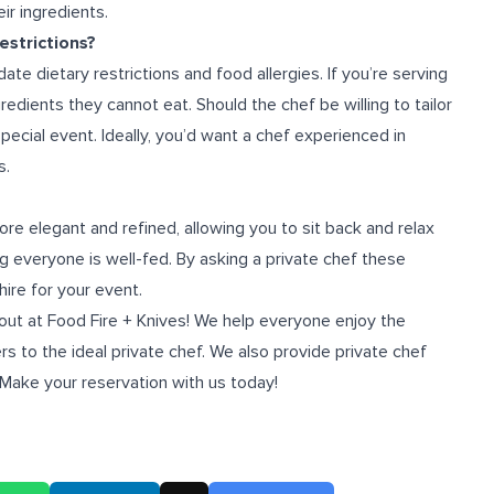
ir ingredients.
strictions?
te dietary restrictions and food allergies. If you’re serving
redients they cannot eat. Should the chef be willing to tailor
 special event. Ideally, you’d want a chef experienced in
s.
e elegant and refined, allowing you to sit back and relax
ng everyone is well-fed. By asking a private chef these
hire for your event.
 out at
Food Fire + Knives
! We help everyone enjoy the
s to the ideal private chef. We also provide
private chef
 Make your reservation with us today!