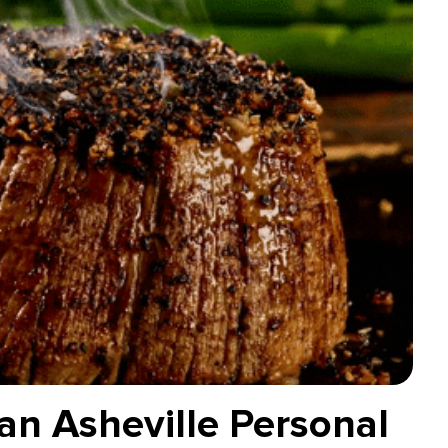
 an Asheville Personal