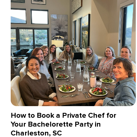
How to Book a Private Chef for
Your Bachelorette Party in
Charleston, SC