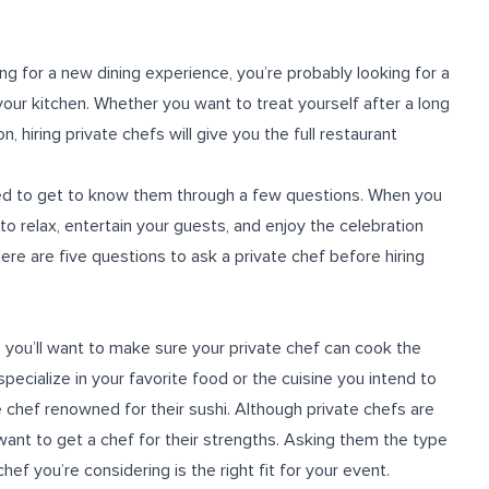
ng for a new dining experience, you’re probably looking for a
your kitchen. Whether you want to treat yourself after a long
 hiring private chefs will give you the full restaurant
need to get to know them through a few questions. When you
 to relax, entertain your guests, and enjoy the celebration
ere are five questions to ask a private chef before hiring
g, you’ll want to make sure your private chef can cook the
specialize in your favorite food or the cuisine you intend to
te chef renowned for their sushi. Although private chefs are
want to get a chef for their strengths. Asking them the type
hef you’re considering is the right fit for your event.