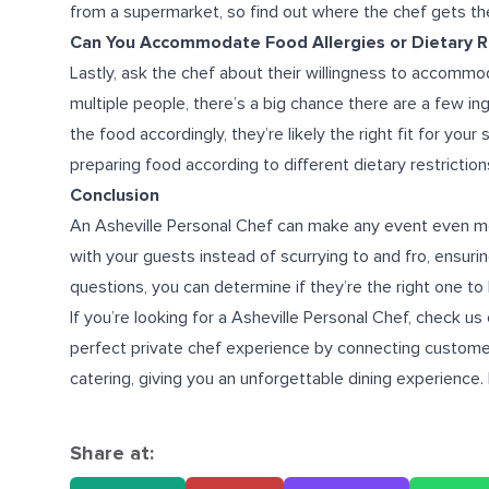
from a supermarket, so find out where the chef gets the
Can You Accommodate Food Allergies or Dietary Re
Lastly, ask the chef about their willingness to accommoda
multiple people, there’s a big chance there are a few ing
the food accordingly, they’re likely the right fit for your
preparing food according to different dietary restriction
Conclusion
An Asheville Personal Chef can make any event even mor
with your guests instead of scurrying to and fro, ensuri
questions, you can determine if they’re the right one to 
If you’re looking for a
Asheville Personal Chef
, check us
perfect private chef experience by connecting customer
catering
, giving you an unforgettable dining experience.
Share at: