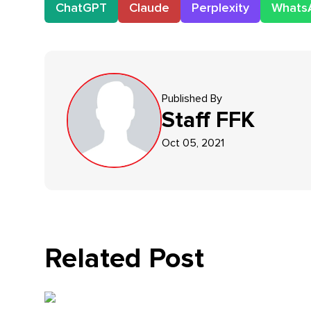
ChatGPT
Claude
Perplexity
Whats
Published By
Staff
FFK
Oct 05, 2021
Related Post