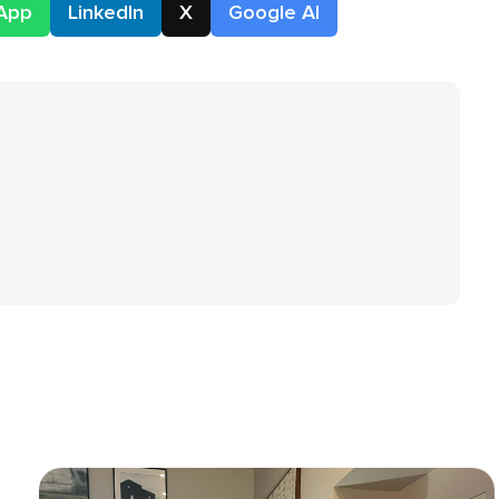
App
LinkedIn
X
Google AI