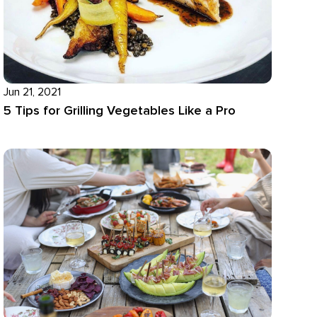
Jun 21, 2021
5 Tips for Grilling Vegetables Like a Pro