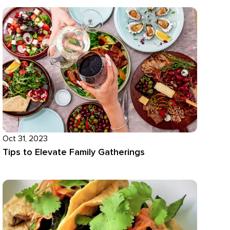
Oct 31, 2023
Tips to Elevate Family Gatherings