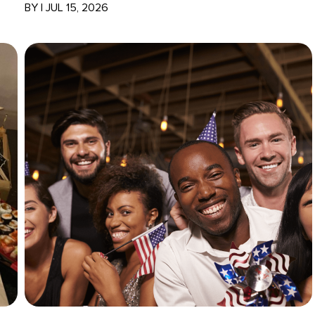
BY
|
JUL 15, 2026