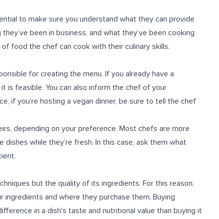
sential to make sure you understand what they can provide
 they’ve been in business, and what they’ve been cooking
f food the chef can cook with their culinary skills.
ponsible for creating the menu. If you already have a
 it is feasible. You can also inform the chef of your
, if you’re hosting a vegan dinner, be sure to tell the chef
heirs, depending on your preference. Most chefs are more
e dishes while they’re fresh. In this case, ask them what
ient.
hniques but the quality of its ingredients. For this reason,
eir ingredients and where they purchase them. Buying
ference in a dish's taste and nutritional value than buying it