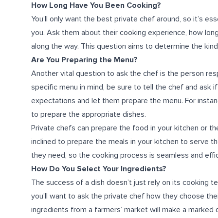
How Long Have You Been Cooking?
You’ll only want the best
private chef
around, so it’s es
you. Ask them about their cooking experience, how long
along the way. This question aims to determine the kind o
Are You Preparing the Menu?
Another vital question to ask the chef is the person res
specific menu in mind, be sure to tell the chef and ask if
expectations and let them prepare the menu. For instance
to prepare the appropriate dishes.
Private chefs can prepare the food in your kitchen or t
inclined to prepare the meals in your kitchen to serve th
they need, so the cooking process is seamless and effic
How Do You Select Your Ingredients?
The success of a dish doesn’t just rely on its cooking tec
you’ll want to ask the private chef how they choose th
ingredients from a farmers’ market will make a marked dif