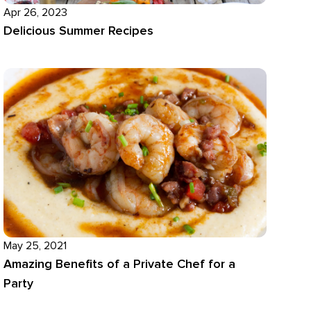
Apr 26, 2023
Delicious Summer Recipes
May 25, 2021
Amazing Benefits of a Private Chef for a
Party