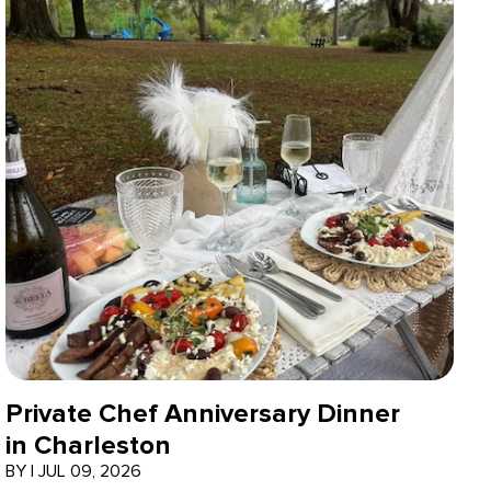
Private Chef Anniversary Dinner
in Charleston
BY
|
JUL 09, 2026