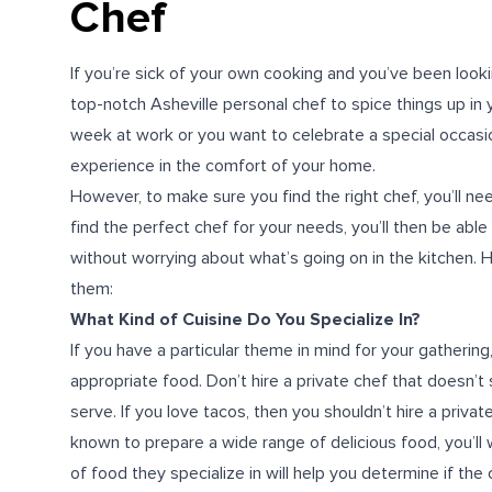
Chef
If you’re sick of your own cooking and you’ve been looki
top-notch Asheville personal chef to spice things up in 
week at work or you want to celebrate a special occasion,
experience in the comfort of your home.
However, to make sure you find the right chef, you’ll 
find the perfect chef for your needs, you’ll then be able
without worrying about what’s going on in the kitchen. H
them:
What Kind of Cuisine Do You Specialize In?
If you have a particular theme in mind for your gatherin
appropriate food. Don’t hire a private chef that doesn’t 
serve. If you love tacos, then you shouldn’t hire a priva
known to prepare a wide range of delicious food, you’ll 
of food they specialize in will help you determine if the c