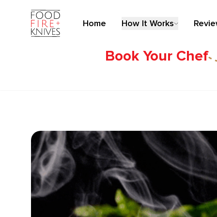
Home
How It Works
Revi
Book Your Chef