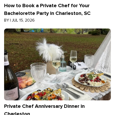
How to Book a Private Chef for Your
Bachelorette Party in Charleston, SC
BY
|
JUL 15, 2026
Private Chef Anniversary Dinner in
Charleston