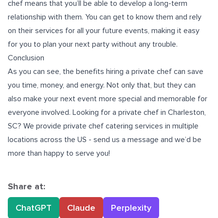
chef means that you’ll be able to develop a long-term
relationship with them. You can get to know them and rely
on their services for all your future events, making it easy
for you to plan your next party without any trouble.
Conclusion
As you can see, the benefits hiring a private chef can save
you time, money, and energy. Not only that, but they can
also make your next event more special and memorable for
everyone involved. Looking for a
private chef in Charleston,
SC
? We provide private chef catering services in multiple
locations across the US - send us a message and we’d be
more than happy to serve you!
Share at:
ChatGPT
Claude
Perplexity