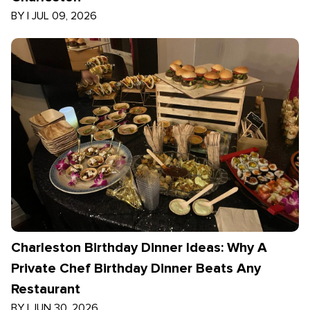
BY
|
JUL 09, 2026
Charleston Birthday Dinner Ideas: Why A
Private Chef Birthday Dinner Beats Any
Restaurant
BY
|
JUN 30, 2026