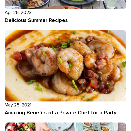
Apr 26, 2023
Delicious Summer Recipes
May 25, 2021
Amazing Benefits of a Private Chef for a Party