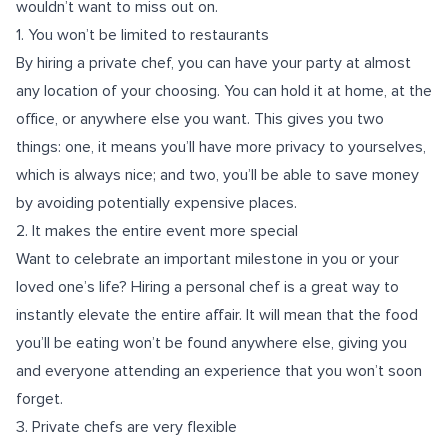
wouldn’t want to miss out on.
1. You won’t be limited to restaurants
By hiring a private chef, you can have your party at almost
any location of your choosing. You can hold it at home, at the
office, or anywhere else you want. This gives you two
things: one, it means you’ll have more privacy to yourselves,
which is always nice; and two, you’ll be able to save money
by avoiding potentially expensive places.
2. It makes the entire event more special
Want to celebrate an important milestone in you or your
loved one’s life? Hiring a personal chef is a great way to
instantly elevate the entire affair. It will mean that the food
you’ll be eating won’t be found anywhere else, giving you
and everyone attending an experience that you won’t soon
forget.
3. Private chefs are very flexible