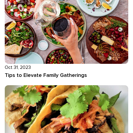
Oct 31, 2023
Tips to Elevate Family Gatherings