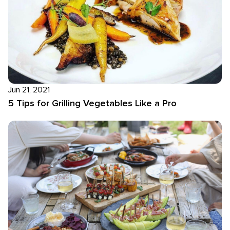
Jun 21, 2021
5 Tips for Grilling Vegetables Like a Pro