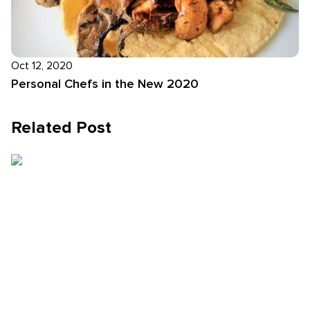
Oct 12, 2020
Personal Chefs in the New 2020
Related Post