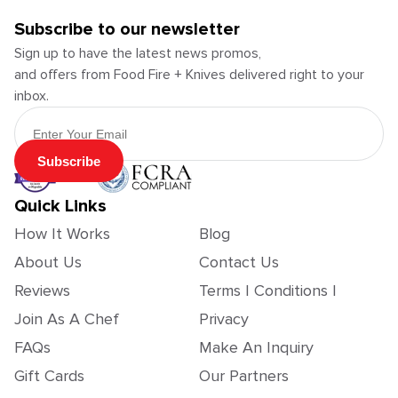
Subscribe to our newsletter
Sign up to have the latest news promos,
and offers from Food Fire + Knives delivered right to your
inbox.
Email Address
Subscribe
Quick Links
How It Works
Blog
About Us
Contact Us
Reviews
Terms | Conditions |
Join As A Chef
Privacy
FAQs
Make An Inquiry
Gift Cards
Our Partners