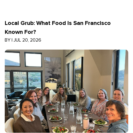
Local Grub: What Food Is San Francisco
Known For?
BY
|
JUL 20, 2026