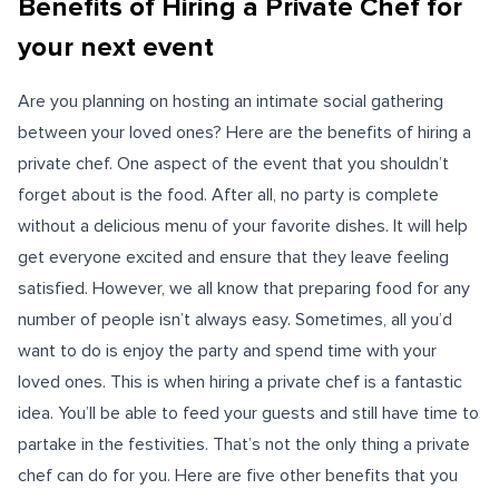
Benefits of Hiring a Private Chef for
your next event
Are you planning on hosting an intimate social gathering
between your loved ones? Here are the benefits of hiring a
private chef. One aspect of the event that you shouldn’t
forget about is the food. After all, no party is complete
without a delicious menu of your favorite dishes. It will help
get everyone excited and ensure that they leave feeling
satisfied. However, we all know that preparing food for any
number of people isn’t always easy. Sometimes, all you’d
want to do is enjoy the party and spend time with your
loved ones. This is when hiring a private chef is a fantastic
idea. You’ll be able to feed your guests and still have time to
partake in the festivities. That’s not the only thing a private
chef can do for you. Here are five other benefits that you