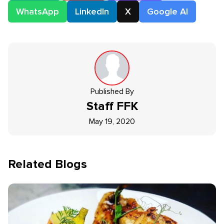
WhatsApp
LinkedIn
X
Google AI
Published By
Staff
FFK
May 19, 2020
Related Blogs