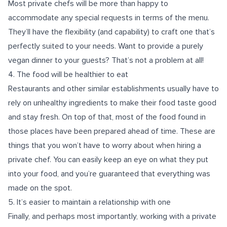
Most private chefs will be more than happy to
accommodate any special requests in terms of the menu.
They’ll have the flexibility (and capability) to craft one that’s
perfectly suited to your needs. Want to provide a purely
vegan
dinner to your guests? That’s not a problem at all!
4. The food will be healthier to eat
Restaurants and other similar establishments usually have to
rely on unhealthy ingredients to make their food taste good
and stay fresh. On top of that, most of the food found in
those places have been prepared ahead of time. These are
things that you won’t have to worry about when hiring a
private chef. You can easily keep an eye on what they put
into your food, and you’re guaranteed that everything was
made on the spot.
5. It’s easier to maintain a relationship with one
Finally, and perhaps most importantly, working with a private