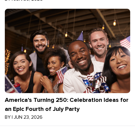
America’s Turning 250: Celebration Ideas for
an Epic Fourth of July Party
BY
|
JUN 23, 2026