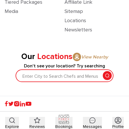
Tiered Packages
Affiliate Link
Media
Sitemap
Locations
Newsletters
Our
Locations
View Nearby
Don't see your location? Try searching
Enter City to Search Chefs and Menus
Explore
Reviews
Bookings
Messages
Profile