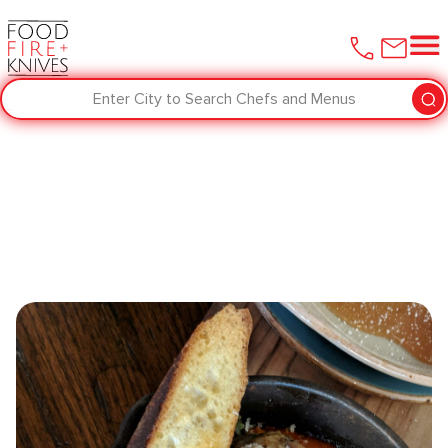
Enter City to Search Chefs and Menus