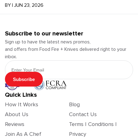
BY
|
JUN 23, 2026
Subscribe to our newsletter
Sign up to have the latest news promos,
and offers from Food Fire + Knives delivered right to your
inbox.
Email Address
Subscribe
Quick Links
How It Works
Blog
About Us
Contact Us
Reviews
Terms | Conditions |
Join As A Chef
Privacy