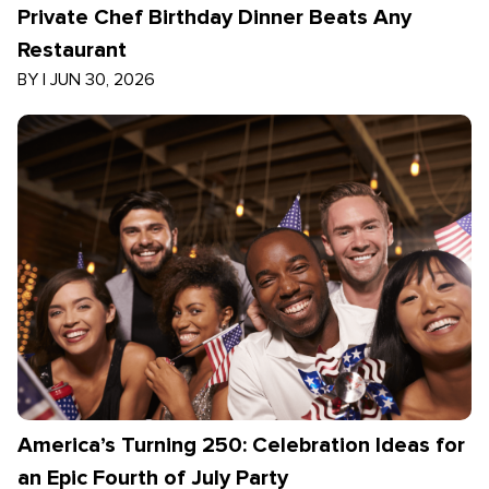
Private Chef Birthday Dinner Beats Any
Restaurant
BY
|
JUN 30, 2026
America’s Turning 250: Celebration Ideas for
an Epic Fourth of July Party