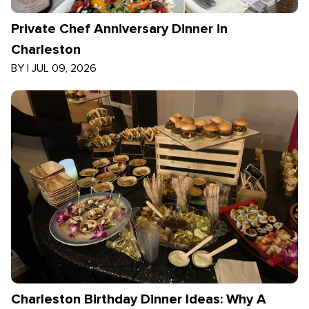
Private Chef Anniversary Dinner in
Charleston
BY
|
JUL 09, 2026
Charleston Birthday Dinner Ideas: Why A