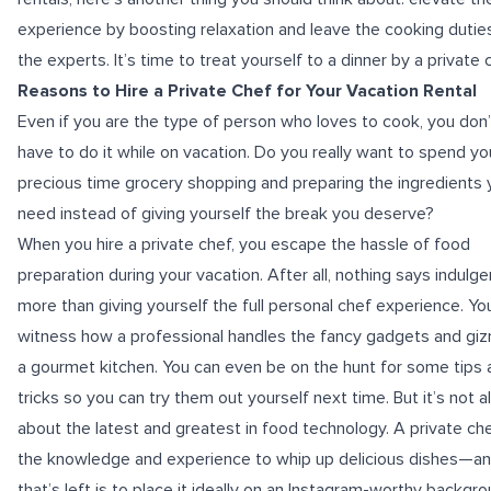
experience by boosting relaxation and leave the cooking dutie
the experts. It’s time to treat yourself to a
dinner by a private 
Reasons to Hire a Private Chef for Your Vacation Rental
Even if you are the type of person who loves to cook, you don’
have to do it while on vacation. Do you really want to spend yo
precious time grocery shopping and preparing the ingredients 
need instead of giving yourself the break you deserve?
When you hire a private chef, you escape the hassle of food
preparation during your vacation. After all, nothing says indulg
more than giving yourself the full personal chef experience. Yo
witness how a professional handles the fancy gadgets and giz
a gourmet kitchen. You can even be on the hunt for some tips 
tricks so you can try them out yourself next time. But it’s not al
about the latest and greatest in food technology. A private ch
the knowledge and experience to whip up delicious dishes—and
that’s left is to place it ideally on an Instagram-worthy backgro