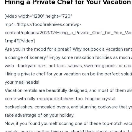
Hiring a Private Chef for Your Vacation
[video width="1280" height="720"
mp4="https://foodfireknives.com/wp-
content/uploads/2021/12/Hiring_a_Private_Chef_for_Your_Vac
1.mp4"][/video]
Are you in the mood for a break? Why not book a vacation rent
a change of scenery? Enjoy some relaxation facilities as much
wish—backyard bars, hot tubs, saunas, swimming pools, or cab
Hiring a private chef for your vacation can be the perfect solut
your meal needs!
Vacation rentals are beautifully designed, and most of them al
come with fully-equipped kitchens too. Imagine crystal
backsplashes, concealed ovens, and stunning cookware that y
take advantage of on your holiday.
Now, if you found yourself scoring one of these top-notch vac
rentals, here’s another thing you should think about: elevate th