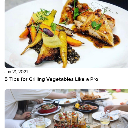
Jun 21, 2021
5 Tips for Grilling Vegetables Like a Pro