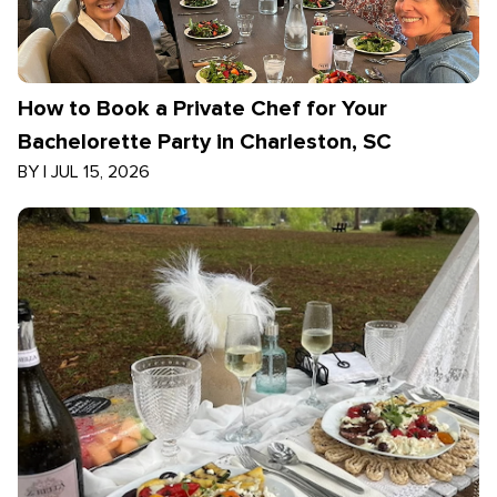
How to Book a Private Chef for Your
Bachelorette Party in Charleston, SC
BY
|
JUL 15, 2026