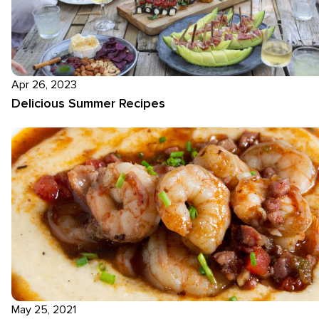
Apr 26, 2023
Delicious Summer Recipes
May 25, 2021