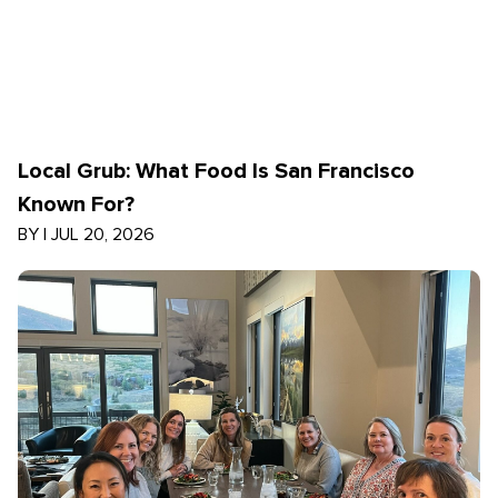
Local Grub: What Food Is San Francisco
Known For?
BY
|
JUL 20, 2026