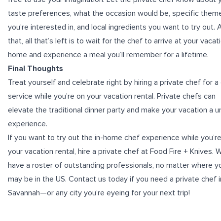
taste preferences, what the occasion would be, specific them
you’re interested in, and local ingredients you want to try out. 
that, all that’s left is to wait for the chef to arrive at your vacat
home and experience a meal you’ll remember for a lifetime.
Final Thoughts
Treat yourself and celebrate right by hiring a private chef for a
service while you’re on your vacation rental. Private chefs can
elevate the traditional dinner party and make your vacation a u
experience.
If you want to try out the in-home chef experience while you’r
your vacation rental, hire a private chef at Food Fire + Knives. 
have a roster of outstanding professionals, no matter where y
may be in the US. Contact us today if you need a
private chef i
Savannah
—or any city you’re eyeing for your next trip!