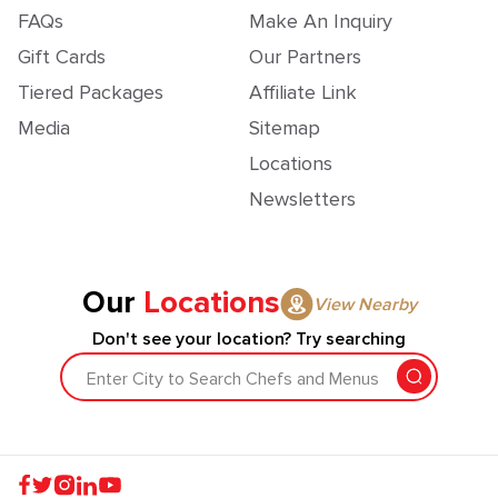
FAQs
Make An Inquiry
Gift Cards
Our Partners
Tiered Packages
Affiliate Link
Media
Sitemap
Locations
Newsletters
Our
Locations
View Nearby
Don't see your location? Try searching
Enter City to Search Chefs and Menus