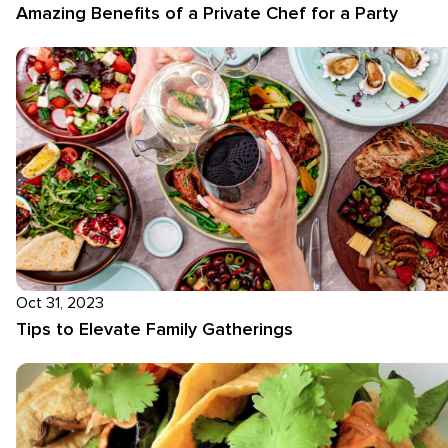
Amazing Benefits of a Private Chef for a Party
Oct 31, 2023
Tips to Elevate Family Gatherings