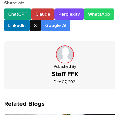
Share at:
ChatGPT
Claude
Perplexity
WhatsApp
LinkedIn
X
Google AI
Published By
Staff
FFK
Dec 07, 2021
Related Blogs