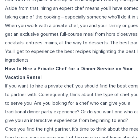
Aside from that, hiring an expert chef means you’ll have some
taking care of the cooking—especially someone who’ll do it in s
When you work with a private chef, you and your family or guest
get an exclusive gourmet full-course meal from hors d’oeuvres
cocktails, entrees, mains, all the way to desserts. The best par
You’ll get to experience the best recipes highlighting the best 
ingredients.
How to Hire a Private Chef for a Dinner Service on Your
Vacation Rental
If you want to hire a private chef, you should find the best co
to partner with. Consequently, think about the type of chef yo
to serve you. Are you looking for a chef who can give you a
traditional dinner party experience? Or do you want one who c
give you an interactive experience from beginning to end?
Once you find the right partner, it’s time to think about the mea
free to use your imagination. Let the private chef know about 