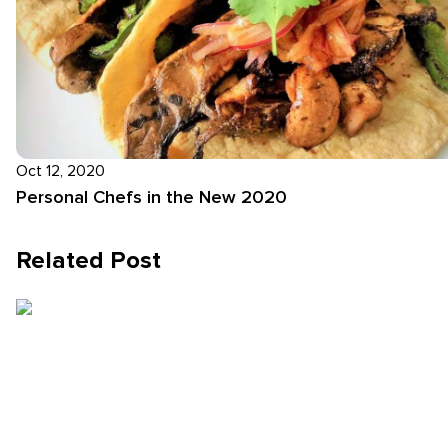
Oct 12, 2020
Personal Chefs in the New 2020
Related Post