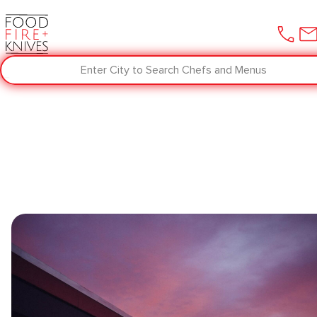
Enter City to Search Chefs and Menus