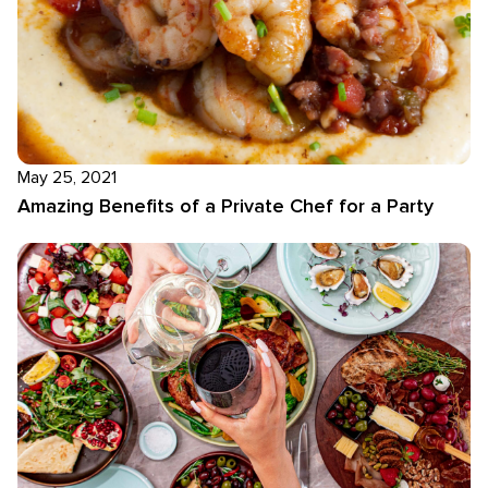
May 25, 2021
Amazing Benefits of a Private Chef for a Party