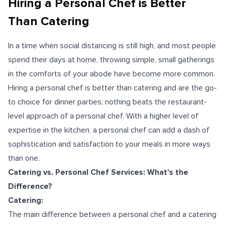
Hiring a Personal Chef is Better
Than Catering
In a time when social distancing is still high, and most people
spend their days at home, throwing simple, small gatherings
in the comforts of your abode have become more common.
Hiring a personal chef is better than catering and are the go-
to choice for dinner parties; nothing beats the restaurant-
level approach of a personal chef. With a higher level of
expertise in the kitchen, a personal chef can add a dash of
sophistication and satisfaction to your meals in more ways
than one.
Catering vs. Personal Chef Services: What's the
Difference?
Catering:
The main difference between a personal chef and a catering