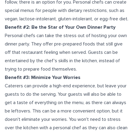
follow, there is an option for you. Personal chefs can create
special menus for people with dietary restrictions, such as
vegan, lactose-intolerant, gluten-intolerant, or egg-free diet.
Benefit #2: Be the Star of Your Own Dinner Party
Personal chefs can take the stress out of hosting your own
dinner party. They offer pre-prepared foods that still give
off that restaurant feeling when served. Guests can be
entertained by the chef's skills in the kitchen, instead of
trying to prepare food themselves.
Benefit #3: Minimize Your Worries
Caterers can provide a high-end experience, but leave your
guests to do the serving. Your guests will also be able to
get a taste of everything on the menu, as there can always
be leftovers. This can be a more convenient option, but it
doesn't eliminate your worries. You won't need to stress
over the kitchen with a personal chef as they can also clean