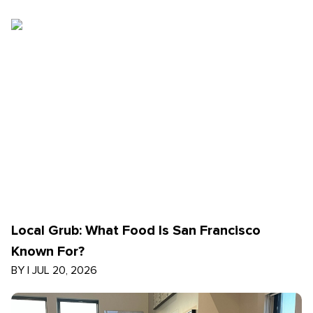
Local Grub: What Food Is San Francisco
Known For?
BY
|
JUL 20, 2026