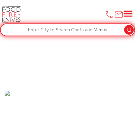
Enter City to Search Chefs and Menus