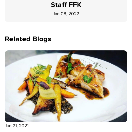
Staff
FFK
Jan 08, 2022
Related Blogs
Jun 21, 2021