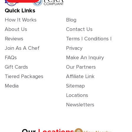
Quick Links
How It Works
Blog
About Us
Contact Us
Reviews
Terms | Conditions |
Join As A Chef
Privacy
FAQs
Make An Inquiry
Gift Cards
Our Partners
Tiered Packages
Affiliate Link
Media
Sitemap
Locations
Newsletters