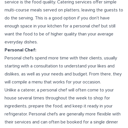
service is the food quality. Catering services offer simple
multi-course meals served on platters, leaving the guests to
do the serving. This is a good option if you don't have
enough space in your kitchen for a personal chef but still
want the food to be of higher quality than your average
everyday dishes.
Personal Chef:
Personal chefs spend more time with their clients, usually
starting with a consultation to understand your likes and
dislikes, as well as your needs and budget. From there, they
will compile a menu that works for your occasion.
Unlike a caterer, a personal chef will often come to your
house several times throughout the week to shop for
ingredients, prepare the food, and keep it ready in your
refrigerator. Personal chefs are generally more flexible with
their services and can often be booked for a single dinner