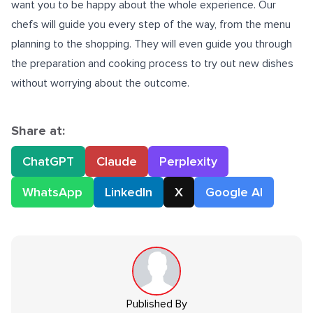
want you to be happy about the whole experience. Our
chefs will guide you every step of the way, from the menu
planning to the shopping. They will even guide you through
the preparation and cooking process to try out new dishes
without worrying about the outcome.
Share at:
ChatGPT
Claude
Perplexity
WhatsApp
LinkedIn
X
Google AI
Published By