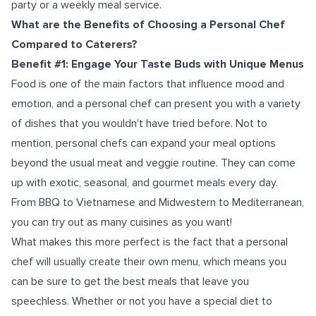
party or a weekly meal service.
What are the Benefits of Choosing a Personal Chef
Compared to Caterers?
Benefit #1: Engage Your Taste Buds with Unique Menus
Food is one of the main factors that influence mood and
emotion, and a personal chef can present you with a variety
of dishes that you wouldn't have tried before. Not to
mention, personal chefs can expand your meal options
beyond the usual meat and veggie routine. They can come
up with exotic, seasonal, and gourmet meals every day.
From BBQ to Vietnamese and Midwestern to Mediterranean,
you can try out as many cuisines as you want!
What makes this more perfect is the fact that a personal
chef will usually create their own menu, which means you
can be sure to get the best meals that leave you
speechless. Whether or not you have a special diet to