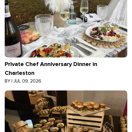
Private Chef Anniversary Dinner in
Charleston
BY
|
JUL 09, 2026