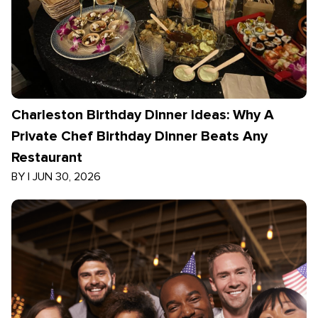
Charleston Birthday Dinner Ideas: Why A
Private Chef Birthday Dinner Beats Any
Restaurant
BY
|
JUN 30, 2026