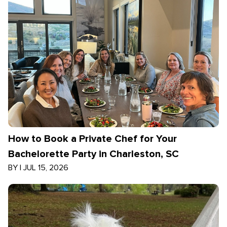
How to Book a Private Chef for Your
Bachelorette Party in Charleston, SC
BY
|
JUL 15, 2026