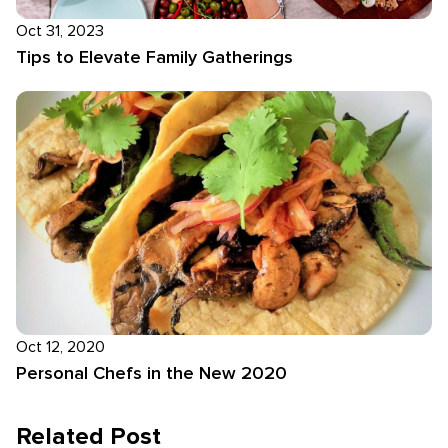
Oct 31, 2023
Tips to Elevate Family Gatherings
Oct 12, 2020
Personal Chefs in the New 2020
Related Post