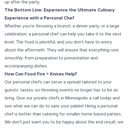
up after the party.
The Bottom Line: Experience the Ultimate Culinary
Experience with a Personal Chef
Whether you're throwing a brunch, a dinner party, or a large
celebration, a personal chef can help you take it to the next
level. The food is plentiful, and you don't have to worry
about the aftermath. They will ensure that everything runs
smoothly, from preparation to presentation and
accompanying dishes.
How Can Food Fire + Knives Help?
Our personal chefs can serve a spread tailored to your
guests’ tastes, so throwing events no longer has to be as
tiring.
Give our
private chefs in Minneapolis
a call today and
see what we can do to sate your palate!
Hiring a personal
chef is better than catering for smaller home based parties.
We don't just want you to be happy about the end result; we