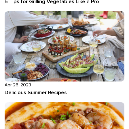
5 Tips for Grilling Vegetables Like a Pro
Apr 26, 2023
Delicious Summer Recipes