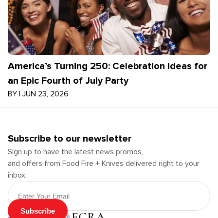
America’s Turning 250: Celebration Ideas for
an Epic Fourth of July Party
BY
|
JUN 23, 2026
Subscribe to our newsletter
Sign up to have the latest news promos,
and offers from Food Fire + Knives delivered right to your
inbox.
Email Address
Subscribe