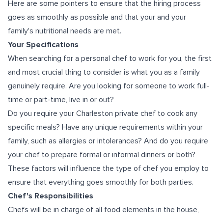
Here are some pointers to ensure that the hiring process
goes as smoothly as possible and that your and your
family's nutritional needs are met.
Your Specifications
When searching for a personal chef to work for you, the first
and most crucial thing to consider is what you as a family
genuinely require. Are you looking for someone to work full-
time or part-time, live in or out?
Do you require your Charleston private chef to cook any
specific meals? Have any unique requirements within your
family, such as allergies or intolerances? And do you require
your chef to prepare formal or informal dinners or both?
These factors will influence the type of chef you employ to
ensure that everything goes smoothly for both parties.
Chef's Responsibilities
Chefs will be in charge of all food elements in the house,