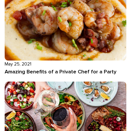
May 25, 2021
Amazing Benefits of a Private Chef for a Party