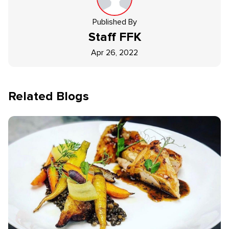
Published By
Staff
FFK
Apr 26, 2022
Related Blogs