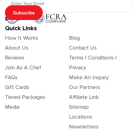
Subscribe
Quick Links
How It Works
Blog
About Us
Contact Us
Reviews
Terms | Conditions |
Join As A Chef
Privacy
FAQs
Make An Inquiry
Gift Cards
Our Partners
Tiered Packages
Affiliate Link
Media
Sitemap
Locations
Newsletters