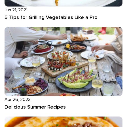
Jun 21, 2021
5 Tips for Grilling Vegetables Like a Pro
Apr 26, 2023
Delicious Summer Recipes