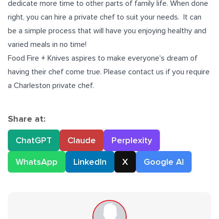
dedicate more time to other parts of family life. When done
right, you can hire a private chef to suit your needs. It can
be a simple process that will have you enjoying healthy and
varied meals in no time!
Food Fire + Knives aspires to make everyone's dream of
having their chef come true. Please contact us if you require
a
Charleston private chef
.
Share at:
ChatGPT
Claude
Perplexity
WhatsApp
LinkedIn
X
Google AI