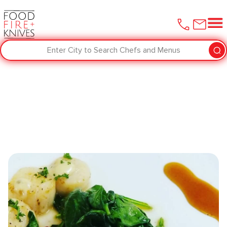
Enter City to Search Chefs and Menus