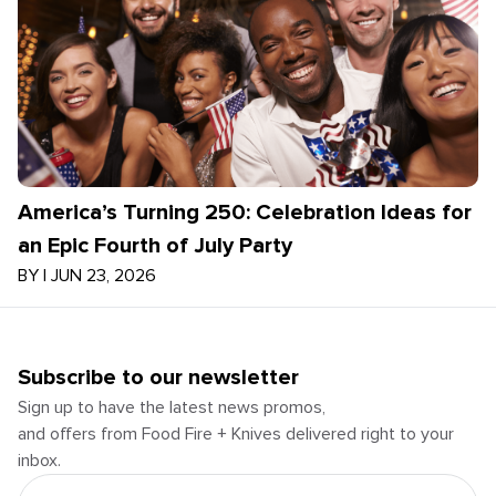
America’s Turning 250: Celebration Ideas for
an Epic Fourth of July Party
BY
|
JUN 23, 2026
Subscribe to our newsletter
Sign up to have the latest news promos,
and offers from Food Fire + Knives delivered right to your
inbox.
Email Address