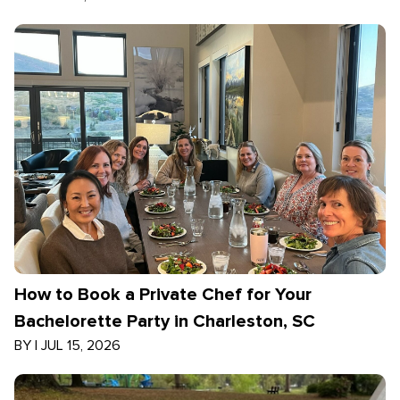
How to Book a Private Chef for Your
Bachelorette Party in Charleston, SC
BY
|
JUL 15, 2026