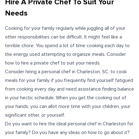
Hire A Private Chef To Suit Your
Needs
Cooking for your family regularly while juggling all of your
other responsibilities can be difficult. It might feel like a
terrible chore. You spend a lot of time cooking each day to
the energy used attempting to organize meals. Consider
how to
hire a private chef
to suit your needs.
Consider hiring a personal chef in Charleston, SC, to cook
meals for your family if you frequently find yourself fatigued
from cooking every day and need assistance finding balance
in your hectic schedule. When you get the cooking out of
your hands, you can allot more time with your children, your
significant other, or yourself.
Do you want to hire the ideal personal chef in Charleston for
your family? Do you have any ideas on how to go about it?