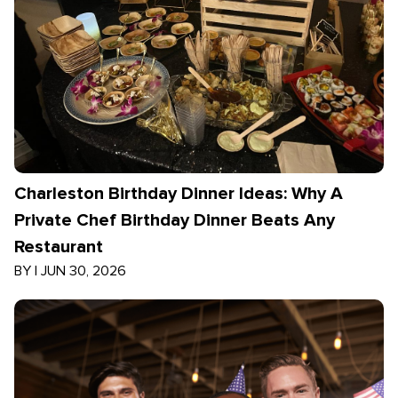
Charleston Birthday Dinner Ideas: Why A
Private Chef Birthday Dinner Beats Any
Restaurant
BY
|
JUN 30, 2026