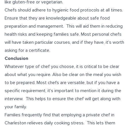
like gluten-free or vegetarian.
Chefs should adhere to hygienic food protocols at all times.
Ensure that they are knowledgeable about safe food
preparation and management. This will aid them in reducing
health risks and keeping families safe. Most personal chefs
will have taken particular courses, and if they have, it's worth
asking for a certificate.
Conclusion
Whatever type of chef you choose, it is critical to be clear
about what you require. Also be clear on the meal you wish
to be prepared. Most chefs are versatile, but if you have a
specific requirement, it's important to mention it during the
interview. This helps to ensure the chef will get along with
your family.
Families frequently find that employing a private chef in
Charleston relieves daily cooking stress. This lets them