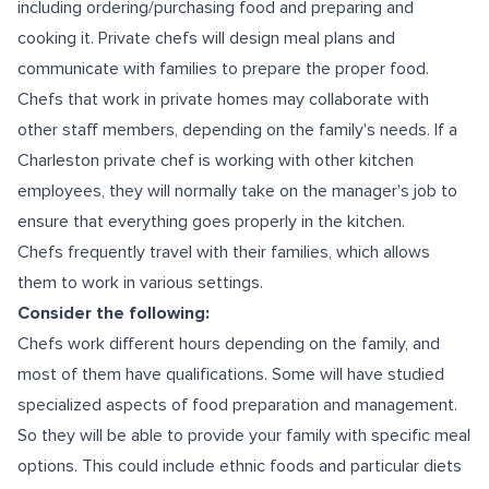
including ordering/purchasing food and preparing and
cooking it. Private chefs will design meal plans and
communicate with families to prepare the proper food.
Chefs that work in private homes may collaborate with
other staff members, depending on the family's needs. If a
Charleston private chef is working with other kitchen
employees, they will normally take on the manager's job to
ensure that everything goes properly in the kitchen.
Chefs frequently travel with their families, which allows
them to work in various settings.
Consider the following:
Chefs work different hours depending on the family, and
most of them have qualifications. Some will have studied
specialized aspects of food preparation and management.
So they will be able to provide your family with specific meal
options. This could include ethnic foods and particular diets