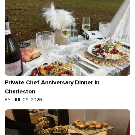
Private Chef Anniversary Dinner in
Charleston
BY
|
JUL 09, 2026