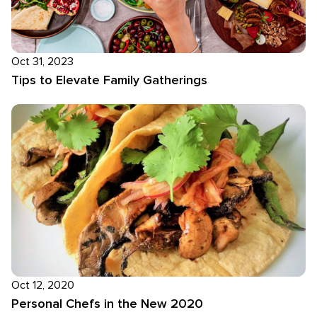
Oct 31, 2023
Tips to Elevate Family Gatherings
Oct 12, 2020
Personal Chefs in the New 2020