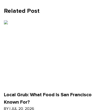
Related Post
Local Grub: What Food Is San Francisco
Known For?
BY
|
JUL 20, 2026