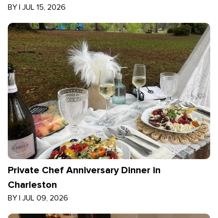
BY
|
JUL 15, 2026
Private Chef Anniversary Dinner in
Charleston
BY
|
JUL 09, 2026