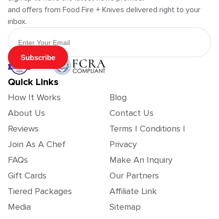
and offers from Food Fire + Knives delivered right to your
inbox.
Email Address
Subscribe
Quick Links
How It Works
Blog
About Us
Contact Us
Reviews
Terms | Conditions |
Join As A Chef
Privacy
FAQs
Make An Inquiry
Gift Cards
Our Partners
Tiered Packages
Affiliate Link
Media
Sitemap