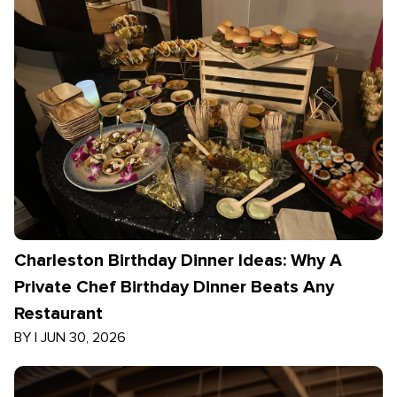
Charleston Birthday Dinner Ideas: Why A
Private Chef Birthday Dinner Beats Any
Restaurant
BY
|
JUN 30, 2026