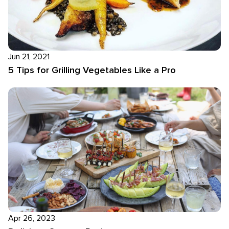
Jun 21, 2021
5 Tips for Grilling Vegetables Like a Pro
Apr 26, 2023