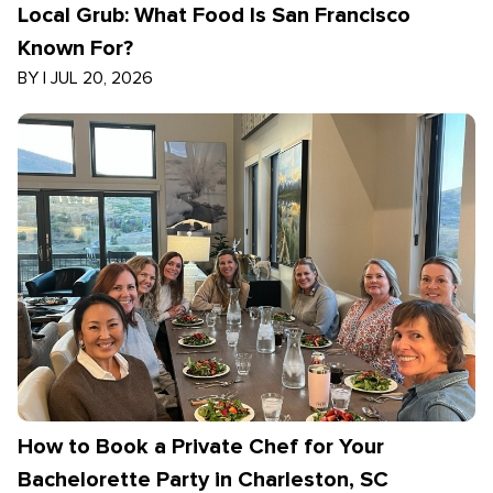
Local Grub: What Food Is San Francisco
Known For?
BY
|
JUL 20, 2026
How to Book a Private Chef for Your
Bachelorette Party in Charleston, SC