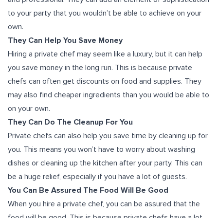
to your party that you wouldn’t be able to achieve on your
own.
They Can Help You Save Money
Hiring a private chef may seem like a luxury, but it can help
you save money in the long run. This is because private
chefs can often get discounts on food and supplies. They
may also find cheaper ingredients than you would be able to
on your own.
They Can Do The Cleanup For You
Private chefs can also help you save time by cleaning up for
you. This means you won’t have to worry about washing
dishes or cleaning up the kitchen after your party. This can
be a huge relief, especially if you have a lot of guests.
You Can Be Assured The Food Will Be Good
When you hire a private chef, you can be assured that the
food will be good. This is because private chefs have a lot