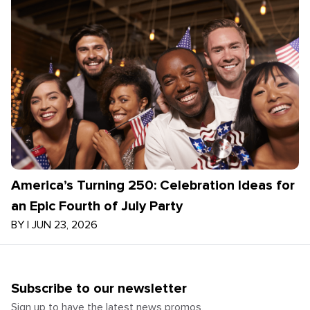
America’s Turning 250: Celebration Ideas for
an Epic Fourth of July Party
BY
|
JUN 23, 2026
Subscribe to our newsletter
Sign up to have the latest news promos,