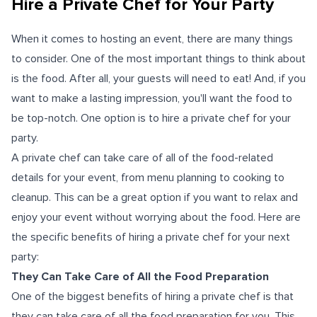
Hire a Private Chef for Your Party
When it comes to hosting an event, there are many things
to consider. One of the most important things to think about
is the food. After all, your guests will need to eat! And, if you
want to make a lasting impression, you'll want the food to
be top-notch. One option is to hire a private chef for your
party.
A private chef can take care of all of the food-related
details for your event, from menu planning to cooking to
cleanup. This can be a great option if you want to relax and
enjoy your event without worrying about the food. Here are
the specific benefits of hiring a private chef for your next
party:
They Can Take Care of All the Food Preparation
One of the biggest benefits of hiring a private chef is that
they can take care of all the food preparation for you. This