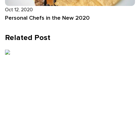
Oct 12, 2020
Personal Chefs in the New 2020
Related Post