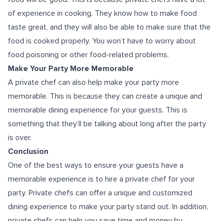
of experience in cooking. They know how to make food
taste great, and they will also be able to make sure that the
food is cooked properly. You won’t have to worry about
food poisoning or other food-related problems.
Make Your Party More Memorable
A private chef can also help make your party more
memorable. This is because they can create a unique and
memorable dining experience for your guests. This is
something that they’ll be talking about long after the party
is over.
Conclusion
One of the best ways to ensure your guests have a
memorable experience is to hire a private chef for your
party. Private chefs can offer a unique and customized
dining experience to make your party stand out. In addition,
private chefs can help you save time and money by