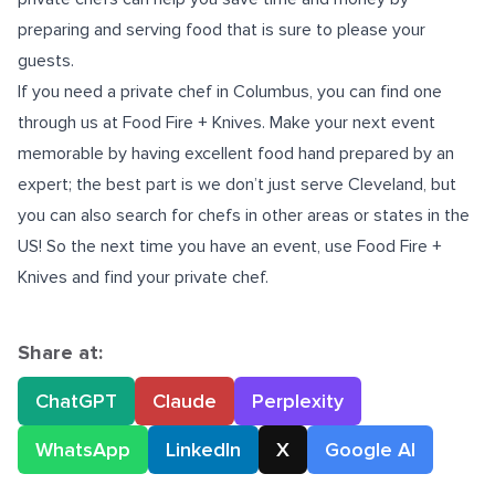
preparing and serving food that is sure to please your
guests.
If you need a
private chef in Columbus
, you can find one
through us at Food Fire + Knives. Make your next event
memorable by having excellent food hand prepared by an
expert; the best part is we don’t just serve Cleveland, but
you can also search for chefs in other areas or states in the
US! So the next time you have an event, use Food Fire +
Knives and find your private chef.
Share at:
ChatGPT
Claude
Perplexity
WhatsApp
LinkedIn
X
Google AI