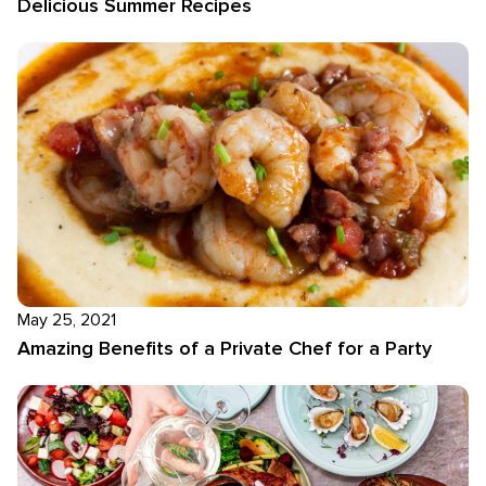
Delicious Summer Recipes
May 25, 2021
Amazing Benefits of a Private Chef for a Party