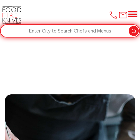
Enter City to Search Chefs and Menus