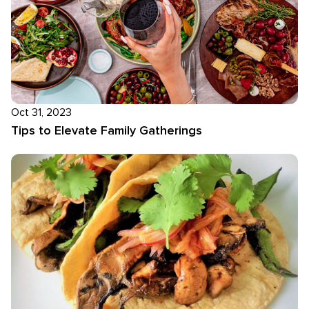
Oct 31, 2023
Tips to Elevate Family Gatherings