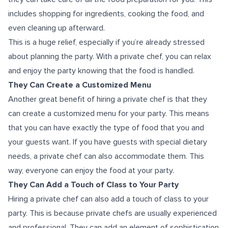
includes shopping for ingredients, cooking the food, and
even cleaning up afterward.
This is a huge relief, especially if you’re already stressed
about planning the party. With a private chef, you can relax
and enjoy the party knowing that the food is handled.
They Can Create a Customized Menu
Another great benefit of hiring a private chef is that they
can create a customized menu for your party. This means
that you can have exactly the type of food that you and
your guests want. If you have guests with special dietary
needs, a private chef can also accommodate them. This
way, everyone can enjoy the food at your party.
They Can Add a Touch of Class to Your Party
Hiring a private chef can also add a touch of class to your
party. This is because private chefs are usually experienced
and professional. They can add an element of sophistication