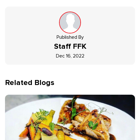
Published By
Staff
FFK
Dec 16, 2022
Related Blogs