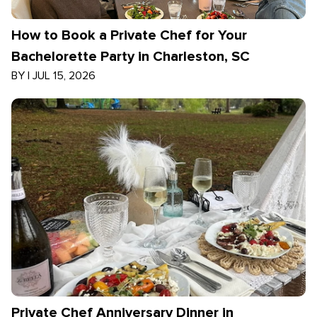
How to Book a Private Chef for Your
Bachelorette Party in Charleston, SC
BY
|
JUL 15, 2026
Private Chef Anniversary Dinner in