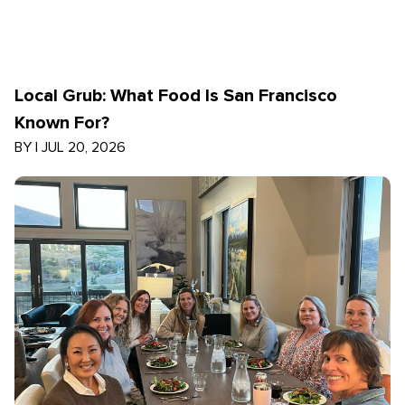
Local Grub: What Food Is San Francisco
Known For?
BY
|
JUL 20, 2026