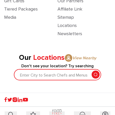
Gift Cards
Our Partners
Tiered Packages
Affiliate Link
Media
Sitemap
Locations
Newsletters
Our
Locations
View Nearby
Don't see your location? Try searching
Enter City to Search Chefs and Menus