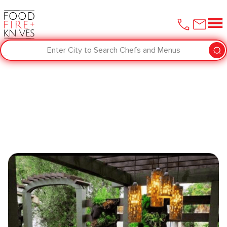
Enter City to Search Chefs and Menus