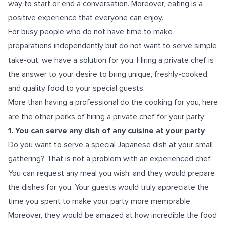
way to start or end a conversation. Moreover, eating is a
positive experience that everyone can enjoy.
For busy people who do not have time to make
preparations independently but do not want to serve simple
take-out, we have a solution for you. Hiring a private chef is
the answer to your desire to bring unique, freshly-cooked,
and quality food to your special guests.
More than having a professional do the cooking for you, here
are the other perks of hiring a private chef for your party:
1. You can serve any dish of any cuisine at your party
Do you want to serve a special Japanese dish at your small
gathering? That is not a problem with an experienced chef.
You can request any meal you wish, and they would prepare
the dishes for you. Your guests would truly appreciate the
time you spent to make your party more memorable.
Moreover, they would be amazed at how incredible the food