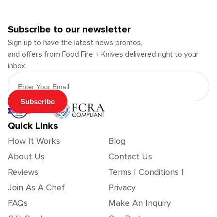
Subscribe to our newsletter
Sign up to have the latest news promos,
and offers from Food Fire + Knives delivered right to your
inbox.
Email Address
Subscribe
Quick Links
How It Works
Blog
About Us
Contact Us
Reviews
Terms | Conditions |
Join As A Chef
Privacy
FAQs
Make An Inquiry