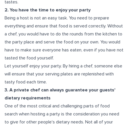
tastes.
2. You have the time to enjoy your party
Being a host is not an easy task. You need to prepare
everything and ensure that food is served correctly. Without
a chef, you would have to do the rounds from the kitchen to
the party place and serve the food on your own. You would
have to make sure everyone has eaten, even if you have not
tasted the food yourself.
Let yourself enjoy your party. By hiring a chef, someone else
will ensure that your serving plates are replenished with
tasty food each time.
3. A private chef can always guarantee your guests'
dietary requirements
One of the most critical and challenging parts of food
search when hosting a party is the consideration you need
to give for other people's dietary needs. Not all of your