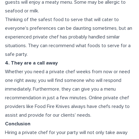
guests will enjoy a meaty menu. Some may be allergic to
seafood or milk.
Thinking of the safest food to serve that will cater to
everyone's preferences can be daunting sometimes, but an
experienced private chef has probably handled similar
situations. They can recommend what foods to serve for a
safe party.
4. They are a call away
Whether you need a private chef weeks from now or need
one right away, you will find someone who will respond
immediately. Furthermore, they can give you a menu
recommendation in just a few minutes. Online private chef
providers like Food Fire Knives always have chefs ready to
assist and provide for our clients' needs.
Conclusion
Hiring a private chef for your party will not only take away