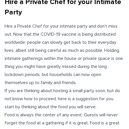
Hire a Private Chef for your Intimate
Party
Hire a Private Chef for your intimate party and don't miss
out. Now that the COVID-19 vaccine is being distributed
worldwide, people can slowly get back to their everyday
lives, albeit still being careful as much as possible. Holding
intimate gatherings within the house or private space is one
thing you might have greatly missed during the long
lockdown periods, but households can now open
themselves up to family and friends.
If you are thinking about hosting a small party soon, but do
not know how to proceed, here is a suggestion for you:
start by thinking about the food you will serve.
Food is always the center of any event. Guests will never
forget the food at a gathering if it is great. Food is a great