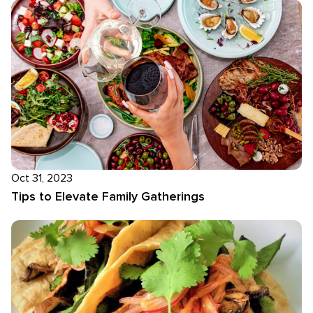
Oct 31, 2023
Tips to Elevate Family Gatherings