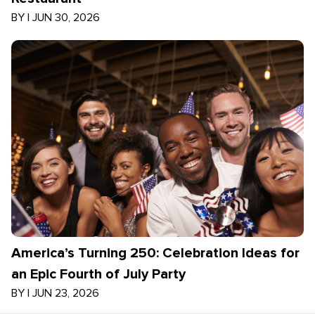
BY
|
JUN 30, 2026
America’s Turning 250: Celebration Ideas for
an Epic Fourth of July Party
BY
|
JUN 23, 2026