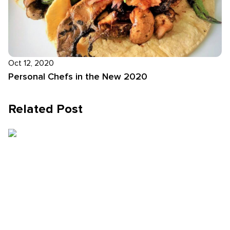
Oct 12, 2020
Personal Chefs in the New 2020
Related Post