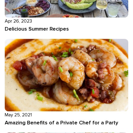
Apr 26, 2023
Delicious Summer Recipes
May 25, 2021
Amazing Benefits of a Private Chef for a Party