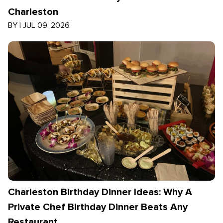
Charleston
BY
|
JUL 09, 2026
Charleston Birthday Dinner Ideas: Why A
Private Chef Birthday Dinner Beats Any
Restaurant