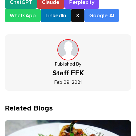
ChatGPT
Claude
Perplexity
WhatsApp
LinkedIn
X
Google AI
Published By
Staff
FFK
Feb 09, 2021
Related Blogs