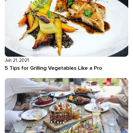
Jun 21, 2021
5 Tips for Grilling Vegetables Like a Pro