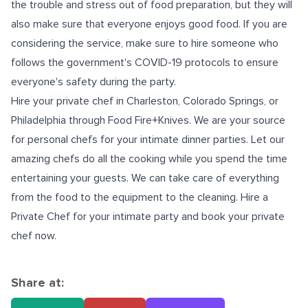
the trouble and stress out of food preparation, but they will
also make sure that everyone enjoys good food. If you are
considering the service, make sure to hire someone who
follows the government's COVID-19 protocols to ensure
everyone's safety during the party.
Hire your
private chef in Charleston
, Colorado Springs, or
Philadelphia
through Food Fire+Knives. We are your source
for personal chefs for your intimate dinner parties. Let our
amazing chefs do all the cooking while you spend the time
entertaining your guests. We can take care of everything
from the food to the equipment to the cleaning. Hire a
Private Chef for your intimate party and book your private
chef now.
Share at: