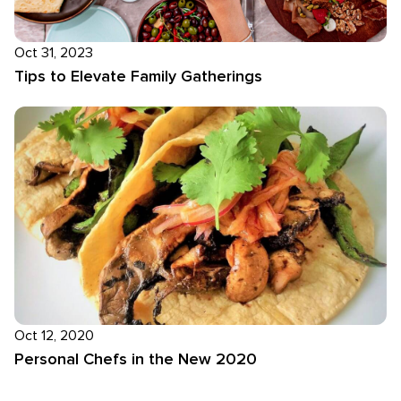
Oct 31, 2023
Tips to Elevate Family Gatherings
Oct 12, 2020
Personal Chefs in the New 2020