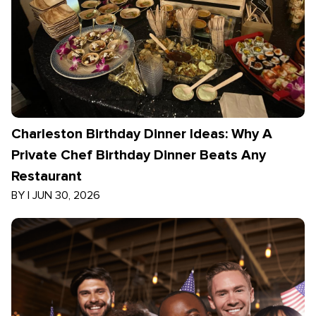
Charleston Birthday Dinner Ideas: Why A
Private Chef Birthday Dinner Beats Any
Restaurant
BY
|
JUN 30, 2026