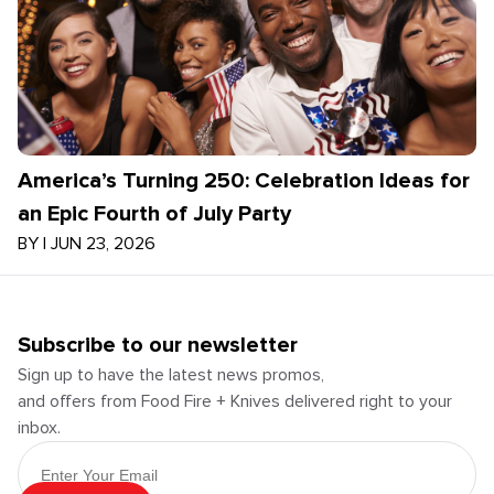
America’s Turning 250: Celebration Ideas for
an Epic Fourth of July Party
BY
|
JUN 23, 2026
Subscribe to our newsletter
Sign up to have the latest news promos,
and offers from Food Fire + Knives delivered right to your
inbox.
Email Address