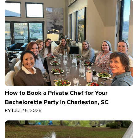
How to Book a Private Chef for Your
Bachelorette Party in Charleston, SC
BY
|
JUL 15, 2026