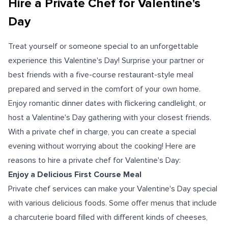
Hire a Private Chef for Valentine's
Day
Treat yourself or someone special to an unforgettable
experience this Valentine's Day! Surprise your partner or
best friends with a five-course restaurant-style meal
prepared and served in the comfort of your own home.
Enjoy romantic dinner dates with flickering candlelight, or
host a Valentine's Day gathering with your closest friends.
With a private chef in charge, you can create a special
evening without worrying about the cooking! Here are
reasons to hire a private chef for Valentine's Day:
Enjoy a Delicious First Course Meal
Private chef services can make your Valentine's Day special
with various delicious foods. Some offer menus that include
a charcuterie board filled with different kinds of cheeses,