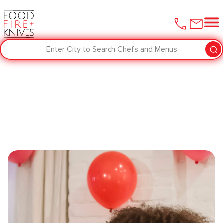
Enter City to Search Chefs and Menus