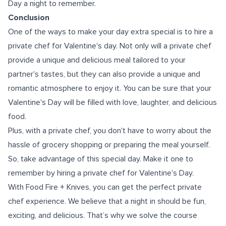
Day a night to remember.
Conclusion
One of the ways to make your day extra special is to hire a
private chef for Valentine's day. Not only will a private chef
provide a unique and delicious meal tailored to your
partner's tastes, but they can also provide a unique and
romantic atmosphere to enjoy it. You can be sure that your
Valentine's Day will be filled with love, laughter, and delicious
food.
Plus, with a private chef, you don't have to worry about the
hassle of grocery shopping or preparing the meal yourself.
So, take advantage of this special day. Make it one to
remember by hiring a private chef for Valentine's Day.
With Food Fire + Knives, you can get the perfect private
chef experience. We believe that a night in should be fun,
exciting, and delicious. That’s why we solve the course