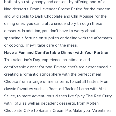
both of you stay happy and content by offering one-of-a-
kind desserts. From Lavender Creme Brulee for the modern
and wild souls to Dark Chocolate and Chili Mousse for the
daring ones, you can craft a unique story through these
desserts. In addition, you don't have to worry about
spending a fortune on supplies or dealing with the aftermath
of cooking. They'll take care of the mess.
Have a Fun and Comfortable Dinner with Your Partner
This Valentine's Day, experience an intimate and
comfortable dinner for two. Private chefs are experienced in
creating a romantic atmosphere with the perfect meal.
Choose from a range of menu items to suit all tastes. From
classic favorites such as Roasted Rack of Lamb with Mint
Sauce, to more adventurous dishes like Spicy Thai Red Curry
with Tofu, as well as decadent desserts, from Molten
Chocolate Cake to Banana Cream Pie. Make your Valentine's