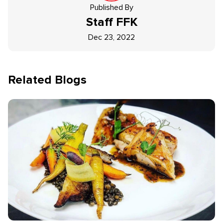
Published By
Staff
FFK
Dec 23, 2022
Related Blogs