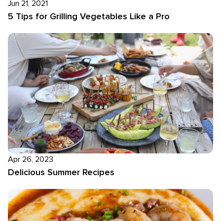
Jun 21, 2021
5 Tips for Grilling Vegetables Like a Pro
Apr 26, 2023
Delicious Summer Recipes