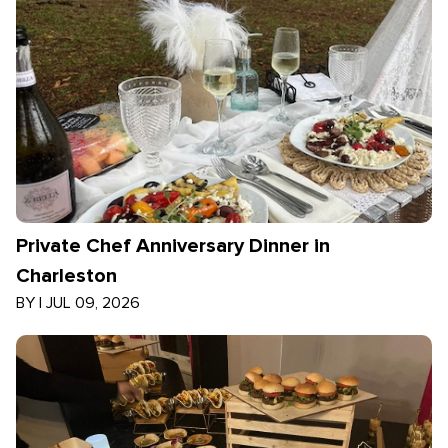
Private Chef Anniversary Dinner in
Charleston
BY
|
JUL 09, 2026