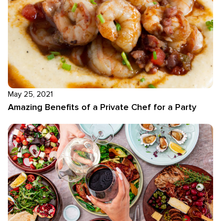
May 25, 2021
Amazing Benefits of a Private Chef for a Party