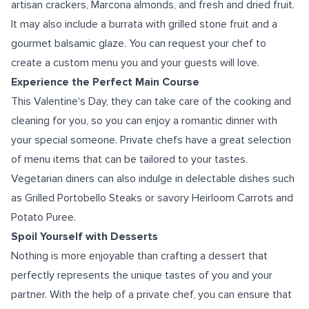
artisan crackers, Marcona almonds, and fresh and dried fruit.
It may also include a burrata with grilled stone fruit and a
gourmet balsamic glaze. You can request your chef to
create a custom menu you and your guests will love.
Experience the Perfect Main Course
This Valentine's Day, they can take care of the cooking and
cleaning for you, so you can enjoy a romantic dinner with
your special someone. Private chefs have a great selection
of menu items that can be tailored to your tastes.
Vegetarian diners can also indulge in delectable dishes such
as Grilled Portobello Steaks or savory Heirloom Carrots and
Potato Puree.
Spoil Yourself with Desserts
Nothing is more enjoyable than crafting a dessert that
perfectly represents the unique tastes of you and your
partner. With the help of a private chef, you can ensure that