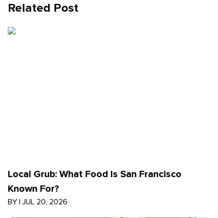
Related Post
Local Grub: What Food Is San Francisco
Known For?
BY
|
JUL 20, 2026