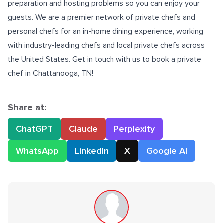
preparation and hosting problems so you can enjoy your
guests. We are a premier network of private chefs and
personal chefs for an in-home dining experience, working
with industry-leading chefs and local private chefs across
the United States. Get in touch with us to book a
private
chef in Chattanooga, TN
!
Share at:
ChatGPT
Claude
Perplexity
WhatsApp
LinkedIn
X
Google AI