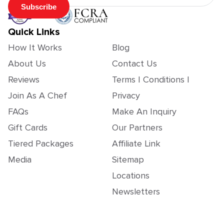
Subscribe
Quick Links
How It Works
Blog
About Us
Contact Us
Reviews
Terms | Conditions |
Join As A Chef
Privacy
FAQs
Make An Inquiry
Gift Cards
Our Partners
Tiered Packages
Affiliate Link
Media
Sitemap
Locations
Newsletters