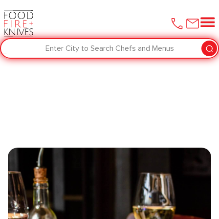
Enter City to Search Chefs and Menus