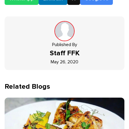
Published By
Staff
FFK
May 26, 2020
Related Blogs