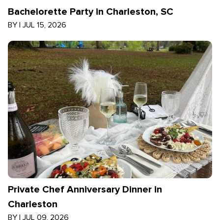
Bachelorette Party in Charleston, SC
BY
|
JUL 15, 2026
Private Chef Anniversary Dinner in
Charleston
BY
|
JUL 09, 2026