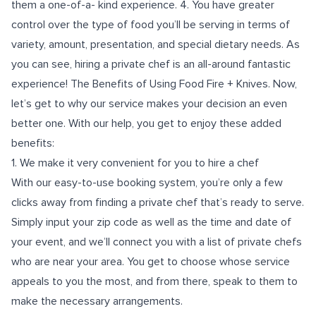
them a one-of-a- kind experience. 4. You have greater
control over the type of food you’ll be serving in terms of
variety, amount, presentation, and special dietary needs. As
you can see, hiring a private chef is an all-around fantastic
experience! The Benefits of Using Food Fire + Knives. Now,
let’s get to why our service makes your decision an even
better one. With our help, you get to enjoy these added
benefits:
1. We make it very convenient for you to hire a chef
With our easy-to-use booking system, you’re only a few
clicks away from finding a private chef that’s ready to serve.
Simply input your zip code as well as the time and date of
your event, and we’ll connect you with a list of private chefs
who are near your area. You get to choose whose service
appeals to you the most, and from there, speak to them to
make the necessary arrangements.