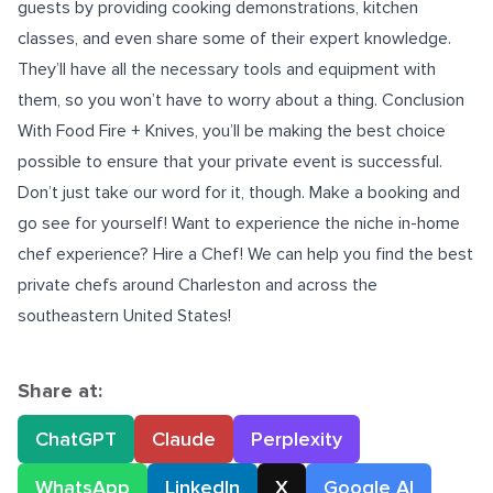
guests by providing cooking demonstrations, kitchen
classes, and even share some of their expert knowledge.
They’ll have all the necessary tools and equipment with
them, so you won’t have to worry about a thing. Conclusion
With Food Fire + Knives, you’ll be making the best choice
possible to ensure that your private event is successful.
Don’t just take our word for it, though. Make a booking and
go see for yourself! Want to experience the niche in-home
chef experience? Hire a Chef! We can help you find the best
private
chefs around Charleston and across the
southeastern United States!
Share at:
ChatGPT
Claude
Perplexity
WhatsApp
LinkedIn
X
Google AI