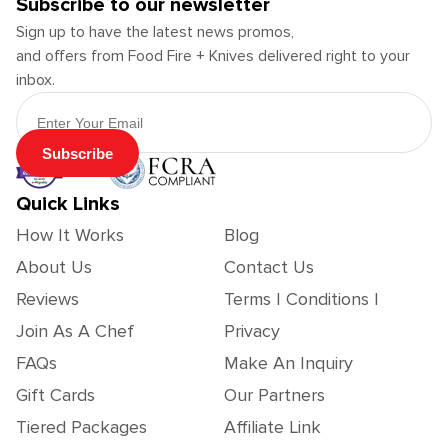
Subscribe to our newsletter
Sign up to have the latest news promos,
and offers from Food Fire + Knives delivered right to your
inbox.
Email Address
Subscribe
Quick Links
How It Works
Blog
About Us
Contact Us
Reviews
Terms | Conditions |
Join As A Chef
Privacy
FAQs
Make An Inquiry
Gift Cards
Our Partners
Tiered Packages
Affiliate Link