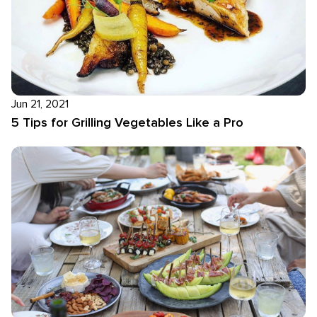
Jun 21, 2021
5 Tips for Grilling Vegetables Like a Pro