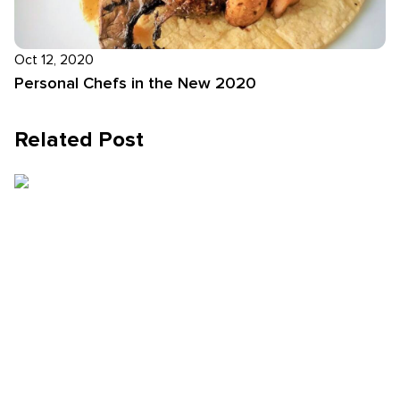
Oct 12, 2020
Personal Chefs in the New 2020
Related Post