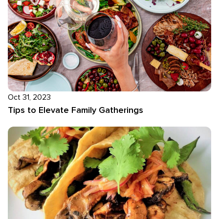
Oct 31, 2023
Tips to Elevate Family Gatherings