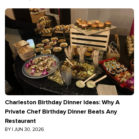
Charleston Birthday Dinner Ideas: Why A
Private Chef Birthday Dinner Beats Any
Restaurant
BY
|
JUN 30, 2026