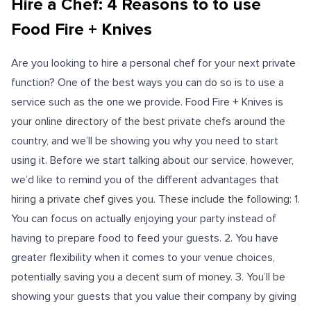
Hire a Chef: 4 Reasons to to use
Food Fire + Knives
Are you looking to hire a personal chef for your next private
function? One of the best ways you can do so is to use a
service such as the one we provide. Food Fire + Knives is
your online directory of the best private chefs around the
country, and we’ll be showing you why you need to start
using it. Before we start talking about our service, however,
we’d like to remind you of the different advantages that
hiring a private chef gives you. These include the following: 1.
You can focus on actually enjoying your party instead of
having to prepare food to feed your guests. 2. You have
greater flexibility when it comes to your venue choices,
potentially saving you a decent sum of money. 3. You’ll be
showing your guests that you value their company by giving