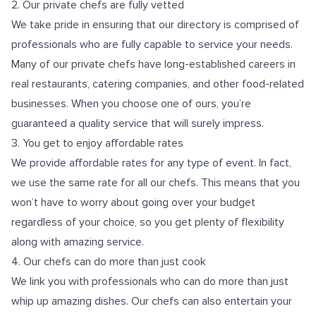
2. Our private chefs are fully vetted
We take pride in ensuring that our directory is comprised of
professionals who are fully capable to service your needs.
Many of our private chefs have long-established careers in
real restaurants, catering companies, and other food-related
businesses. When you choose one of ours, you’re
guaranteed a quality service that will surely impress.
3. You get to enjoy affordable rates
We provide affordable rates for any type of event. In fact,
we use the same rate for all our chefs. This means that you
won’t have to worry about going
over your budget
regardless of your choice, so you get plenty of flexibility
along with amazing service.
4. Our chefs can do more than just cook
We link you with professionals who can do more than just
whip up amazing dishes. Our chefs can also entertain your