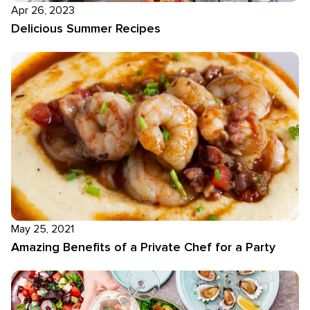
Apr 26, 2023
Delicious Summer Recipes
May 25, 2021
Amazing Benefits of a Private Chef for a Party