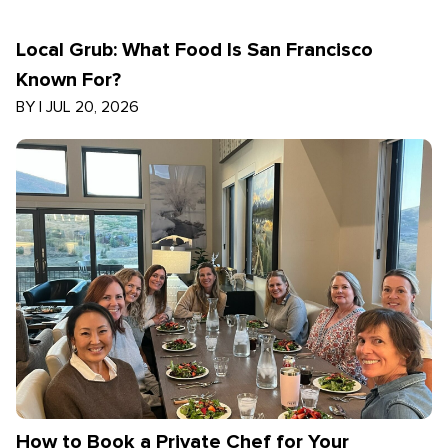
Local Grub: What Food Is San Francisco
Known For?
BY
|
JUL 20, 2026
How to Book a Private Chef for Your