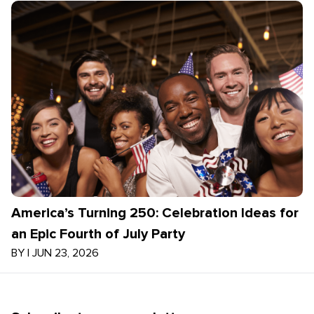
America’s Turning 250: Celebration Ideas for
an Epic Fourth of July Party
BY
|
JUN 23, 2026