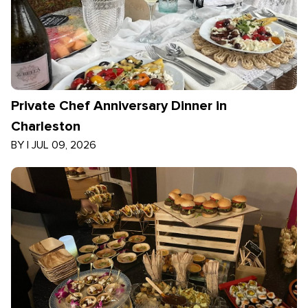
Private Chef Anniversary Dinner in
Charleston
BY
|
JUL 09, 2026