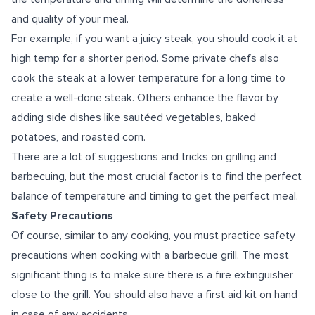
and quality of your meal.
For example, if you want a juicy steak, you should cook it at
high temp for a shorter period. Some private chefs also
cook the steak at a lower temperature for a long time to
create a well-done steak. Others enhance the flavor by
adding side dishes like sautéed vegetables, baked
potatoes, and roasted corn.
There are a lot of suggestions and tricks on grilling and
barbecuing, but the most crucial factor is to find the perfect
balance of temperature and timing to get the perfect meal.
Safety Precautions
Of course, similar to any cooking, you must practice safety
precautions when cooking with a barbecue grill. The most
significant thing is to make sure there is a fire extinguisher
close to the grill. You should also have a first aid kit on hand
in case of any accidents.