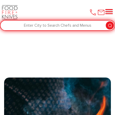
Enter City to Search Chefs and Menus