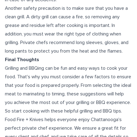
Another safety precaution is to make sure that you have a
clean grill. A dirty grill can cause a fire, so removing any
grease and residue left after cooking is important. In
addition, you must wear the right type of clothing when
grilling. Private chefs recommend long sleeves, gloves, and
long pants to protect you from the heat and the flames.
Final Thoughts
Grilling and BBQing can be fun and easy ways to cook your
food. That's why you must consider a few factors to ensure
that your food is prepared properly. From selecting the ideal
meat to marinating to timing, these suggestions will help
you achieve the most out of your grilling or BBQ experience.
So start cooking with these helpful grilling and BBQ tips.
Food Fire + Knives helps everyone enjoy
Chattanooga's
perfect private chef
experience. We ensure a great fit for
every client and chef, and we take care of all the details so