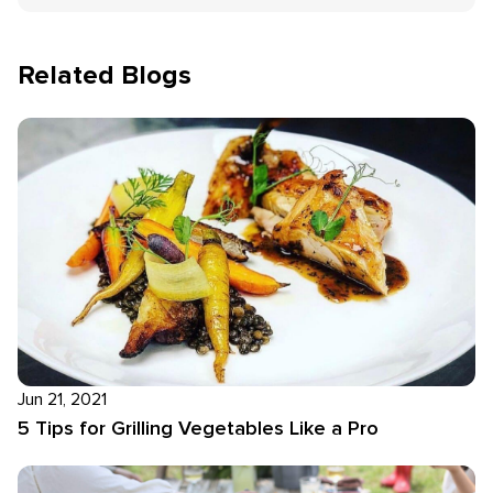
Related Blogs
Jun 21, 2021
5 Tips for Grilling Vegetables Like a Pro