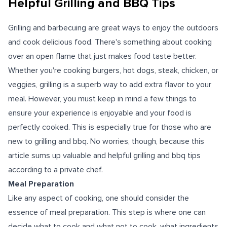
Helpful Grilling and BBQ Tips
Grilling and barbecuing are great ways to enjoy the outdoors
and cook delicious food. There's something about cooking
over an open flame that just makes food taste better.
Whether you're cooking burgers, hot dogs, steak, chicken, or
veggies, grilling is a superb way to add extra flavor to your
meal. However, you must keep in mind a few things to
ensure your experience is enjoyable and your food is
perfectly cooked. This is especially true for those who are
new to grilling and bbq. No worries, though, because this
article sums up valuable and helpful grilling and bbq tips
according to a private chef.
Meal Preparation
Like any aspect of cooking, one should consider the
essence of meal preparation. This step is where one can
decide what to cook and what not to cook, what ingredients