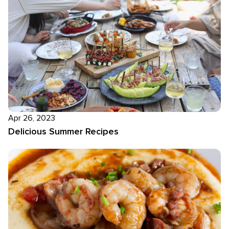
Apr 26, 2023
Delicious Summer Recipes