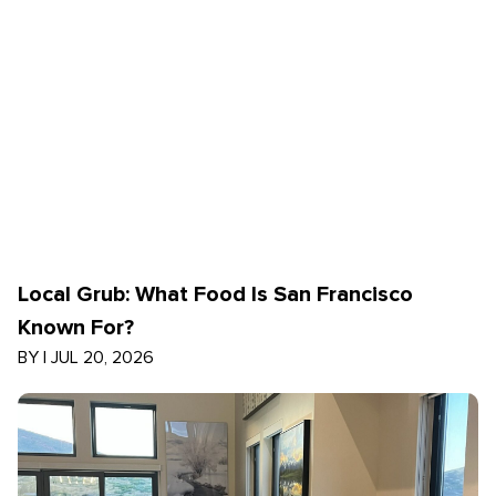
Local Grub: What Food Is San Francisco
Known For?
BY
|
JUL 20, 2026