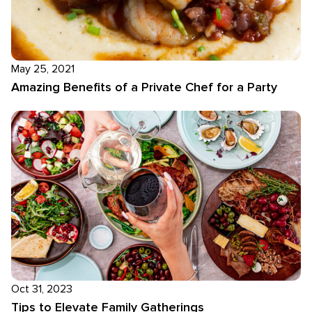
May 25, 2021
Amazing Benefits of a Private Chef for a Party
Oct 31, 2023
Tips to Elevate Family Gatherings