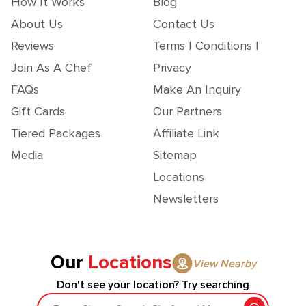
How It Works
Blog
About Us
Contact Us
Reviews
Terms | Conditions |
Join As A Chef
Privacy
FAQs
Make An Inquiry
Gift Cards
Our Partners
Tiered Packages
Affiliate Link
Media
Sitemap
Locations
Newsletters
Our
Locations
View Nearby
Don't see your location? Try searching