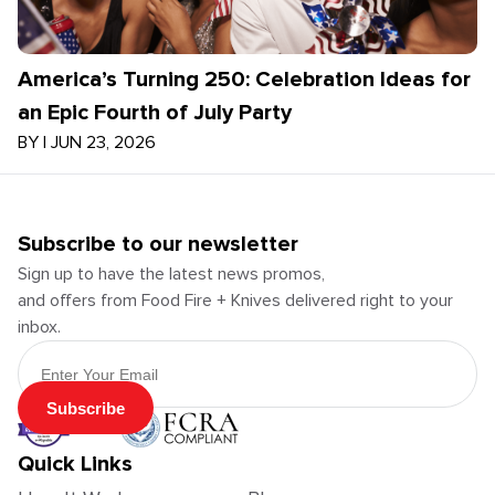
America’s Turning 250: Celebration Ideas for
an Epic Fourth of July Party
BY
|
JUN 23, 2026
Subscribe to our newsletter
Sign up to have the latest news promos,
and offers from Food Fire + Knives delivered right to your
inbox.
Email Address
Subscribe
Quick Links