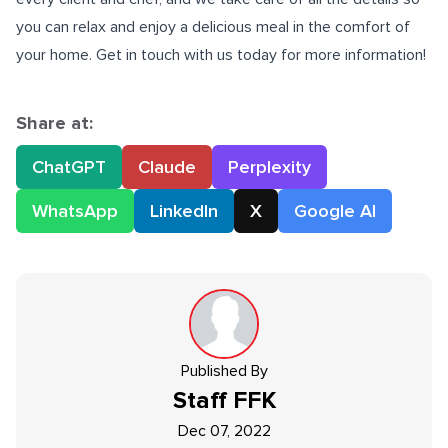
you can relax and enjoy a delicious meal in the comfort of
your home. Get in touch with us today for more information!
Share at:
ChatGPT
Claude
Perplexity
WhatsApp
LinkedIn
X
Google AI
Published By
Staff
FFK
Dec 07, 2022