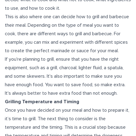
to use, and how to cook it.
This is also where one can decide how to grill and barbecue
their meal. Depending on the type of meal you want to
cook, there are different ways to grill and barbecue. For
example, you can mix and experiment with different spices
to create the perfect marinade or sauce for your meal.
If you're planning to grill, ensure that you have the right
equipment, such as a grill, charcoal, lighter fluid, a spatula,
and some skewers. It's also important to make sure you
have enough food. You want to save food, so make extra.
It's always better to have extra food than not enough.
Grilling Temperature and Timing
Once you have decided on your meal and how to prepare it,
it’s time to grill. The next thing to consider is the
temperature and the timing. This is a crucial step because
the temperature and timing will determine the doneness