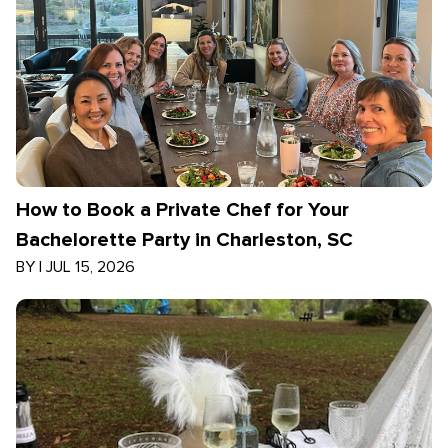
How to Book a Private Chef for Your
Bachelorette Party in Charleston, SC
BY
|
JUL 15, 2026