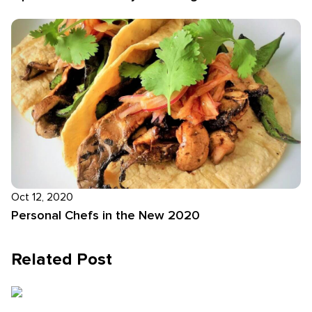
Oct 12, 2020
Personal Chefs in the New 2020
Related Post