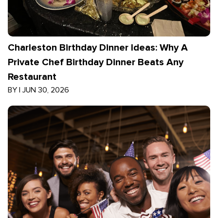
Charleston Birthday Dinner Ideas: Why A
Private Chef Birthday Dinner Beats Any
Restaurant
BY
|
JUN 30, 2026