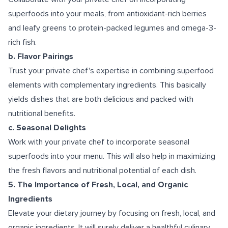
superfoods into your meals, from antioxidant-rich berries
and leafy greens to protein-packed legumes and omega-3-
rich fish.
b. Flavor Pairings
Trust your private chef's expertise in combining superfood
elements with complementary ingredients. This basically
yields dishes that are both delicious and packed with
nutritional benefits.
c. Seasonal Delights
Work with your private chef to incorporate seasonal
superfoods into your menu. This will also help in maximizing
the fresh flavors and nutritional potential of each dish.
5. The Importance of Fresh, Local, and Organic
Ingredients
Elevate your dietary journey by focusing on fresh, local, and
organic ingredients. It will surely deliver a healthful culinary