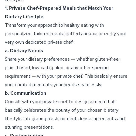
1. Private Chef-Prepared Meals that Match Your
Dietary Lifestyle
Transform your approach to healthy eating with
personalized, tailored meals crafted and executed by your
very own dedicated private chef.
a. Dietary Needs
Share your dietary preferences — whether gluten-free,
plant-based, low carb, paleo, or any other specific
requirement — with your private chef. This basically ensure
your curated menu fits your needs seamlessly.
b. Communication
Consult with your private chef to design a menu that
basically celebrates the bounty of your chosen dietary
lifestyle, integrating fresh, nutrient-dense ingredients and
stunning presentations.
c. Customization