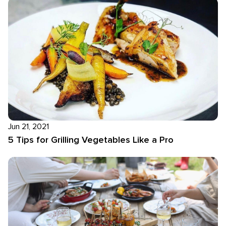
Jun 21, 2021
5 Tips for Grilling Vegetables Like a Pro