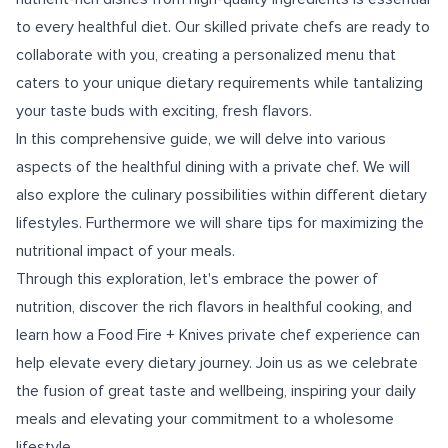
to every healthful diet. Our skilled private chefs are ready to
collaborate with you, creating a personalized menu that
caters to your unique dietary requirements while tantalizing
your taste buds with exciting, fresh flavors.
In this comprehensive guide, we will delve into various
aspects of the healthful dining with a private chef. We will
also explore the culinary possibilities within different dietary
lifestyles. Furthermore we will share tips for maximizing the
nutritional impact of your meals.
Through this exploration, let's embrace the power of
nutrition, discover the rich flavors in healthful cooking, and
learn how a Food Fire + Knives private chef experience can
help elevate every dietary journey. Join us as we celebrate
the fusion of great taste and wellbeing, inspiring your daily
meals and elevating your commitment to a wholesome
lifestyle.