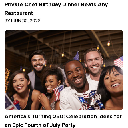
Private Chef Birthday Dinner Beats Any
Restaurant
BY
|
JUN 30, 2026
America’s Turning 250: Celebration Ideas for
an Epic Fourth of July Party