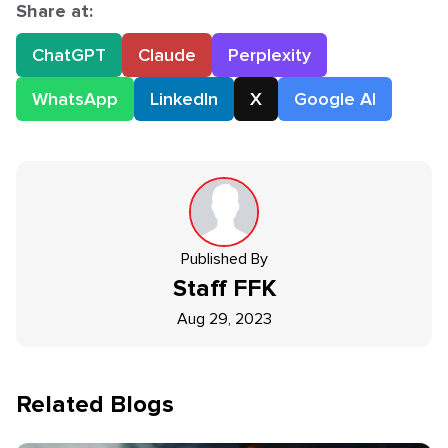
Share at:
ChatGPT
Claude
Perplexity
WhatsApp
LinkedIn
X
Google AI
Published By
Staff
FFK
Aug 29, 2023
Related Blogs