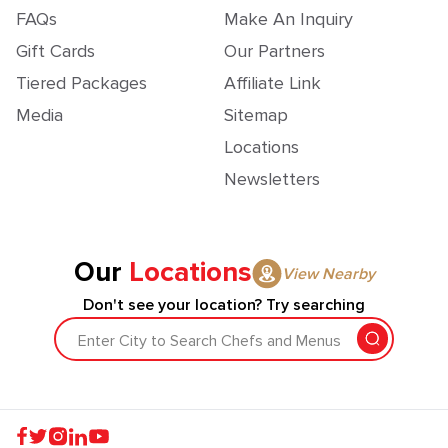
FAQs
Make An Inquiry
Gift Cards
Our Partners
Tiered Packages
Affiliate Link
Media
Sitemap
Locations
Newsletters
Our
Locations
View Nearby
Don't see your location? Try searching
Enter City to Search Chefs and Menus