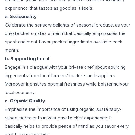
experience that tastes as good as it feels.
a. Seasonality
Celebrate the sensory delights of seasonal produce, as your
private chef curates a menu that basically emphasizes the
ripest and most flavor-packed ingredients available each
month.
b. Supporting Local
Engage in a dialogue with your private chef about sourcing
ingredients from local farmers' markets and suppliers.
Moreover it ensures optimal freshness while bolstering your
local economy.
c. Organic Quality
Emphasize the importance of using organic, sustainably-
raised ingredients in your private chef experience. It
basically helps to provide peace of mind as you savor every
health-conscious bite.