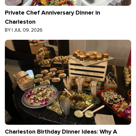
Private Chef Anniversary Dinner in
Charleston
BY
|
JUL 09, 2026
Charleston Birthday Dinner Ideas: Why A