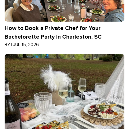
How to Book a Private Chef for Your
Bachelorette Party in Charleston, SC
BY
|
JUL 15, 2026