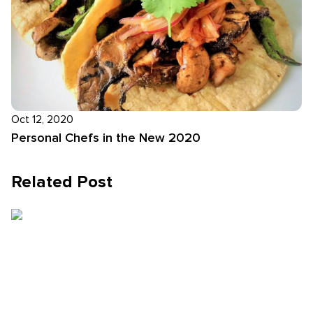
Oct 12, 2020
Personal Chefs in the New 2020
Related Post