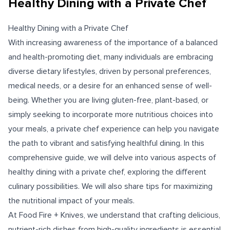
Healthy Dining with a Private Chef
Healthy Dining with a Private Chef
With increasing awareness of the importance of a balanced
and health-promoting diet, many individuals are embracing
diverse dietary lifestyles, driven by personal preferences,
medical needs, or a desire for an enhanced sense of well-
being. Whether you are living gluten-free, plant-based, or
simply seeking to incorporate more nutritious choices into
your meals, a private chef experience can help you navigate
the path to vibrant and satisfying healthful dining. In this
comprehensive guide, we will delve into various aspects of
healthy dining with a private chef, exploring the different
culinary possibilities. We will also share tips for maximizing
the nutritional impact of your meals.
At Food Fire + Knives, we understand that crafting delicious,
nutrient-rich dishes from high-quality ingredients is essential