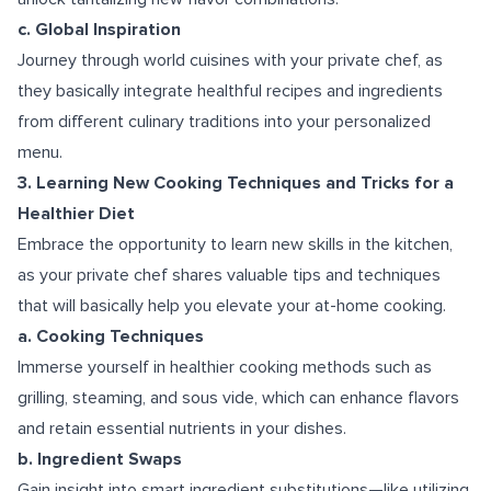
c. Global Inspiration
Journey through world cuisines with your private chef, as
they basically integrate healthful recipes and ingredients
from different culinary traditions into your personalized
menu.
3. Learning New Cooking Techniques and Tricks for a
Healthier Diet
Embrace the opportunity to learn new skills in the kitchen,
as your private chef shares valuable tips and techniques
that will basically help you elevate your at-home cooking.
a. Cooking Techniques
Immerse yourself in healthier cooking methods such as
grilling, steaming, and sous vide, which can enhance flavors
and retain essential nutrients in your dishes.
b. Ingredient Swaps
Gain insight into smart ingredient substitutions—like utilizing