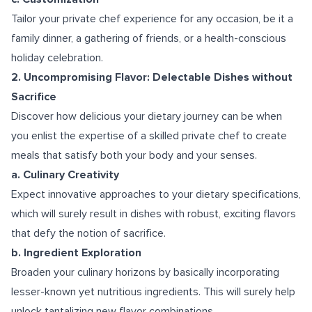
Tailor your private chef experience for any occasion, be it a
family dinner, a gathering of friends, or a health-conscious
holiday celebration.
2. Uncompromising Flavor: Delectable Dishes without
Sacrifice
Discover how delicious your dietary journey can be when
you enlist the expertise of a skilled private chef to create
meals that satisfy both your body and your senses.
a. Culinary Creativity
Expect innovative approaches to your dietary specifications,
which will surely result in dishes with robust, exciting flavors
that defy the notion of sacrifice.
b. Ingredient Exploration
Broaden your culinary horizons by basically incorporating
lesser-known yet nutritious ingredients. This will surely help
unlock tantalizing new flavor combinations.