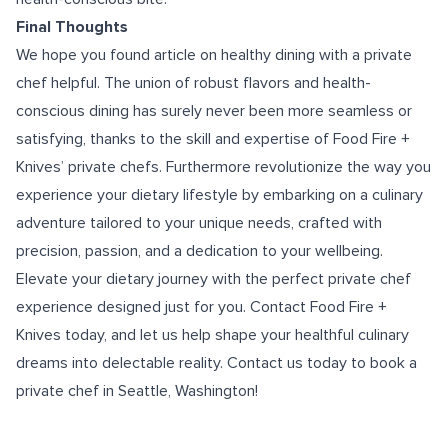
Final Thoughts
We hope you found article on healthy dining with a private
chef helpful. The union of robust flavors and health-
conscious dining has surely never been more seamless or
satisfying, thanks to the skill and expertise of Food Fire +
Knives’ private chefs. Furthermore revolutionize the way you
experience your dietary lifestyle by embarking on a culinary
adventure tailored to your unique needs, crafted with
precision, passion, and a dedication to your wellbeing.
Elevate your dietary journey with the perfect private chef
experience designed just for you. Contact Food Fire +
Knives today, and let us help shape your healthful culinary
dreams into delectable reality. Contact us today to book a
private chef in Seattle, Washington
!