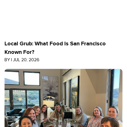
Local Grub: What Food Is San Francisco
Known For?
BY
|
JUL 20, 2026