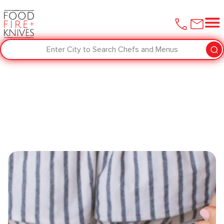
Enter City to Search Chefs and Menus