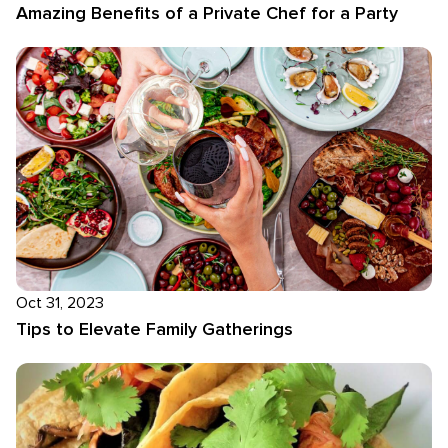
Amazing Benefits of a Private Chef for a Party
Oct 31, 2023
Tips to Elevate Family Gatherings