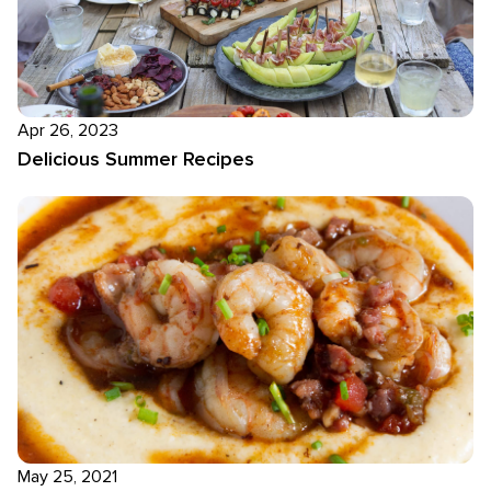
Apr 26, 2023
Delicious Summer Recipes
May 25, 2021