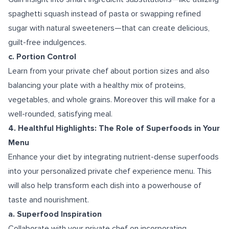
spaghetti squash instead of pasta or swapping refined
sugar with natural sweeteners—that can create delicious,
guilt-free indulgences.
c. Portion Control
Learn from your private chef about portion sizes and also
balancing your plate with a healthy mix of proteins,
vegetables, and whole grains. Moreover this will make for a
well-rounded, satisfying meal.
4. Healthful Highlights: The Role of Superfoods in Your
Menu
Enhance your diet by integrating nutrient-dense superfoods
into your personalized private chef experience menu. This
will also help transform each dish into a powerhouse of
taste and nourishment.
a. Superfood Inspiration
Collaborate with your private chef on incorporating