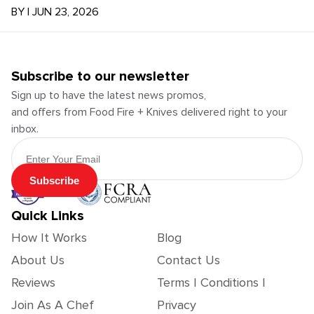
BY
|
JUN 23, 2026
Subscribe to our newsletter
Sign up to have the latest news promos,
and offers from Food Fire + Knives delivered right to your
inbox.
Email Address
Subscribe
Quick Links
How It Works
Blog
About Us
Contact Us
Reviews
Terms | Conditions |
Join As A Chef
Privacy