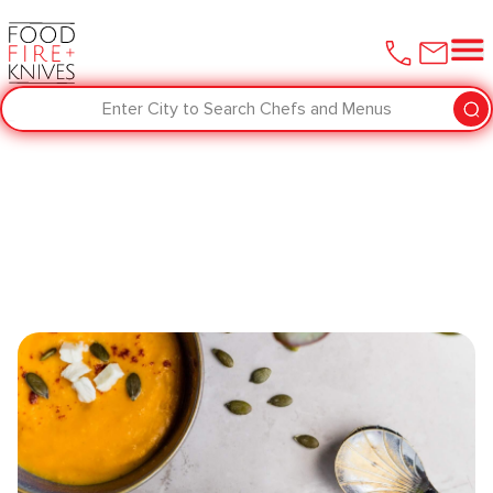
Enter City to Search Chefs and Menus