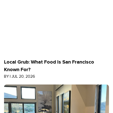
Local Grub: What Food Is San Francisco
Known For?
BY
|
JUL 20, 2026