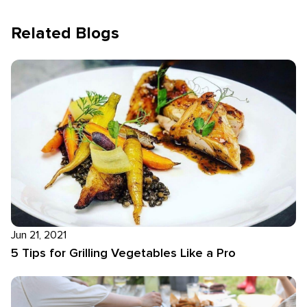
Related Blogs
Jun 21, 2021
5 Tips for Grilling Vegetables Like a Pro