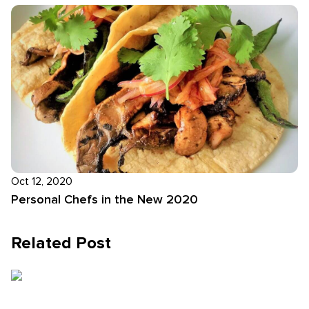
Oct 12, 2020
Personal Chefs in the New 2020
Related Post