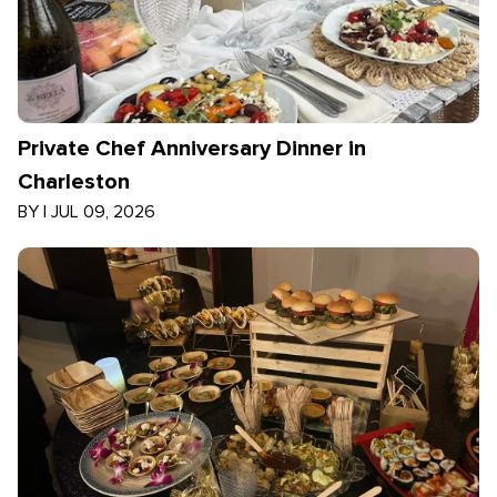
Private Chef Anniversary Dinner in
Charleston
BY
|
JUL 09, 2026