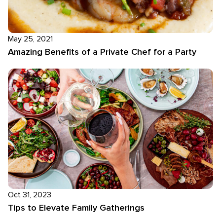
May 25, 2021
Amazing Benefits of a Private Chef for a Party
Oct 31, 2023
Tips to Elevate Family Gatherings