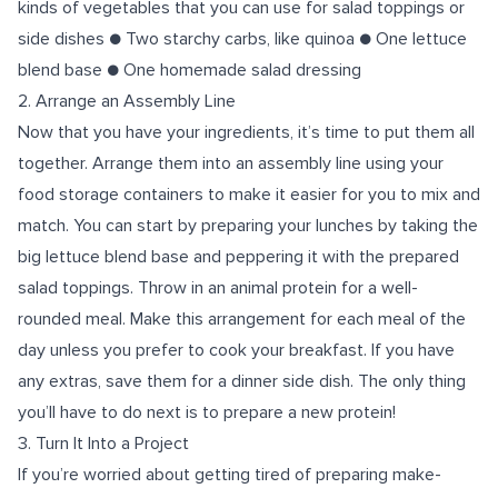
kinds of vegetables that you can use for salad toppings or
side dishes ● Two starchy carbs, like quinoa ● One lettuce
blend base ● One homemade salad dressing
2. Arrange an Assembly Line
Now that you have your ingredients, it’s time to put them all
together. Arrange them into an assembly line using your
food storage containers to make it easier for you to mix and
match. You can start by preparing your lunches by taking the
big lettuce blend base and peppering it with the prepared
salad toppings. Throw in an animal protein for a well-
rounded meal. Make this arrangement for each meal of the
day unless you prefer to cook your breakfast. If you have
any extras, save them for a dinner side dish. The only thing
you’ll have to do next is to prepare a new protein!
3. Turn It Into a Project
If you’re worried about getting tired of preparing make-