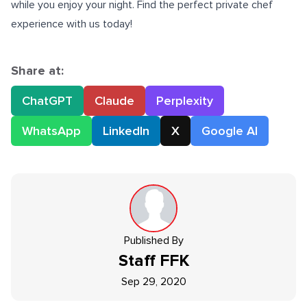
while you enjoy your night. Find the perfect private chef
experience with us today!
Share at:
ChatGPT
Claude
Perplexity
WhatsApp
LinkedIn
X
Google AI
Published By
Staff
FFK
Sep 29, 2020