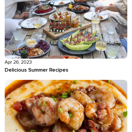
Apr 26, 2023
Delicious Summer Recipes