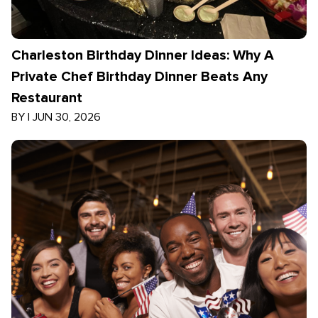
Charleston Birthday Dinner Ideas: Why A
Private Chef Birthday Dinner Beats Any
Restaurant
BY
|
JUN 30, 2026