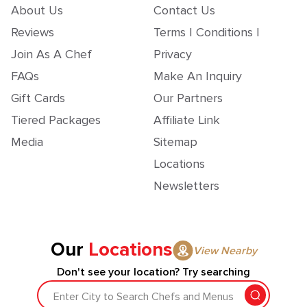
About Us
Contact Us
Reviews
Terms | Conditions |
Join As A Chef
Privacy
FAQs
Make An Inquiry
Gift Cards
Our Partners
Tiered Packages
Affiliate Link
Media
Sitemap
Locations
Newsletters
Our
Locations
View Nearby
Don't see your location? Try searching
Enter City to Search Chefs and Menus