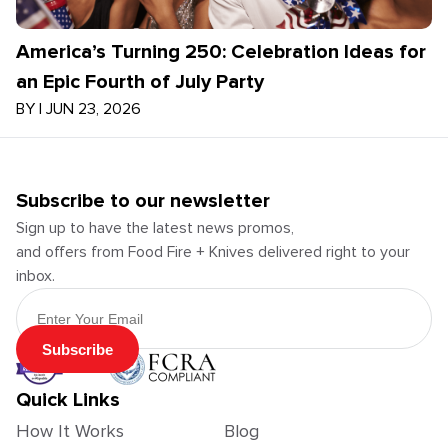
America’s Turning 250: Celebration Ideas for
an Epic Fourth of July Party
BY
|
JUN 23, 2026
Subscribe to our newsletter
Sign up to have the latest news promos,
and offers from Food Fire + Knives delivered right to your
inbox.
Email Address
Subscribe
Quick Links
How It Works
Blog