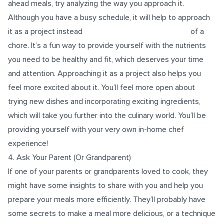
ahead meals, try analyzing the way you approach it.
Although you have a busy schedule, it will help to approach
it as a project instead of a
chore. It’s a fun way to provide yourself with the nutrients
you need to be healthy and fit, which deserves your time
and attention. Approaching it as a project also helps you
feel more excited about it. You’ll feel more open about
trying new dishes and incorporating exciting ingredients,
which will take you further into the culinary world. You’ll be
providing yourself with your very own in-home chef
experience!
4. Ask Your Parent (Or Grandparent)
If one of your parents or grandparents loved to cook, they
might have some insights to share with you and help you
prepare your meals more efficiently. They’ll probably have
some secrets to make a meal more delicious, or a technique