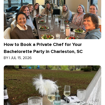
How to Book a Private Chef for Your
Bachelorette Party in Charleston, SC
BY
|
JUL 15, 2026