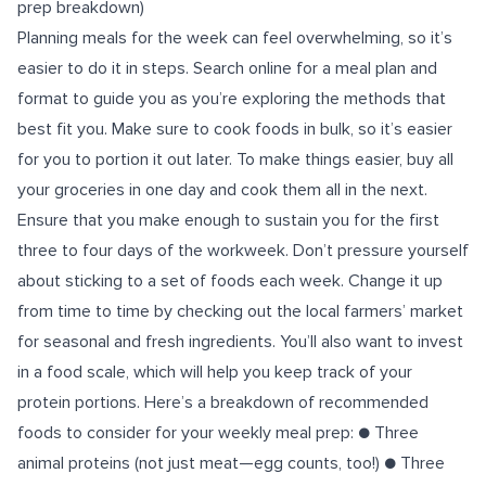
prep breakdown)
Planning meals for the week can feel overwhelming, so it’s
easier to do it in steps. Search online for a meal plan and
format to guide you as you’re exploring the methods that
best fit you. Make sure to cook foods in bulk, so it’s easier
for you to portion it out later. To make things easier, buy all
your groceries in one day and cook them all in the next.
Ensure that you make enough to sustain you for the first
three to four days of the workweek. Don’t pressure yourself
about sticking to a set of foods each week. Change it up
from time to time by checking out the local farmers’ market
for seasonal and fresh ingredients. You’ll also want to invest
in a food scale, which will help you keep track of your
protein portions. Here’s a breakdown of recommended
foods to consider for your weekly meal prep: ● Three
animal proteins (not just meat—egg counts, too!) ● Three