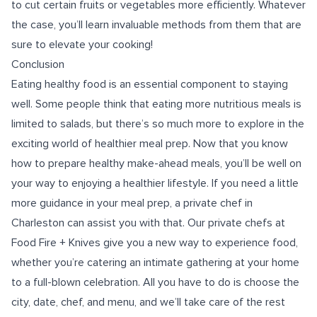
to cut certain fruits or vegetables more efficiently. Whatever
the case, you’ll learn invaluable methods from them that are
sure to elevate your cooking!
Conclusion
Eating healthy food is an essential component to staying
well. Some people think that eating more nutritious meals is
limited to salads, but there’s so much more to explore in the
exciting world of healthier meal prep. Now that you know
how to prepare healthy make-ahead meals, you’ll be well on
your way to enjoying a healthier lifestyle. If you need a little
more guidance in your meal prep, a
private chef in
Charleston
can assist you with that. Our private chefs at
Food Fire + Knives give you a new way to experience food,
whether you’re catering an intimate gathering at your home
to a full-blown celebration. All you have to do is choose the
city, date, chef, and menu, and we’ll take care of the rest