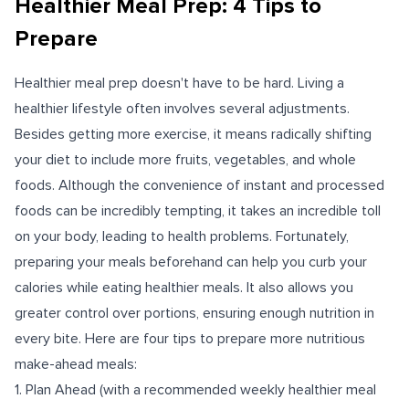
Healthier Meal Prep: 4 Tips to
Prepare
Healthier meal prep doesn't have to be hard. Living a
healthier lifestyle often involves several adjustments.
Besides getting more exercise, it means radically shifting
your diet to include more fruits, vegetables, and whole
foods. Although the convenience of instant and processed
foods can be incredibly tempting, it takes an incredible toll
on your body, leading to health problems. Fortunately,
preparing your meals beforehand can help you curb your
calories while eating healthier meals. It also allows you
greater control over portions, ensuring enough nutrition in
every bite. Here are four tips to prepare more nutritious
make-ahead meals:
1. Plan Ahead (with a recommended weekly healthier meal