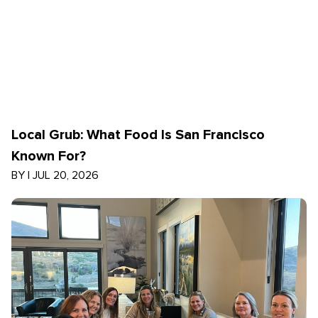
Local Grub: What Food Is San Francisco
Known For?
BY
|
JUL 20, 2026