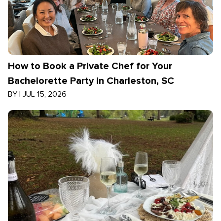
How to Book a Private Chef for Your
Bachelorette Party in Charleston, SC
BY
|
JUL 15, 2026