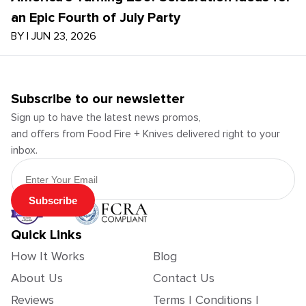
an Epic Fourth of July Party
BY
|
JUN 23, 2026
Subscribe to our newsletter
Sign up to have the latest news promos,
and offers from Food Fire + Knives delivered right to your
inbox.
Email Address
Subscribe
Quick Links
How It Works
Blog
About Us
Contact Us
Reviews
Terms | Conditions |