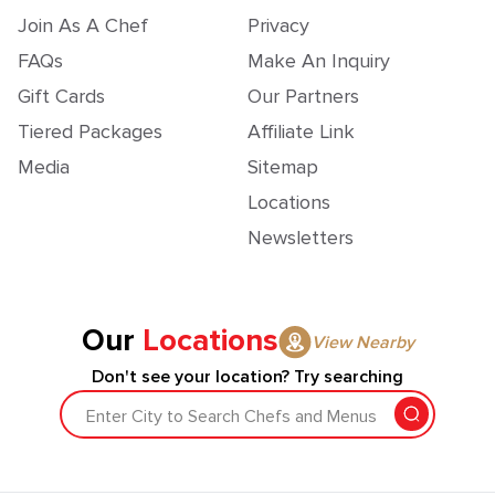
Join As A Chef
Privacy
FAQs
Make An Inquiry
Gift Cards
Our Partners
Tiered Packages
Affiliate Link
Media
Sitemap
Locations
Newsletters
Our
Locations
View Nearby
Don't see your location? Try searching
Enter City to Search Chefs and Menus