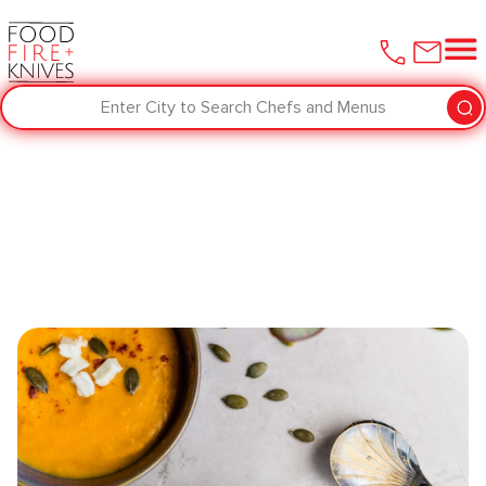
Enter City to Search Chefs and Menus