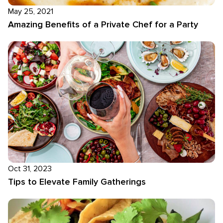
May 25, 2021
Amazing Benefits of a Private Chef for a Party
Oct 31, 2023
Tips to Elevate Family Gatherings