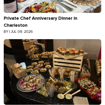
Private Chef Anniversary Dinner in
Charleston
BY
|
JUL 09, 2026