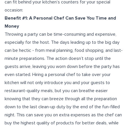
can fit behind your kitchen’s counters for your special
occasion:
Benefit #1: A Personal Chef Can Save You Time and
Money
Throwing a party can be time-consuming and expensive,
especially for the host. The days leading up to the big day
can be hectic - from meal planning, food shopping, and last-
minute preparations. The action doesn’t stop until the
guests arrive, leaving you worn down before the party has
even started. Hiring a personal chef to take over your
kitchen will not only introduce you and your guests to
restaurant-quality meals, but you can breathe easier
knowing that they can breeze through all the preparation
down to the last clean-up duty by the end of the fun-filled
night. This can save you on extra expenses as the chef can
buy the highest quality of products for better deals, while