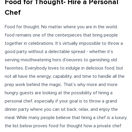
Food for Thought- Hire a Personal
Chef
Food for thought. No matter where you are in the world,
food remains one of the centerpieces that bring people
together in celebrations. It’s virtually impossible to throw a
good party without a delectable spread - whether it’s
serving mouthwatering hors d'oeuvres to garnishing old
favorites. Everybody loves to indulge in delicious food, but
not all have the energy, capability, and time to handle all the
prep work behind the magic. That’s why more and more
hungry guests are looking at the possibility of hiring a
personal chef, especially if your goal is to throw a grand
dinner party where you can sit back, relax, and enjoy the
meal. While many people believe that hiring a chef is a luxury,
the list below proves food for thought how a private chef