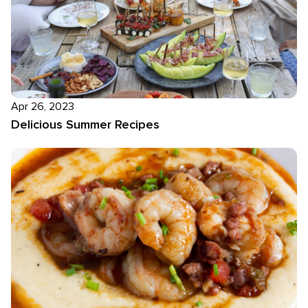
Apr 26, 2023
Delicious Summer Recipes