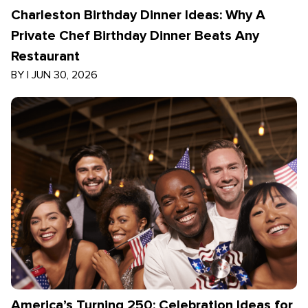
Charleston Birthday Dinner Ideas: Why A
Private Chef Birthday Dinner Beats Any
Restaurant
BY
|
JUN 30, 2026
America’s Turning 250: Celebration Ideas for