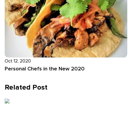
Oct 12, 2020
Personal Chefs in the New 2020
Related Post