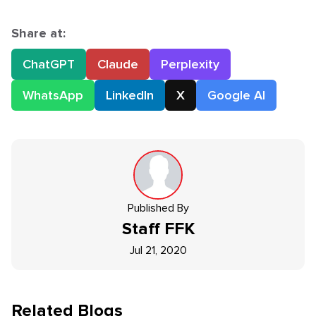
Share at:
ChatGPT
Claude
Perplexity
WhatsApp
LinkedIn
X
Google AI
Published By
Staff
FFK
Jul 21, 2020
Related Blogs