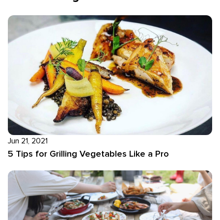
Jun 21, 2021
5 Tips for Grilling Vegetables Like a Pro