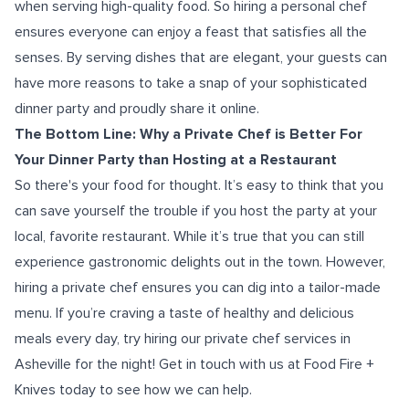
when serving high-quality food. So hiring a personal chef
ensures everyone can enjoy a feast that satisfies all the
senses. By serving dishes that are elegant, your guests can
have more reasons to take a snap of your sophisticated
dinner party and proudly share it online.
The Bottom Line: Why a Private Chef is Better For
Your Dinner Party than Hosting at a Restaurant
So there's your food for thought. It’s easy to think that you
can save yourself the trouble if you host the party at your
local, favorite restaurant. While it’s true that you can still
experience gastronomic delights out in the town. However,
hiring a private chef ensures you can dig into a tailor-made
menu. If you’re craving a taste of healthy and delicious
meals every day, try hiring our
private chef
services in
Asheville for the night! Get in touch with us at Food Fire +
Knives today to see how we can help.