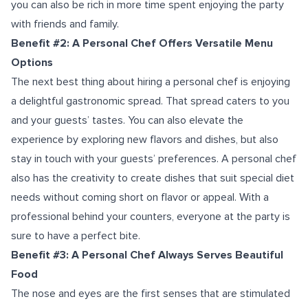
you can also be rich in more time spent enjoying the party
with friends and family.
Benefit #2: A Personal Chef Offers Versatile Menu
Options
The next best thing about hiring a personal chef is enjoying
a delightful gastronomic spread. That spread caters to you
and your guests’ tastes. You can also elevate the
experience by exploring new flavors and dishes, but also
stay in touch with your guests’ preferences. A personal chef
also has the creativity to create dishes that suit special diet
needs without coming short on flavor or appeal. With a
professional behind your counters, everyone at the party is
sure to have a perfect bite.
Benefit #3: A Personal Chef Always Serves Beautiful
Food
The nose and eyes are the first senses that are stimulated