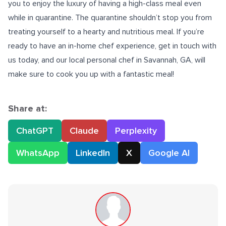
you to enjoy the luxury of having a high-class meal even
while in quarantine. The quarantine shouldn’t stop you from
treating yourself to a hearty and nutritious meal. If you’re
ready to have an
in-home chef
experience, get in touch with
us today, and our local personal chef in Savannah, GA, will
make sure to cook you up with a fantastic meal!
Share at:
ChatGPT
Claude
Perplexity
WhatsApp
LinkedIn
X
Google AI