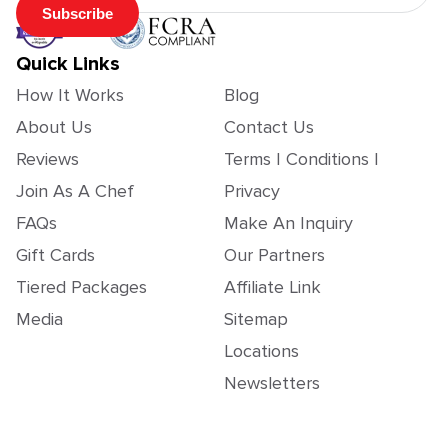
Subscribe
Quick Links
How It Works
Blog
About Us
Contact Us
Reviews
Terms | Conditions |
Join As A Chef
Privacy
FAQs
Make An Inquiry
Gift Cards
Our Partners
Tiered Packages
Affiliate Link
Media
Sitemap
Locations
Newsletters