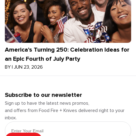
America’s Turning 250: Celebration Ideas for
an Epic Fourth of July Party
BY
|
JUN 23, 2026
Subscribe to our newsletter
Sign up to have the latest news promos,
and offers from Food Fire + Knives delivered right to your
inbox.
Email Address