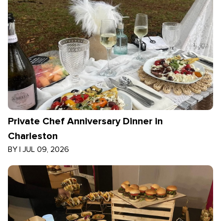
Private Chef Anniversary Dinner in
Charleston
BY
|
JUL 09, 2026