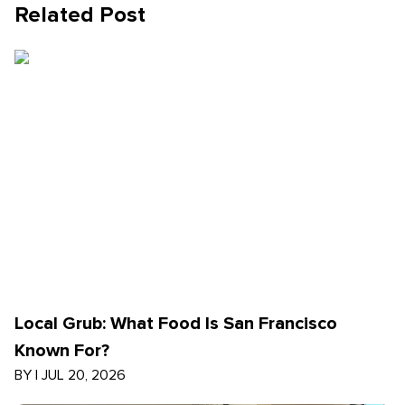
Related Post
Local Grub: What Food Is San Francisco
Known For?
BY
|
JUL 20, 2026