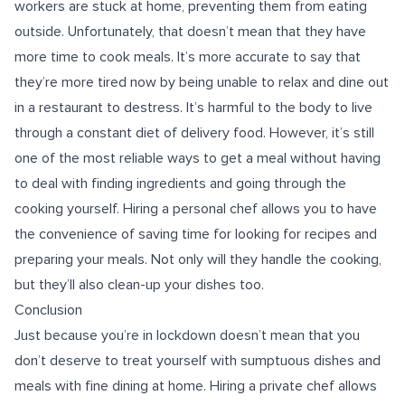
workers are stuck at home, preventing them from eating
outside. Unfortunately, that doesn’t mean that they have
more time to cook meals. It’s more accurate to say that
they’re more tired now by being unable to relax and dine out
in a restaurant to destress. It’s harmful to the body to live
through a constant diet of delivery food. However, it’s still
one of the most reliable ways to get a meal without having
to deal with finding ingredients and going through the
cooking yourself. Hiring a personal chef allows you to have
the convenience of saving time for looking for recipes and
preparing your meals. Not only will they handle the cooking,
but they’ll also clean-up your dishes too.
Conclusion
Just because you’re in lockdown doesn’t mean that you
don’t deserve to treat yourself with sumptuous dishes and
meals with fine dining at home. Hiring a private chef allows