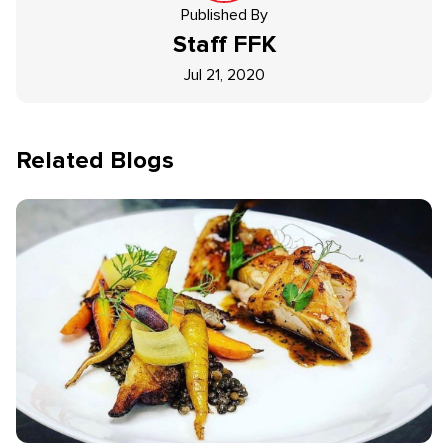
Published By
Staff
FFK
Jul 21, 2020
Related Blogs