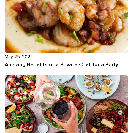
May 25, 2021
Amazing Benefits of a Private Chef for a Party