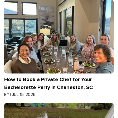
How to Book a Private Chef for Your
Bachelorette Party in Charleston, SC
BY
|
JUL 15, 2026