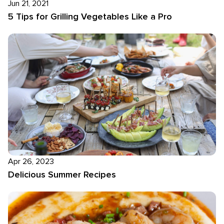
Jun 21, 2021
5 Tips for Grilling Vegetables Like a Pro
Apr 26, 2023
Delicious Summer Recipes