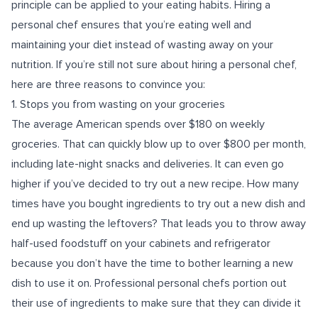
principle can be applied to your eating habits. Hiring a
personal chef ensures that you’re eating well and
maintaining your diet instead of wasting away on your
nutrition. If you’re still not sure about hiring a personal chef,
here are three reasons to convince you:
1. Stops you from wasting on your groceries
The average American spends over $180 on weekly
groceries. That can quickly blow up to over $800 per month,
including late-night snacks and deliveries. It can even go
higher if you’ve decided to try out a new recipe. How many
times have you bought ingredients to try out a new dish and
end up wasting the leftovers? That leads you to throw away
half-used foodstuff on your cabinets and refrigerator
because you don’t have the time to bother learning a new
dish to use it on. Professional personal chefs portion out
their use of ingredients to make sure that they can divide it