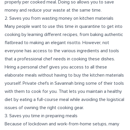
properly per cooked meal. Doing so allows you to save
money and reduce your waste at the same time.
2. Saves you from wasting money on kitchen materials
Many people want to use this time in quarantine to get into
cooking by learning different recipes, from baking authentic
flatbread to making an elegant risotto. However, not
everyone has access to the various ingredients and tools
that a professional chef needs in cooking these dishes.
Hiring a personal chef gives you access to all these
elaborate meals without having to buy the kitchen materials
yourself. Private chefs in Savannah bring some of their tools
with them to cook for you. That lets you maintain a healthy
diet by eating a full-course meal while avoiding the logistical
issues of owning the right cooking gear.
3. Saves you time in preparing meals
Because of lockdown and work-from-home setups, many