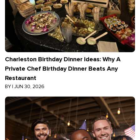
Charleston Birthday Dinner Ideas: Why A
Private Chef Birthday Dinner Beats Any
Restaurant
BY
|
JUN 30, 2026