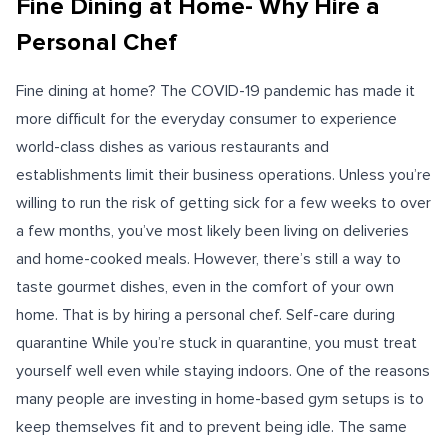
Fine Dining at Home- Why Hire a
Personal Chef
Fine dining at home? The COVID-19 pandemic has made it
more difficult for the everyday consumer to experience
world-class dishes as various restaurants and
establishments limit their business operations. Unless you’re
willing to run the risk of getting sick for a few weeks to over
a few months, you’ve most likely been living on deliveries
and home-cooked meals. However, there’s still a way to
taste gourmet dishes, even in the comfort of your own
home. That is by hiring a personal chef. Self-care during
quarantine While you’re stuck in quarantine, you must treat
yourself well even while staying indoors. One of the reasons
many people are investing in home-based gym setups is to
keep themselves fit and to prevent being idle. The same