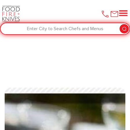
Enter City to Search Chefs and Menus