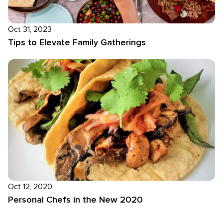
Oct 31, 2023
Tips to Elevate Family Gatherings
Oct 12, 2020
Personal Chefs in the New 2020