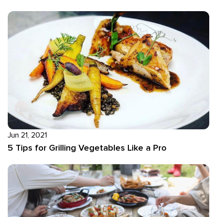
Jun 21, 2021
5 Tips for Grilling Vegetables Like a Pro