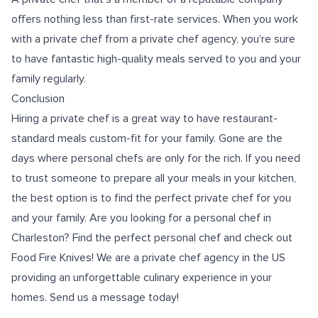
offers nothing less than first-rate services. When you work
with a private chef from a private chef agency, you're sure
to have fantastic high-quality meals served to you and your
family regularly.
Conclusion
Hiring a private chef is a great way to have restaurant-
standard meals custom-fit for your family. Gone are the
days where personal chefs are only for the rich. If you need
to trust someone to prepare all your meals in your kitchen,
the best option is to find the perfect private chef for you
and your family. Are you looking for a
personal chef in
Charleston
? Find the perfect personal chef and check out
Food Fire Knives! We are a private chef agency in the US
providing an unforgettable culinary experience in your
homes. Send us a message today!