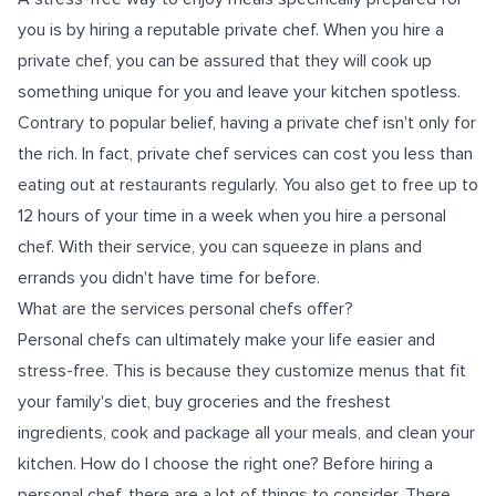
you is by hiring a reputable private chef. When you hire a
private chef, you can be assured that they will cook up
something unique for you and leave your kitchen spotless.
Contrary to popular belief, having a private chef isn't only for
the rich. In fact, private chef services can cost you less than
eating out at restaurants regularly. You also get to free up to
12 hours of your time in a week when you hire a personal
chef. With their service, you can squeeze in plans and
errands you didn't have time for before.
What are the services personal chefs offer?
Personal chefs can ultimately make your life easier and
stress-free. This is because they customize menus that fit
your family's diet, buy groceries and the freshest
ingredients, cook and package all your meals, and clean your
kitchen. How do I choose the right one? Before hiring a
personal chef, there are a lot of things to consider. There