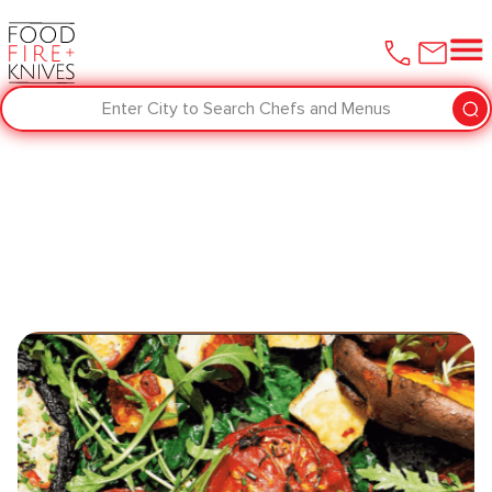
Enter City to Search Chefs and Menus