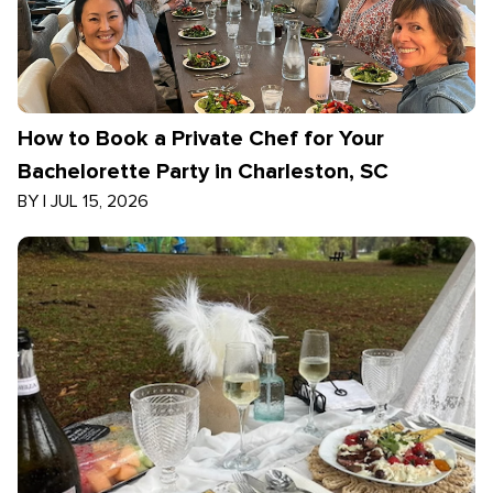
How to Book a Private Chef for Your
Bachelorette Party in Charleston, SC
BY
|
JUL 15, 2026