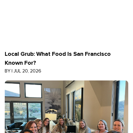
Local Grub: What Food Is San Francisco
Known For?
BY
|
JUL 20, 2026