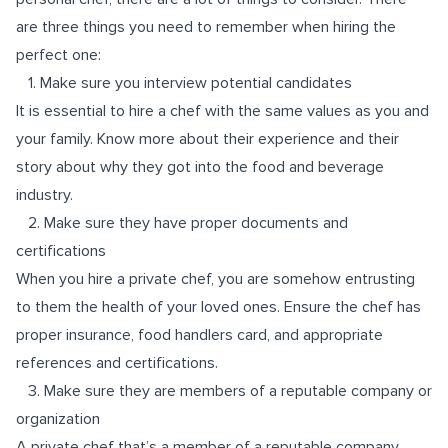
are three things you need to remember when hiring the
perfect one:
1. Make sure you interview potential candidates
It is essential to hire a chef with the same values as you and
your family. Know more about their experience and their
story about why they got into the food and beverage
industry.
2. Make sure they have proper documents and
certifications
When you hire a private chef, you are somehow entrusting
to them the health of your loved ones. Ensure the chef has
proper insurance, food handlers card, and appropriate
references and certifications.
3. Make sure they are members of a reputable company or
organization
A private chef that’s a member of a reputable company