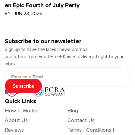
an Epic Fourth of July Party
BY
|
JUN 23, 2026
Subscribe to our newsletter
Sign up to have the latest news promos,
and offers from Food Fire + Knives delivered right to your
inbox.
Email Address
Subscribe
Quick Links
How It Works
Blog
About Us
Contact Us
Reviews
Terms | Conditions |