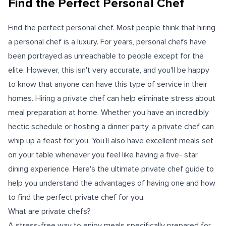
Find the Perfect Personal Chef
Find the perfect personal chef. Most people think that hiring
a personal chef is a luxury. For years, personal chefs have
been portrayed as unreachable to people except for the
elite. However, this isn't very accurate, and you'll be happy
to know that anyone can have this type of service in their
homes. Hiring a private chef can help eliminate stress about
meal preparation at home. Whether you have an incredibly
hectic schedule or hosting a dinner party, a private chef can
whip up a feast for you. You’ll also have excellent meals set
on your table whenever you feel like having a five- star
dining experience. Here's the ultimate private chef guide to
help you understand the advantages of having one and how
to find the perfect private chef for you.
What are private chefs?
A stress-free way to enjoy meals specifically prepared for