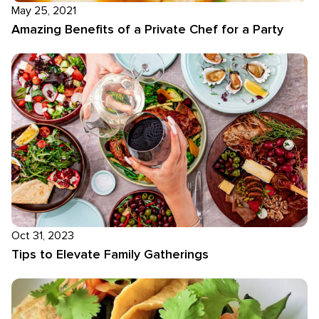
May 25, 2021
Amazing Benefits of a Private Chef for a Party
Oct 31, 2023
Tips to Elevate Family Gatherings