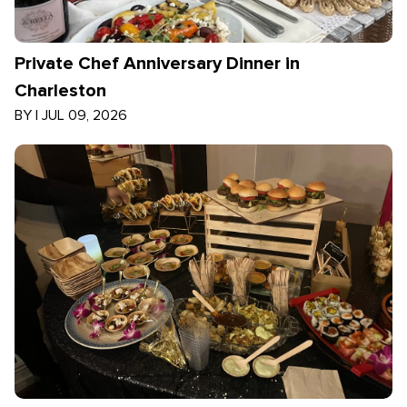
Private Chef Anniversary Dinner in
Charleston
BY
|
JUL 09, 2026