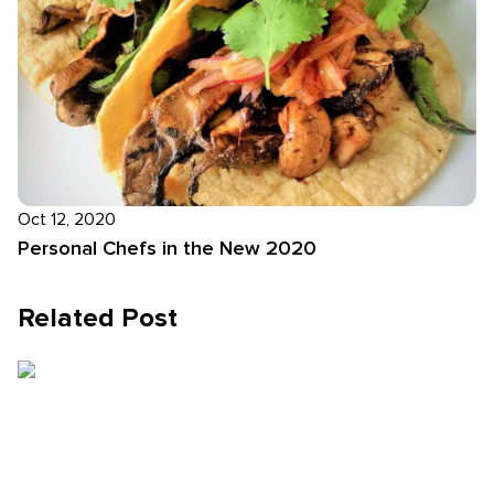
Oct 12, 2020
Personal Chefs in the New 2020
Related Post