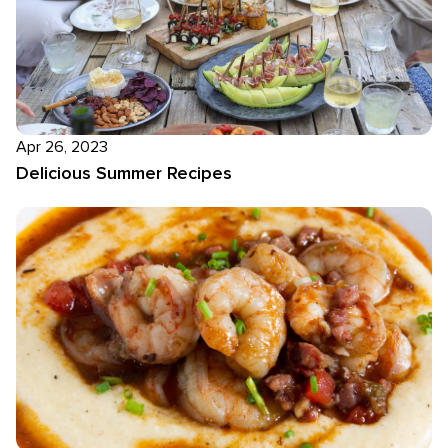
Apr 26, 2023
Delicious Summer Recipes