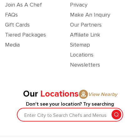
Join As A Chef
Privacy
FAQs
Make An Inquiry
Gift Cards
Our Partners
Tiered Packages
Affiliate Link
Media
Sitemap
Locations
Newsletters
Our
Locations
View Nearby
Don't see your location? Try searching
Enter City to Search Chefs and Menus