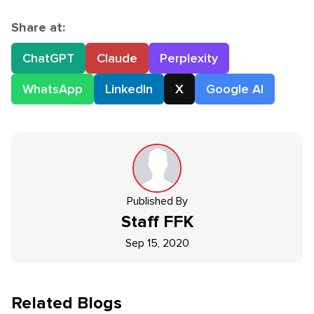
Share at:
ChatGPT
Claude
Perplexity
WhatsApp
LinkedIn
X
Google AI
Published By
Staff
FFK
Sep 15, 2020
Related Blogs