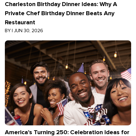
Charleston Birthday Dinner Ideas: Why A
Private Chef Birthday Dinner Beats Any
Restaurant
BY
|
JUN 30, 2026
America’s Turning 250: Celebration Ideas for