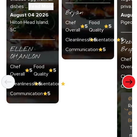
dishes ...
Read More
priva...
R
Bryan
August 04 2026
Augus
Hilton Head Island,
Pigeon 
Chef
Food
5
5
SC
Overall
Quality
Cleanliness
Presentation
5
5
Debo
ELLEN
Broph
Communication
5
OHANLON
Chef
Chef
Food
Overall
5
5
Overall
Quality
Cleanli
Cleanliness
Presentation
5
5
Commun
Communication
5
@
C
Repl
@
D
Bro
Tha
muc