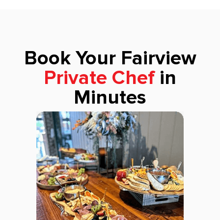
Book Your Fairview
Private Chef
in
Minutes