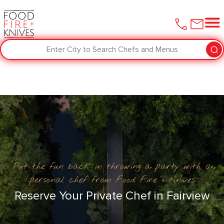
Enter City to Search Chefs and Menus
Put the fun back in throwing a party with a
personal chef from Food Fire + Knives
Reserve Your Private Chef in Fairview