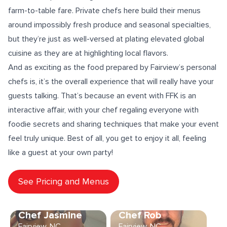
farm-to-table fare
. Private chefs here build their menus
around impossibly fresh produce and seasonal specialties,
but they’re just as well-versed at plating elevated
global
cuisine
as they are at highlighting local flavors.
And as exciting as the food prepared by Fairview’s personal
chefs is, it’s the overall experience that will really have your
guests talking. That’s because an event with FFK is an
interactive affair
, with your chef regaling everyone with
foodie secrets and sharing
techniques
that make your event
feel truly unique. Best of all, you get to enjoy it all, feeling
like a guest at your own party!
See Pricing and Menus
Chef Jasmine
Chef Rob
Fairview, NC
Fairview, NC