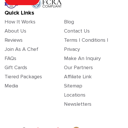
Quick Links
How It Works
Blog
About Us
Contact Us
Reviews
Terms | Conditions |
Join As A Chef
Privacy
FAQs
Make An Inquiry
Gift Cards
Our Partners
Tiered Packages
Affiliate Link
Media
Sitemap
Locations
Newsletters