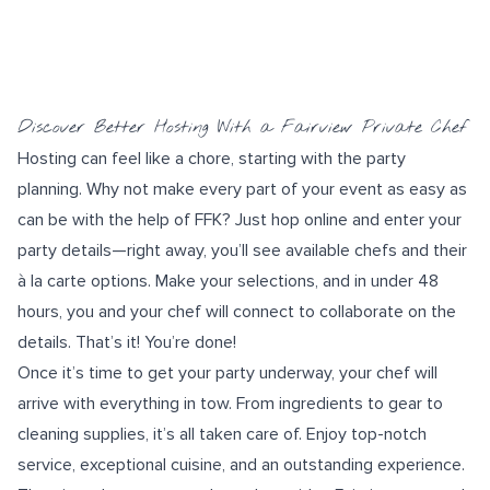
Discover Better Hosting With a Fairview Private Chef
Hosting can feel like a chore, starting with the
party
planning
. Why not make every part of your event as easy as
can be with the help of FFK? Just hop online and enter your
party details—right away, you’ll see available chefs and their
à la carte options. Make your selections, and in under 48
hours, you and your chef will connect to collaborate on the
details. That’s it! You’re done!
Once it’s time to get your party underway, your chef will
arrive with everything in tow. From ingredients to gear to
cleaning supplies, it’s all taken care of. Enjoy top-notch
service, exceptional cuisine, and an outstanding experience.