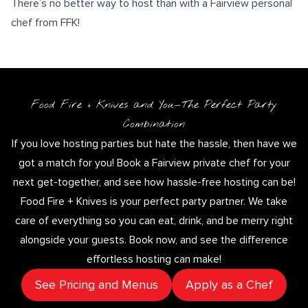
There’s no better way to host than with a Fairview personal
chef from FFK!
Food Fire + Knives and You—The Perfect Party
Combination
If you love hosting parties but hate the hassle, then have we
got a match for you! Book a Fairview private chef for your
next get-together, and see how hassle-free hosting can be!
Food Fire + Knives is your perfect party partner. We take
care of everything so you can eat, drink, and be merry right
alongside your guests. Book now, and see the difference
effortless hosting can make!
See Pricing and Menus
Apply as a Chef