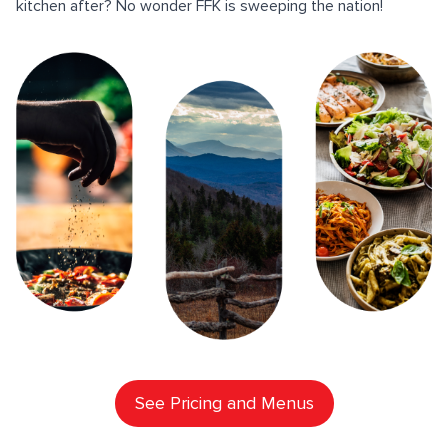
kitchen after? No wonder FFK is sweeping the nation!
See Pricing and Menus