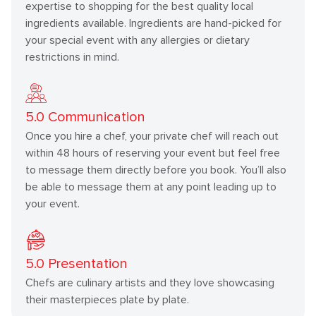
expertise to shopping for the best quality local
ingredients available. Ingredients are hand-picked for
your special event with any allergies or dietary
restrictions in mind.
5.0
Communication
Once you hire a chef, your private chef will reach out
within 48 hours of reserving your event but feel free
to message them directly before you book. You’ll also
be able to message them at any point leading up to
your event.
5.0
Presentation
Chefs are culinary artists and they love showcasing
their masterpieces plate by plate.