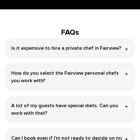
FAQs
Is it expensive to hire a private chef in Fairview?
How do you select the Fairview personal chefs
you work with?
A lot of my guests have special diets. Can you
work with that?
Can I book even if I’m not ready to decide on my