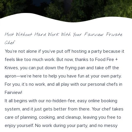
Host Without Hard Work With Your Fairview Private
Chef
You’re not alone if you’ve put off hosting a party because it
feels like too much work. But now, thanks to
Food Fire +
Knives
, you can put down the frying pan and take off the
apron—we’re here to help you have fun at your own party.
For you, it’s no work, and all play with our personal chefs in
Fairview!
It all begins with our no-hidden-fee, easy
online booking
system
, and it just gets better from there. Your chef takes
care of planning, cooking, and cleanup, leaving you free to
enjoy yourself. No work during your party, and no messy