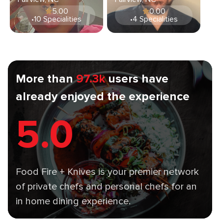
5.00
0.00
•
10 Specialities
•
4 Specialities
More than
97.3k
users have
already enjoyed the experience
5.0
Food Fire + Knives is your premier network
of private chefs and personal chefs for an
in home dining experience.