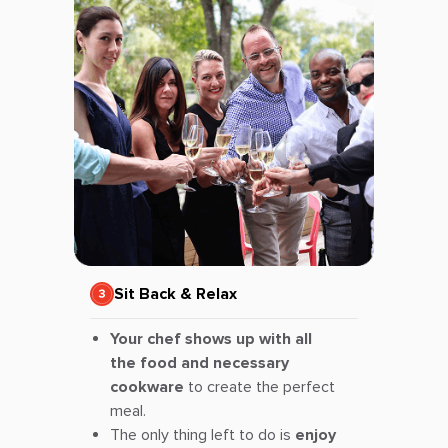
Sit Back & Relax
Your chef shows up with all
the food and necessary
cookware
to create the perfect
meal.
The only thing left to do is
enjoy