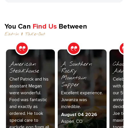
You Can
Find Us
Between
Eat-In & Take-Out
American
A Southern
Choos
Steakhouse
Rocky
Adve
Mountain
Chef Patrick and his
Celebra
Supper
assistant Megan
with our
were wonderful.
Excellent experience.
our 50
Food was fantastic
Juwanza was
anniver
and exactly as
incredible.
decided
ordered. He took
Joe to 
August 04 2026
special care to
maximu
Aspen, CO
exclude egg from all
together