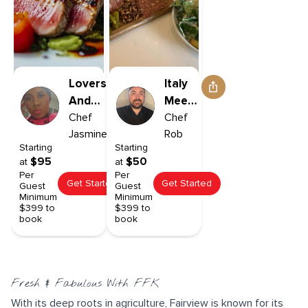
Lovers
Italy
And
Meets
Friends
Chef
The
Chef
Jasmine
Rob
Pacific
Starting
Starting
North
$95
$50
at
at
West
Per
Per
Get Started
Get Started
Guest
Guest
Minimum
Minimum
$399 to
$399 to
book
book
Fresh & Fabulous With FFK
With its deep roots in agriculture, Fairview is known for its