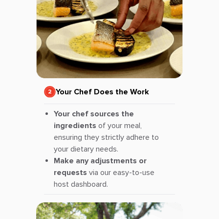
Your Chef Does the Work
Your chef sources the
ingredients
of your meal,
ensuring they strictly adhere to
your dietary needs.
Make any adjustments or
requests
via our easy-to-use
host dashboard.