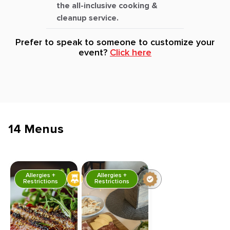
the all-inclusive cooking &
cleanup service.
Prefer to speak to someone to customize your
event?
Click here
14 Menus
Allergies +
Allergies +
Restrictions
Restrictions