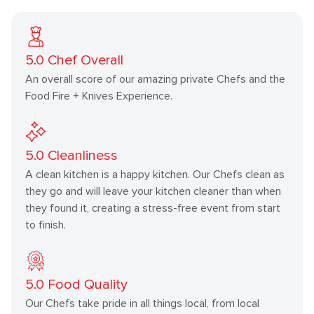
5.0
Chef Overall
An overall score of our amazing private Chefs and the
Food Fire + Knives Experience.
5.0
Cleanliness
A clean kitchen is a happy kitchen. Our Chefs clean as
they go and will leave your kitchen cleaner than when
they found it, creating a stress-free event from start
to finish.
5.0
Food Quality
Our Chefs take pride in all things local, from local