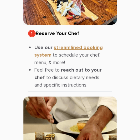
Reserve Your Chef
Use our
streamlined booking
system
to schedule your chef,
menu, & more!
Feel free to
reach out to your
chef
to discuss dietary needs
and specific instructions.