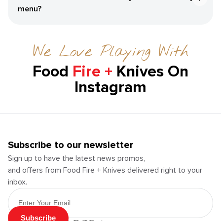
menu?
We Love Playing With
Food
Fire +
Knives On
Instagram
Subscribe to our newsletter
Sign up to have the latest news promos,
and offers from Food Fire + Knives delivered right to your
inbox.
Email Address
Subscribe