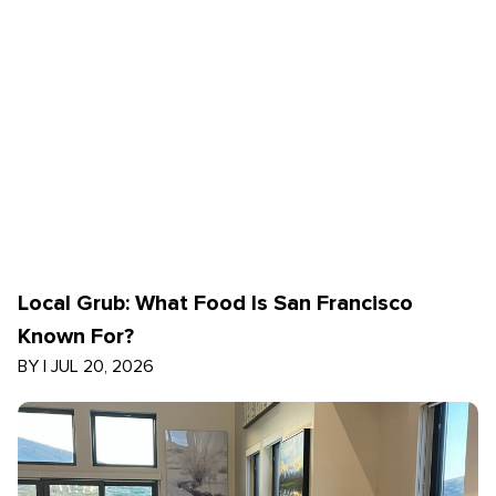
Local Grub: What Food Is San Francisco
Known For?
BY
|
JUL 20, 2026