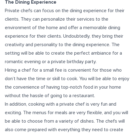
The Dining Experience
Private chefs can focus on the dining experience for their
clients. They can personalize their services to the
environment of the home and offer a memorable dining
experience for their clients. Undoubtedly, they bring their
creativity and personality to the dining experience. The
setting will be able to create the perfect ambiance for a
romantic evening or a private birthday party.
Hiring a chef for a small fee is convenient for those who
don’t have the time or skill to cook. You will be able to enjoy
the convenience of having top-notch food in your home
without the hassle of going to a restaurant.
In addition, cooking with a private chef is very fun and
exciting. The menus for meals are very flexible, and you will
be able to choose from a variety of dishes. The chefs will
also come prepared with everything they need to create