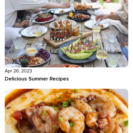
Apr 26, 2023
Delicious Summer Recipes