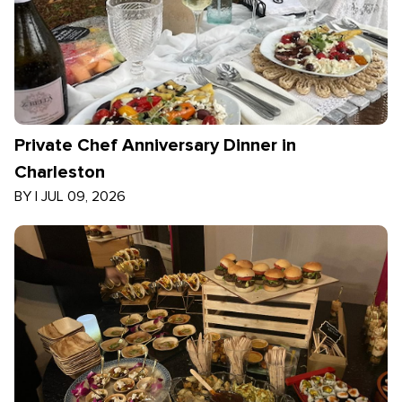
Private Chef Anniversary Dinner in
Charleston
BY
|
JUL 09, 2026