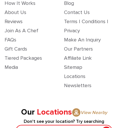
How It Works
Blog
About Us
Contact Us
Reviews
Terms | Conditions |
Join As A Chef
Privacy
FAQs
Make An Inquiry
Gift Cards
Our Partners
Tiered Packages
Affiliate Link
Media
Sitemap
Locations
Newsletters
Our
Locations
View Nearby
Don't see your location? Try searching