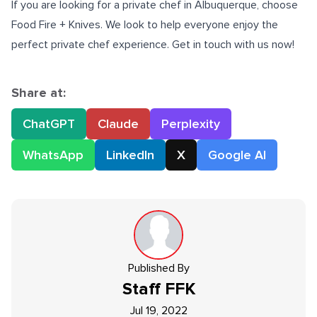
If you are looking for a
private chef in Albuquerque
, choose
Food Fire + Knives. We look to help everyone enjoy the
perfect private chef experience. Get in touch with us now!
Share at:
ChatGPT
Claude
Perplexity
WhatsApp
LinkedIn
X
Google AI
Published By
Staff
FFK
Jul 19, 2022