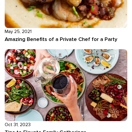
May 25, 2021
Amazing Benefits of a Private Chef for a Party
Oct 31, 2023