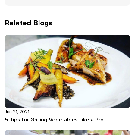
Related Blogs
Jun 21, 2021
5 Tips for Grilling Vegetables Like a Pro