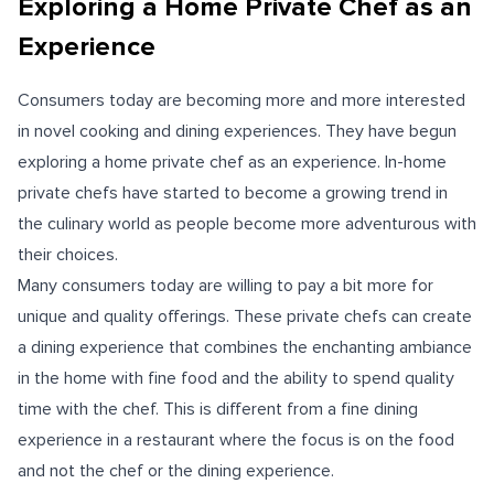
Exploring a Home Private Chef as an
Experience
Consumers today are becoming more and more interested
in novel cooking and dining experiences. They have begun
exploring a home private chef as an experience. In-home
private chefs have started to become a growing trend in
the culinary world as people become more adventurous with
their choices.
Many consumers today are willing to pay a bit more for
unique and quality offerings. These private chefs can create
a dining experience that combines the enchanting ambiance
in the home with fine food and the ability to spend quality
time with the chef. This is different from a fine dining
experience in a restaurant where the focus is on the food
and not the chef or the dining experience.