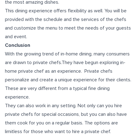
the most amazing dishes.
This dining experience offers flexibility as well. You will be
provided with the schedule and the services of the chefs
and customize the menu to meet the needs of your guests
and event.
Conclusion
With the growing trend of in-home dining, many consumers
are drawn to private chefs.They have begun exploring in-
home private chef as an experience. Private chefs
personalize and create a unique experience for their clients.
These are very different from a typical fine dining
experience.
They can also work in any setting. Not only can you hire
private chefs for special occasions, but you can also have
them cook for you on a regular basis. The options are
limitless for those who want to hire a private chef.