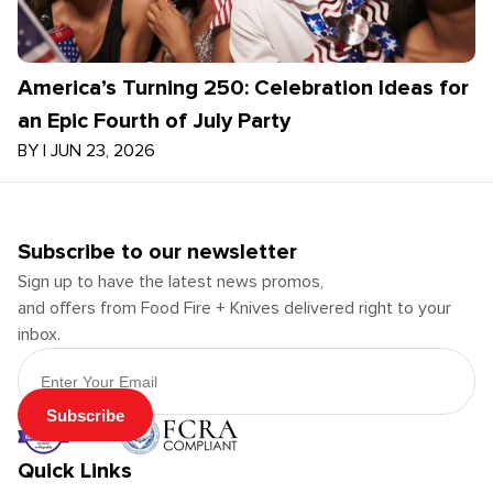
America’s Turning 250: Celebration Ideas for
an Epic Fourth of July Party
BY
|
JUN 23, 2026
Subscribe to our newsletter
Sign up to have the latest news promos,
and offers from Food Fire + Knives delivered right to your
inbox.
Email Address
Subscribe
Quick Links