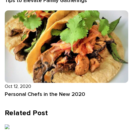
Tips to Elevate Family Gatherings
Oct 12, 2020
Personal Chefs in the New 2020
Related Post