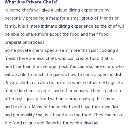
What Are Private Chefs?
In-home chefs will give a unique dining experience by
personally preparing a meal for a small group of friends or
family. It is a more intimate dining experience as the chef will
be able to share more about the food and their food
preparation process.
Some private chefs specialize in more than just cooking a
meal. There are also chefs who can create food that is
healthier than the average meal. You can also hire chefs who
will be able to teach the guests how to cook a specific dish.
Private chefs can also be hired to work in other settings like
mobile kitchens, events, and other venues. They are able to
offer high-quality food without compromising the flavors
and textures. Many of these chefs will have their own flair
and personality that is infused into the food. They can make
the food unique and flavorful for each individual.