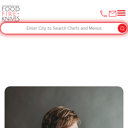
Enter City to Search Chefs and Menus