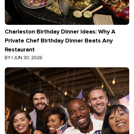
Charleston Birthday Dinner Ideas: Why A
Private Chef Birthday Dinner Beats Any
Restaurant
BY
|
JUN 30, 2026