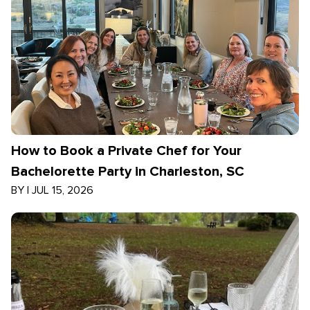
How to Book a Private Chef for Your
Bachelorette Party in Charleston, SC
BY
|
JUL 15, 2026