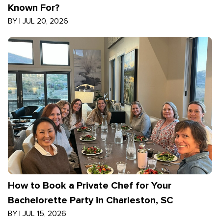
Known For?
BY
|
JUL 20, 2026
How to Book a Private Chef for Your
Bachelorette Party in Charleston, SC
BY
|
JUL 15, 2026