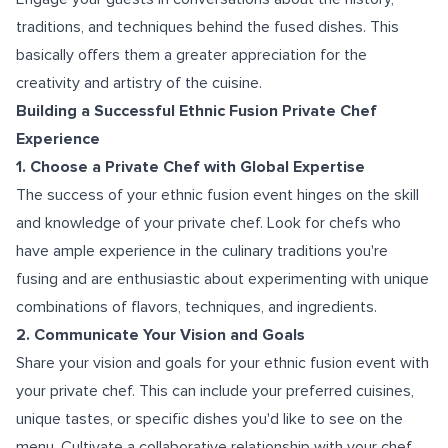
traditions, and techniques behind the fused dishes. This
basically offers them a greater appreciation for the
creativity and artistry of the cuisine.
Building a Successful Ethnic Fusion Private Chef
Experience
1. Choose a Private Chef with Global Expertise
The success of your ethnic fusion event hinges on the skill
and knowledge of your private chef. Look for chefs who
have ample experience in the culinary traditions you're
fusing and are enthusiastic about experimenting with unique
combinations of flavors, techniques, and ingredients.
2. Communicate Your Vision and Goals
Share your vision and goals for your ethnic fusion event with
your private chef. This can include your preferred cuisines,
unique tastes, or specific dishes you'd like to see on the
menu. Cultivate a collaborative relationship with your chef