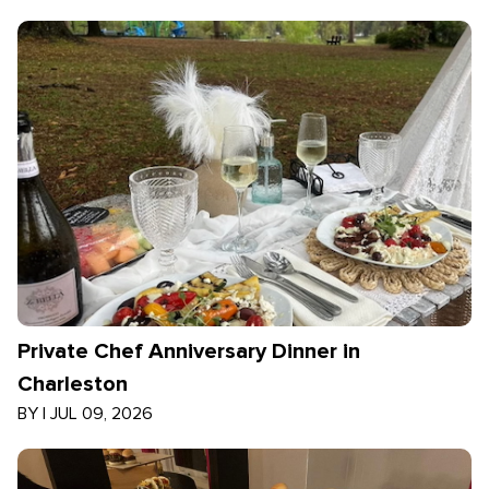
Private Chef Anniversary Dinner in
Charleston
BY
|
JUL 09, 2026