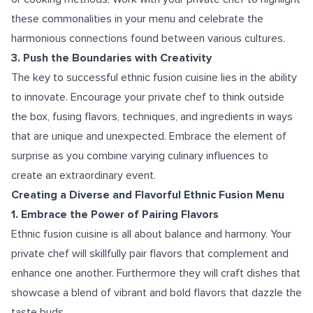
these commonalities in your menu and celebrate the
harmonious connections found between various cultures.
3. Push the Boundaries with Creativity
The key to successful ethnic fusion cuisine lies in the ability
to innovate. Encourage your private chef to think outside
the box, fusing flavors, techniques, and ingredients in ways
that are unique and unexpected. Embrace the element of
surprise as you combine varying culinary influences to
create an extraordinary event.
Creating a Diverse and Flavorful Ethnic Fusion Menu
1. Embrace the Power of Pairing Flavors
Ethnic fusion cuisine is all about balance and harmony. Your
private chef will skillfully pair flavors that complement and
enhance one another. Furthermore they will craft dishes that
showcase a blend of vibrant and bold flavors that dazzle the
taste buds.