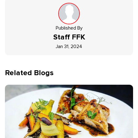
Published By
Staff
FFK
Jan 31, 2024
Related Blogs