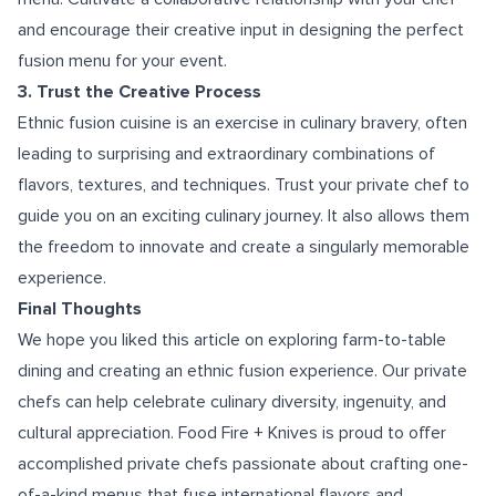
and encourage their creative input in designing the perfect
fusion menu for your event.
3. Trust the Creative Process
Ethnic fusion cuisine is an exercise in culinary bravery, often
leading to surprising and extraordinary combinations of
flavors, textures, and techniques. Trust your private chef to
guide you on an exciting culinary journey. It also allows them
the freedom to innovate and create a singularly memorable
experience.
Final Thoughts
We hope you liked this article on exploring farm-to-table
dining and creating an ethnic fusion experience. Our private
chefs can help celebrate culinary diversity, ingenuity, and
cultural appreciation. Food Fire + Knives is proud to offer
accomplished private chefs passionate about crafting one-
of-a-kind menus that fuse international flavors and