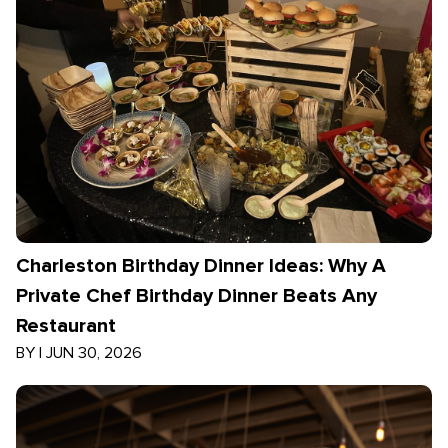
Charleston Birthday Dinner Ideas: Why A
Private Chef Birthday Dinner Beats Any
Restaurant
BY
|
JUN 30, 2026