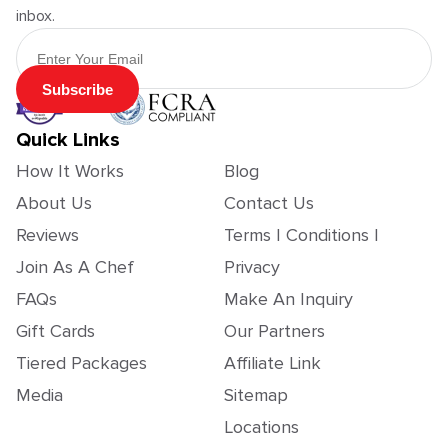
inbox.
Email Address
Subscribe
Quick Links
How It Works
Blog
About Us
Contact Us
Reviews
Terms | Conditions |
Join As A Chef
Privacy
FAQs
Make An Inquiry
Gift Cards
Our Partners
Tiered Packages
Affiliate Link
Media
Sitemap
Locations