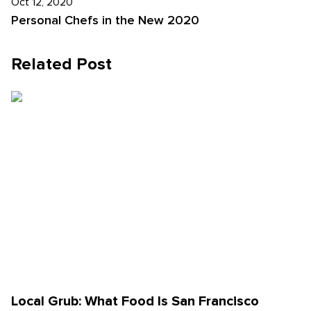
Oct 12, 2020
Personal Chefs in the New 2020
Related Post
Local Grub: What Food Is San Francisco