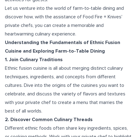
Let us venture into the world of farm-to-table dining and
discover how, with the assistance of Food Fire + Knives'
private chefs, you can create a memorable and
heartwarming culinary experience.
Understanding the Fundamentals of Ethnic Fusion
Cuisine and Exploring Farm-to-Table Dining
1. Join Culinary Traditions
Ethnic fusion cuisine is all about merging distinct culinary
techniques, ingredients, and concepts from different
cultures. Dive into the origins of the cuisines you want to
celebrate, and discuss the variety of flavors and textures
with your private chef to create a menu that marries the
best of all worlds.
2. Discover Common Culinary Threads
Different ethnic foods often share key ingredients, spices,
or cooking methods. Work with your private chef to highlight