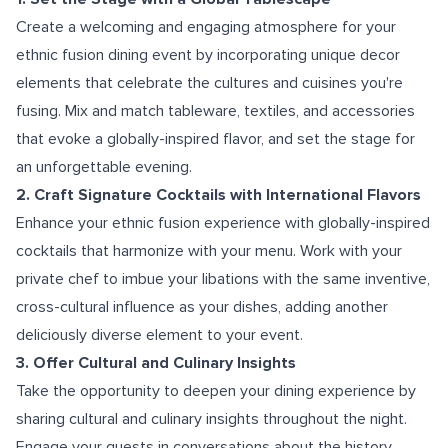
Create a welcoming and engaging atmosphere for your
ethnic fusion dining event by incorporating unique decor
elements that celebrate the cultures and cuisines you're
fusing. Mix and match tableware, textiles, and accessories
that evoke a globally-inspired flavor, and set the stage for
an unforgettable evening.
2. Craft Signature Cocktails with International Flavors
Enhance your ethnic fusion experience with globally-inspired
cocktails that harmonize with your menu. Work with your
private chef to imbue your libations with the same inventive,
cross-cultural influence as your dishes, adding another
deliciously diverse element to your event.
3. Offer Cultural and Culinary Insights
Take the opportunity to deepen your dining experience by
sharing cultural and culinary insights throughout the night.
Engage your guests in conversations about the history,