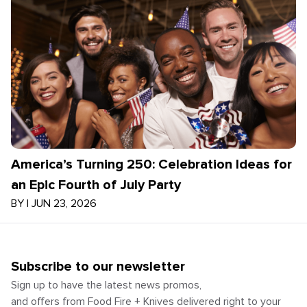
America’s Turning 250: Celebration Ideas for
an Epic Fourth of July Party
BY
|
JUN 23, 2026
Subscribe to our newsletter
Sign up to have the latest news promos,
and offers from Food Fire + Knives delivered right to your