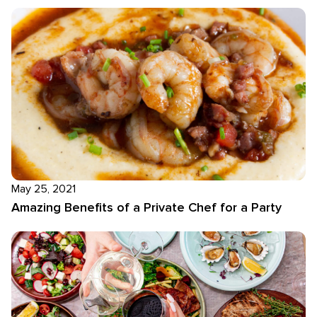
May 25, 2021
Amazing Benefits of a Private Chef for a Party