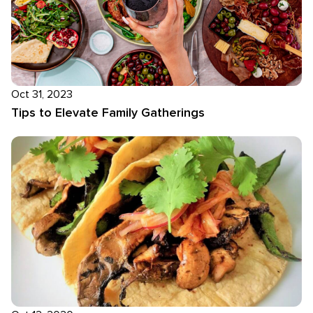
Oct 31, 2023
Tips to Elevate Family Gatherings