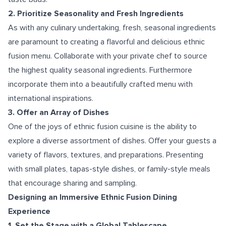
2. Prioritize Seasonality and Fresh Ingredients
As with any culinary undertaking, fresh, seasonal ingredients
are paramount to creating a flavorful and delicious ethnic
fusion menu. Collaborate with your private chef to source
the highest quality seasonal ingredients. Furthermore
incorporate them into a beautifully crafted menu with
international inspirations.
3. Offer an Array of Dishes
One of the joys of ethnic fusion cuisine is the ability to
explore a diverse assortment of dishes. Offer your guests a
variety of flavors, textures, and preparations. Presenting
with small plates, tapas-style dishes, or family-style meals
that encourage sharing and sampling.
Designing an Immersive Ethnic Fusion Dining
Experience
1. Set the Stage with a Global Tablescape