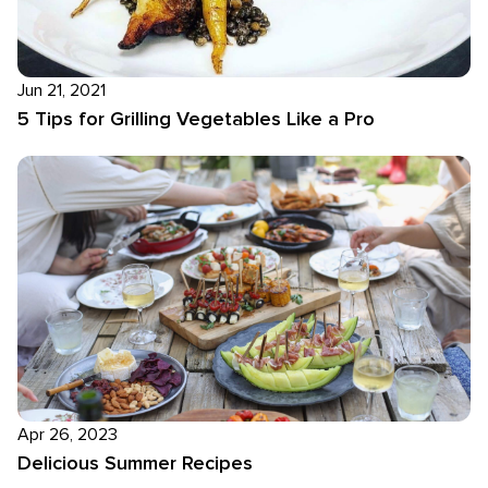
Jun 21, 2021
5 Tips for Grilling Vegetables Like a Pro
Apr 26, 2023
Delicious Summer Recipes