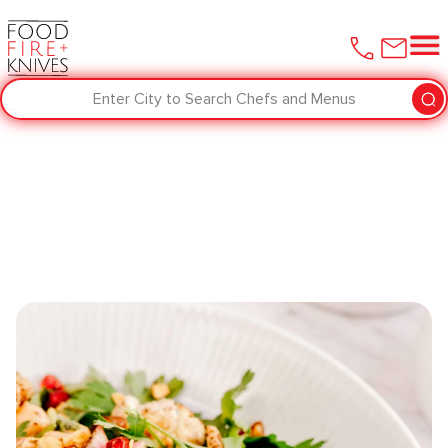
Enter City to Search Chefs and Menus