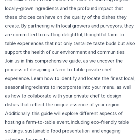
locally-grown ingredients and the profound impact that
these choices can have on the quality of the dishes they
create. By partnering with local growers and purveyors, they
are committed to crafting delightful, thoughtful farm-to-
table experiences that not only tantalize taste buds but also
support the health of our environment and communities.
Join us in this comprehensive guide, as we uncover the
process of designing a farm-to-table private chef
experience. Learn how to identify and locate the finest local,
seasonal ingredients to incorporate into your menu, as well
as how to collaborate with your private chef to design
dishes that reflect the unique essence of your region.
Additionally, this guide will explore different aspects of
hosting a farm-to-table event, including eco-friendly table
settings, sustainable food presentation, and engaging
activities for guests.