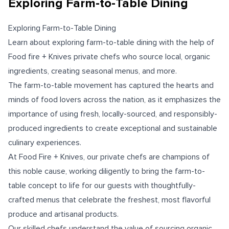
Exploring Farm-to-Table Dining
Exploring Farm-to-Table Dining
Learn about exploring farm-to-table dining with the help of
Food fire + Knives private chefs who source local, organic
ingredients, creating seasonal menus, and more.
The farm-to-table movement has captured the hearts and
minds of food lovers across the nation, as it emphasizes the
importance of using fresh, locally-sourced, and responsibly-
produced ingredients to create exceptional and sustainable
culinary experiences.
At Food Fire + Knives, our private chefs are champions of
this noble cause, working diligently to bring the farm-to-
table concept to life for our guests with thoughtfully-
crafted menus that celebrate the freshest, most flavorful
produce and artisanal products.
Our skilled chefs understand the value of sourcing organic,