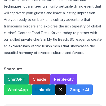
techniques, guaranteeing an unforgettable dining event that
will captivate your guests and leave a lasting impression.
Are you ready to embark on a culinary adventure that
transcends borders and explores the rich tapestry of global
cuisine? Contact Food Fire + Knives today to partner with
our skilled
private chefs in Myrtle Beach, SC
, eager to create
an extraordinary ethnic fusion menu that showcases the
beautiful harmony of diverse cultures and flavors.
Share at:
ChatGPT
Claude
Perplexity
WhatsApp
LinkedIn
X
Google AI