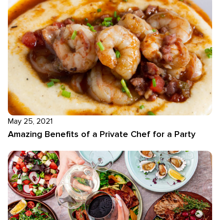
May 25, 2021
Amazing Benefits of a Private Chef for a Party