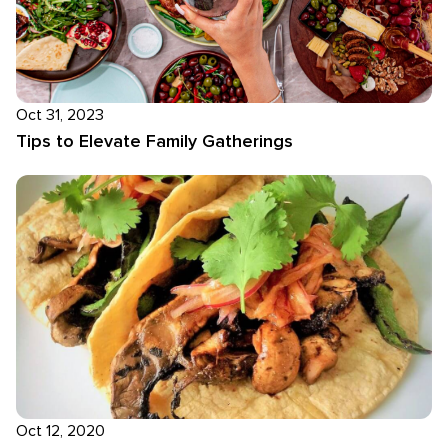
Oct 31, 2023
Tips to Elevate Family Gatherings
Oct 12, 2020