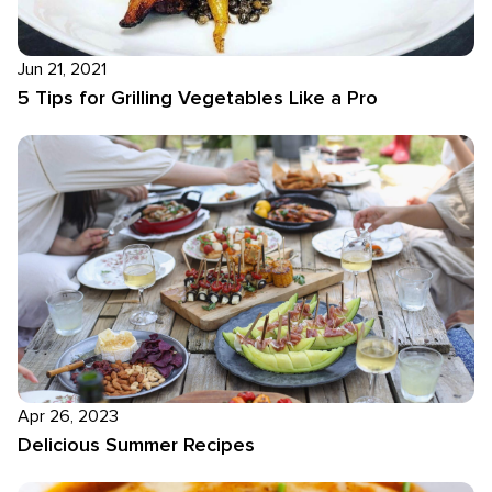
Jun 21, 2021
5 Tips for Grilling Vegetables Like a Pro
Apr 26, 2023
Delicious Summer Recipes