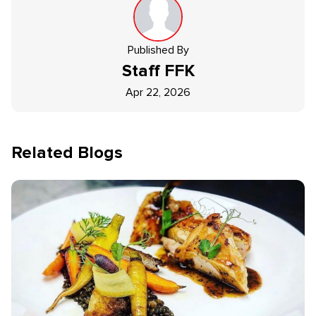
Published By
Staff
FFK
Apr 22, 2026
Related Blogs