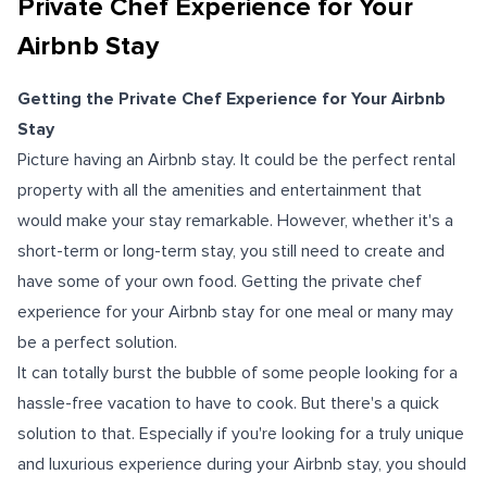
Private Chef Experience for Your
Airbnb Stay
Getting the Private Chef Experience for Your Airbnb
Stay
Picture having an Airbnb stay. It could be the perfect rental
property with all the amenities and entertainment that
would make your stay remarkable. However, whether it's a
short-term or long-term stay, you still need to create and
have some of your own food. Getting the private chef
experience for your Airbnb stay for one meal or many may
be a perfect solution.
It can totally burst the bubble of some people looking for a
hassle-free vacation to have to cook. But there's a quick
solution to that. Especially if you're looking for a truly unique
and luxurious experience during your Airbnb stay, you should