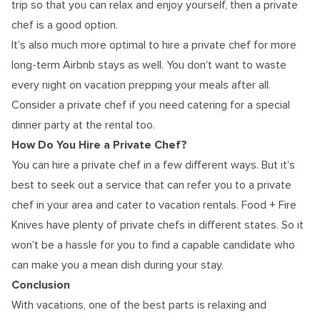
trip so that you can relax and enjoy yourself, then a private
chef is a good option.
It's also much more optimal to hire a private chef for more
long-term Airbnb stays as well. You don't want to waste
every night on vacation prepping your meals after all.
Consider a private chef if you need catering for a special
dinner party at the rental too.
How Do You Hire a Private Chef?
You can hire a private chef in a few different ways. But it's
best to seek out a service that can refer you to a private
chef in your area and cater to vacation rentals. Food + Fire
Knives have plenty of private chefs in different states. So it
won't be a hassle for you to find a capable candidate who
can make you a mean dish during your stay.
Conclusion
With vacations, one of the best parts is relaxing and