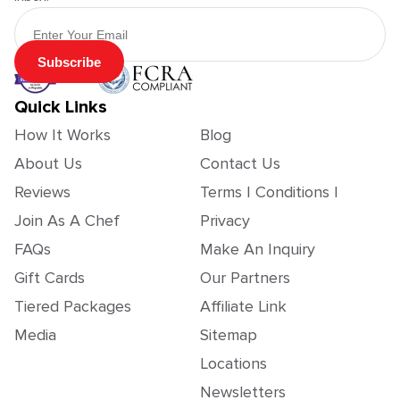
Email Address
Subscribe
Quick Links
How It Works
Blog
About Us
Contact Us
Reviews
Terms | Conditions |
Join As A Chef
Privacy
FAQs
Make An Inquiry
Gift Cards
Our Partners
Tiered Packages
Affiliate Link
Media
Sitemap
Locations
Newsletters