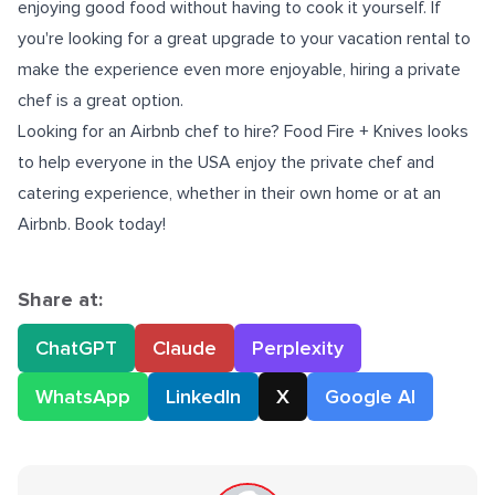
enjoying good food without having to cook it yourself. If
you're looking for a great upgrade to your vacation rental to
make the experience even more enjoyable, hiring a private
chef is a great option.
Looking for an
Airbnb chef
to hire? Food Fire + Knives looks
to help everyone in the USA enjoy the private chef and
catering experience, whether in their own home or at an
Airbnb. Book today!
Share at:
ChatGPT
Claude
Perplexity
WhatsApp
LinkedIn
X
Google AI