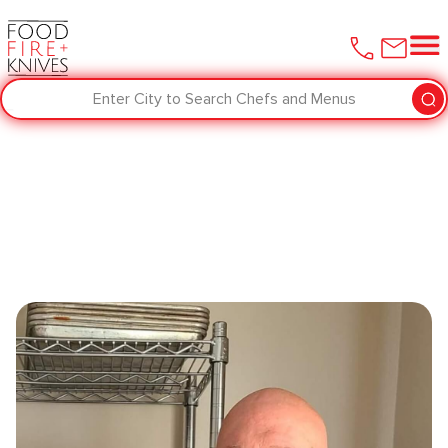
Enter City to Search Chefs and Menus