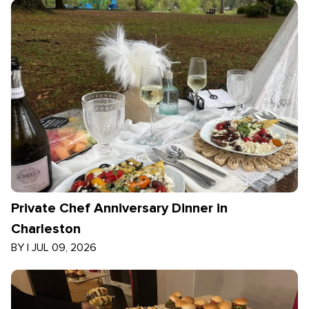
Private Chef Anniversary Dinner in
Charleston
BY
|
JUL 09, 2026