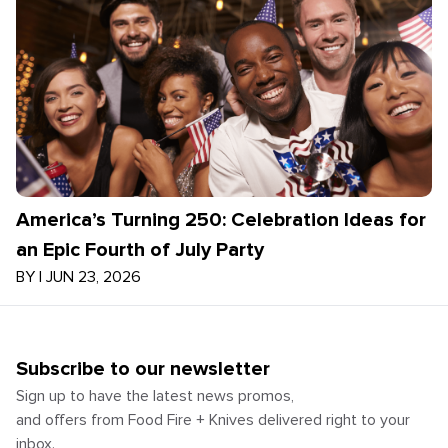
America’s Turning 250: Celebration Ideas for
an Epic Fourth of July Party
BY
|
JUN 23, 2026
Subscribe to our newsletter
Sign up to have the latest news promos,
and offers from Food Fire + Knives delivered right to your
inbox.