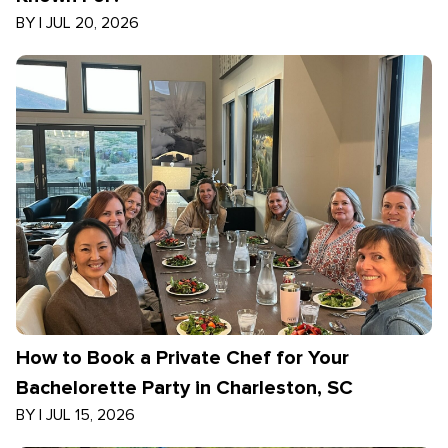
BY
|
JUL 20, 2026
How to Book a Private Chef for Your
Bachelorette Party in Charleston, SC
BY
|
JUL 15, 2026