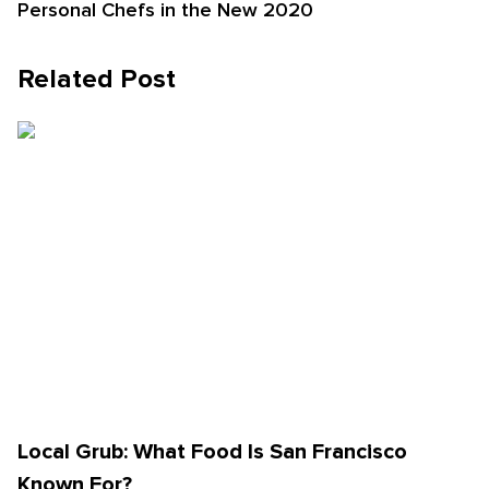
Personal Chefs in the New 2020
Related Post
Local Grub: What Food Is San Francisco
Known For?