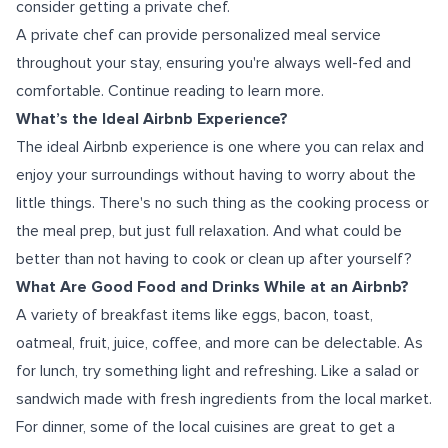
consider getting a private chef.
A private chef can provide personalized meal service
throughout your stay, ensuring you're always well-fed and
comfortable. Continue reading to learn more.
What’s the Ideal Airbnb Experience?
The ideal Airbnb experience is one where you can relax and
enjoy your surroundings without having to worry about the
little things. There's no such thing as the cooking process or
the meal prep, but just full relaxation. And what could be
better than not having to cook or clean up after yourself?
What Are Good Food and Drinks While at an Airbnb?
A variety of breakfast items like eggs, bacon, toast,
oatmeal, fruit, juice, coffee, and more can be delectable. As
for lunch, try something light and refreshing. Like a salad or
sandwich made with fresh ingredients from the local market.
For dinner, some of the local cuisines are great to get a