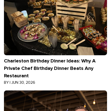
Charleston Birthday Dinner Ideas: Why A
Private Chef Birthday Dinner Beats Any
Restaurant
BY
|
JUN 30, 2026