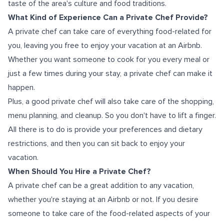
taste of the area's culture and food traditions.
What Kind of Experience Can a Private Chef Provide?
A private chef can take care of everything food-related for
you, leaving you free to enjoy your vacation at an Airbnb.
Whether you want someone to cook for you every meal or
just a few times during your stay, a private chef can make it
happen.
Plus, a good private chef will also take care of the shopping,
menu planning, and cleanup. So you don't have to lift a finger.
All there is to do is provide your preferences and dietary
restrictions, and then you can sit back to enjoy your
vacation.
When Should You Hire a Private Chef?
A private chef can be a great addition to any vacation,
whether you're staying at an Airbnb or not. If you desire
someone to take care of the food-related aspects of your