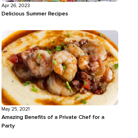
Apr 26, 2023
Delicious Summer Recipes
May 25, 2021
Amazing Benefits of a Private Chef for a
Party