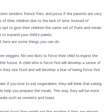
cken tenders, french fries, and pizza. If the parents are very
f their children due to the lack of time. Instead of
opt to give their children the same set of fruits and meals
 to expand your child's palate.
od, here are some things you can do.
eir veggies. No one likes to force their child to ingest the
 the future. A child who is force-fed will develop a sense of
n they see food and will develop a fear of being force-fed
l. If you love to eat vegetables, they will think that eating
ids help you prepare the meals. This way, they will be more
 meals such as omelets and toast.
ertain food, they might not like another if they are already