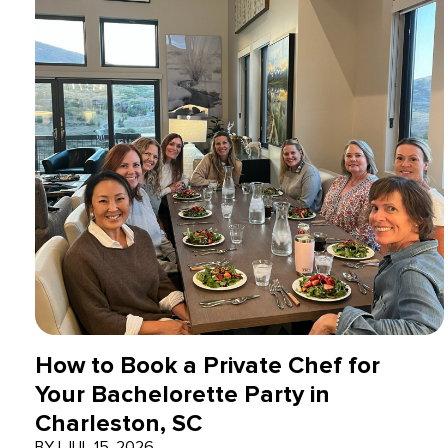
How to Book a Private Chef for
Your Bachelorette Party in
Charleston, SC
BY
|
JUL 15, 2026