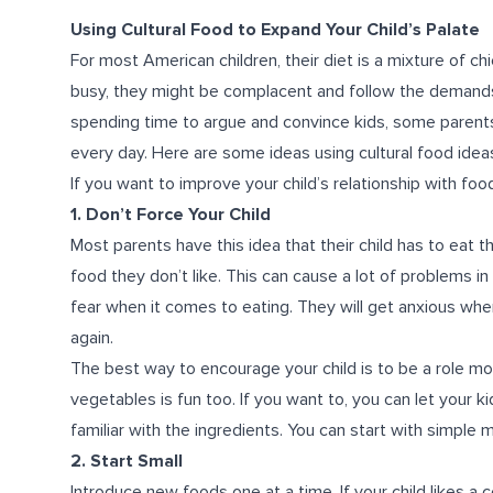
Using Cultural Food to Expand Your Child’s Palate
For most American children, their diet is a mixture of chi
busy, they might be complacent and follow the demands o
spending time to argue and convince kids, some parents 
every day. Here are some ideas using cultural food ideas
If you want to improve your child’s relationship with fo
1. Don’t Force Your Child
Most parents have this idea that their child has to eat th
food they don’t like. This can cause a lot of problems in
fear when it comes to eating. They will get anxious whe
again.
The best way to encourage your child is to be a role mode
vegetables is fun too. If you want to, you can let your k
familiar with the ingredients. You can start with simple
2. Start Small
Introduce new foods one at a time. If your child likes a c