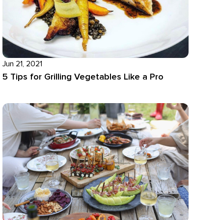
Jun 21, 2021
5 Tips for Grilling Vegetables Like a Pro