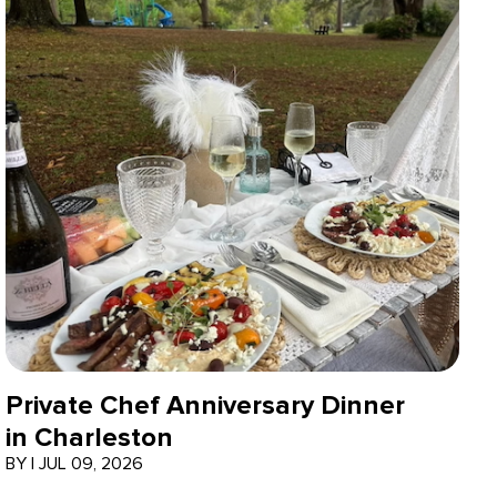
Private Chef Anniversary Dinner
in Charleston
BY
|
JUL 09, 2026