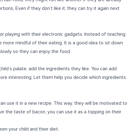
rtions. Even if they don’t like it, they can try it again next
or playing with their electronic gadgets. Instead of teaching
 more mindful of their eating. It is a good idea to sit down
slowly so they can enjoy the food.
ild’s palate, add the ingredients they like. You can add
ore interesting. Let them help you decide which ingredients
 can use it in a new recipe. This way, they will be motivated to
ve the taste of bacon, you can use it as a topping on their
en your child and their diet.