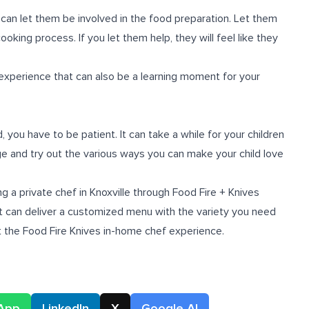
 can let them be involved in the food preparation. Let them
oking process. If you let them help, they will feel like they
experience that can also be a learning moment for your
, you have to be patient. It can take a while for your children
ge and try out the various ways you can make your child love
 a private chef in Knoxville through Food Fire + Knives
at can deliver a customized menu with the variety you need
t the Food Fire Knives
in-home chef experience
.
App
LinkedIn
X
Google AI