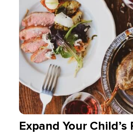
Expand Your Child’s 