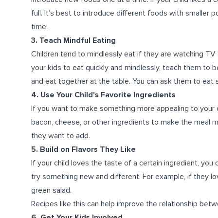
full. It’s best to introduce different foods with smaller po
time.
3. Teach Mindful Eating
Children tend to mindlessly eat if they are watching TV 
your kids to eat quickly and mindlessly, teach them to be
and eat together at the table. You can ask them to eat 
4. Use Your Child's Favorite Ingredients
If you want to make something more appealing to your ch
bacon, cheese, or other ingredients to make the meal m
they want to add.
5. Build on Flavors They Like
If your child loves the taste of a certain ingredient, you
try something new and different. For example, if they lo
green salad.
Recipes like this can help improve the relationship betwe
6. Get Your Kids Involved