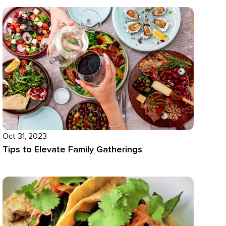
Oct 31, 2023
Tips to Elevate Family Gatherings