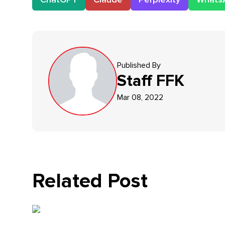
Published By
Staff
FFK
Mar 08, 2022
Related Post