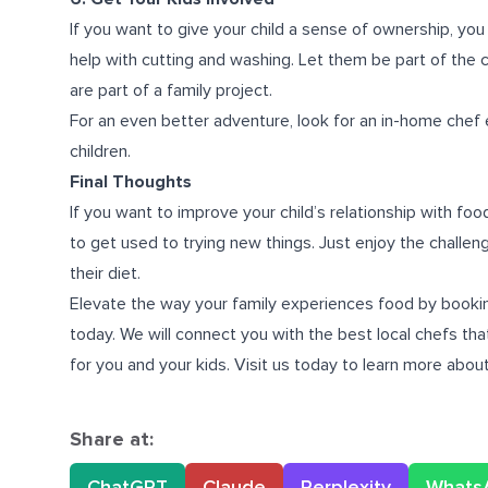
If you want to give your child a sense of ownership, you
help with cutting and washing. Let them be part of the co
are part of a family project.
For an even better adventure, look for an in-home chef 
children.
Final Thoughts
If you want to improve your child’s relationship with food
to get used to trying new things. Just enjoy the challen
their diet.
Elevate the way your family experiences food by booking
today. We will connect you with the best local chefs th
for you and your kids. Visit us today to learn more abou
Share at:
ChatGPT
Claude
Perplexity
Whats