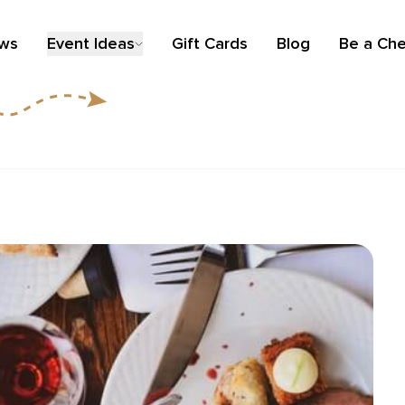
ews
Event Ideas
Gift Cards
Blog
Be a Che