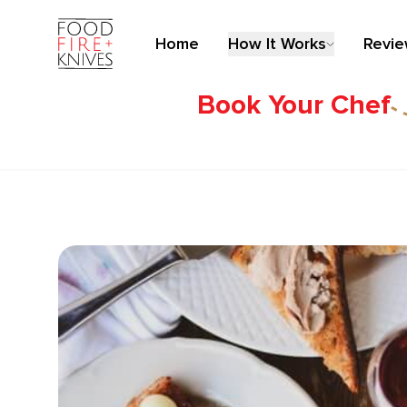
Home
How It Works
Revi
Book Your Chef