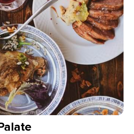
Palate