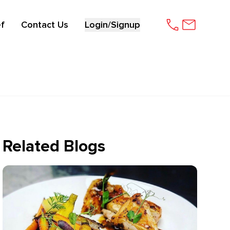
f
Contact Us
Login/Signup
Related Blogs