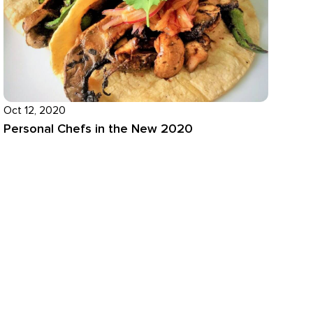
Oct 12, 2020
Personal Chefs in the New 2020