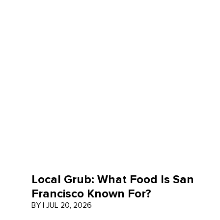
Local Grub: What Food Is San
Francisco Known For?
BY
|
JUL 20, 2026