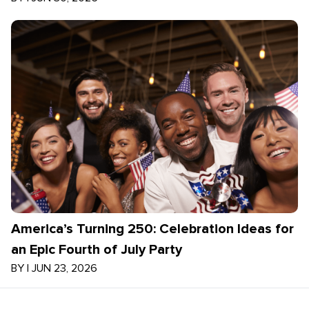
America’s Turning 250: Celebration Ideas for
an Epic Fourth of July Party
BY
|
JUN 23, 2026