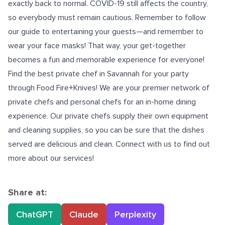
exactly back to normal. COVID-19 still affects the country,
so everybody must remain cautious. Remember to follow
our guide to entertaining your guests—and remember to
wear your face masks! That way, your get-together
becomes a fun and memorable experience for everyone!
Find the best
private chef in Savannah
for your party
through Food Fire+Knives! We are your premier network of
private chefs and personal chefs for an in-home dining
experience. Our private chefs supply their own equipment
and cleaning supplies, so you can be sure that the dishes
served are delicious and clean. Connect with us to find out
more about our services!
Share at:
ChatGPT
Claude
Perplexity