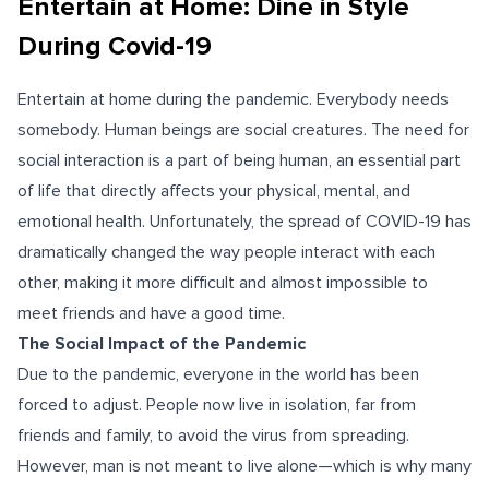
Entertain at Home: Dine in Style
During Covid-19
Entertain at home during the pandemic. Everybody needs
somebody. Human beings are social creatures. The need for
social interaction is a part of being human, an essential part
of life that directly affects your physical, mental, and
emotional health. Unfortunately, the spread of COVID-19 has
dramatically changed the way people interact with each
other, making it more difficult and almost impossible to
meet friends and have a good time.
The Social Impact of the Pandemic
Due to the pandemic, everyone in the world has been
forced to adjust. People now live in isolation, far from
friends and family, to avoid the virus from spreading.
However, man is not meant to live alone—which is why many