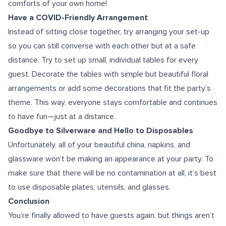
comforts of your own home!
Have a COVID-Friendly Arrangement
Instead of sitting close together, try arranging your set-up
so you can still converse with each other but at a safe
distance. Try to set up small, individual tables for every
guest. Decorate the tables with simple but beautiful floral
arrangements or add some decorations that fit the party’s
theme. This way, everyone stays comfortable and continues
to have fun—just at a distance.
Goodbye to Silverware and Hello to Disposables
Unfortunately, all of your beautiful china, napkins, and
glassware won’t be making an appearance at your party. To
make sure that there will be no contamination at all, it’s best
to use disposable plates, utensils, and glasses.
Conclusion
You’re finally allowed to have guests again, but things aren’t