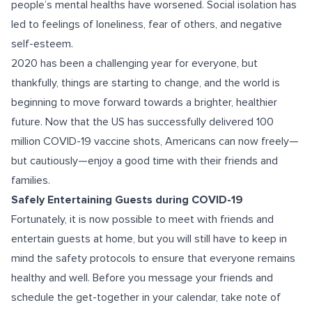
people’s mental healths have worsened. Social isolation has
led to feelings of loneliness, fear of others, and negative
self-esteem.
2020 has been a challenging year for everyone, but
thankfully, things are starting to change, and the world is
beginning to move forward towards a brighter, healthier
future. Now that the US has successfully
delivered 100
million COVID-19 vaccine shots
, Americans can now freely—
but cautiously—enjoy a good time with their friends and
families.
Safely Entertaining Guests during COVID-19
Fortunately, it is now possible to meet with friends and
entertain guests at home, but you will still have to keep in
mind the safety protocols to ensure that everyone remains
healthy and well. Before you message your friends and
schedule the get-together in your calendar, take note of