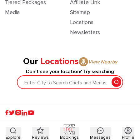
Tiered Packages
Affiliate Link
Media
Sitemap
Locations
Newsletters
Our
Locations
View Nearby
Don't see your location? Try searching
Enter City to Search Chefs and Menus
Explore
Reviews
Bookings
Messages
Profile