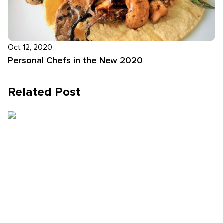
Oct 12, 2020
Personal Chefs in the New 2020
Related Post