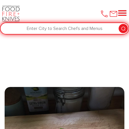
Enter City to Search Chefs and Menus