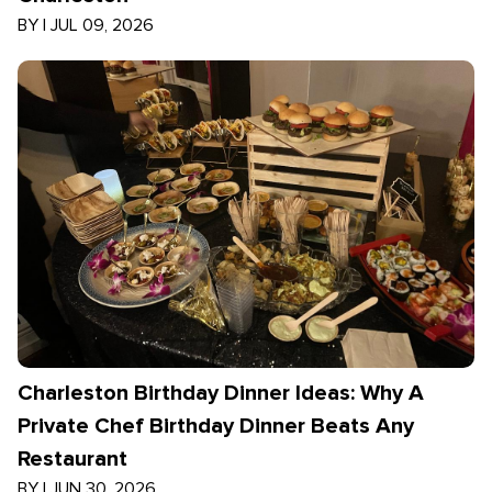
BY
|
JUL 09, 2026
Charleston Birthday Dinner Ideas: Why A
Private Chef Birthday Dinner Beats Any
Restaurant
BY
|
JUN 30, 2026