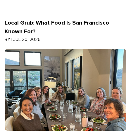
Local Grub: What Food Is San Francisco
Known For?
BY
|
JUL 20, 2026