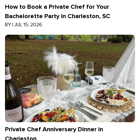
How to Book a Private Chef for Your
Bachelorette Party in Charleston, SC
BY
|
JUL 15, 2026
Private Chef Anniversary Dinner in
Charleston