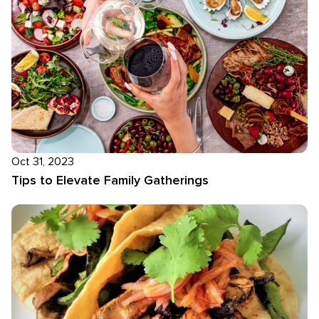
Oct 31, 2023
Tips to Elevate Family Gatherings