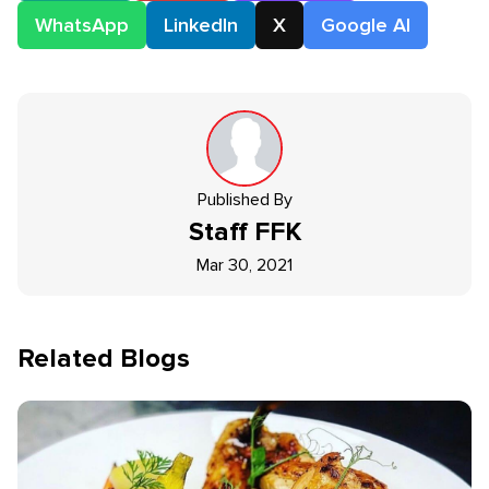
WhatsApp
LinkedIn
X
Google AI
Published By
Staff
FFK
Mar 30, 2021
Related Blogs