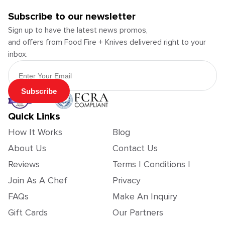
Subscribe to our newsletter
Sign up to have the latest news promos,
and offers from Food Fire + Knives delivered right to your
inbox.
Email Address
Subscribe
Quick Links
How It Works
Blog
About Us
Contact Us
Reviews
Terms | Conditions |
Join As A Chef
Privacy
FAQs
Make An Inquiry
Gift Cards
Our Partners