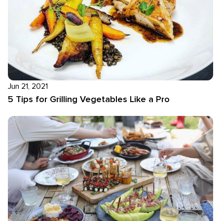
Jun 21, 2021
5 Tips for Grilling Vegetables Like a Pro