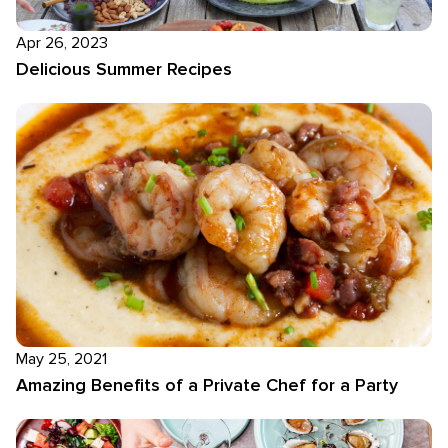
Apr 26, 2023
Delicious Summer Recipes
May 25, 2021
Amazing Benefits of a Private Chef for a Party