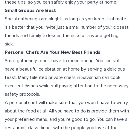
these tips, so you can safely enjoy your party at home:
Small Groups Are Best
Social gatherings are alright, as long as you keep it intimate.
It’s better that you invite just a small number of your closest
friends and family to lessen the risks of anyone getting
sick.
Personal Chefs Are Your New Best Friends
Small gatherings don’t have to mean boring! You can still
have a beautiful celebration at home by serving a delicious
feast. Many talented private chefs in Savannah can cook
excellent dishes while still paying attention to the necessary
safety protocols.
A personal chef will make sure that you won’t have to worry
about the food at all! All you have to do is provide them with
your preferred menu, and you’re good to go. You can have a
restaurant-class dinner with the people you love at the