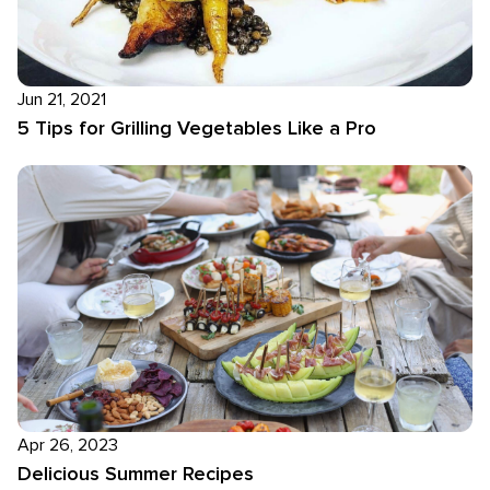
Jun 21, 2021
5 Tips for Grilling Vegetables Like a Pro
Apr 26, 2023
Delicious Summer Recipes