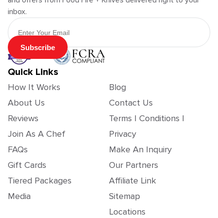
and offers from Food Fire + Knives delivered right to your
inbox.
Email Address
Subscribe
Quick Links
How It Works
Blog
About Us
Contact Us
Reviews
Terms | Conditions |
Join As A Chef
Privacy
FAQs
Make An Inquiry
Gift Cards
Our Partners
Tiered Packages
Affiliate Link
Media
Sitemap
Locations