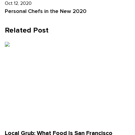
Oct 12, 2020
Personal Chefs in the New 2020
Related Post
Local Grub: What Food Is San Francisco