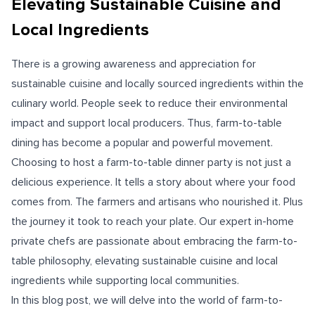
Elevating Sustainable Cuisine and
Local Ingredients
There is a growing awareness and appreciation for
sustainable cuisine and locally sourced ingredients within the
culinary world. People seek to reduce their environmental
impact and support local producers. Thus, farm-to-table
dining has become a popular and powerful movement.
Choosing to host a farm-to-table dinner party is not just a
delicious experience. It tells a story about where your food
comes from. The farmers and artisans who nourished it. Plus
the journey it took to reach your plate. Our expert in-home
private chefs are passionate about embracing the farm-to-
table philosophy, elevating sustainable cuisine and local
ingredients while supporting local communities.
In this blog post, we will delve into the world of farm-to-