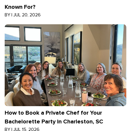
Known For?
BY
|
JUL 20, 2026
How to Book a Private Chef for Your
Bachelorette Party in Charleston, SC
BY
|
JUL 15, 2026