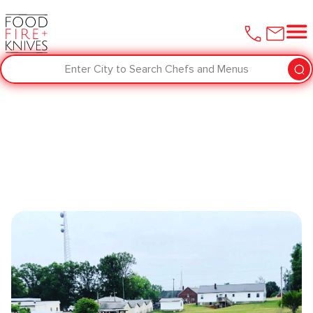
Enter City to Search Chefs and Menus