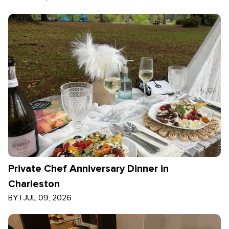
Private Chef Anniversary Dinner in
Charleston
BY
|
JUL 09, 2026