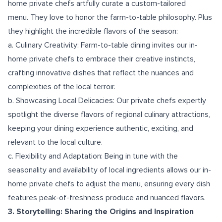
home private chefs artfully curate a custom-tailored
menu. They love to honor the farm-to-table philosophy. Plus
they highlight the incredible flavors of the season:
a. Culinary Creativity: Farm-to-table dining invites our in-
home private chefs to embrace their creative instincts,
crafting innovative dishes that reflect the nuances and
complexities of the local terroir.
b. Showcasing Local Delicacies: Our private chefs expertly
spotlight the diverse flavors of regional culinary attractions,
keeping your dining experience authentic, exciting, and
relevant to the local culture.
c. Flexibility and Adaptation: Being in tune with the
seasonality and availability of local ingredients allows our in-
home private chefs to adjust the menu, ensuring every dish
features peak-of-freshness produce and nuanced flavors.
3. Storytelling: Sharing the Origins and Inspiration