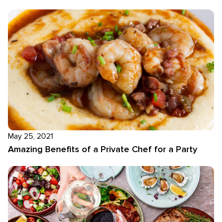
May 25, 2021
Amazing Benefits of a Private Chef for a Party