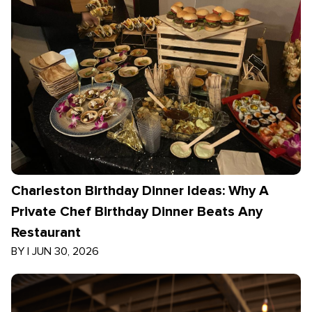
Charleston Birthday Dinner Ideas: Why A
Private Chef Birthday Dinner Beats Any
Restaurant
BY
|
JUN 30, 2026