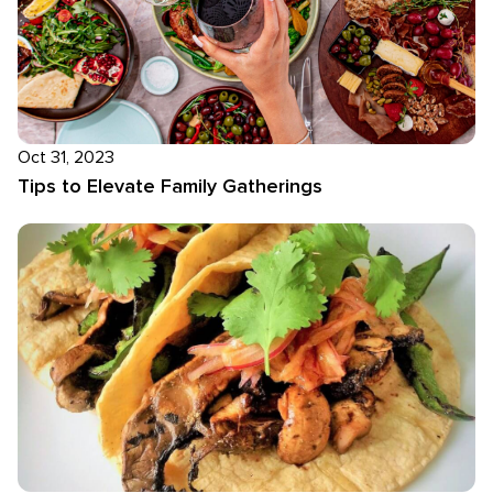
Oct 31, 2023
Tips to Elevate Family Gatherings