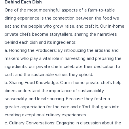
Behind Each Dish
One of the most meaningful aspects of a farm-to-table
dining experience is the connection between the food we
eat and the people who grow, raise, and craft it. Our in-home
private chefs become storytellers, sharing the narratives
behind each dish and its ingredients:
a. Honoring the Producers: By introducing the artisans and
makers who play a vital role in harvesting and preparing the
ingredients, our private chefs celebrate their dedication to
craft and the sustainable values they uphold.
b. Sharing Food Knowledge: Our in-home private chefs help
diners understand the importance of sustainability,
seasonality, and local sourcing. Because they foster a
greater appreciation for the care and effort that goes into
creating exceptional culinary experiences.
c. Culinary Conversations: Engaging in discussion about the