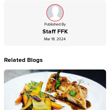
Published By
Staff
FFK
Mar 18, 2024
Related Blogs