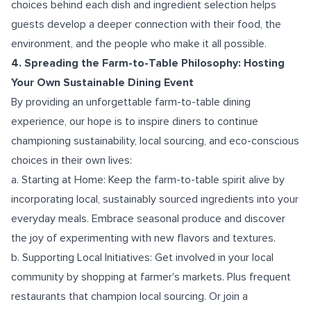
choices behind each dish and ingredient selection helps
guests develop a deeper connection with their food, the
environment, and the people who make it all possible.
4. Spreading the Farm-to-Table Philosophy: Hosting
Your Own Sustainable Dining Event
By providing an unforgettable farm-to-table dining
experience, our hope is to inspire diners to continue
championing sustainability, local sourcing, and eco-conscious
choices in their own lives:
a. Starting at Home: Keep the farm-to-table spirit alive by
incorporating local, sustainably sourced ingredients into your
everyday meals. Embrace seasonal produce and discover
the joy of experimenting with new flavors and textures.
b. Supporting Local Initiatives: Get involved in your local
community by shopping at farmer's markets. Plus frequent
restaurants that champion local sourcing. Or join a