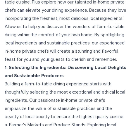
table cuisine. Plus explore how our talented in-home private
chefs can elevate your dining experience. Because they love
incorporating the freshest, most delicious local ingredients.
Allow us to help you discover the wonders of farm-to-table
dining within the comfort of your own home. By spotlighting
local ingredients and sustainable practices, our experienced
in-home private chefs will create a stunning and flavorful
feast for you and your guests to cherish and remember.
1. Selecting the Ingredients: Discovering Local Delights
and Sustainable Producers
Building a farm-to-table dining experience starts with
thoughtfully selecting the most exceptional and ethical local
ingredients. Our passionate in-home private chefs
emphasize the value of sustainable practices and the
beauty of local bounty to ensure the highest quality cuisine:
a. Farmer's Markets and Produce Stands: Exploring local