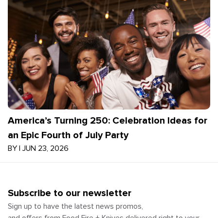
America’s Turning 250: Celebration Ideas for
an Epic Fourth of July Party
BY
|
JUN 23, 2026
Subscribe to our newsletter
Sign up to have the latest news promos,