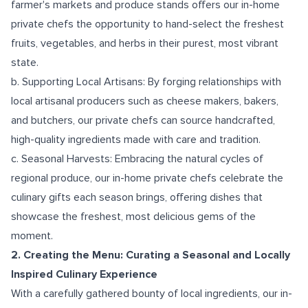
farmer's markets and produce stands offers our in-home
private chefs the opportunity to hand-select the freshest
fruits, vegetables, and herbs in their purest, most vibrant
state.
b. Supporting Local Artisans: By forging relationships with
local artisanal producers such as cheese makers, bakers,
and butchers, our private chefs can source handcrafted,
high-quality ingredients made with care and tradition.
c. Seasonal Harvests: Embracing the natural cycles of
regional produce, our in-home private chefs celebrate the
culinary gifts each season brings, offering dishes that
showcase the freshest, most delicious gems of the
moment.
2. Creating the Menu: Curating a Seasonal and Locally
Inspired Culinary Experience
With a carefully gathered bounty of local ingredients, our in-