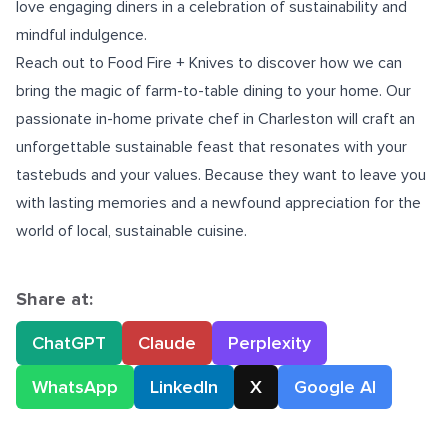
love engaging diners in a celebration of sustainability and
mindful indulgence.
Reach out to Food Fire + Knives to discover how we can
bring the magic of farm-to-table dining to your home. Our
passionate in-home
private chef in Charleston
will craft an
unforgettable sustainable feast that resonates with your
tastebuds and your values. Because they want to leave you
with lasting memories and a newfound appreciation for the
world of local, sustainable cuisine.
Share at:
ChatGPT
Claude
Perplexity
WhatsApp
LinkedIn
X
Google AI