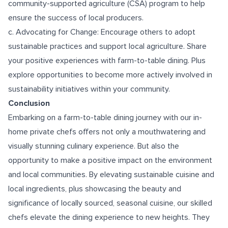
community-supported agriculture (CSA) program to help
ensure the success of local producers.
c. Advocating for Change: Encourage others to adopt
sustainable practices and support local agriculture. Share
your positive experiences with farm-to-table dining. Plus
explore opportunities to become more actively involved in
sustainability initiatives within your community.
Conclusion
Embarking on a farm-to-table dining journey with our in-
home private chefs offers not only a mouthwatering and
visually stunning culinary experience. But also the
opportunity to make a positive impact on the environment
and local communities. By elevating sustainable cuisine and
local ingredients, plus showcasing the beauty and
significance of locally sourced, seasonal cuisine, our skilled
chefs elevate the dining experience to new heights. They