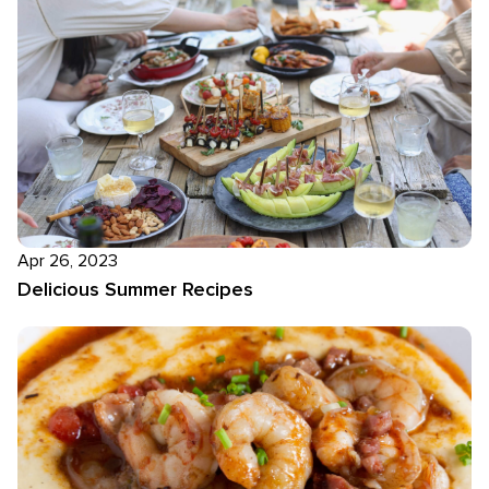
Apr 26, 2023
Delicious Summer Recipes