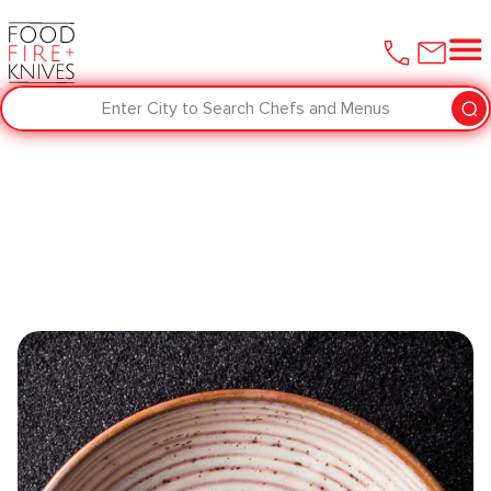
Enter City to Search Chefs and Menus