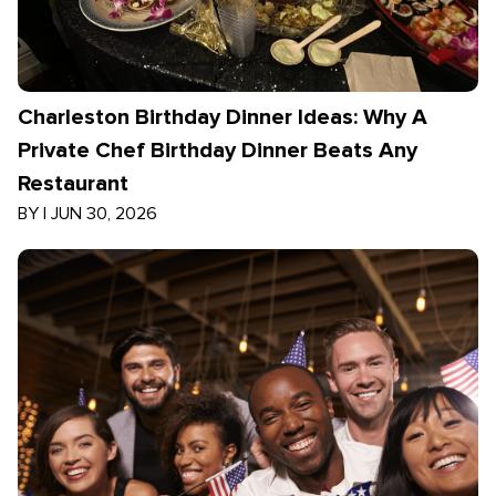
Charleston Birthday Dinner Ideas: Why A
Private Chef Birthday Dinner Beats Any
Restaurant
BY
|
JUN 30, 2026