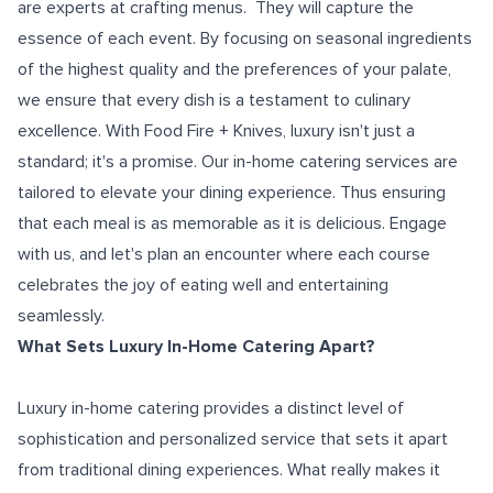
are experts at crafting menus. They will capture the
essence of each event. By focusing on seasonal ingredients
of the highest quality and the preferences of your palate,
we ensure that every dish is a testament to culinary
excellence. With Food Fire + Knives, luxury isn't just a
standard; it's a promise. Our in-home catering services are
tailored to elevate your dining experience. Thus ensuring
that each meal is as memorable as it is delicious. Engage
with us, and let's plan an encounter where each course
celebrates the joy of eating well and entertaining
seamlessly.
What Sets Luxury In-Home Catering Apart?
Luxury in-home catering provides a distinct level of
sophistication and personalized service that sets it apart
from traditional dining experiences. What really makes it