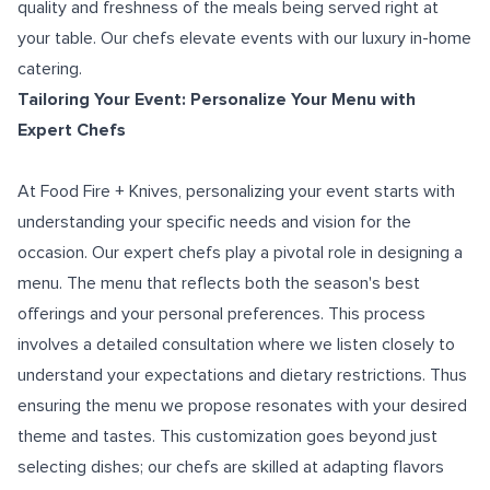
quality and freshness of the meals being served right at
your table. Our chefs elevate events with our luxury in-home
catering.
Tailoring Your Event: Personalize Your Menu with
Expert Chefs
At Food Fire + Knives, personalizing your event starts with
understanding your specific needs and vision for the
occasion. Our expert chefs play a pivotal role in designing a
menu. The menu that reflects both the season's best
offerings and your personal preferences. This process
involves a detailed consultation where we listen closely to
understand your expectations and dietary restrictions. Thus
ensuring the menu we propose resonates with your desired
theme and tastes. This customization goes beyond just
selecting dishes; our chefs are skilled at adapting flavors