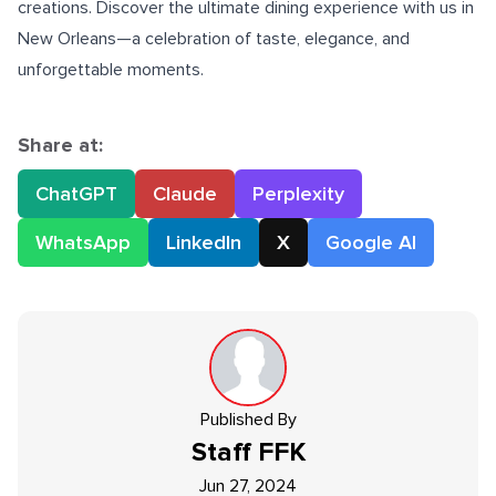
creations. Discover the ultimate dining experience with us in
New Orleans
—a celebration of taste, elegance, and
unforgettable moments.
Share at:
ChatGPT
Claude
Perplexity
WhatsApp
LinkedIn
X
Google AI
Published By
Staff
FFK
Jun 27, 2024