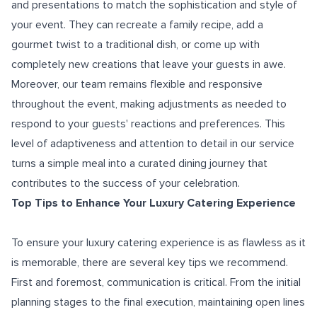
and presentations to match the sophistication and style of
your event. They can recreate a family recipe, add a
gourmet twist to a traditional dish, or come up with
completely new creations that leave your guests in awe.
Moreover, our team remains flexible and responsive
throughout the event, making adjustments as needed to
respond to your guests' reactions and preferences. This
level of adaptiveness and attention to detail in our service
turns a simple meal into a curated dining journey that
contributes to the success of your celebration.
Top Tips to Enhance Your Luxury Catering Experience
To ensure your luxury catering experience is as flawless as it
is memorable, there are several key tips we recommend.
First and foremost, communication is critical. From the initial
planning stages to the final execution, maintaining open lines