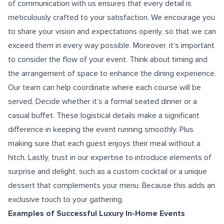
of communication with us ensures that every detail is
meticulously crafted to your satisfaction. We encourage you
to share your vision and expectations openly, so that we can
exceed them in every way possible. Moreover, it's important
to consider the flow of your event. Think about timing and
the arrangement of space to enhance the dining experience.
Our team can help coordinate where each course will be
served. Decide whether it’s a formal seated dinner or a
casual buffet. These logistical details make a significant
difference in keeping the event running smoothly. Plus
making sure that each guest enjoys their meal without a
hitch. Lastly, trust in our expertise to introduce elements of
surprise and delight, such as a custom cocktail or a unique
dessert that complements your menu. Because this adds an
exclusive touch to your gathering.
Examples of Successful Luxury In-Home Events