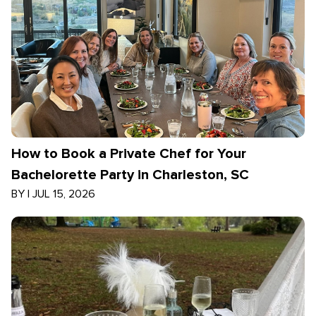
How to Book a Private Chef for Your
Bachelorette Party in Charleston, SC
BY
|
JUL 15, 2026