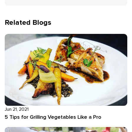
Related Blogs
Jun 21, 2021
5 Tips for Grilling Vegetables Like a Pro