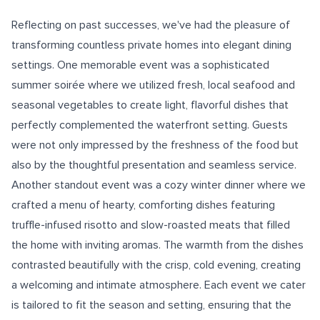
Reflecting on past successes, we've had the pleasure of
transforming countless private homes into elegant dining
settings. One memorable event was a sophisticated
summer soirée where we utilized fresh, local seafood and
seasonal vegetables to create light, flavorful dishes that
perfectly complemented the waterfront setting. Guests
were not only impressed by the freshness of the food but
also by the thoughtful presentation and seamless service.
Another standout event was a cozy winter dinner where we
crafted a menu of hearty, comforting dishes featuring
truffle-infused risotto and slow-roasted meats that filled
the home with inviting aromas. The warmth from the dishes
contrasted beautifully with the crisp, cold evening, creating
a welcoming and intimate atmosphere. Each event we cater
is tailored to fit the season and setting, ensuring that the