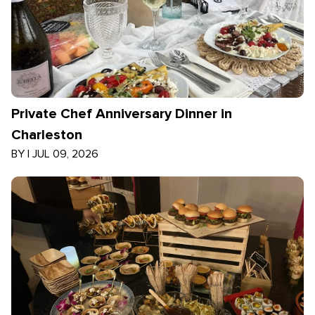
Private Chef Anniversary Dinner in
Charleston
BY
|
JUL 09, 2026