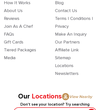
How It Works
Blog
About Us
Contact Us
Reviews
Terms | Conditions |
Join As A Chef
Privacy
FAQs
Make An Inquiry
Gift Cards
Our Partners
Tiered Packages
Affiliate Link
Media
Sitemap
Locations
Newsletters
Our
Locations
View Nearby
Don't see your location? Try searching