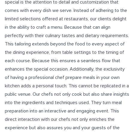
special is the attention to detail and customization that
comes with every dish we serve. Instead of adhering to the
limited selections offered at restaurants, our clients delight
in the ability to craft a menu. Because that can align
perfectly with their culinary tastes and dietary requirements.
This tailoring extends beyond the food to every aspect of
the dining experience, from table settings to the timing of
each course. Because this ensures a seamless flow that
enhances the special occasion. Additionally, the exclusivity
of having a professional chef prepare meals in your own
kitchen adds a personal touch. This cannot be replicated in a
public venue. Our chefs not only cook but also share insights
into the ingredients and techniques used. They turn meal
preparation into an interactive and engaging event. This
direct interaction with our chefs not only enriches the
experience but also assures you and your guests of the