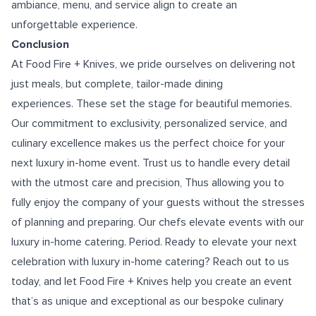
ambiance, menu, and service align to create an
unforgettable experience.
Conclusion
At Food Fire + Knives, we pride ourselves on delivering not
just meals, but complete, tailor-made dining
experiences. These set the stage for beautiful memories.
Our commitment to exclusivity, personalized service, and
culinary excellence makes us the perfect choice for your
next luxury in-home event. Trust us to handle every detail
with the utmost care and precision, Thus allowing you to
fully enjoy the company of your guests without the stresses
of planning and preparing. Our chefs elevate events with our
luxury in-home catering. Period. Ready to elevate your next
celebration with luxury in-home catering? Reach out to us
today, and let Food Fire + Knives help you create an event
that’s as unique and exceptional as our bespoke culinary