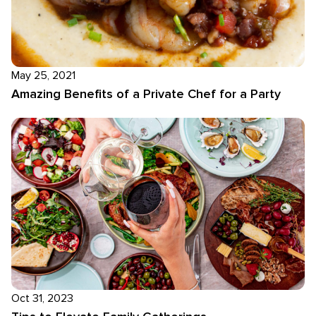
May 25, 2021
Amazing Benefits of a Private Chef for a Party
Oct 31, 2023