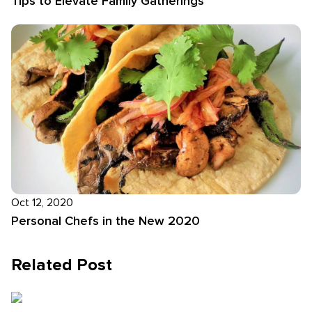
Tips to Elevate Family Gatherings
Oct 12, 2020
Personal Chefs in the New 2020
Related Post