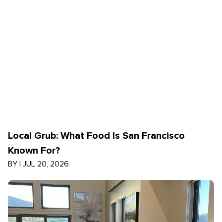
Local Grub: What Food Is San Francisco
Known For?
BY
|
JUL 20, 2026