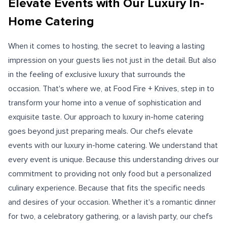
Elevate Events with Our Luxury In-
Home Catering
When it comes to hosting, the secret to leaving a lasting
impression on your guests lies not just in the detail. But also
in the feeling of exclusive luxury that surrounds the
occasion. That's where we, at Food Fire + Knives, step in to
transform your home into a venue of sophistication and
exquisite taste. Our approach to luxury in-home catering
goes beyond just preparing meals. Our chefs elevate
events with our luxury in-home catering. We understand that
every event is unique. Because this understanding drives our
commitment to providing not only food but a personalized
culinary experience. Because that fits the specific needs
and desires of your occasion. Whether it's a romantic dinner
for two, a celebratory gathering, or a lavish party, our chefs