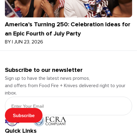
America’s Turning 250: Celebration Ideas for
an Epic Fourth of July Party
BY
|
JUN 23, 2026
Subscribe to our newsletter
Sign up to have the latest news promos,
and offers from Food Fire + Knives delivered right to your
inbox.
Email Address
Subscribe
Quick Links