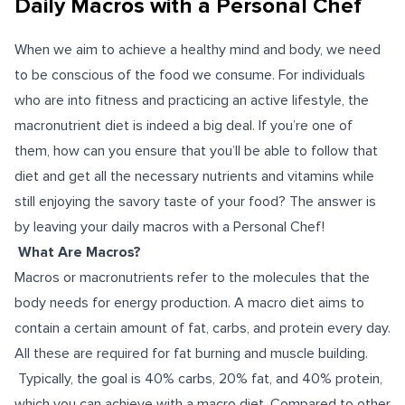
Daily Macros with a Personal Chef
When we aim to achieve a healthy mind and body, we need
to be conscious of the food we consume. For individuals
who are into fitness and practicing an active lifestyle, the
macronutrient diet is indeed a big deal. If you’re one of
them, how can you ensure that you’ll be able to follow that
diet and get all the necessary nutrients and vitamins while
still enjoying the savory taste of your food? The answer is
by leaving your daily macros with a Personal Chef!
What Are Macros?
Macros or macronutrients refer to the molecules that the
body needs for energy production. A macro diet aims to
contain a certain amount of fat, carbs, and protein every day.
All these are required for fat burning and muscle building.
Typically, the goal is 40% carbs, 20% fat, and 40% protein,
which you can achieve with a macro diet. Compared to other