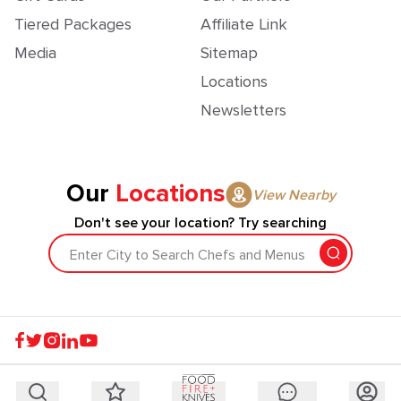
Tiered Packages
Affiliate Link
Media
Sitemap
Locations
Newsletters
Our
Locations
View Nearby
Don't see your location? Try searching
Enter City to Search Chefs and Menus