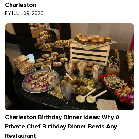
Charleston
BY
|
JUL 09, 2026
Charleston Birthday Dinner Ideas: Why A
Private Chef Birthday Dinner Beats Any
Restaurant