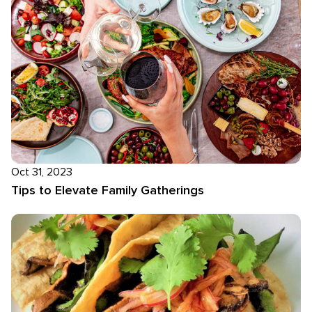
Oct 31, 2023
Tips to Elevate Family Gatherings