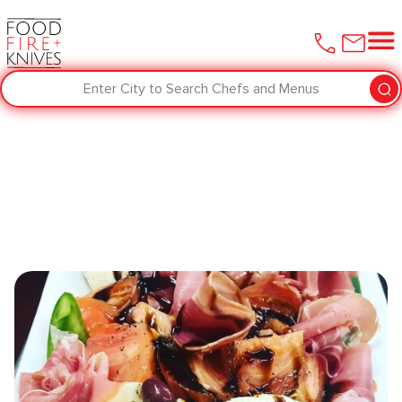
Enter City to Search Chefs and Menus