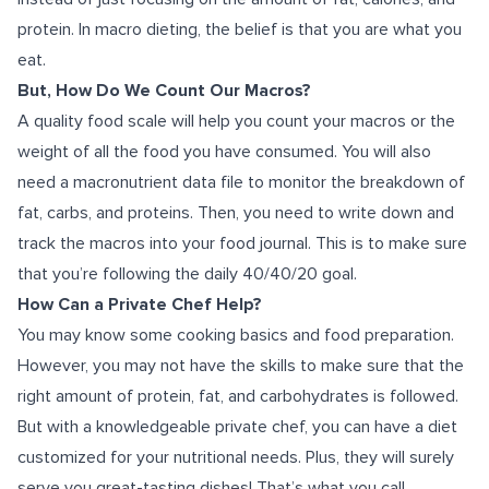
protein. In macro dieting, the belief is that you are what you
eat.
But, How Do We Count Our Macros?
A quality food scale will help you count your macros or the
weight of all the food you have consumed. You will also
need a macronutrient data file to monitor the breakdown of
fat, carbs, and proteins. Then, you need to write down and
track the macros into your food journal. This is to make sure
that you’re following the daily 40/40/20 goal.
How Can a Private Chef Help?
You may know some cooking basics and food preparation.
However, you may not have the skills to make sure that the
right amount of protein, fat, and carbohydrates is followed.
But with a knowledgeable private chef, you can have a diet
customized for your nutritional needs. Plus, they will surely
serve you great-tasting dishes! That’s what you call