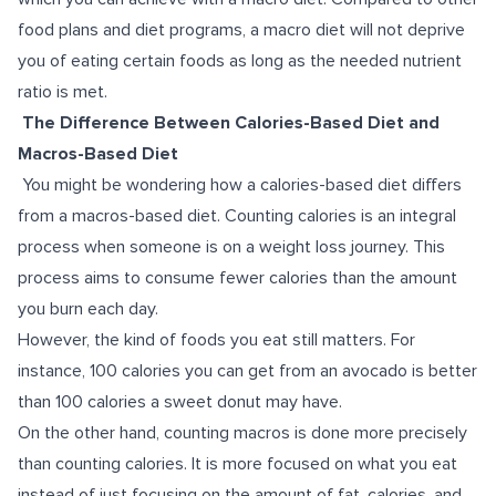
food plans and diet programs, a macro diet will not deprive
you of eating certain foods as long as the needed nutrient
ratio is met.
The Difference Between Calories-Based Diet and
Macros-Based Diet
You might be wondering how a calories-based diet differs
from a macros-based diet. Counting calories is an integral
process when someone is on a weight loss journey. This
process aims to consume fewer calories than the amount
you burn each day.
However, the kind of foods you eat still matters. For
instance, 100 calories you can get from an avocado is better
than 100 calories a sweet donut may have.
On the other hand, counting macros is done more precisely
than counting calories. It is more focused on what you eat
instead of just focusing on the amount of fat, calories, and