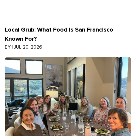
Local Grub: What Food Is San Francisco
Known For?
BY
|
JUL 20, 2026