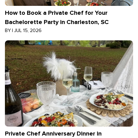
How to Book a Private Chef for Your
Bachelorette Party in Charleston, SC
BY
|
JUL 15, 2026
Private Chef Anniversary Dinner in