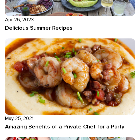
Apr 26, 2023
Delicious Summer Recipes
May 25, 2021
Amazing Benefits of a Private Chef for a Party