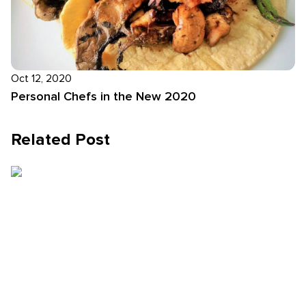
Oct 12, 2020
Personal Chefs in the New 2020
Related Post