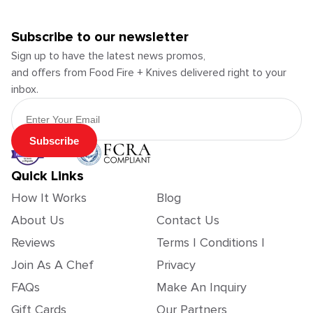
Subscribe to our newsletter
Sign up to have the latest news promos,
and offers from Food Fire + Knives delivered right to your
inbox.
Email Address
Subscribe
Quick Links
How It Works
Blog
About Us
Contact Us
Reviews
Terms | Conditions |
Join As A Chef
Privacy
FAQs
Make An Inquiry
Gift Cards
Our Partners