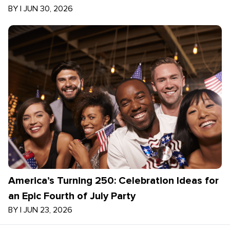
BY
|
JUN 30, 2026
America’s Turning 250: Celebration Ideas for
an Epic Fourth of July Party
BY
|
JUN 23, 2026