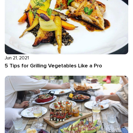
Jun 21, 2021
5 Tips for Grilling Vegetables Like a Pro