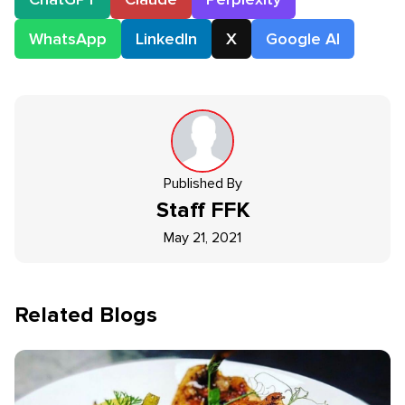
WhatsApp
LinkedIn
X
Google AI
Published By
Staff
FFK
May 21, 2021
Related Blogs