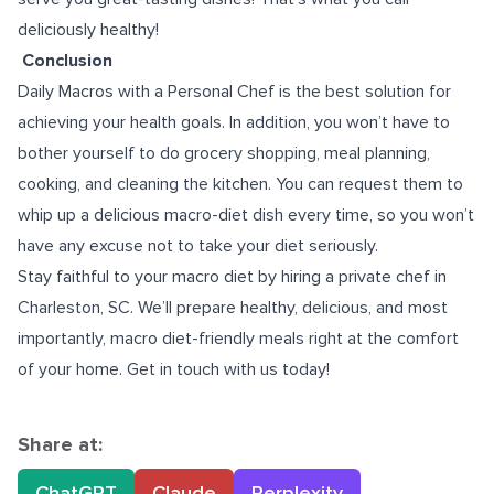
deliciously healthy!
Conclusion
Daily Macros with a Personal Chef is the best solution for
achieving your health goals. In addition, you won’t have to
bother yourself to do grocery shopping, meal planning,
cooking, and cleaning the kitchen. You can request them to
whip up a delicious macro-diet dish every time, so you won’t
have any excuse not to take your diet seriously.
Stay faithful to your macro diet by hiring a
private chef in
Charleston, SC
. We’ll prepare healthy, delicious, and most
importantly, macro diet-friendly meals right at the comfort
of your home. Get in touch with us today!
Share at:
ChatGPT
Claude
Perplexity