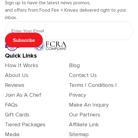
Sign up to have the latest news promos,
and offers from Food Fire + Knives delivered right to your
inbox.
Email Address
Subscribe
Quick Links
How It Works
Blog
About Us
Contact Us
Reviews
Terms | Conditions |
Join As A Chef
Privacy
FAQs
Make An Inquiry
Gift Cards
Our Partners
Tiered Packages
Affiliate Link
Media
Sitemap