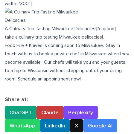
width="300"]
A Culinary Trip Tasting Milwaukee Delicacies![/caption]
take a culinary trip tasting Milwaukee delicacies!.
Food Fire + Knives is coming soon to Milwaukee. Stay in
touch with us to book a
private chef in Milwaukee
when they
become available. Our chefs will take you and your guests
to a trip to Wisconsin without stepping out of your dining
room. Schedule an appointment now!
Share at:
ChatGPT
Claude
Perplexity
WhatsApp
LinkedIn
X
Google AI