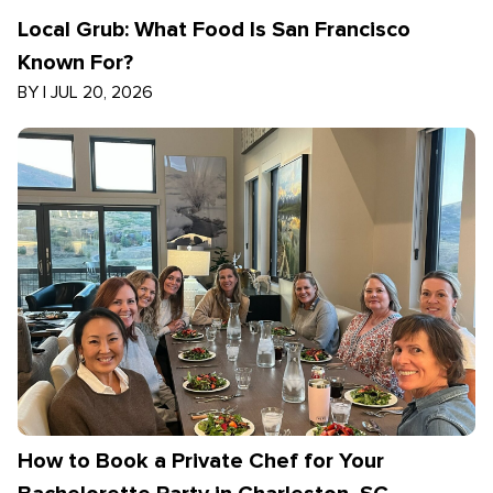
Local Grub: What Food Is San Francisco
Known For?
BY
|
JUL 20, 2026
How to Book a Private Chef for Your