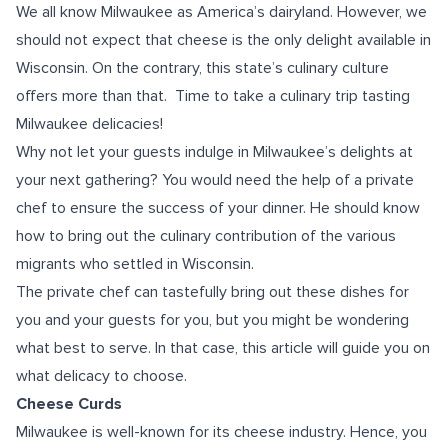
We all know Milwaukee as America’s dairyland. However, we
should not expect that cheese is the only delight available in
Wisconsin. On the contrary, this state’s culinary culture
offers more than that. Time to take a culinary trip tasting
Milwaukee delicacies!
Why not let your guests indulge in Milwaukee’s delights at
your next gathering? You would need the help of a private
chef to ensure the success of your dinner. He should know
how to bring out the culinary contribution of the various
migrants who settled in Wisconsin.
The private chef can tastefully bring out these dishes for
you and your guests for you, but you might be wondering
what best to serve. In that case, this article will guide you on
what delicacy to choose.
Cheese Curds
Milwaukee is well-known for its cheese industry. Hence, you