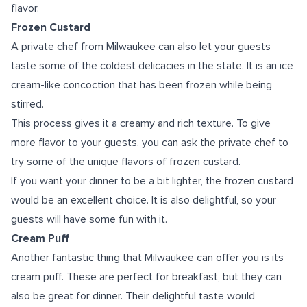
flavor.
Frozen Custard
A private chef from Milwaukee can also let your guests
taste some of the coldest delicacies in the state. It is an ice
cream-like concoction that has been frozen while being
stirred.
This process gives it a creamy and rich texture. To give
more flavor to your guests, you can ask the private chef to
try some of the unique flavors of frozen custard.
If you want your dinner to be a bit lighter, the frozen custard
would be an excellent choice. It is also delightful, so your
guests will have some fun with it.
Cream Puff
Another fantastic thing that Milwaukee can offer you is its
cream puff. These are perfect for breakfast, but they can
also be great for dinner. Their delightful taste would