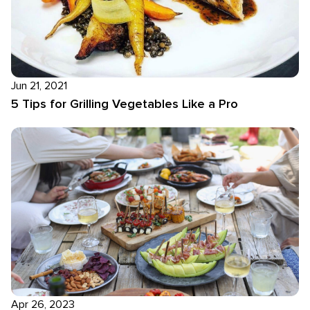
Jun 21, 2021
5 Tips for Grilling Vegetables Like a Pro
Apr 26, 2023