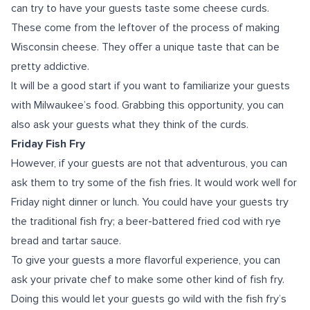
can try to have your guests taste some cheese curds.
These come from the leftover of the process of making
Wisconsin cheese. They offer a unique taste that can be
pretty addictive.
It will be a good start if you want to familiarize your guests
with Milwaukee’s food. Grabbing this opportunity, you can
also ask your guests what they think of the curds.
Friday Fish Fry
However, if your guests are not that adventurous, you can
ask them to try some of the fish fries. It would work well for
Friday night dinner or lunch. You could have your guests try
the traditional fish fry; a beer-battered fried cod with rye
bread and tartar sauce.
To give your guests a more flavorful experience, you can
ask your private chef to make some other kind of fish fry.
Doing this would let your guests go wild with the fish fry’s