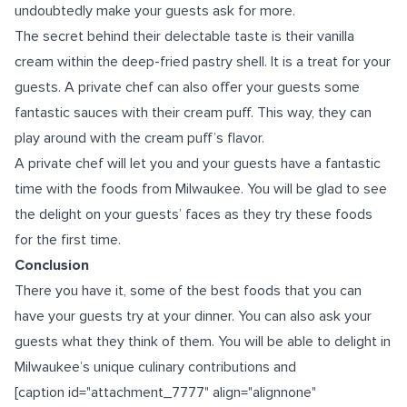
undoubtedly make your guests ask for more.
The secret behind their delectable taste is their vanilla
cream within the deep-fried pastry shell. It is a treat for your
guests. A private chef can also offer your guests some
fantastic sauces with their cream puff. This way, they can
play around with the cream puff’s flavor.
A private chef will let you and your guests have a fantastic
time with the foods from Milwaukee. You will be glad to see
the delight on your guests’ faces as they try these foods
for the first time.
Conclusion
There you have it, some of the best foods that you can
have your guests try at your dinner. You can also ask your
guests what they think of them. You will be able to delight in
Milwaukee’s unique culinary contributions and
[caption id="attachment_7777" align="alignnone"