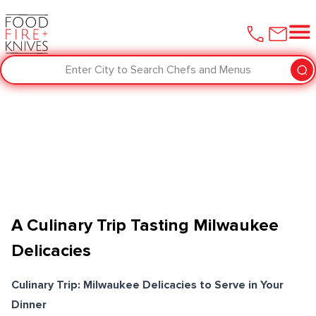
Enter City to Search Chefs and Menus
A Culinary Trip Tasting Milwaukee
Delicacies
Culinary Trip: Milwaukee Delicacies to Serve in Your
Dinner