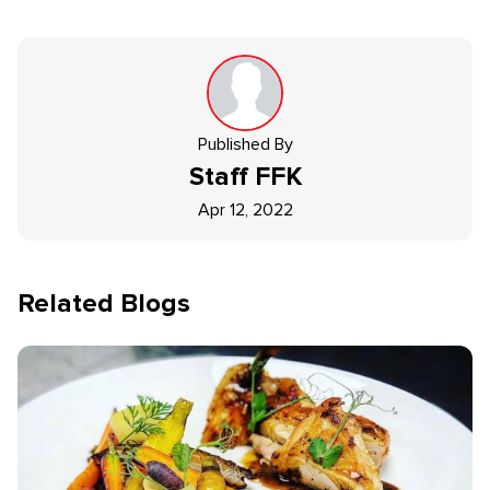
Published By
Staff
FFK
Apr 12, 2022
Related Blogs