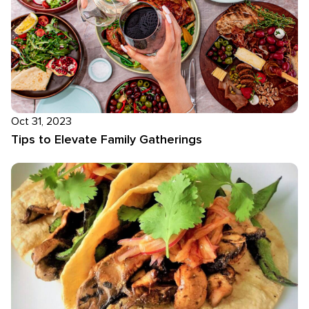
Oct 31, 2023
Tips to Elevate Family Gatherings