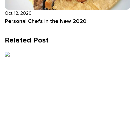
Oct 12, 2020
Personal Chefs in the New 2020
Related Post