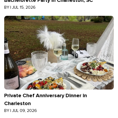
Bachelorette Party in Charleston, SC
BY
|
JUL 15, 2026
Private Chef Anniversary Dinner in
Charleston
BY
|
JUL 09, 2026