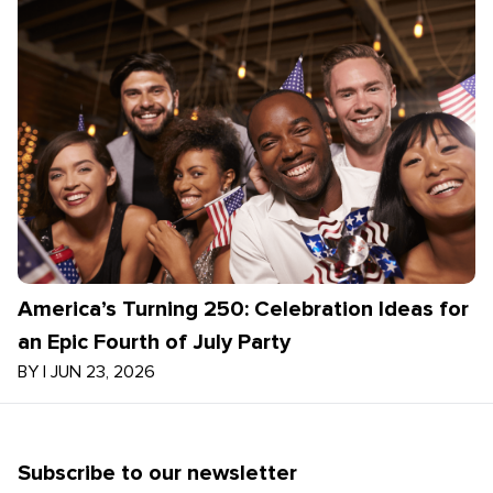
America’s Turning 250: Celebration Ideas for
an Epic Fourth of July Party
BY
|
JUN 23, 2026
Subscribe to our newsletter