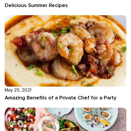
Delicious Summer Recipes
May 25, 2021
Amazing Benefits of a Private Chef for a Party