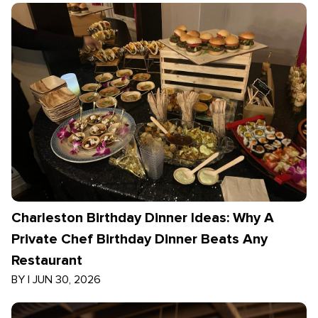
Charleston Birthday Dinner Ideas: Why A
Private Chef Birthday Dinner Beats Any
Restaurant
BY
|
JUN 30, 2026