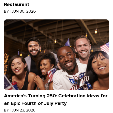
Restaurant
BY
|
JUN 30, 2026
America’s Turning 250: Celebration Ideas for
an Epic Fourth of July Party
BY
|
JUN 23, 2026