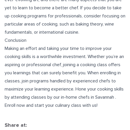
yet to learn to become a better chef. If you decide to take
up cooking programs for professionals, consider focusing on
particular areas of cooking, such as baking theory, wine
fundamentals, or international cuisine.
Conclusion
Making an effort and taking your time to improve your
cooking skills is a worthwhile investment. Whether you’re an
aspiring or professional chef, joining a cooking class offers
you learnings that can surely benefit you. When enrolling in
classes, join programs handled by experienced chefs to
maximize your learning experience. Hone your cooking skills
by attending classes by our
in-home chefs in Savannah
.
Enroll now and start your culinary class with us!
Share at: