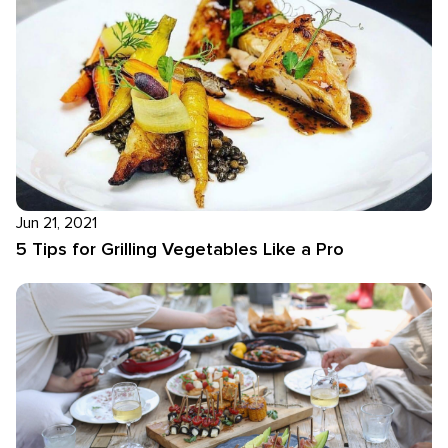
Jun 21, 2021
5 Tips for Grilling Vegetables Like a Pro