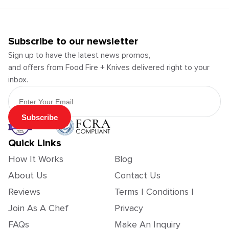
Subscribe to our newsletter
Sign up to have the latest news promos,
and offers from Food Fire + Knives delivered right to your
inbox.
Email Address
Subscribe
Quick Links
How It Works
Blog
About Us
Contact Us
Reviews
Terms | Conditions |
Join As A Chef
Privacy
FAQs
Make An Inquiry