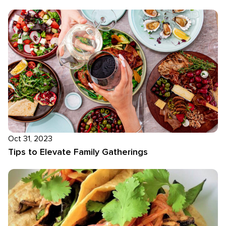
Oct 31, 2023
Tips to Elevate Family Gatherings