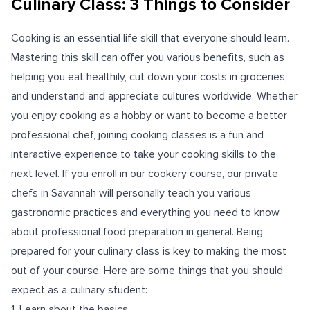
Culinary Class: 3 Things to Consider
Cooking is an essential life skill that everyone should learn.
Mastering this skill can offer you various benefits, such as
helping you eat healthily, cut down your costs in groceries,
and understand and appreciate cultures worldwide. Whether
you enjoy cooking as a hobby or want to become a better
professional chef, joining cooking classes is a fun and
interactive experience to take your cooking skills to the
next level. If you enroll in our cookery course, our private
chefs in Savannah will personally teach you various
gastronomic practices and everything you need to know
about professional food preparation in general. Being
prepared for your culinary class is key to making the most
out of your course. Here are some things that you should
expect as a culinary student:
1. Learn about the basics