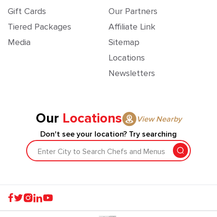
Gift Cards
Our Partners
Tiered Packages
Affiliate Link
Media
Sitemap
Locations
Newsletters
Our
Locations
View Nearby
Don't see your location? Try searching
Enter City to Search Chefs and Menus