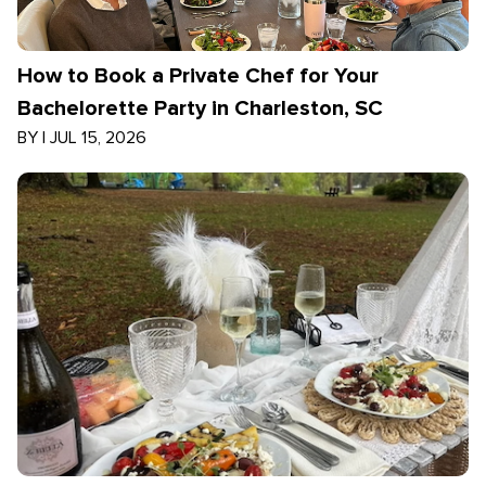
How to Book a Private Chef for Your
Bachelorette Party in Charleston, SC
BY
|
JUL 15, 2026