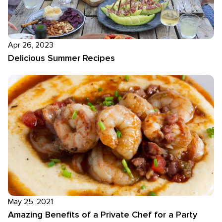
Apr 26, 2023
Delicious Summer Recipes
May 25, 2021
Amazing Benefits of a Private Chef for a Party