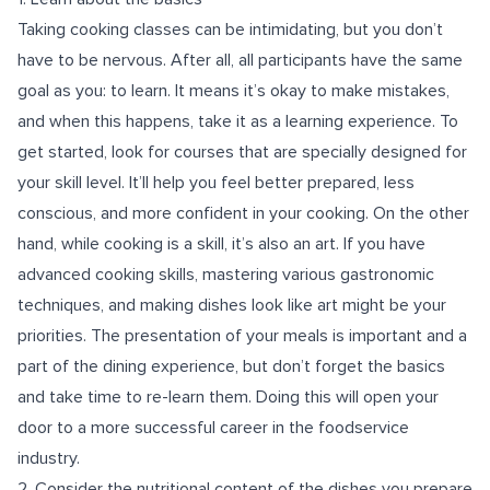
Taking cooking classes can be intimidating, but you don’t
have to be nervous. After all, all participants have the same
goal as you: to learn. It means it’s okay to make mistakes,
and when this happens, take it as a learning experience. To
get started, look for courses that are specially designed for
your skill level. It’ll help you feel better prepared, less
conscious, and more confident in your cooking. On the other
hand, while cooking is a skill, it’s also an art. If you have
advanced cooking skills, mastering various gastronomic
techniques, and making dishes look like art might be your
priorities. The presentation of your meals is important and a
part of the dining experience, but don’t forget the basics
and take time to re-learn them. Doing this will open your
door to a more successful career in the foodservice
industry.
2. Consider the nutritional content of the dishes you prepare