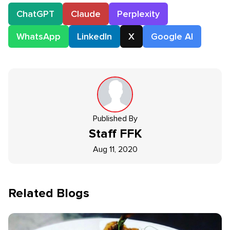
ChatGPT
Claude
Perplexity
WhatsApp
LinkedIn
X
Google AI
Published By
Staff
FFK
Aug 11, 2020
Related Blogs