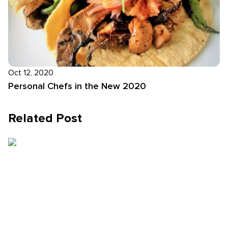
Oct 12, 2020
Personal Chefs in the New 2020
Related Post