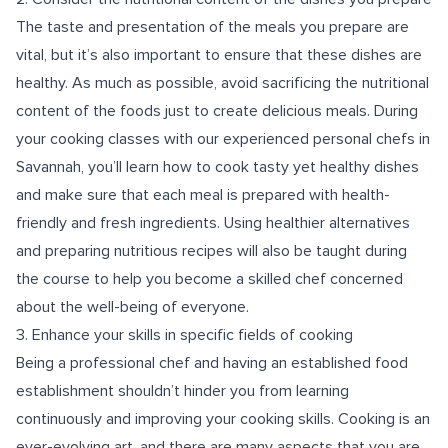
The taste and presentation of the meals you prepare are
vital, but it’s also important to ensure that these dishes are
healthy. As much as possible, avoid sacrificing the nutritional
content of the foods just to create delicious meals. During
your cooking classes with our experienced personal chefs in
Savannah, you’ll learn how to cook tasty yet healthy dishes
and make sure that each meal is prepared with health-
friendly and fresh ingredients. Using healthier alternatives
and preparing nutritious recipes will also be taught during
the course to help you become a skilled chef concerned
about the well-being of everyone.
3. Enhance your skills in specific fields of cooking
Being a professional chef and having an established food
establishment shouldn’t hinder you from learning
continuously and improving your cooking skills. Cooking is an
ever-evolving art, and there are many aspects that you are