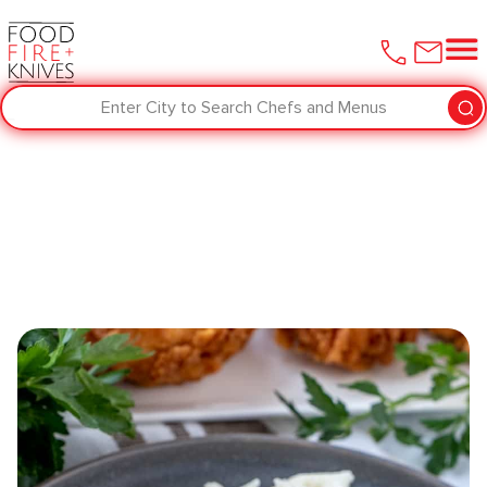
Enter City to Search Chefs and Menus