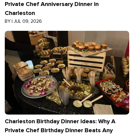
Private Chef Anniversary Dinner in
Charleston
BY
|
JUL 09, 2026
Charleston Birthday Dinner Ideas: Why A
Private Chef Birthday Dinner Beats Any