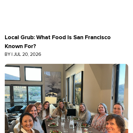
Local Grub: What Food Is San Francisco
Known For?
BY
|
JUL 20, 2026