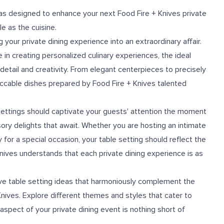
deas designed to enhance your next Food Fire + Knives private
e as the cuisine.
g your private dining experience into an extraordinary affair.
 in creating personalized culinary experiences, the ideal
 detail and creativity. From elegant centerpieces to precisely
eccable dishes prepared by Food Fire + Knives talented
settings should captivate your guests' attention the moment
ory delights that await. Whether you are hosting an intimate
 for a special occasion, your table setting should reflect the
nives understands that each private dining experience is as
ative table setting ideas that harmoniously complement the
nives. Explore different themes and styles that cater to
spect of your private dining event is nothing short of