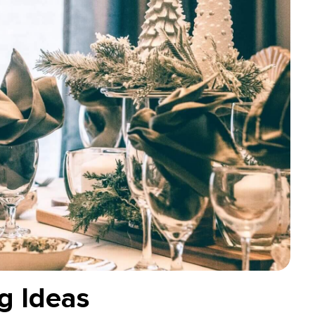
g Ideas