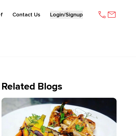
f
Contact Us
Login/Signup
Related Blogs