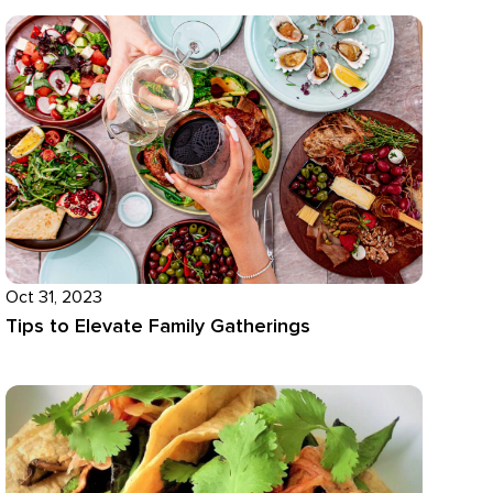
Oct 31, 2023
Tips to Elevate Family Gatherings