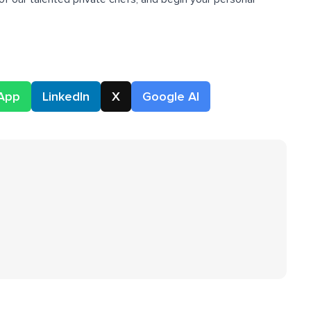
App
LinkedIn
X
Google AI