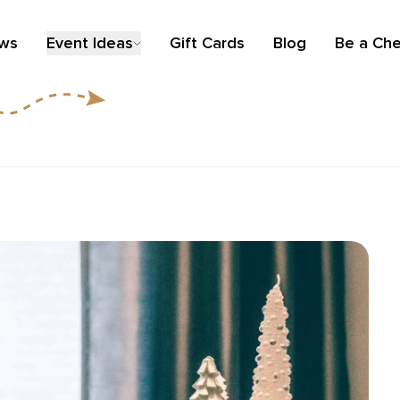
ews
Event Ideas
Gift Cards
Blog
Be a Che