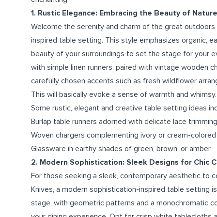
1. Rustic Elegance: Embracing the Beauty of Natur
Welcome the serenity and charm of the great outdoors in
inspired table setting. This style emphasizes organic, e
beauty of your surroundings to set the stage for your 
with simple linen runners, paired with vintage wooden 
carefully chosen accents such as fresh wildflower arrang
This will basically evoke a sense of warmth and whimsy.
Some rustic, elegant and creative table setting ideas in
Burlap table runners adorned with delicate lace trimmin
Woven chargers complementing ivory or cream-colored
Glassware in earthy shades of green, brown, or amber
2. Modern Sophistication: Sleek Designs for Chic 
For those seeking a sleek, contemporary aesthetic to 
Knives, a modern sophistication-inspired table setting i
stage, with geometric patterns and a monochromatic col
your dining experience. Opt for crisp white tablecloths a