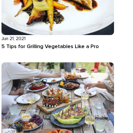
Jun 21, 2021
5 Tips for Grilling Vegetables Like a Pro