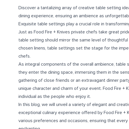
Discover a tantalizing array of creative table setting i
dining experience, ensuring an ambience as unforgettabl
Exquisite table settings play a crucial role in transformin
Just as Food Fire + Knives private chefs take great pride
table setting should mirror the same level of thoughtful
chosen linens, table settings set the stage for the imp
chefs.
As integral components of the overall ambience, table 
they enter the dining space, immersing them in the sens
gathering of close friends or an extravagant dinner party
unique character and charm of your event. Food Fire + K
individual as the people who enjoy it.
In this blog, we will unveil a variety of elegant and cre
exceptional culinary experience offered by Food Fire + K
various preferences and occasions, ensuring that every a
enchanting.