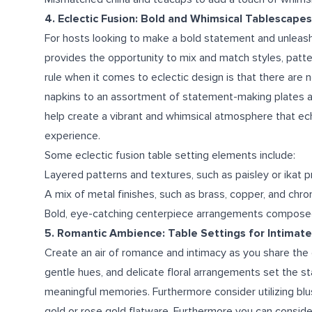
4. Eclectic Fusion: Bold and Whimsical Tablescapes
For hosts looking to make a bold statement and unleash th
provides the opportunity to mix and match styles, patter
rule when it comes to eclectic design is that there are n
napkins to an assortment of statement-making plates and 
help create a vibrant and whimsical atmosphere that ec
experience.
Some eclectic fusion table setting elements include:
Layered patterns and textures, such as paisley or ikat pri
A mix of metal finishes, such as brass, copper, and chr
Bold, eye-catching centerpiece arrangements composed
5. Romantic Ambience: Table Settings for Intima
Create an air of romance and intimacy as you share the 
gentle hues, and delicate floral arrangements set the st
meaningful memories. Furthermore consider utilizing bl
gold or rose gold flatware. Furthermore you can consider