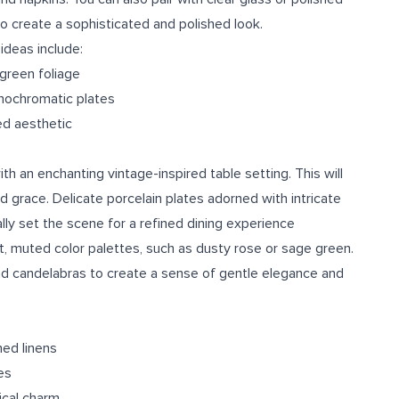
o create a sophisticated and polished look.
ideas include:
 green foliage
nochromatic plates
ned aesthetic
h an enchanting vintage-inspired table setting. This will
 grace. Delicate porcelain plates adorned with intricate
lly set the scene for a refined dining experience
ft, muted color palettes, such as dusty rose or sage green.
and candelabras to create a sense of gentle elegance and
ned linens
es
ical charm