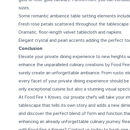
sizes.
Some romantic ambience table setting elements include
Fresh rose petals scattered throughout the tablescape
Dramatic, floor-length velvet tablecloth and napkins
Elegant crystal and pearl accents adding the perfect to
Conclusion
Elevate your private dining experience to new heights wi
enhance the unparalleled culinary creations by Food Fire
surely create an unforgettable ambiance. From rustic e
every facet of your private dining experience should be 
only exceptional cuisine but also a stunning visual spect
At Food Fire + Knives, our
private chefs
will take your i
tablescape that tells its own story and adds a new dimen
and discover the perfect blend of form and function that
enhancing an already unforgettable culinary journey. Re
with Food Fire + Knives? Contact us today to book one o