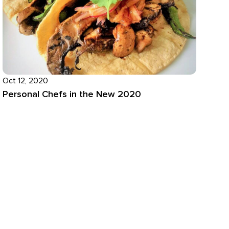
Oct 12, 2020
Personal Chefs in the New 2020