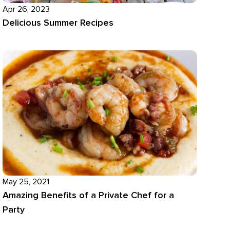
Apr 26, 2023
Delicious Summer Recipes
May 25, 2021
Amazing Benefits of a Private Chef for a
Party