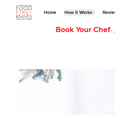
Home
How It Works
Revi
Book Your Chef