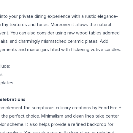
e
to your private dining experience with a rustic elegance-
arthy textures and tones. Moreover it allows the natural
event. You can also consider using raw wood tables adorned
chairs, and charmingly mismatched ceramic plates. Add
ements and mason jars filled with flickering votive candles.
clude:
gs
 plates
Celebrations
complement the sumptuous culinary creations by Food Fire +
s the perfect choice. Minimalism and clean lines take center
or scheme. It also helps provide a refined backdrop for
nd napkins. You can also pair with clear glass or polished