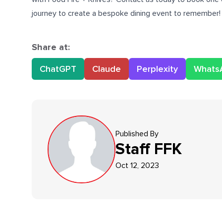
journey to create a bespoke dining event to remember!
Share at:
ChatGPT
Claude
Perplexity
Whats
Published By
Staff
FFK
Oct 12, 2023