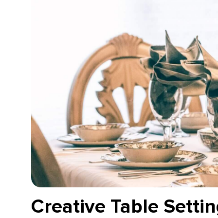
Creative Table Settin