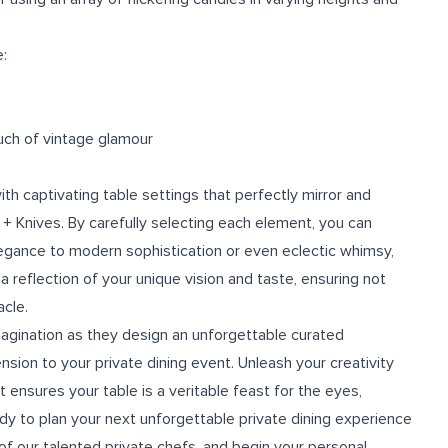
:
uch of vintage glamour
th captivating table settings that perfectly mirror and
 + Knives. By carefully selecting each element, you can
legance to modern sophistication or even eclectic whimsy,
a reflection of your unique vision and taste, ensuring not
acle.
magination as they design an unforgettable curated
sion to your private dining event. Unleash your creativity
 ensures your table is a veritable feast for the eyes,
ady to plan your next unforgettable private dining experience
f our talented private chefs, and begin your personal