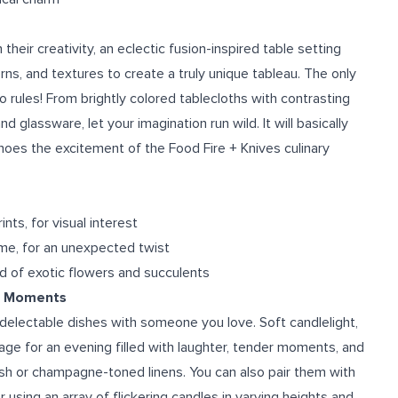
eir creativity, an eclectic fusion-inspired table setting
ns, and textures to create a truly unique tableau. The only
o rules! From brightly colored tablecloths with contrasting
glassware, let your imagination run wild. It will basically
hoes the excitement of the Food Fire + Knives culinary
nts, for visual interest
ome, for an unexpected twist
 of exotic flowers and succulents
te Moments
delectable dishes with someone you love. Soft candlelight,
age for an evening filled with laughter, tender moments, and
ush or champagne-toned linens. You can also pair them with
 using an array of flickering candles in varying heights and