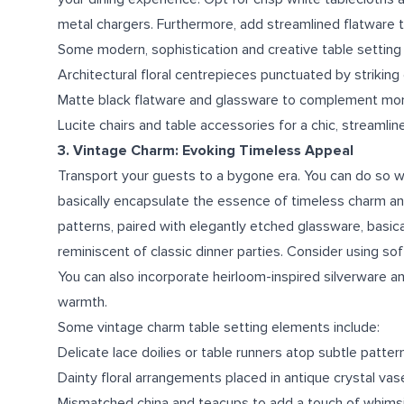
metal chargers. Furthermore, add streamlined flatware t
Some modern, sophistication and creative table setting 
Architectural floral centrepieces punctuated by striking
Matte black flatware and glassware to complement mo
Lucite chairs and table accessories for a chic, streamli
3. Vintage Charm: Evoking Timeless Appeal
Transport your guests to a bygone era. You can do so wit
basically encapsulate the essence of timeless charm and
patterns, paired with elegantly etched glassware, basica
reminiscent of classic dinner parties. Consider using so
You can also incorporate heirloom-inspired silverware 
warmth.
Some vintage charm table setting elements include:
Delicate lace doilies or table runners atop subtle patter
Dainty floral arrangements placed in antique crystal vas
Mismatched china and teacups to add a touch of whims