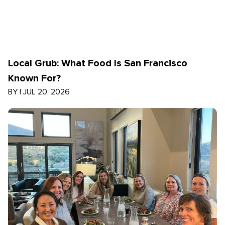
Local Grub: What Food Is San Francisco
Known For?
BY
|
JUL 20, 2026