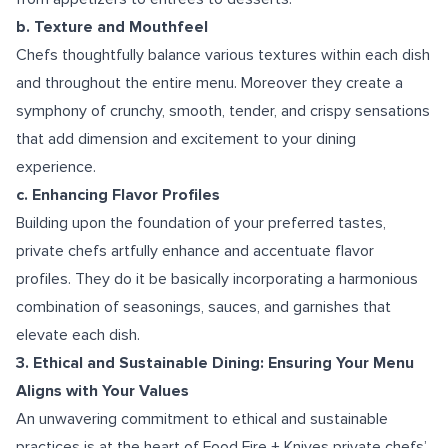
b. Texture and Mouthfeel
Chefs thoughtfully balance various textures within each dish
and throughout the entire menu. Moreover they create a
symphony of crunchy, smooth, tender, and crispy sensations
that add dimension and excitement to your dining
experience.
c. Enhancing Flavor Profiles
Building upon the foundation of your preferred tastes,
private chefs artfully enhance and accentuate flavor
profiles. They do it be basically incorporating a harmonious
combination of seasonings, sauces, and garnishes that
elevate each dish.
3. Ethical and Sustainable Dining: Ensuring Your Menu
Aligns with Your Values
An unwavering commitment to ethical and sustainable
practices is at the heart of Food Fire + Knives private chefs’