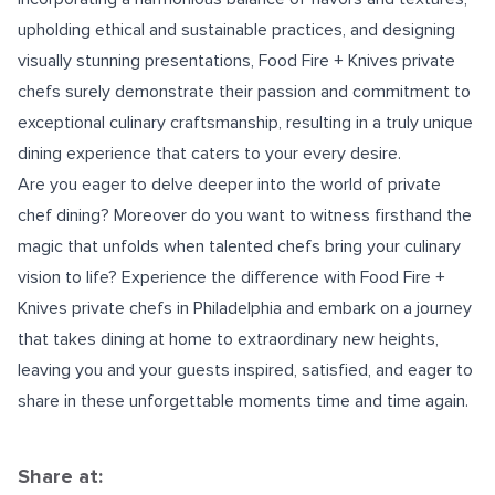
upholding ethical and sustainable practices, and designing
visually stunning presentations, Food Fire + Knives private
chefs surely demonstrate their passion and commitment to
exceptional culinary craftsmanship, resulting in a truly unique
dining experience that caters to your every desire.
Are you eager to delve deeper into the world of private
chef dining? Moreover do you want to witness firsthand the
magic that unfolds when talented chefs bring your culinary
vision to life? Experience the difference with Food Fire +
Knives
private chefs in Philadelphia
and embark on a journey
that takes dining at home to extraordinary new heights,
leaving you and your guests inspired, satisfied, and eager to
share in these unforgettable moments time and time again.
Share at: