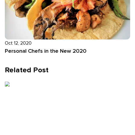
Oct 12, 2020
Personal Chefs in the New 2020
Related Post