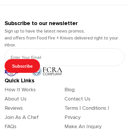
Subscribe to our newsletter
Sign up to have the latest news promos,
and offers from Food Fire + Knives delivered right to your
inbox.
Email Address
Subscribe
Quick Links
How It Works
Blog
About Us
Contact Us
Reviews
Terms | Conditions |
Join As A Chef
Privacy
FAQs
Make An Inquiry