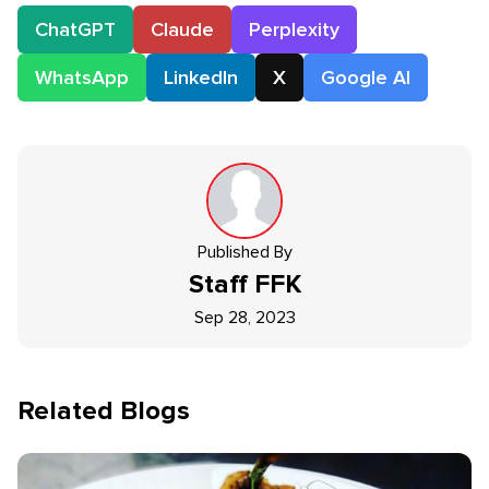
ChatGPT
Claude
Perplexity
WhatsApp
LinkedIn
X
Google AI
Published By
Staff
FFK
Sep 28, 2023
Related Blogs