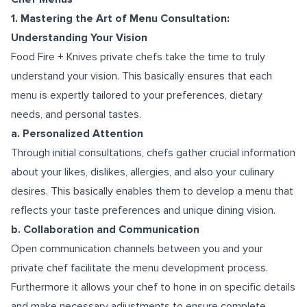
1. Mastering the Art of Menu Consultation:
Understanding Your Vision
Food Fire + Knives private chefs take the time to truly
understand your vision. This basically ensures that each
menu is expertly tailored to your preferences, dietary
needs, and personal tastes.
a. Personalized Attention
Through initial consultations, chefs gather crucial information
about your likes, dislikes, allergies, and also your culinary
desires. This basically enables them to develop a menu that
reflects your taste preferences and unique dining vision.
b. Collaboration and Communication
Open communication channels between you and your
private chef facilitate the menu development process.
Furthermore it allows your chef to hone in on specific details
and make necessary adjustments to ensure complete