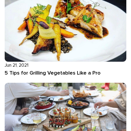
Jun 21, 2021
5 Tips for Grilling Vegetables Like a Pro