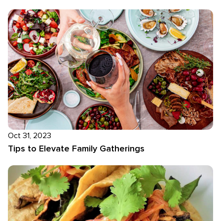
Oct 31, 2023
Tips to Elevate Family Gatherings