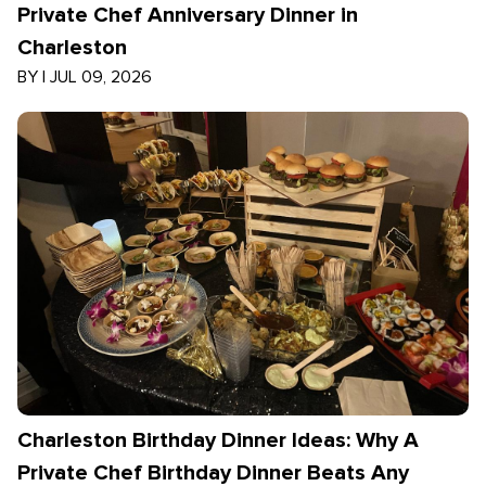
Private Chef Anniversary Dinner in
Charleston
BY
|
JUL 09, 2026
Charleston Birthday Dinner Ideas: Why A
Private Chef Birthday Dinner Beats Any