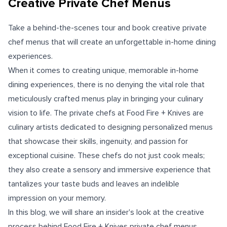
Creative Private Chef Menus
Take a behind-the-scenes tour and book creative private
chef menus that will create an unforgettable in-home dining
experiences.
When it comes to creating unique, memorable in-home
dining experiences, there is no denying the vital role that
meticulously crafted menus play in bringing your culinary
vision to life. The private chefs at Food Fire + Knives are
culinary artists dedicated to designing personalized menus
that showcase their skills, ingenuity, and passion for
exceptional cuisine. These chefs do not just cook meals;
they also create a sensory and immersive experience that
tantalizes your taste buds and leaves an indelible
impression on your memory.
In this blog, we will share an insider's look at the creative
process behind Food Fire + Knives private chef menus,