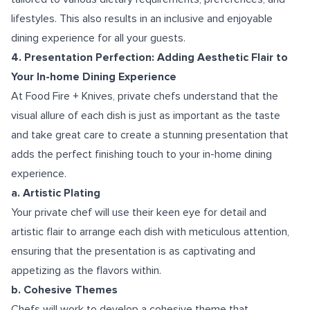
lifestyles. This also results in an inclusive and enjoyable
dining experience for all your guests.
4. Presentation Perfection: Adding Aesthetic Flair to
Your In-home Dining Experience
At Food Fire + Knives, private chefs understand that the
visual allure of each dish is just as important as the taste
and take great care to create a stunning presentation that
adds the perfect finishing touch to your in-home dining
experience.
a. Artistic Plating
Your private chef will use their keen eye for detail and
artistic flair to arrange each dish with meticulous attention,
ensuring that the presentation is as captivating and
appetizing as the flavors within.
b. Cohesive Themes
Chefs will work to develop a cohesive theme that