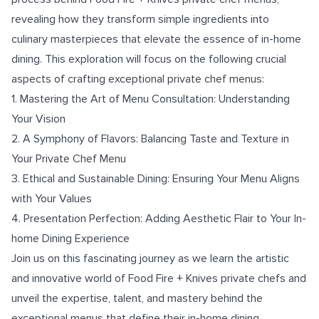
revealing how they transform simple ingredients into
culinary masterpieces that elevate the essence of in-home
dining. This exploration will focus on the following crucial
aspects of crafting exceptional private chef menus:
1. Mastering the Art of Menu Consultation: Understanding
Your Vision
2. A Symphony of Flavors: Balancing Taste and Texture in
Your Private Chef Menu
3. Ethical and Sustainable Dining: Ensuring Your Menu Aligns
with Your Values
4. Presentation Perfection: Adding Aesthetic Flair to Your In-
home Dining Experience
Join us on this fascinating journey as we learn the artistic
and innovative world of Food Fire + Knives private chefs and
unveil the expertise, talent, and mastery behind the
exceptional menus that define their in-home dining