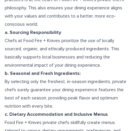
philosophy. This also ensures your dining experience aligns
with your values and contributes to a better, more eco-
conscious world.
a. Sourcing Responsibility
Chefs at Food Fire + Knives prioritize the use of locally
sourced, organic, and ethically produced ingredients. This
basically supports local businesses and reducing the
environmental impact of your dining experience.
b. Seasonal and Fresh Ingredients:
By selecting only the freshest, in-season ingredients, private
chefs surely guarantee your dining experience features the
best of each season, providing peak flavor and optimum
nutrition with every bite.
c. Dietary Accommodation and Inclusive Menus
Food Fire + Knives private chefs skillfully create menus
tailored to various dietary requirements, preferences, and