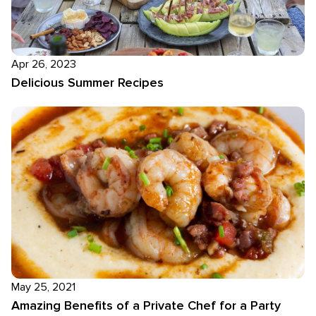
Apr 26, 2023
Delicious Summer Recipes
May 25, 2021
Amazing Benefits of a Private Chef for a Party