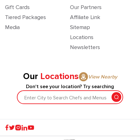
Gift Cards
Our Partners
Tiered Packages
Affiliate Link
Media
Sitemap
Locations
Newsletters
Our
Locations
View Nearby
Don't see your location? Try searching
Enter City to Search Chefs and Menus