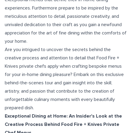
experiences. Furthermore prepare to be inspired by the
meticulous attention to detail, passionate creativity, and
unrivaled dedication to their craft as you gain a newfound
appreciation for the art of fine dining within the comforts of
your home.
Are you intrigued to uncover the secrets behind the
creative process and attention to detail that Food Fire +
Knives private chefs apply when crafting bespoke menus
for your in-home dining pleasure? Embark on this exclusive
behind-the-scenes tour and gain insight into the skill,
artistry, and passion that contribute to the creation of
unforgettable culinary moments with every beautifully
prepared dish.
Exceptional Dining at Home: An Insider's Look at the
Creative Process Behind Food Fire + Knives Private
Chef Menus