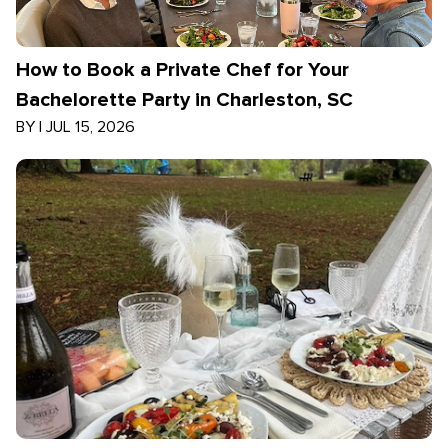
How to Book a Private Chef for Your
Bachelorette Party in Charleston, SC
BY
|
JUL 15, 2026