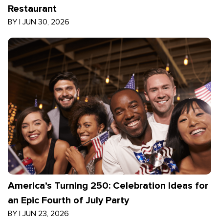
Restaurant
BY
|
JUN 30, 2026
America’s Turning 250: Celebration Ideas for
an Epic Fourth of July Party
BY
|
JUN 23, 2026