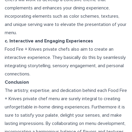
complements and enhances your dining experience,
incorporating elements such as color schemes, textures,
and unique serving ware to elevate the presentation of your
menu.
c. Interactive and Engaging Experiences
Food Fire + Knives private chefs also aim to create an
interactive experience. They basically do this by seamlessly
integrating storytelling, sensory engagement, and personal
connections.
Conclusion
The artistry, expertise, and dedication behind each Food Fire
+ Knives private chef menu are surely integral to creating
unforgettable in-home dining experiences. Furthermore it is
sure to satisfy your palate, delight your senses, and make
lasting impressions. By collaborating on menu development,
incorporating a harmonious balance of flavors and textures,