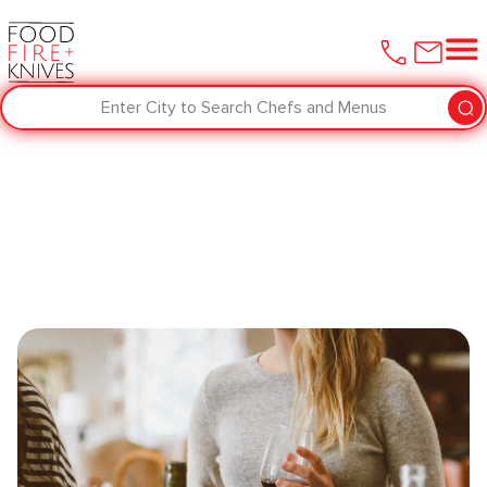
Enter City to Search Chefs and Menus