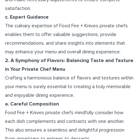
satisfaction.
c. Expert Guidance
The culinary expertise of Food Fire + Knives private chefs
enables them to offer valuable suggestions, provide
recommendations, and share insights into elements that
may enhance your menu and overall dining experience.
2. A Symphony of Flavors: Balancing Taste and Texture
in Your Private Chef Menu
Crafting a harmonious balance of flavors and textures within
your menu is surely essential to creating a truly memorable
and enjoyable dining experience.
a. Careful Composition
Food Fire + Knives private chefs mindfully consider how
each dish complements and contrasts with one another.
This also ensures a seamless and delightful progression
from appetizers to entrees to desserts.