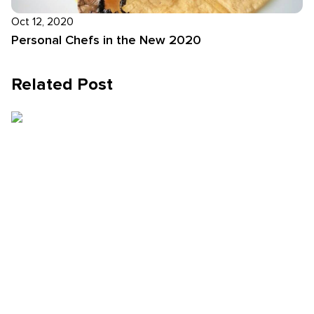
Oct 12, 2020
Personal Chefs in the New 2020
Related Post