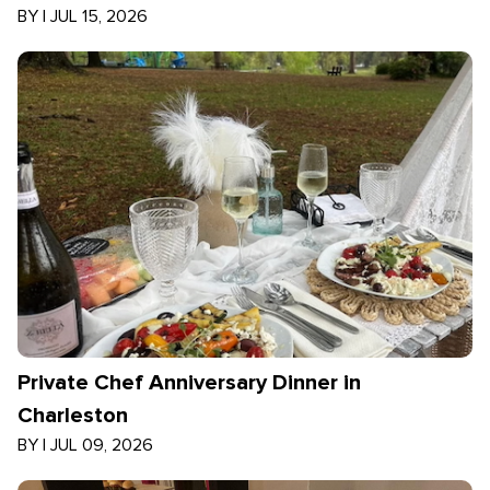
BY
|
JUL 15, 2026
Private Chef Anniversary Dinner in
Charleston
BY
|
JUL 09, 2026