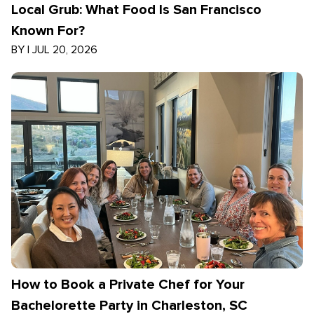
Local Grub: What Food Is San Francisco
Known For?
BY
|
JUL 20, 2026
How to Book a Private Chef for Your
Bachelorette Party in Charleston, SC