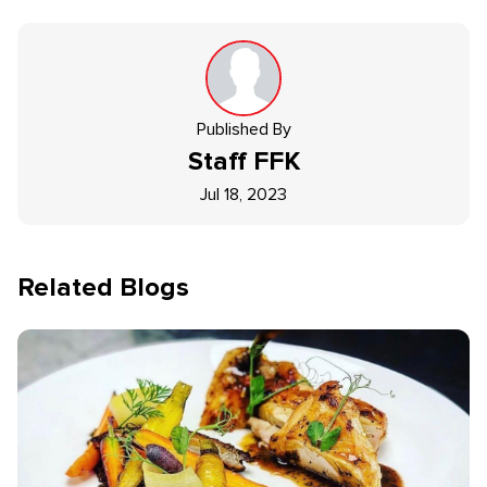
Published By
Staff
FFK
Jul 18, 2023
Related Blogs