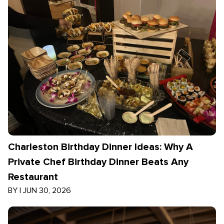
Charleston Birthday Dinner Ideas: Why A
Private Chef Birthday Dinner Beats Any
Restaurant
BY
|
JUN 30, 2026