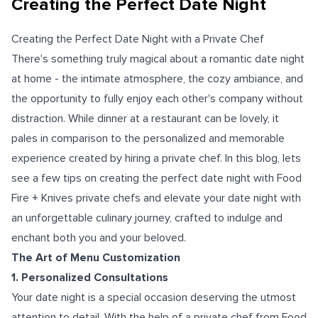
Creating the Perfect Date Night
Creating the Perfect Date Night with a Private Chef
There's something truly magical about a romantic date night
at home - the intimate atmosphere, the cozy ambiance, and
the opportunity to fully enjoy each other's company without
distraction. While dinner at a restaurant can be lovely, it
pales in comparison to the personalized and memorable
experience created by hiring a private chef. In this blog, lets
see a few tips on creating the perfect date night with Food
Fire + Knives private chefs and elevate your date night with
an unforgettable culinary journey, crafted to indulge and
enchant both you and your beloved.
The Art of Menu Customization
1. Personalized Consultations
Your date night is a special occasion deserving the utmost
attention to detail. With the help of a private chef from Food