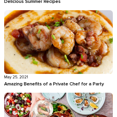
Delicious Summer Recipes
May 25, 2021
Amazing Benefits of a Private Chef for a Party