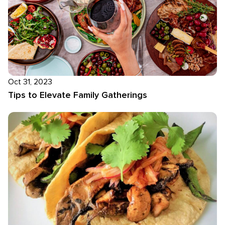
Oct 31, 2023
Tips to Elevate Family Gatherings