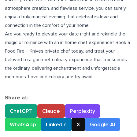
atmosphere creation, and flawless service, you can surely
enjoy a truly magical evening that celebrates love and
connection in the comfort of your home.
Are you ready to elevate your date night and rekindle the
magic of romance with an
in home chef experience
? Book a
Food Fire + Knives private chef today, and treat your
beloved to a gourmet culinary experience that transcends
the ordinary, delivering enchantment and unforgettable
memories. Love and culinary artistry await.
Share at:
ChatGPT
Claude
Perplexity
WhatsApp
LinkedIn
X
Google AI