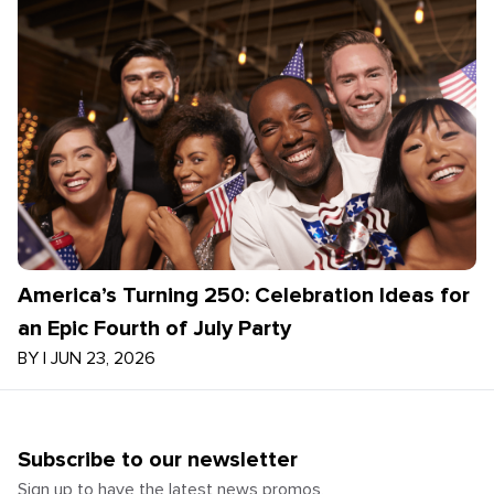
America’s Turning 250: Celebration Ideas for
an Epic Fourth of July Party
BY
|
JUN 23, 2026
Subscribe to our newsletter
Sign up to have the latest news promos,