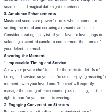
seamless and magical date night experience.
3. Ambience Enhancements
Music and scents are powerful tools when it comes to
setting the mood and nurturing a romantic ambiance.
Consider creating a playlist of your favorite love songs or
selecting a scented candle to complement the aroma of
your delectable meal.
Savoring the Moment
1. Impeccable Timing and Service
Allow your private chef to handle the intricate details of
timing and service, so you can focus on enjoying meaningful
moments with your loved one. The chef will expertly
manage the pacing of each course, plus ensuring just the
right tempo for your romantic evening.
2. Engaging Conversation Starters
Behind every exquisite dish is an intriguing story of