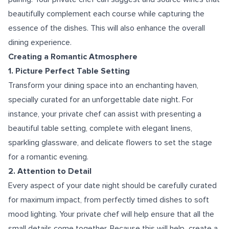
beautifully complement each course while capturing the
essence of the dishes. This will also enhance the overall
dining experience.
Creating a Romantic Atmosphere
1. Picture Perfect Table Setting
Transform your dining space into an enchanting haven,
specially curated for an unforgettable date night. For
instance, your private chef can assist with presenting a
beautiful table setting, complete with elegant linens,
sparkling glassware, and delicate flowers to set the stage
for a romantic evening.
2. Attention to Detail
Every aspect of your date night should be carefully curated
for maximum impact, from perfectly timed dishes to soft
mood lighting. Your private chef will help ensure that all the
small details come together. Because this will help create a