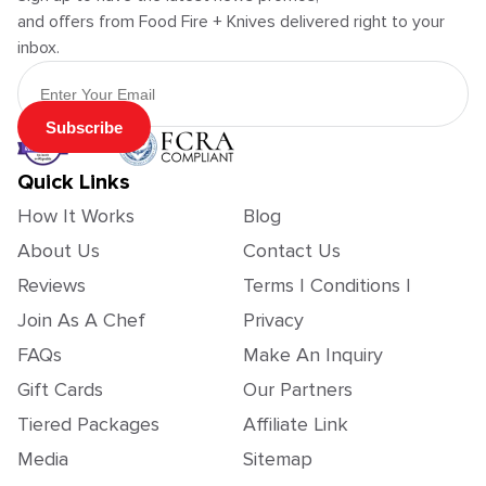
and offers from Food Fire + Knives delivered right to your
inbox.
Email Address
Subscribe
Quick Links
How It Works
Blog
About Us
Contact Us
Reviews
Terms | Conditions |
Join As A Chef
Privacy
FAQs
Make An Inquiry
Gift Cards
Our Partners
Tiered Packages
Affiliate Link
Media
Sitemap