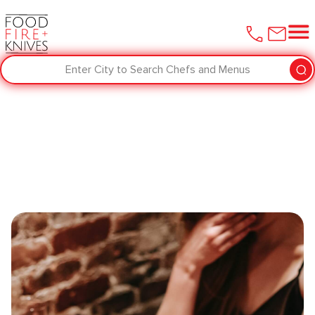
Enter City to Search Chefs and Menus