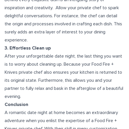
inspiration and creativity. Allow your private chef to spark
delightful conversations. For instance, the chef can detail
the origin and processes involved in crafting each dish. This
surely adds an extra layer of interest to your dining
experience.
3. Effortless Clean up
After your unforgettable date night, the last thing you want
is to worry about cleaning up. Because your Food Fire +
Knives private chef also ensures your kitchen is returned to
its original state. Furthermore, this allows you and your
partner to fully relax and bask in the afterglow of a beautiful
evening.
Conclusion
A romantic date night at home becomes an extraordinary
adventure when you enlist the expertise of a Food Fire +
Knives private chef. With their skill in menu customization,