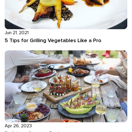
Jun 21, 2021
5 Tips for Grilling Vegetables Like a Pro
Apr 26, 2023