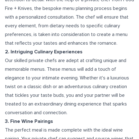
Fire + Knives, the bespoke menu planning process begins
with a personalized consultation. The chef will ensure that
every element, from dietary needs to specific culinary
preferences, is taken into consideration to create a menu
that reflects your tastes and enhances the romance.
2. Intriguing Culinary Experiences
Our skilled private chefs are adept at crafting unique and
memorable menus. These menus will add a touch of
elegance to your intimate evening. Whether it's a luxurious
twist on a classic dish or an adventurous culinary creation
that tickles your taste buds, you and your partner will be
treated to an extraordinary dining experience that sparks
conversation and connection.
3. Fine Wine Pairings
The perfect meal is made complete with the ideal wine
pairing. Your private chef can suggest and source wines that