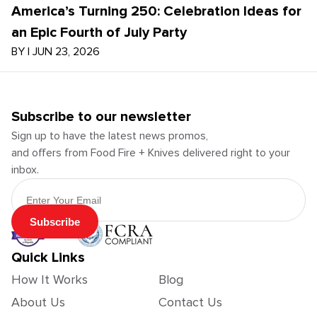
America’s Turning 250: Celebration Ideas for
an Epic Fourth of July Party
BY
|
JUN 23, 2026
Subscribe to our newsletter
Sign up to have the latest news promos,
and offers from Food Fire + Knives delivered right to your
inbox.
Email Address
Subscribe
Quick Links
How It Works
Blog
About Us
Contact Us