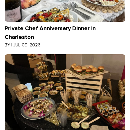
Private Chef Anniversary Dinner in
Charleston
BY
|
JUL 09, 2026