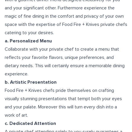
and your significant other. Furthermore experience the
magic of fine dining in the comfort and privacy of your own
space with the expertise of Food Fire + Knives private chefs
catering to your desires.
a. Personalized Menu
Collaborate with your private chef to create a menu that
reflects your favorite flavors, unique preferences, and
dietary needs. This will certainly ensure a memorable dining
experience.
b. Artistic Presentation
Food Fire + Knives chefs pride themselves on crafting
visually stunning presentations that tempt both your eyes
and your palate. Moreover this will turn every dish into a
work of art.
c. Dedicated Attention
A private chef attending solely to you surely guarantees a