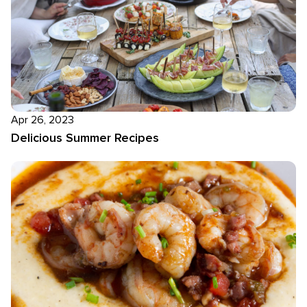
Apr 26, 2023
Delicious Summer Recipes