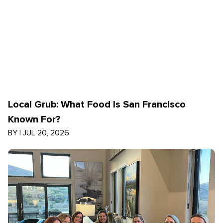
Local Grub: What Food Is San Francisco
Known For?
BY
|
JUL 20, 2026