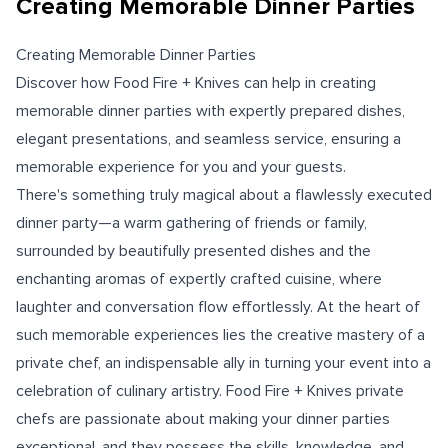
Creating Memorable Dinner Parties
Creating Memorable Dinner Parties
Discover how Food Fire + Knives can help in creating
memorable dinner parties with expertly prepared dishes,
elegant presentations, and seamless service, ensuring a
memorable experience for you and your guests.
There's something truly magical about a flawlessly executed
dinner party—a warm gathering of friends or family,
surrounded by beautifully presented dishes and the
enchanting aromas of expertly crafted cuisine, where
laughter and conversation flow effortlessly. At the heart of
such memorable experiences lies the creative mastery of a
private chef, an indispensable ally in turning your event into a
celebration of culinary artistry. Food Fire + Knives private
chefs are passionate about making your dinner parties
exceptional, and they possess the skills, knowledge, and