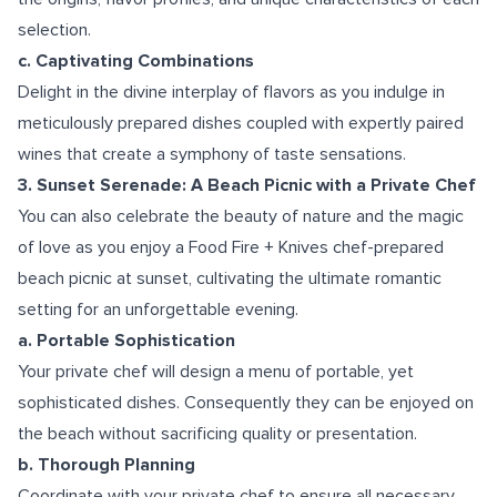
selection.
c. Captivating Combinations
Delight in the divine interplay of flavors as you indulge in
meticulously prepared dishes coupled with expertly paired
wines that create a symphony of taste sensations.
3. Sunset Serenade: A Beach Picnic with a Private Chef
You can also celebrate the beauty of nature and the magic
of love as you enjoy a Food Fire + Knives chef-prepared
beach picnic at sunset, cultivating the ultimate romantic
setting for an unforgettable evening.
a. Portable Sophistication
Your private chef will design a menu of portable, yet
sophisticated dishes. Consequently they can be enjoyed on
the beach without sacrificing quality or presentation.
b. Thorough Planning
Coordinate with your private chef to ensure all necessary