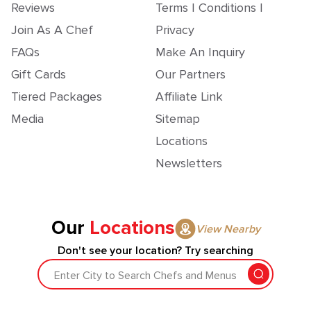
Reviews
Terms | Conditions |
Join As A Chef
Privacy
FAQs
Make An Inquiry
Gift Cards
Our Partners
Tiered Packages
Affiliate Link
Media
Sitemap
Locations
Newsletters
Our
Locations
View Nearby
Don't see your location? Try searching
Enter City to Search Chefs and Menus