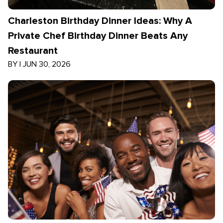
Charleston Birthday Dinner Ideas: Why A
Private Chef Birthday Dinner Beats Any
Restaurant
BY
|
JUN 30, 2026