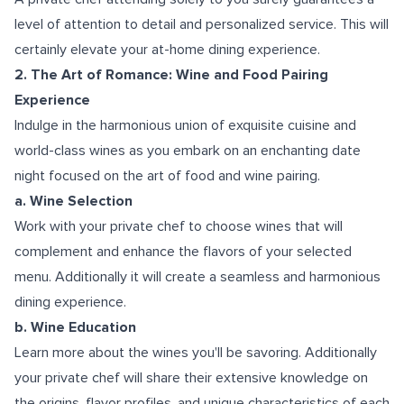
level of attention to detail and personalized service. This will
certainly elevate your at-home dining experience.
2. The Art of Romance: Wine and Food Pairing
Experience
Indulge in the harmonious union of exquisite cuisine and
world-class wines as you embark on an enchanting date
night focused on the art of food and wine pairing.
a. Wine Selection
Work with your private chef to choose wines that will
complement and enhance the flavors of your selected
menu. Additionally it will create a seamless and harmonious
dining experience.
b. Wine Education
Learn more about the wines you'll be savoring. Additionally
your private chef will share their extensive knowledge on
the origins, flavor profiles, and unique characteristics of each