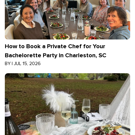
How to Book a Private Chef for Your
Bachelorette Party in Charleston, SC
BY
|
JUL 15, 2026