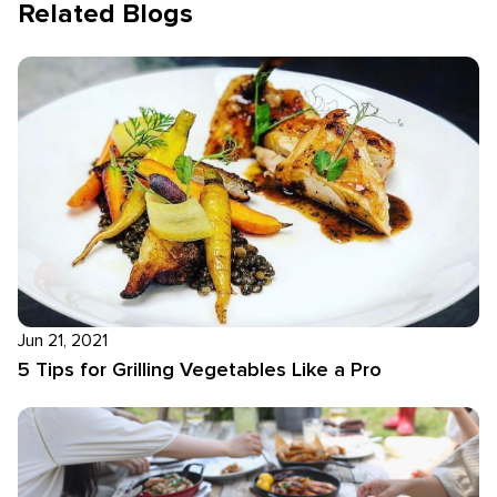
Related Blogs
Jun 21, 2021
5 Tips for Grilling Vegetables Like a Pro