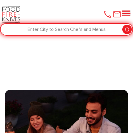
Enter City to Search Chefs and Menus