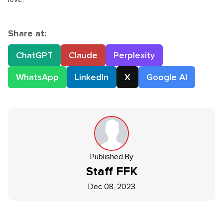
Share at:
ChatGPT
Claude
Perplexity
WhatsApp
LinkedIn
X
Google AI
Published By
Staff
FFK
Dec 08, 2023