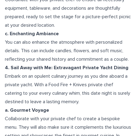
equipment, tableware, and decorations are thoughtfully
prepared, ready to set the stage for a picture-perfect picnic
at your desired location.
c. Enchanting Ambiance
You can also enhance the atmosphere with personalized
details. This can include candles, flowers, and soft music,
reflecting your shared history and commitment as a couple.
4. Sail Away with Me: Extravagant Private Yacht Dining
Embark on an opulent culinary journey as you dine aboard a
private yacht. With a Food Fire + Knives private chef
catering to your every culinary whim, this date night is surely
destined to leave a lasting memory.
a. Gourmet Voyage
Collaborate with your private chef to create a bespoke
menu. They will also make sure it complements the luxurious
setting and showcases the finest in gourmet cuisine. In