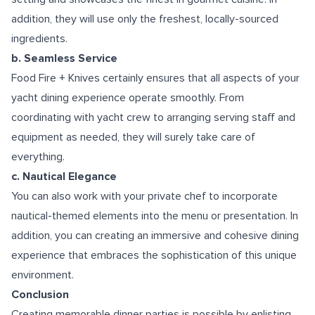
addition, they will use only the freshest, locally-sourced
ingredients.
b. Seamless Service
Food Fire + Knives certainly ensures that all aspects of your
yacht dining experience operate smoothly. From
coordinating with yacht crew to arranging serving staff and
equipment as needed, they will surely take care of
everything.
c. Nautical Elegance
You can also work with your private chef to incorporate
nautical-themed elements into the menu or presentation. In
addition, you can creating an immersive and cohesive dining
experience that embraces the sophistication of this unique
environment.
Conclusion
Creating memorable dinner parties is possible by enlisting