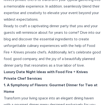
a memorable experience. In addition, seamlessly blend their
expertise and creativity to elevate your event beyond your
wildest expectations.
Ready to craft a captivating dinner party that you and your
guests will reminisce about for years to come? Dive into our
blog and discover the essential ingredients to create
unforgettable culinary experiences with the help of Food
Fire + Knives private chefs. Additionally, let's celebrate good
food, good company, and the joy of a beautifully planned
dinner party that resonates as a true labor of love.
Luxury Date Night Ideas with Food Fire + Knives
Private Chef Services
1. A Symphony of Flavors: Gourmet Dinner for Two at
Home
Transform your living space into an elegant dining haven
with a gourmet dinner menu designed exclusively for you