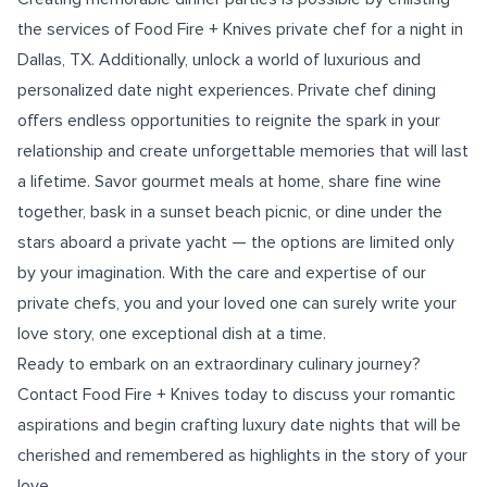
the services of Food Fire + Knives private
chef for a night in
Dallas, TX.
Additionally, unlock a world of luxurious and
personalized date night experiences. Private chef dining
offers endless opportunities to reignite the spark in your
relationship and create unforgettable memories that will last
a lifetime. Savor gourmet meals at home, share fine wine
together, bask in a sunset beach picnic, or dine under the
stars aboard a private yacht — the options are limited only
by your imagination. With the care and expertise of our
private chefs, you and your loved one can surely write your
love story, one exceptional dish at a time.
Ready to embark on an extraordinary culinary journey?
Contact Food Fire + Knives today to discuss your romantic
aspirations and begin crafting luxury date nights that will be
cherished and remembered as highlights in the story of your
love.