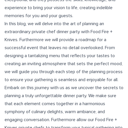
experience to bring your vision to life, creating indelible
memories for you and your guests.
In this blog, we will delve into the art of planning an
extraordinary private chef dinner party with Food Fire +
Knives. Furthermore we will provide a roadmap for a
successful event that leaves no detail overlooked. From
designing a tantalizing menu that reflects your tastes to
creating an inviting atmosphere that sets the perfect mood,
we will guide you through each step of the planning process
to ensure your gathering is seamless and enjoyable for all.
Embark on this journey with us as we uncover the secrets to
planning a truly unforgettable dinner party. We make sure
that each element comes together in a harmonious
symphony of culinary delights, warm ambiance, and
engaging conversation. Furthermore allow our Food Fire +
Knives private chefs to transform your typical gathering into