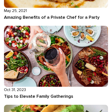
May 25, 2021
Amazing Benefits of a Private Chef for a Party
Oct 31, 2023
Tips to Elevate Family Gatherings