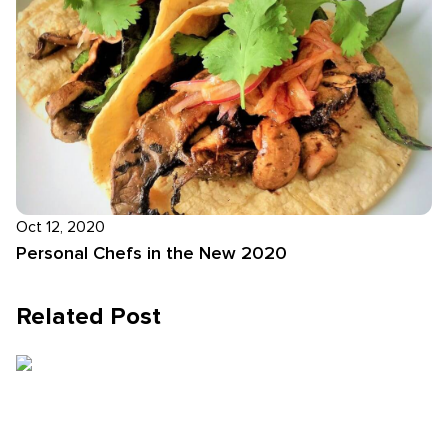
Oct 12, 2020
Personal Chefs in the New 2020
Related Post