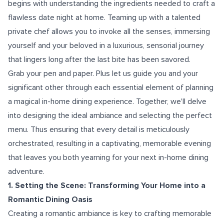
begins with understanding the ingredients needed to craft a
flawless date night at home. Teaming up with a talented
private chef allows you to invoke all the senses, immersing
yourself and your beloved in a luxurious, sensorial journey
that lingers long after the last bite has been savored.
Grab your pen and paper. Plus let us guide you and your
significant other through each essential element of planning
a magical in-home dining experience. Together, we'll delve
into designing the ideal ambiance and selecting the perfect
menu. Thus ensuring that every detail is meticulously
orchestrated, resulting in a captivating, memorable evening
that leaves you both yearning for your next in-home dining
adventure.
1. Setting the Scene: Transforming Your Home into a
Romantic Dining Oasis
Creating a romantic ambiance is key to crafting memorable