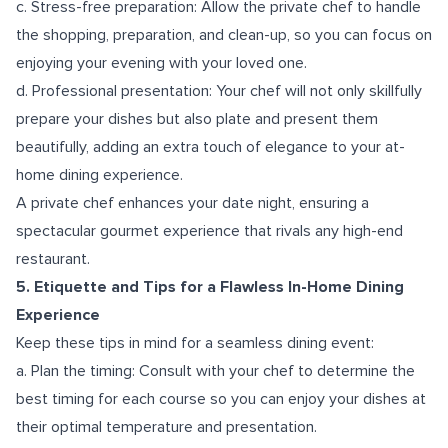
c. Stress-free preparation: Allow the private chef to handle
the shopping, preparation, and clean-up, so you can focus on
enjoying your evening with your loved one.
d. Professional presentation: Your chef will not only skillfully
prepare your dishes but also plate and present them
beautifully, adding an extra touch of elegance to your at-
home dining experience.
A private chef enhances your date night, ensuring a
spectacular gourmet experience that rivals any high-end
restaurant.
5. Etiquette and Tips for a Flawless In-Home Dining
Experience
Keep these tips in mind for a seamless dining event:
a. Plan the timing: Consult with your chef to determine the
best timing for each course so you can enjoy your dishes at
their optimal temperature and presentation.