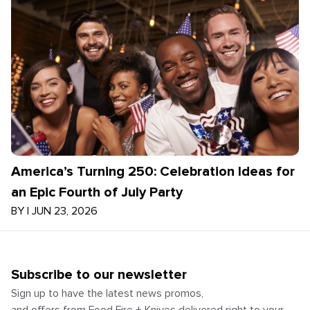
America’s Turning 250: Celebration Ideas for
an Epic Fourth of July Party
BY
|
JUN 23, 2026
Subscribe to our newsletter
Sign up to have the latest news promos,