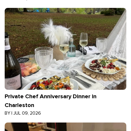
Private Chef Anniversary Dinner in
Charleston
BY
|
JUL 09, 2026