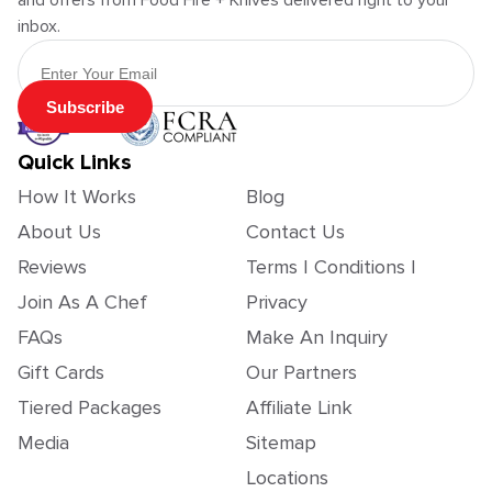
and offers from Food Fire + Knives delivered right to your
inbox.
Email Address
Subscribe
Quick Links
How It Works
Blog
About Us
Contact Us
Reviews
Terms | Conditions |
Join As A Chef
Privacy
FAQs
Make An Inquiry
Gift Cards
Our Partners
Tiered Packages
Affiliate Link
Media
Sitemap
Locations