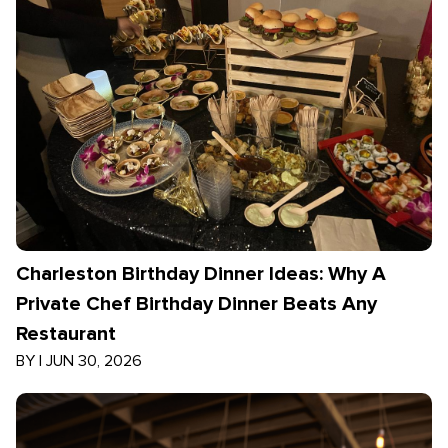
Charleston Birthday Dinner Ideas: Why A
Private Chef Birthday Dinner Beats Any
Restaurant
BY
|
JUN 30, 2026