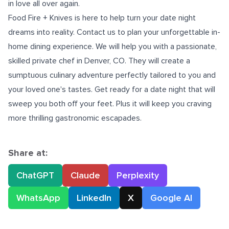
in love all over again.
Food Fire + Knives is here to help turn your date night
dreams into reality. Contact us to plan your unforgettable in-
home dining experience. We will help you with a passionate,
skilled
private chef in Denver, CO.
They will create a
sumptuous culinary adventure perfectly tailored to you and
your loved one's tastes. Get ready for a date night that will
sweep you both off your feet. Plus it will keep you craving
more thrilling gastronomic escapades.
Share at:
ChatGPT
Claude
Perplexity
WhatsApp
LinkedIn
X
Google AI