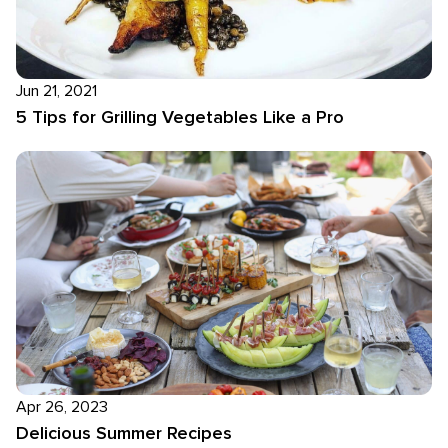
Jun 21, 2021
5 Tips for Grilling Vegetables Like a Pro
Apr 26, 2023
Delicious Summer Recipes