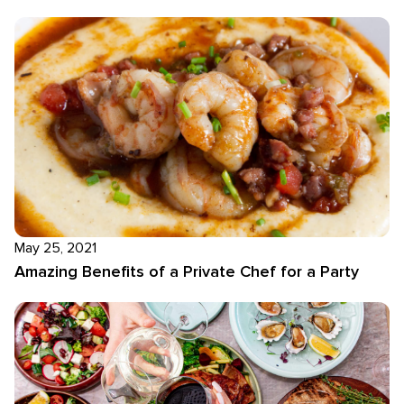
May 25, 2021
Amazing Benefits of a Private Chef for a Party