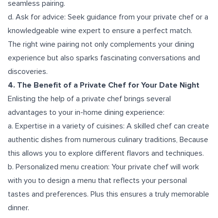
seamless pairing.
d. Ask for advice: Seek guidance from your private chef or a
knowledgeable wine expert to ensure a perfect match.
The right wine pairing not only complements your dining
experience but also sparks fascinating conversations and
discoveries.
4. The Benefit of a Private Chef for Your Date Night
Enlisting the help of a private chef brings several
advantages to your in-home dining experience:
a. Expertise in a variety of cuisines: A skilled chef can create
authentic dishes from numerous culinary traditions, Because
this allows you to explore different flavors and techniques.
b. Personalized menu creation: Your private chef will work
with you to design a menu that reflects your personal
tastes and preferences. Plus this ensures a truly memorable
dinner.