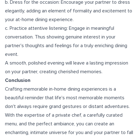
b. Dress for the occasion: Encourage your partner to dress
elegantly, adding an element of formality and excitement to
your at-home dining experience.
c. Practice attentive listening: Engage in meaningful
conversation. Thus showing genuine interest in your
partner's thoughts and feelings for a truly enriching dining
event.
A smooth, polished evening will leave a lasting impression
on your partner, creating cherished memories.
Conclusion
Crafting memorable in-home dining experiences is a
beautiful reminder that life's most memorable moments
don't always require grand gestures or distant adventures.
With the expertise of a private chef, a carefully curated
menu, and the perfect ambiance, you can create an
enchanting, intimate universe for you and your partner to fall