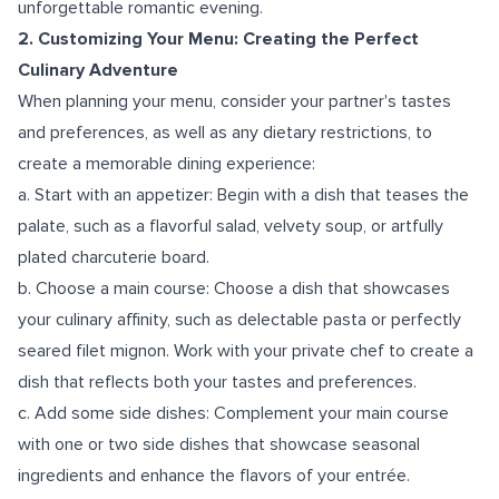
unforgettable romantic evening.
2. Customizing Your Menu: Creating the Perfect
Culinary Adventure
When planning your menu, consider your partner's tastes
and preferences, as well as any dietary restrictions, to
create a memorable dining experience:
a. Start with an appetizer: Begin with a dish that teases the
palate, such as a flavorful salad, velvety soup, or artfully
plated charcuterie board.
b. Choose a main course: Choose a dish that showcases
your culinary affinity, such as delectable pasta or perfectly
seared filet mignon. Work with your private chef to create a
dish that reflects both your tastes and preferences.
c. Add some side dishes: Complement your main course
with one or two side dishes that showcase seasonal
ingredients and enhance the flavors of your entrée.