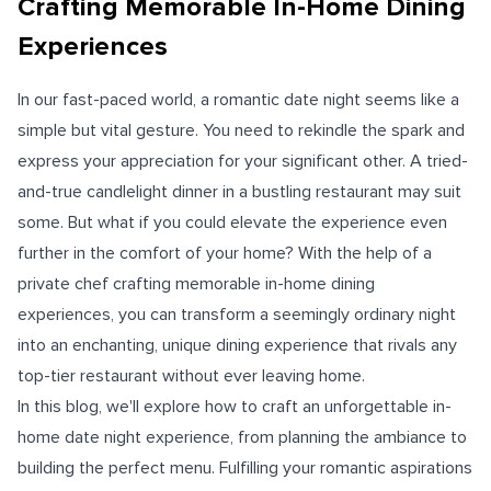
Crafting Memorable In-Home Dining
Experiences
In our fast-paced world, a romantic date night seems like a
simple but vital gesture. You need to rekindle the spark and
express your appreciation for your significant other. A tried-
and-true candlelight dinner in a bustling restaurant may suit
some. But what if you could elevate the experience even
further in the comfort of your home? With the help of a
private chef crafting memorable in-home dining
experiences, you can transform a seemingly ordinary night
into an enchanting, unique dining experience that rivals any
top-tier restaurant without ever leaving home.
In this blog, we'll explore how to craft an unforgettable in-
home date night experience, from planning the ambiance to
building the perfect menu. Fulfilling your romantic aspirations