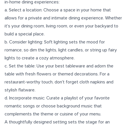
in-home dining experiences:
a. Select a location: Choose a space in your home that
allows for a private and intimate dining experience. Whether
it's your dining room, living room, or even your backyard to
build a special place.
b. Consider lighting: Soft lighting sets the mood for
romance, so dim the lights, light candles, or string up fairy
lights to create a cozy atmosphere.
c. Set the table: Use your best tableware and adorn the
table with fresh flowers or themed decorations. For a
restaurant-worthy touch, don't forget cloth napkins and
stylish flatware.
d. Incorporate music: Curate a playlist of your favorite
romantic songs or choose background music that
complements the theme or cuisine of your menu.
A thoughtfully designed setting sets the stage for an