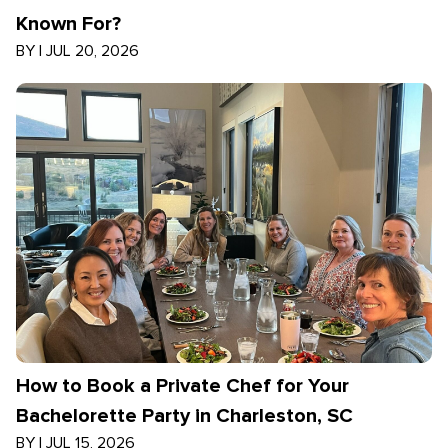
Known For?
BY
|
JUL 20, 2026
How to Book a Private Chef for Your
Bachelorette Party in Charleston, SC
BY
|
JUL 15, 2026