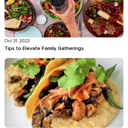
Oct 31, 2023
Tips to Elevate Family Gatherings