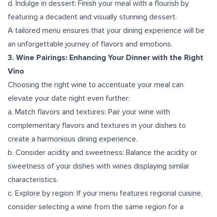
d. Indulge in dessert: Finish your meal with a flourish by
featuring a decadent and visually stunning dessert.
A tailored menu ensures that your dining experience will be
an unforgettable journey of flavors and emotions.
3. Wine Pairings: Enhancing Your Dinner with the Right
Vino
Choosing the right wine to accentuate your meal can
elevate your date night even further:
a. Match flavors and textures: Pair your wine with
complementary flavors and textures in your dishes to
create a harmonious dining experience.
b. Consider acidity and sweetness: Balance the acidity or
sweetness of your dishes with wines displaying similar
characteristics.
c. Explore by region: If your menu features regional cuisine,
consider selecting a wine from the same region for a