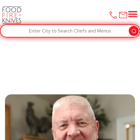
Enter City to Search Chefs and Menus