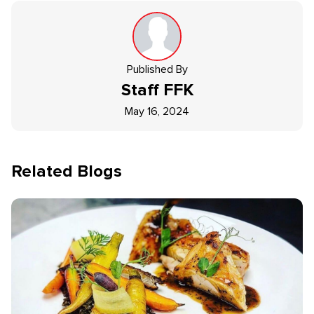
Published By
Staff
FFK
May 16, 2024
Related Blogs