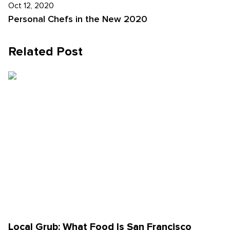
Oct 12, 2020
Personal Chefs in the New 2020
Related Post
Local Grub: What Food Is San Francisco